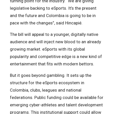
turning point for the industry. “We are giving
legislative backing to eSports. It’s the present
and the future and Colombia is going to be in
pace with the changes”, said Hincapié.
The bill will appeal to a younger, digitally native
audience and will inject new blood to an already
growing market. eSports with its global
popularity and competitive edge is a new kind of
entertainment that fits with modern bettors.
But it goes beyond gambling. It sets up the
structure for the eSports ecosystem in
Colombia, clubs, leagues and national
federations. Public funding could be available for
emerging cyber-athletes and talent development
programs. This institutional support could allow