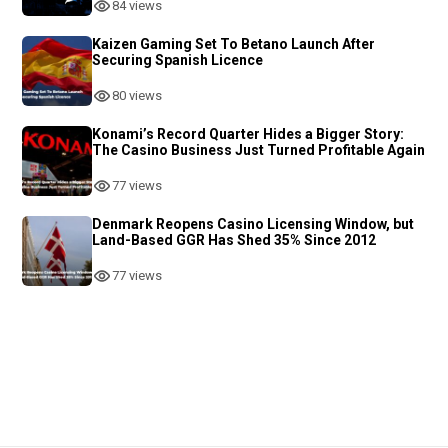
84 views
Kaizen Gaming Set To Betano Launch After
Securing Spanish Licence
80 views
Konami’s Record Quarter Hides a Bigger Story:
The Casino Business Just Turned Profitable Again
77 views
Denmark Reopens Casino Licensing Window, but
Land-Based GGR Has Shed 35% Since 2012
77 views