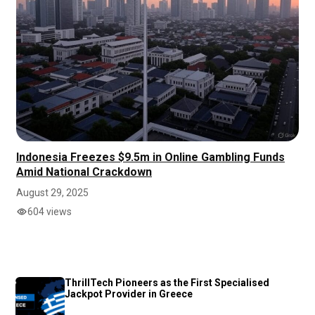
Indonesia Freezes $9.5m in Online Gambling Funds
Amid National Crackdown
August 29, 2025
604 views
ThrillTech Pioneers as the First Specialised
Jackpot Provider in Greece