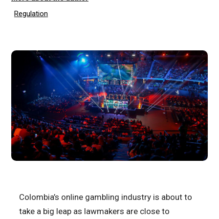
Regulation
Colombia’s online gambling industry is about to
take a big leap as lawmakers are close to