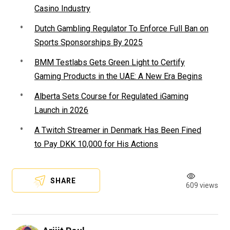
Casino Industry
Dutch Gambling Regulator To Enforce Full Ban on
Sports Sponsorships By 2025
BMM Testlabs Gets Green Light to Certify
Gaming Products in the UAE: A New Era Begins
Alberta Sets Course for Regulated iGaming
Launch in 2026
A Twitch Streamer in Denmark Has Been Fined
to Pay DKK 10,000 for His Actions
SHARE
609 views