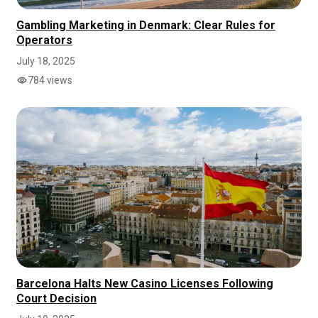
Gambling Marketing in Denmark: Clear Rules for
Operators
July 18, 2025
784 views
Barcelona Halts New Casino Licenses Following
Court Decision