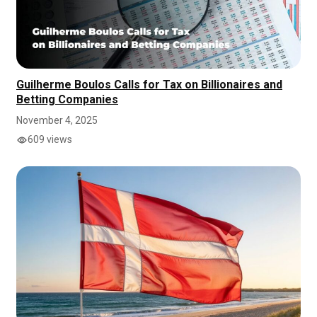
Guilherme Boulos Calls for Tax on Billionaires and
Betting Companies
November 4, 2025
609 views