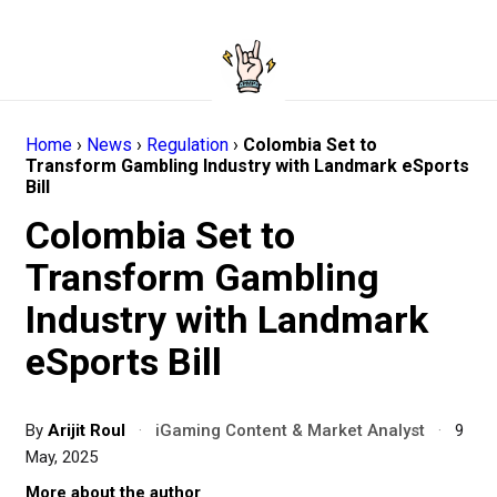
Home
›
News
›
Regulation
›
Colombia Set to
Transform Gambling Industry with Landmark eSports
Bill
Colombia Set to
Transform Gambling
Industry with Landmark
eSports Bill
By
Arijit Roul
·
iGaming Content & Market Analyst
·
9
May, 2025
More about the author