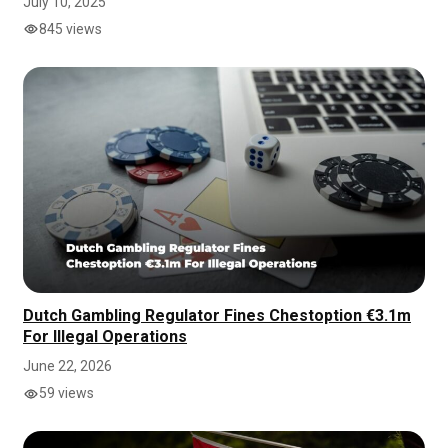
July 10, 2025
845 views
Dutch Gambling Regulator Fines Chestoption €3.1m
For Illegal Operations
June 22, 2026
59 views