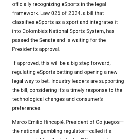
officially recognizing eSports in the legal
framework. Law 026 of 2024, a bill that
classifies eSports as a sport and integrates it
into Colombia’s National Sports System, has
passed the Senate and is waiting for the
President’s approval.
If approved, this will be a big step forward,
regulating eSports betting and opening a new
legal way to bet. Industry leaders are supporting
the bill, considering it’s a timely response to the
technological changes and consumer’s
preferences.
Marco Emilio Hincapié, President of Coljuegos—
the national gambling regulator—called it a