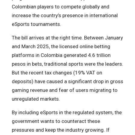
Colombian players to compete globally and
increase the country’s presence in international
eSports tournaments.
The bill arrives at the right time. Between January
and March 2025, the licensed online betting
platforms in Colombia generated 4.6 trillion
pesos in bets, traditional sports were the leaders.
But the recent tax changes (19% VAT on
deposits) have caused a significant drop in gross
gaming revenue and fear of users migrating to
unregulated markets.
By including eSports in the regulated system, the
government wants to counteract these
pressures and keep the industry growing. If