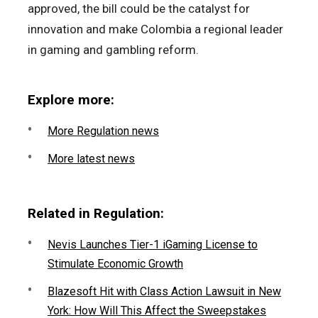
approved, the bill could be the catalyst for
innovation and make Colombia a regional leader
in gaming and gambling reform.
Explore more:
More Regulation news
More latest news
Related in Regulation:
Nevis Launches Tier-1 iGaming License to
Stimulate Economic Growth
Blazesoft Hit with Class Action Lawsuit in New
York: How Will This Affect the Sweepstakes