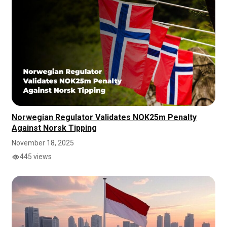
Norwegian Regulator Validates NOK25m Penalty
Against Norsk Tipping
November 18, 2025
445 views