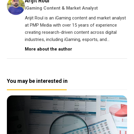
Arijit Roul
iGaming Content & Market Analyst
Arijit Roul is an iGaming content and market analyst
at PMP Media with over 15 years of experience
creating research-driven content across digital
industries, including iGaming, esports, and...
More about the author
You may be interested in