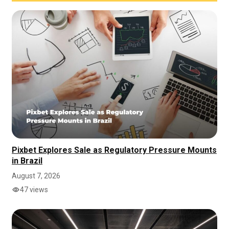
Pixbet Explores Sale as Regulatory Pressure Mounts
in Brazil
August 7, 2026
47 views