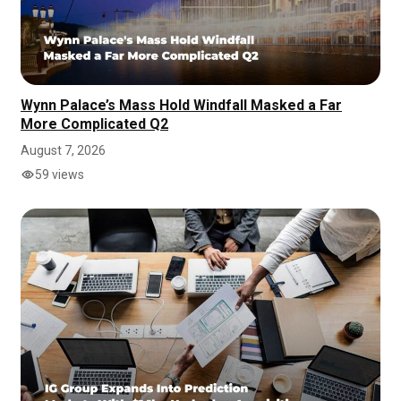
Wynn Palace’s Mass Hold Windfall Masked a Far
More Complicated Q2
August 7, 2026
59 views