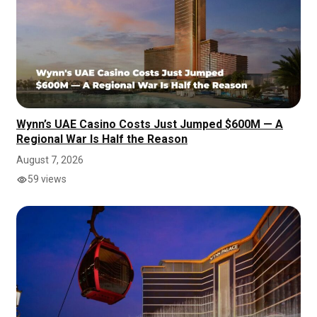
Wynn’s UAE Casino Costs Just Jumped $600M — A
Regional War Is Half the Reason
August 7, 2026
59 views