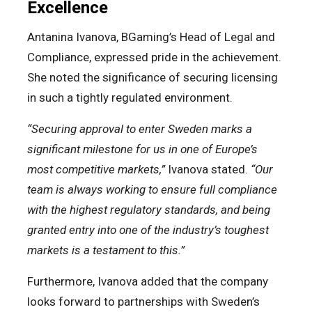
Excellence
Antanina Ivanova, BGaming’s Head of Legal and
Compliance, expressed pride in the achievement.
She noted the significance of securing licensing
in such a tightly regulated environment.
“Securing approval to enter Sweden marks a
significant milestone for us in one of Europe’s
most competitive markets,”
Ivanova stated.
“Our
team is always working to ensure full compliance
with the highest regulatory standards, and being
granted entry into one of the industry’s toughest
markets is a testament to this.”
Furthermore, Ivanova added that the company
looks forward to partnerships with Sweden’s