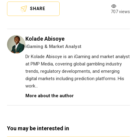
SHARE
707 views
Kolade Abisoye
iGaming & Market Analyst
Dr Kolade Abisoye is an iGaming and market analyst
at PMP Media, covering global gambling industry
trends, regulatory developments, and emerging
digital markets including prediction platforms. His
work...
More about the author
You may be interested in