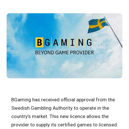
BGaming has received official approval from the
Swedish Gambling Authority to operate in the
country’s market. This new licence allows the
provider to supply its certified games to licensed