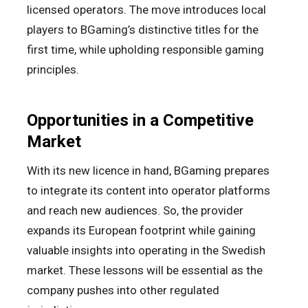
licensed operators. The move introduces local
players to BGaming’s distinctive titles for the
first time, while upholding responsible gaming
principles.
Opportunities in a Competitive
Market
With its new licence in hand, BGaming prepares
to integrate its content into operator platforms
and reach new audiences. So, the provider
expands its European footprint while gaining
valuable insights into operating in the Swedish
market. These lessons will be essential as the
company pushes into other regulated