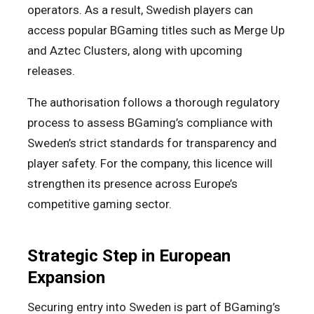
operators. As a result, Swedish players can
access popular BGaming titles such as Merge Up
and Aztec Clusters, along with upcoming
releases.
The authorisation follows a thorough regulatory
process to assess BGaming’s compliance with
Sweden’s strict standards for transparency and
player safety. For the company, this licence will
strengthen its presence across Europe’s
competitive gaming sector.
Strategic Step in European
Expansion
Securing entry into Sweden is part of BGaming’s