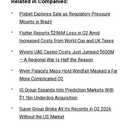
Related in Companies:
Pixbet Explores Sale as Regulatory Pressure
Mounts in Brazil
Flutter Reports $296M Loss in Q2 Amid
Increased Costs from World Cup and UK Taxes
Wynn’s UAE Casino Costs Just Jumped $600M
— A Regional War Is Half the Reason
Wynn Palace’s Mass Hold Windfall Masked a Far
More Complicated Q2
IG Group Expands Into Prediction Markets With
$1.1bn Underdog Acquisition
Super Group Broke All Its Records in Q2 2026
Without the US Market