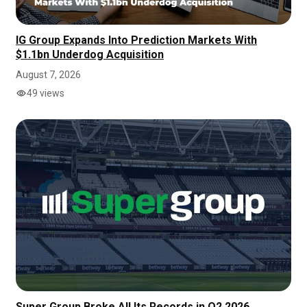
IG Group Expands Into Prediction Markets With
$1.1bn Underdog Acquisition
August 7, 2026
49 views
Super Group Broke All Its Records in Q2 2026