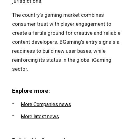
jurisdictions.
The country’s gaming market combines
consumer trust with player engagement to
create a fertile ground for creative and reliable
content developers. BGaming’s entry signals a
readiness to build new user bases, while
reinforcing its status in the global iGaming
sector.
Explore more:
More Companies news
More latest news