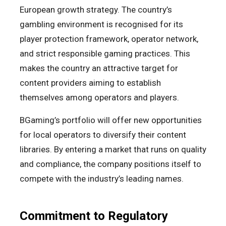
European growth strategy. The country’s
gambling environment is recognised for its
player protection framework, operator network,
and strict responsible gaming practices. This
makes the country an attractive target for
content providers aiming to establish
themselves among operators and players.
BGaming’s portfolio will offer new opportunities
for local operators to diversify their content
libraries. By entering a market that runs on quality
and compliance, the company positions itself to
compete with the industry’s leading names.
Commitment to Regulatory