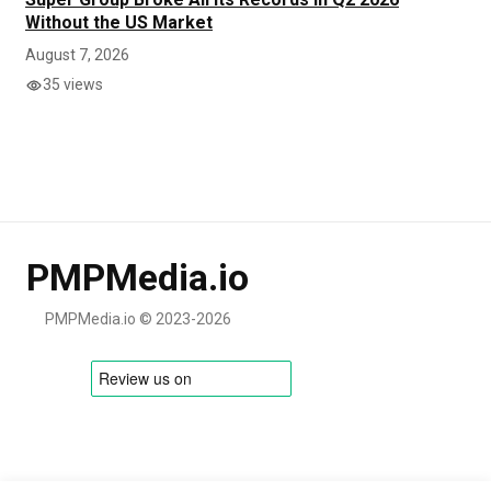
Without the US Market
August 7, 2026
35 views
PMPMedia.io
PMPMedia.io © 2023-2026