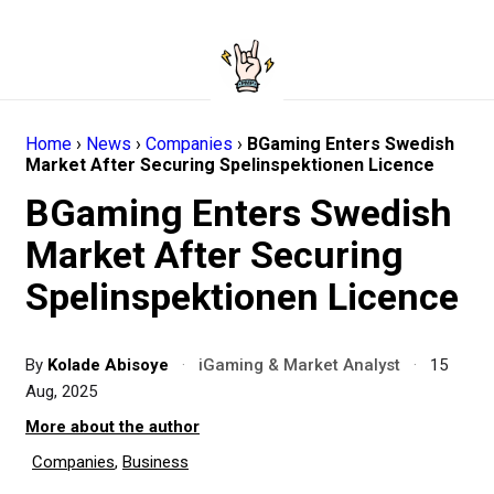
Home
›
News
›
Companies
›
BGaming Enters Swedish
Market After Securing Spelinspektionen Licence
BGaming Enters Swedish
Market After Securing
Spelinspektionen Licence
By
Kolade Abisoye
·
iGaming & Market Analyst
·
15
Aug, 2025
More about the author
Companies
,
Business