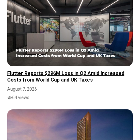
Flutter Reports $296M Loss in Q2 Amid Increased
Costs from World Cup and UK Taxes
August 7, 2026
64 views