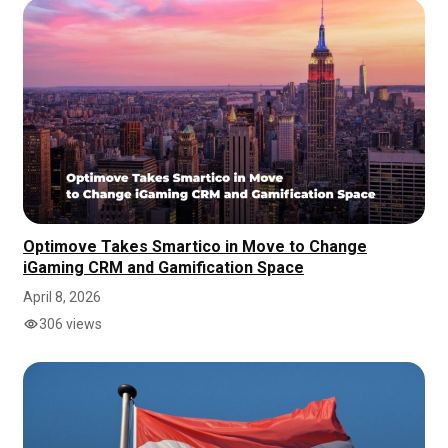
Optimove Takes Smartico in Move to Change
iGaming CRM and Gamification Space
April 8, 2026
306 views