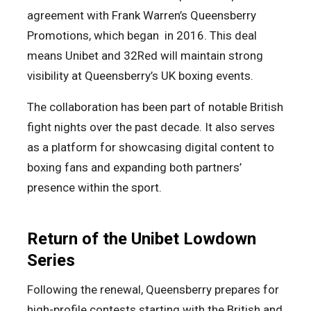
agreement with Frank Warren’s Queensberry
Promotions, which began in 2016. This deal
means Unibet and 32Red will maintain strong
visibility at Queensberry’s UK boxing events.
The collaboration has been part of notable British
fight nights over the past decade. It also serves
as a platform for showcasing digital content to
boxing fans and expanding both partners’
presence within the sport.
Return of the Unibet Lowdown
Series
Following the renewal, Queensberry prepares for
high-profile contests starting with the British and