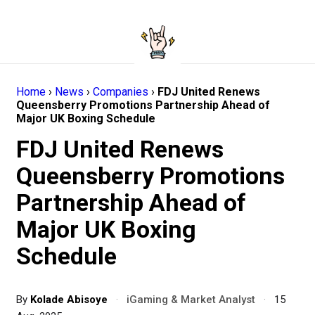
Home
›
News
›
Companies
›
FDJ United Renews
Queensberry Promotions Partnership Ahead of
Major UK Boxing Schedule
FDJ United Renews
Queensberry Promotions
Partnership Ahead of
Major UK Boxing
Schedule
By
Kolade Abisoye
·
iGaming & Market Analyst
·
15