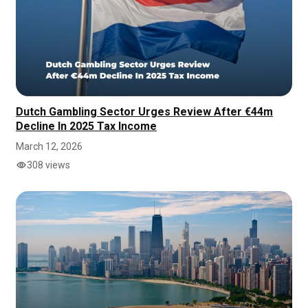
Dutch Gambling Sector Urges Review After €44m
Decline In 2025 Tax Income
March 12, 2026
308 views