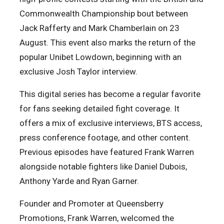
Commonwealth Championship bout between
Jack Rafferty and Mark Chamberlain on 23
August. This event also marks the return of the
popular Unibet Lowdown, beginning with an
exclusive Josh Taylor interview.
This digital series has become a regular favorite
for fans seeking detailed fight coverage. It
offers a mix of exclusive interviews, BTS access,
press conference footage, and other content.
Previous episodes have featured Frank Warren
alongside notable fighters like Daniel Dubois,
Anthony Yarde and Ryan Garner.
Founder and Promoter at Queensberry
Promotions, Frank Warren, welcomed the