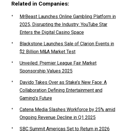
Related in Companies:
MrBeast Launches Online Gambling Platform in
2025, Disrupting the Industry: YouTube Star
Enters the Digital Casino Space
Blackstone Launches Sale of Clarion Events in
$2 Billion M&A Market Test
Unveiled: Premier League Fair Market
Sponsorship Values 2025
Davido Takes Over as Stake’s New Face: A
Collaboration Defining Entertainment and
Gaming’s Future
Catena Media Slashes Workforce by 25% amid
Ongoing Revenue Decline in Q1 2025
SBC Summit Americas Set to Return in 2026