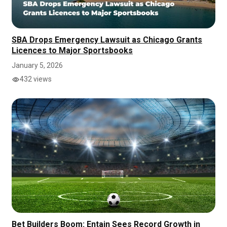
SBA Drops Emergency Lawsuit as Chicago Grants
Licences to Major Sportsbooks
January 5, 2026
432 views
Bet Builders Boom: Entain Sees Record Growth in