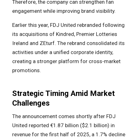
Therefore, the company can strengthen fan
engagement while improving brand visibility.
Earlier this year, FDJ United rebranded following
its acquisitions of Kindred, Premier Lotteries
Ireland and ZEturf. The rebrand consolidated its
activities under a unified corporate identity,
creating a stronger platform for cross-market
promotions.
Strategic Timing Amid Market
Challenges
The announcement comes shortly after FDJ
United reported €1.87 billion ($2.1 billion) in
revenue for the first half of 2025, a 1.7% decline