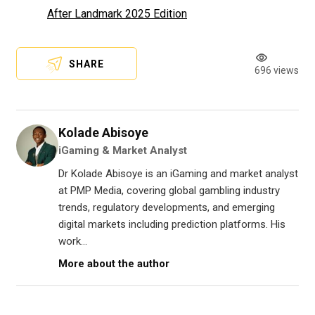
After Landmark 2025 Edition
SHARE
696 views
Kolade Abisoye
iGaming & Market Analyst
Dr Kolade Abisoye is an iGaming and market analyst
at PMP Media, covering global gambling industry
trends, regulatory developments, and emerging
digital markets including prediction platforms. His
work...
More about the author