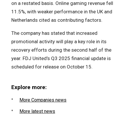
on a restated basis. Online gaming revenue fell
11.5%, with weaker performance in the UK and
Netherlands cited as contributing factors.
The company has stated that increased
promotional activity will play a key role in its
recovery efforts during the second half of the
year. FDJ United’s Q3 2025 financial update is
scheduled for release on October 15.
Explore more:
More Companies news
More latest news