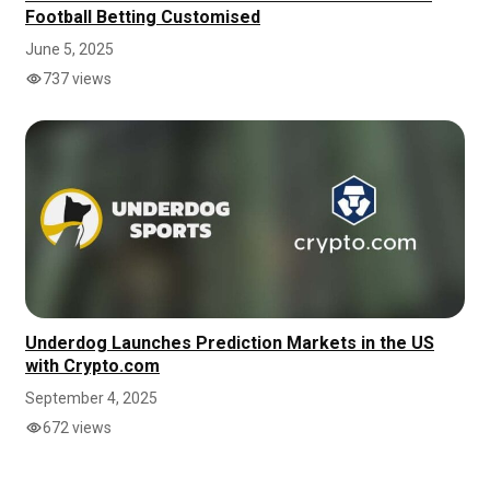
Football Betting Customised
June 5, 2025
737 views
Underdog Launches Prediction Markets in the US
with Crypto.com
September 4, 2025
672 views