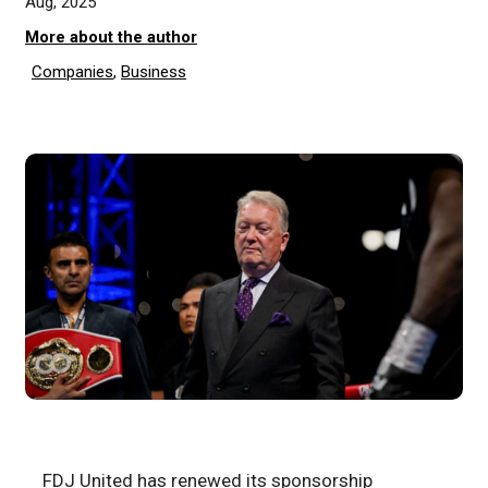
Aug, 2025
More about the author
Companies
,
Business
FDJ United has renewed its sponsorship