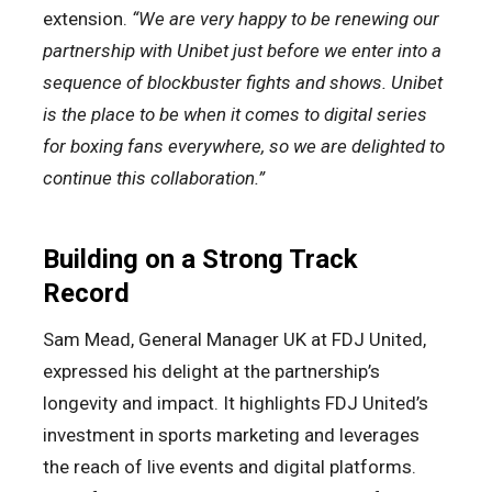
extension.
“We are very happy to be renewing our
partnership with Unibet just before we enter into a
sequence of blockbuster fights and shows. Unibet
is the place to be when it comes to digital series
for boxing fans everywhere, so we are delighted to
continue this collaboration.”
Building on a Strong Track
Record
Sam Mead, General Manager UK at FDJ United,
expressed his delight at the partnership’s
longevity and impact. It highlights FDJ United’s
investment in sports marketing and leverages
the reach of live events and digital platforms.