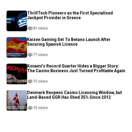
ThrillTech Pioneers as the First Specialised
Jackpot Provider in Greece
81 views
Kaizen Gaming Set To Betano Launch After
Securing Spanish Licence
77 views
Konami’s Record Quarter Hides a Bigger Story:
The Casino Business Just Turned Profitable Again
73 views
Denmark Reopens Casino Licensing Window, but
Land-Based GGR Has Shed 35% Since 2012
73 views