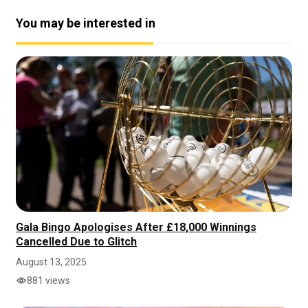
You may be interested in
Gala Bingo Apologises After £18,000 Winnings
Cancelled Due to Glitch
August 13, 2025
881 views