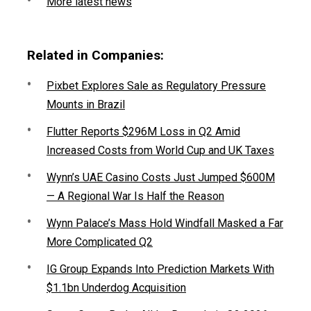
More latest news
Related in Companies:
Pixbet Explores Sale as Regulatory Pressure
Mounts in Brazil
Flutter Reports $296M Loss in Q2 Amid
Increased Costs from World Cup and UK Taxes
Wynn’s UAE Casino Costs Just Jumped $600M
— A Regional War Is Half the Reason
Wynn Palace’s Mass Hold Windfall Masked a Far
More Complicated Q2
IG Group Expands Into Prediction Markets With
$1.1bn Underdog Acquisition