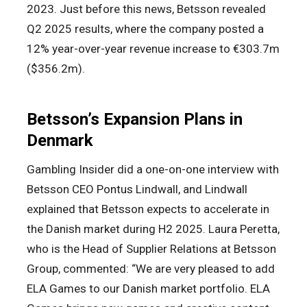
2023. Just before this news, Betsson revealed
Q2 2025 results, where the company posted a
12% year-over-year revenue increase to €303.7m
($356.2m).
Betsson’s Expansion Plans in
Denmark
Gambling Insider did a one-on-one interview with
Betsson CEO Pontus Lindwall, and Lindwall
explained that Betsson expects to accelerate in
the Danish market during H2 2025. Laura Peretta,
who is the Head of Supplier Relations at Betsson
Group, commented: “We are very pleased to add
ELA Games to our Danish market portfolio. ELA