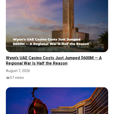
Wynn’s UAE Casino Costs Just Jumped $600M — A
Regional War Is Half the Reason
August 7, 2026
57 views