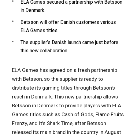
ELA Games secured a partnership with Betsson
in Denmark.
Betsson will offer Danish customers various
ELA Games titles.
The supplier’s Danish launch came just before
this new collaboration.
ELA Games has agreed on a fresh partnership
with Betsson, so the supplier is ready to
distribute its gaming titles through Betsson’s
reach in Denmark. This new partnership allows
Betsson in Denmark to provide players with ELA
Games titles such as Cash of Gods, Flame Fruits
Frenzy, and It’s Shark Time, after Betsson
released its main brand in the country in August