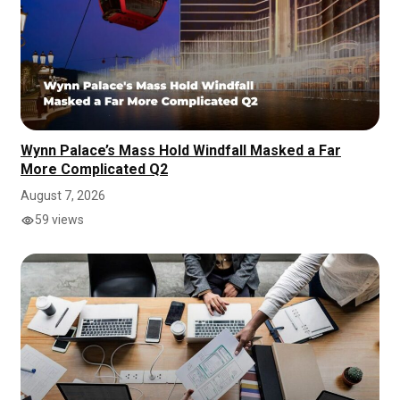
Wynn Palace’s Mass Hold Windfall Masked a Far
More Complicated Q2
August 7, 2026
59 views