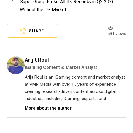
Super Group Broke All Its Records in Q2 2026
Without the US Market
SHARE
591 views
Arijit Roul
iGaming Content & Market Analyst
Arijit Roul is an iGaming content and market analyst
at PMP Media with over 15 years of experience
creating research-driven content across digital
industries, including iGaming, esports, and...
More about the author