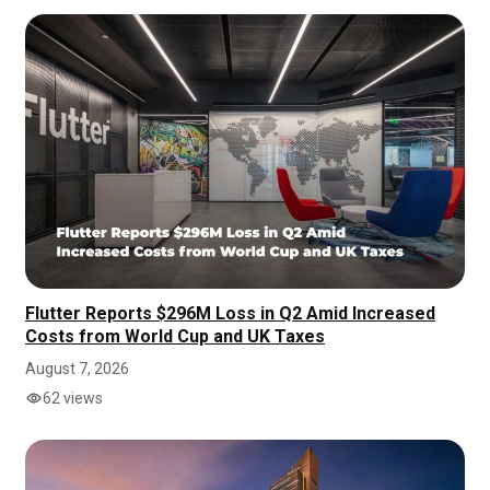
Flutter Reports $296M Loss in Q2 Amid Increased
Costs from World Cup and UK Taxes
August 7, 2026
62 views