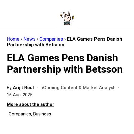
Home
›
News
›
Companies
›
ELA Games Pens Danish
Partnership with Betsson
ELA Games Pens Danish
Partnership with Betsson
By
Arijit Roul
·
iGaming Content & Market Analyst
·
16 Aug, 2025
More about the author
Companies
,
Business