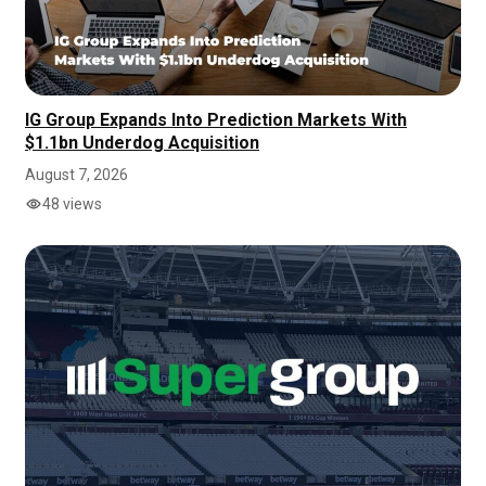
IG Group Expands Into Prediction Markets With
$1.1bn Underdog Acquisition
August 7, 2026
48 views