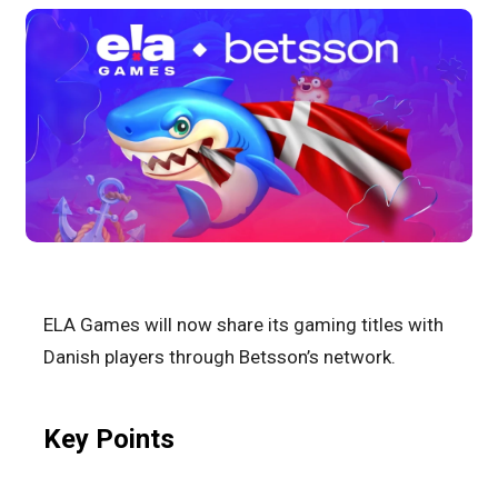
ELA Games will now share its gaming titles with
Danish players through Betsson’s network.
Key Points