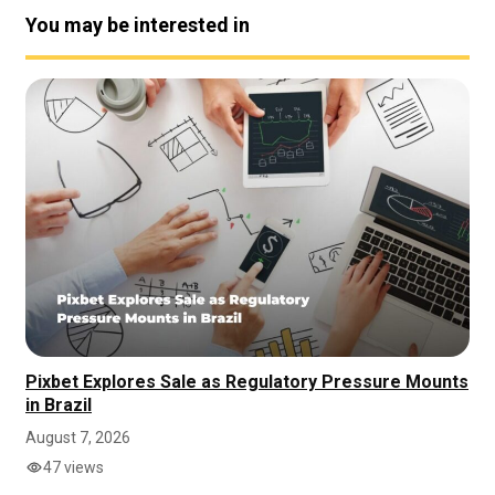
You may be interested in
Pixbet Explores Sale as Regulatory Pressure Mounts
in Brazil
August 7, 2026
47 views