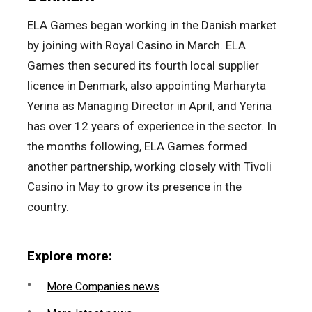
ELA Games began working in the Danish market
by joining with Royal Casino in March. ELA
Games then secured its fourth local supplier
licence in Denmark, also appointing Marharyta
Yerina as Managing Director in April, and Yerina
has over 12 years of experience in the sector. In
the months following, ELA Games formed
another partnership, working closely with Tivoli
Casino in May to grow its presence in the
country.
Explore more:
More Companies news