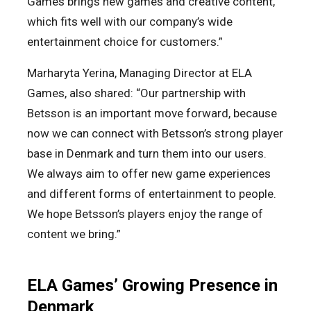
Games brings new games and creative content,
which fits well with our company’s wide
entertainment choice for customers.”
Marharyta Yerina, Managing Director at ELA
Games, also shared: “Our partnership with
Betsson is an important move forward, because
now we can connect with Betsson’s strong player
base in Denmark and turn them into our users.
We always aim to offer new game experiences
and different forms of entertainment to people.
We hope Betsson’s players enjoy the range of
content we bring.”
ELA Games’ Growing Presence in
Denmark