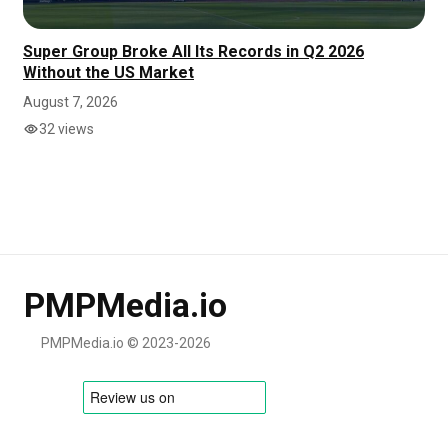
Super Group Broke All Its Records in Q2 2026
Without the US Market
August 7, 2026
32 views
PMPMedia.io
PMPMedia.io © 2023-2026