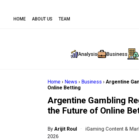
HOME
ABOUT US
TEAM
Analysis
Business
Home
›
News
›
Business
›
Argentine Gamb
Online Betting
Argentine Gambling Reg
the Future of Online Be
By
Arijit Roul
·
iGaming Content & Mark
2026