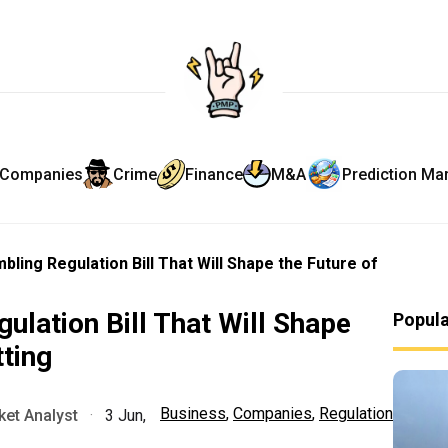
Companies
Crime
Finance
M&A
Prediction Ma
ling Regulation Bill That Will Shape the Future of
ulation Bill That Will Shape
Popul
tting
Business
,
Companies
,
Regulation
et Analyst
·
3 Jun,