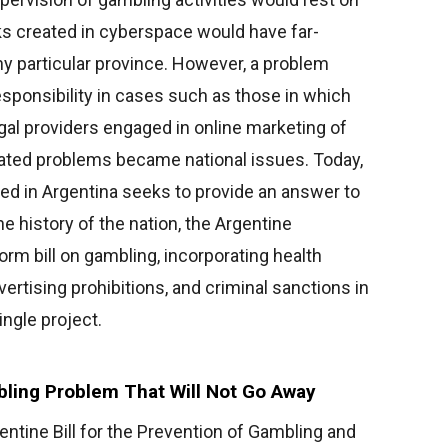
isks created in cyberspace would have far-
 particular province. However, a problem
ponsibility in cases such as those in which
egal providers engaged in online marketing of
lated problems became national issues. Today,
ted in Argentina seeks to provide an answer to
the history of the nation, the Argentine
rm bill on gambling, incorporating health
vertising prohibitions, and criminal sanctions in
ingle project.
ling Problem That Will Not Go Away
gentine Bill for the Prevention of Gambling and