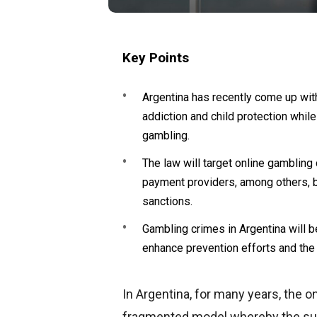
Key Points
Argentina has recently come up wit
addiction and child protection while
gambling.
The law will target online gambling
payment providers, among others, b
sanctions.
Gambling crimes in Argentina will be
enhance prevention efforts and the 
In Argentina, for many years, the 
fragmented model whereby the supe