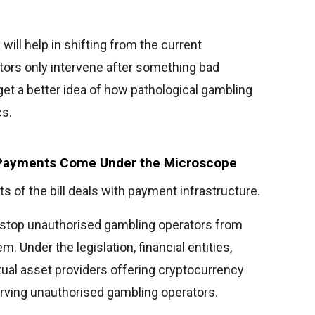
h will help in shifting from the current
tors only intervene after something bad
et a better idea of how pathological gambling
cs.
 Payments Come Under the Microscope
s of the bill deals with payment infrastructure.
o stop unauthorised gambling operators from
m. Under the legislation, financial entities,
tual asset providers offering cryptocurrency
rving unauthorised gambling operators.