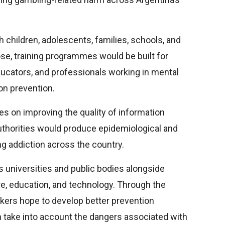
hildren, adolescents, families, schools, and
ose, training programmes would be built for
educators, and professionals working in mental
on prevention.
es on improving the quality of information
Authorities would produce epidemiological and
ng addiction across the country.
us universities and public bodies alongside
re, education, and technology. Through the
akers hope to develop better prevention
h take into account the dangers associated with