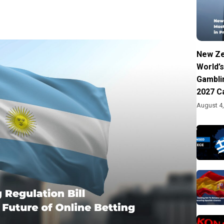
New Ze
World’s
Gambli
2027 C
August 4