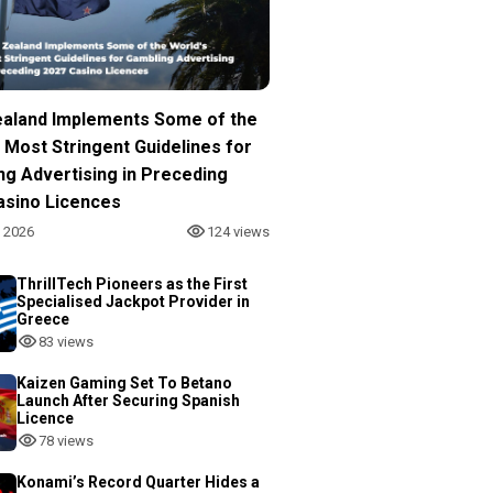
aland Implements Some of the
 Most Stringent Guidelines for
ng Advertising in Preceding
asino Licences
, 2026
124 views
ThrillTech Pioneers as the First
Specialised Jackpot Provider in
Greece
83 views
Kaizen Gaming Set To Betano
Launch After Securing Spanish
Licence
78 views
Konami’s Record Quarter Hides a