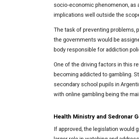
socio-economic phenomenon, as a 
implications well outside the scope 
The task of preventing problems, 
the governments would be assigned 
body responsible for addiction poli
One of the driving factors in this
becoming addicted to gambling. Sta
secondary school pupils in Argenti
with online gambling being the mai
Health Ministry and Sedronar 
If approved, the legislation would
larger role in watching and addres