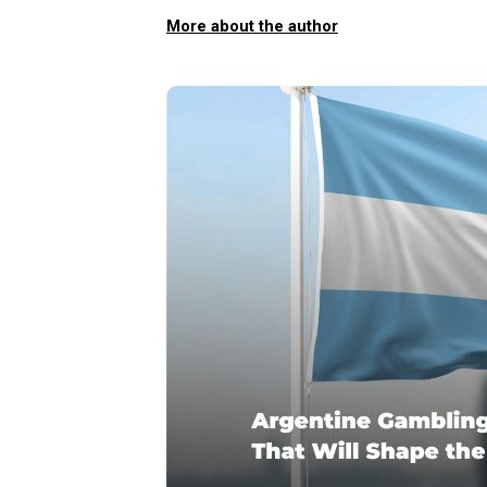
More about the author