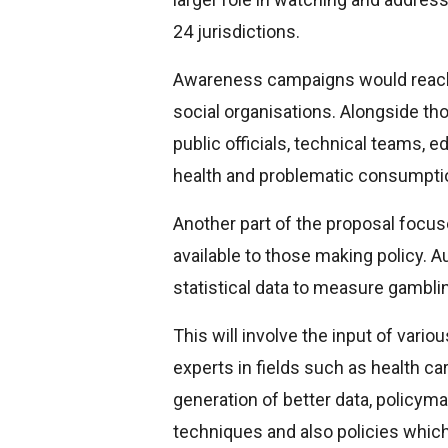
24 jurisdictions.
Awareness campaigns would reach c
social organisations. Alongside th
public officials, technical teams, 
health and problematic consumpti
Another part of the proposal focus
available to those making policy. 
statistical data to measure gambli
This will involve the input of vario
experts in fields such as health ca
generation of better data, policym
techniques and also policies whic