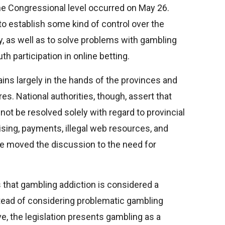
he Congressional level occurred on May 26.
o establish some kind of control over the
y, as well as to solve problems with gambling
th participation in online betting.
ins largely in the hands of the provinces and
s. National authorities, though, assert that
ot be resolved solely with regard to provincial
ising, payments, illegal web resources, and
ve moved the discussion to the need for
s that gambling addiction is considered a
stead of considering problematic gambling
e, the legislation presents gambling as a