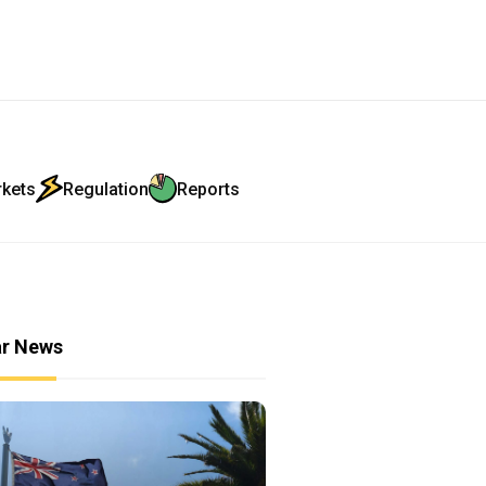
rkets
Regulation
Reports
ar News