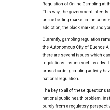
Regulation of Online Gambling at t
This way, the government intends t
online betting market in the countr
addiction, the black market, and you
Currently, gambling regulation rema
the Autonomous City of Buenos Aire
there are several issues which cann
regulations. Issues such as advert
cross-border gambling activity ha
national regulation.
The key to all of these questions i
national public health problem. In
purely from a regulatory perspectiv