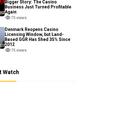
Bigger Story: The Casino
Business Just Turned Profitable
Again
75 views
Denmark Reopens Casino
Licensing Window, but Land-
Based GGR Has Shed 35% Since
2012
75 views
t Watch