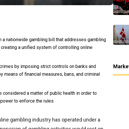
h a nationwide gambling bill that addresses gambling
 creating a unified system of controlling online
Marke
 crimes by imposing strict controls on banks and
y means of financial measures, bans, and criminal
 considered a matter of public health in order to
power to enforce the rules.
online gambling industry has operated under a
rvision of gambling activities would rest on