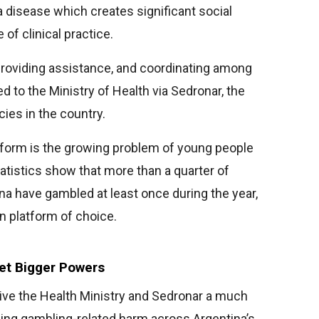
disease which creates significant social
of clinical practice.
providing assistance, and coordinating among
to the Ministry of Health via Sedronar, the
cies in the country.
 reform is the growing problem of young people
tistics show that more than a quarter of
na have gambled at least once during the year,
n platform of choice.
Get Bigger Powers
 give the Health Ministry and Sedronar a much
sing gambling-related harm across Argentina’s