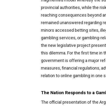
provincial authorities, while the r
reaching consequences beyond any
remained unanswered regarding res
minors accessed betting sites, ill
gambling services, or gambling-re
the new legislative project presen
this dilemma. For the first time in 
government is offering a major refo
measures, financial regulations, ad
relation to online gambling in one s
The Nation Responds to a Gamb
The official presentation of the Ar