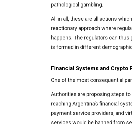
pathological gambling.
All in all, these are all actions whic
reactionary approach where regula
happens. The regulators can thus g
is formed in different demographi
Financial Systems and Crypto
One of the most consequential part
Authorities are proposing steps t
reaching Argentina’s financial syste
payment service providers, and vir
services would be banned from se