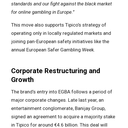
standards and our fight against the black market
for online gambling in Europe.”
This move also supports Tipico’s strategy of
operating only in locally regulated markets and
joining pan-European safety initiatives like the
annual European Safer Gambling Week.
Corporate Restructuring and
Growth
The brand’s entry into EGBA follows a period of
major corporate changes. Late last year, an
entertainment conglomerate, Banijay Group,
signed an agreement to acquire a majority stake
in Tipico for around €4.6 billion. This deal will