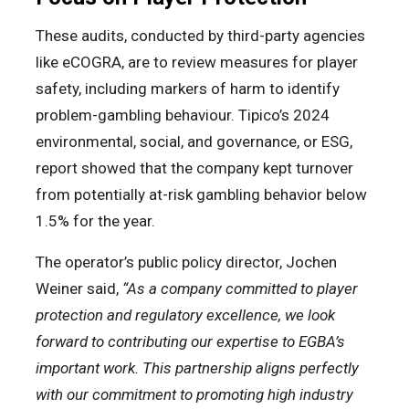
These audits, conducted by third-party agencies
like eCOGRA, are to review measures for player
safety, including markers of harm to identify
problem-gambling behaviour. Tipico’s 2024
environmental, social, and governance, or ESG,
report showed that the company kept turnover
from potentially at-risk gambling behavior below
1.5% for the year.
The operator’s public policy director, Jochen
Weiner said,
“As a company committed to player
protection and regulatory excellence, we look
forward to contributing our expertise to EGBA’s
important work. This partnership aligns perfectly
with our commitment to promoting high industry