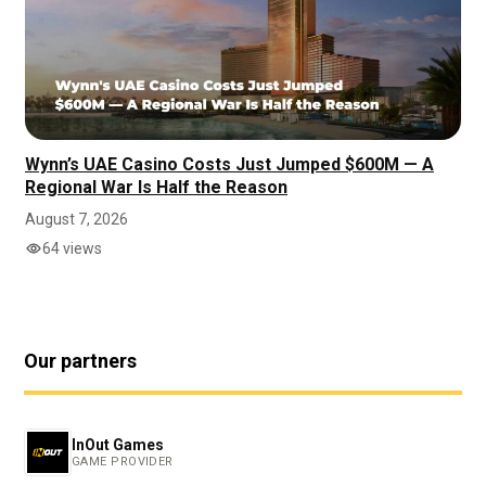
Wynn’s UAE Casino Costs Just Jumped $600M — A
Regional War Is Half the Reason
August 7, 2026
64 views
Our partners
InOut Games
GAME PROVIDER