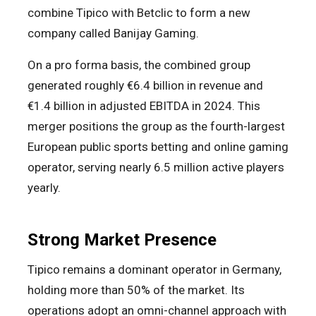
combine Tipico with Betclic to form a new
company called Banijay Gaming.
On a pro forma basis, the combined group
generated roughly €6.4 billion in revenue and
€1.4 billion in adjusted EBITDA in 2024. This
merger positions the group as the fourth-largest
European public sports betting and online gaming
operator, serving nearly 6.5 million active players
yearly.
Strong Market Presence
Tipico remains a dominant operator in Germany,
holding more than 50% of the market. Its
operations adopt an omni-channel approach with