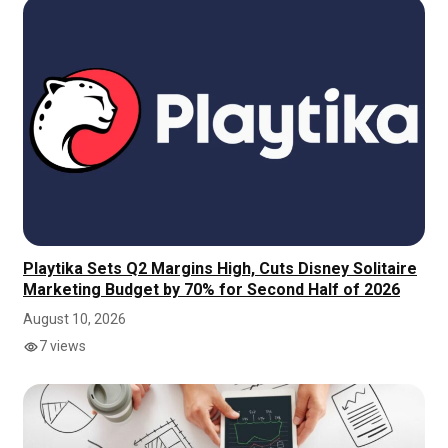
Playtika Sets Q2 Margins High, Cuts Disney Solitaire
Marketing Budget by 70% for Second Half of 2026
August 10, 2026
7 views