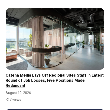
Catena Media Lays Off Regional Sites Staff in Latest
Round of Job Losses, Five Positions Made
Redundant
August 10, 2026
7 views