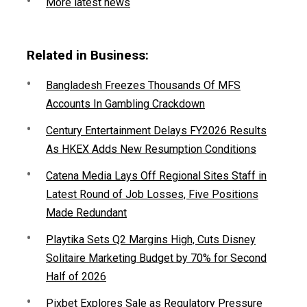
More latest news
Related in Business:
Bangladesh Freezes Thousands Of MFS
Accounts In Gambling Crackdown
Century Entertainment Delays FY2026 Results
As HKEX Adds New Resumption Conditions
Catena Media Lays Off Regional Sites Staff in
Latest Round of Job Losses, Five Positions
Made Redundant
Playtika Sets Q2 Margins High, Cuts Disney
Solitaire Marketing Budget by 70% for Second
Half of 2026
Pixbet Explores Sale as Regulatory Pressure