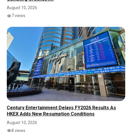
August 10, 2026
7 views
Century Entertainment Delays FY2026 Results As
HKEX Adds New Resumption Conditions
August 10, 2026
8 views