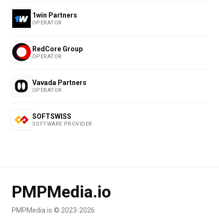
1win Partners
OPERATOR
RedCore Group
OPERATOR
Vavada Partners
OPERATOR
SOFTSWISS
SOFTWARE PROVIDER
PMPMedia.io
PMPMedia.io © 2023-2026