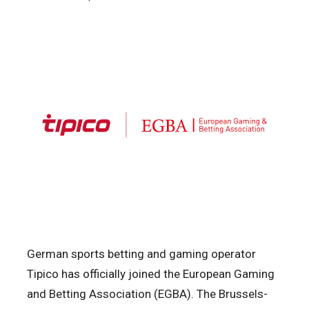
German sports betting and gaming operator
Tipico has officially joined the European Gaming
and Betting Association (EGBA). The Brussels-