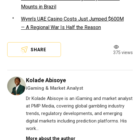
Mounts in Brazil
Wynn’s UAE Casino Costs Just Jumped $600M
— A Regional War Is Half the Reason
SHARE
375 views
Kolade Abisoye
iGaming & Market Analyst
Dr Kolade Abisoye is an iGaming and market analyst
at PMP Media, covering global gambling industry
trends, regulatory developments, and emerging
digital markets including prediction platforms. His
work...
More about the author