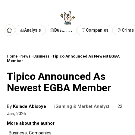
Analysis
Business
Companies
Crime
Home
›
News
›
Business
›
Tipico Announced As Newest EGBA
Member
Tipico Announced As
Newest EGBA Member
By
Kolade Abisoye
·
iGaming & Market Analyst
·
22
Jan, 2026
More about the author
Business
,
Companies