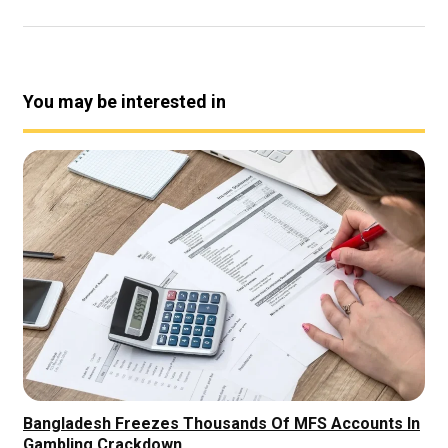
You may be interested in
Bangladesh Freezes Thousands Of MFS Accounts In
Gambling Crackdown