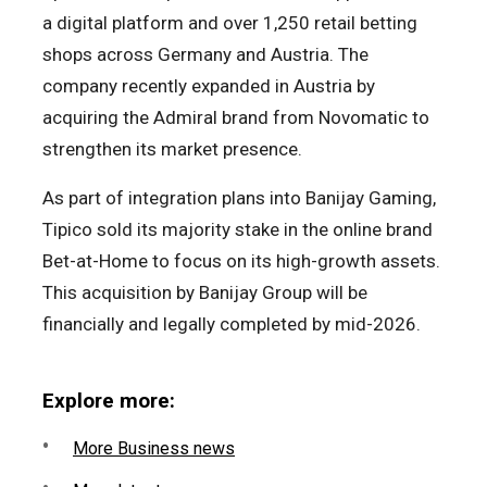
a digital platform and over 1,250 retail betting
shops across Germany and Austria. The
company recently expanded in Austria by
acquiring the Admiral brand from Novomatic to
strengthen its market presence.
As part of integration plans into Banijay Gaming,
Tipico sold its majority stake in the online brand
Bet-at-Home to focus on its high-growth assets.
This acquisition by Banijay Group will be
financially and legally completed by mid-2026.
Explore more:
More Business news