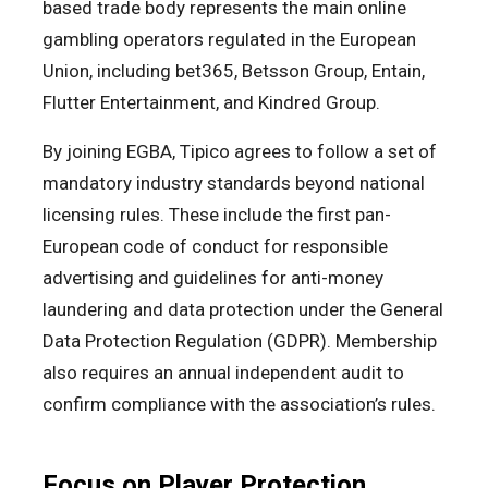
based trade body represents the main online
gambling operators regulated in the European
Union, including bet365, Betsson Group, Entain,
Flutter Entertainment, and Kindred Group.
By joining EGBA, Tipico agrees to follow a set of
mandatory industry standards beyond national
licensing rules. These include the first pan-
European code of conduct for responsible
advertising and guidelines for anti-money
laundering and data protection under the General
Data Protection Regulation (GDPR). Membership
also requires an annual independent audit to
confirm compliance with the association’s rules.
Focus on Player Protection