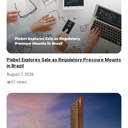
Pixbet Explores Sale as Regulatory Pressure Mounts
in Brazil
August 7, 2026
61 views