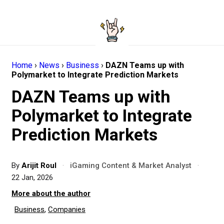
Home
›
News
›
Business
›
DAZN Teams up with
Polymarket to Integrate Prediction Markets
DAZN Teams up with
Polymarket to Integrate
Prediction Markets
By
Arijit Roul
·
iGaming Content & Market Analyst
·
22 Jan, 2026
More about the author
Business
,
Companies