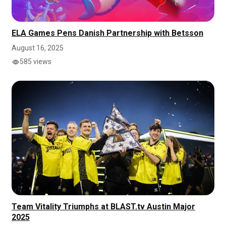
ELA Games Pens Danish Partnership with Betsson
August 16, 2025
585 views
Team Vitality Triumphs at BLAST.tv Austin Major
2025