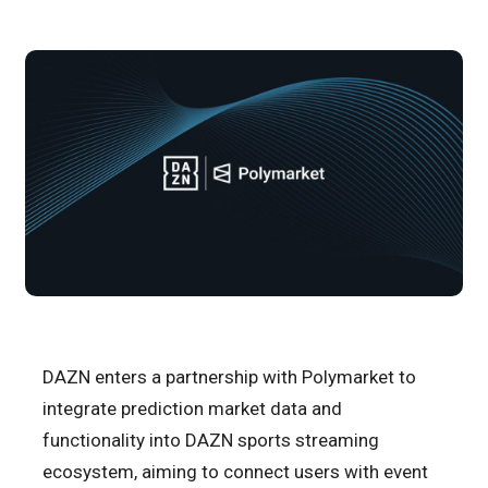
DAZN enters a partnership with Polymarket to
integrate prediction market data and
functionality into DAZN sports streaming
ecosystem, aiming to connect users with event