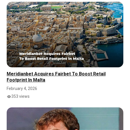
Meridianbet Acquires Fairbet To Boost Retail
Footprint In Malta
February 4, 2026
353 views