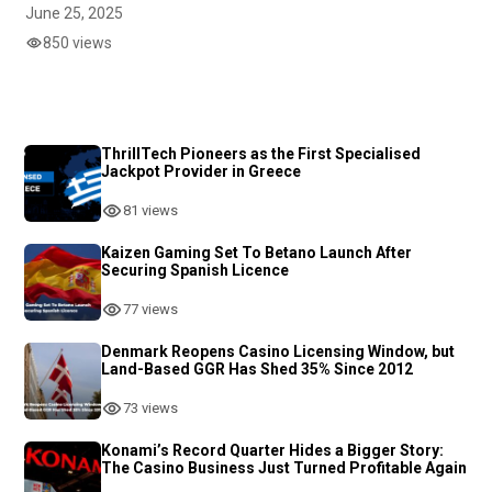
June 25, 2025
850 views
ThrillTech Pioneers as the First Specialised
Jackpot Provider in Greece
81 views
Kaizen Gaming Set To Betano Launch After
Securing Spanish Licence
77 views
Denmark Reopens Casino Licensing Window, but
Land-Based GGR Has Shed 35% Since 2012
73 views
Konami’s Record Quarter Hides a Bigger Story:
The Casino Business Just Turned Profitable Again