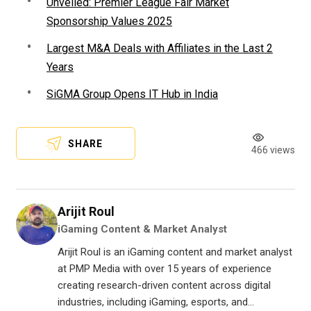
Unveiled: Premier League Fair Market
Sponsorship Values 2025
Largest M&A Deals with Affiliates in the Last 2
Years
SiGMA Group Opens IT Hub in India
SHARE
466 views
Arijit Roul
iGaming Content & Market Analyst
Arijit Roul is an iGaming content and market analyst
at PMP Media with over 15 years of experience
creating research-driven content across digital
industries, including iGaming, esports, and...