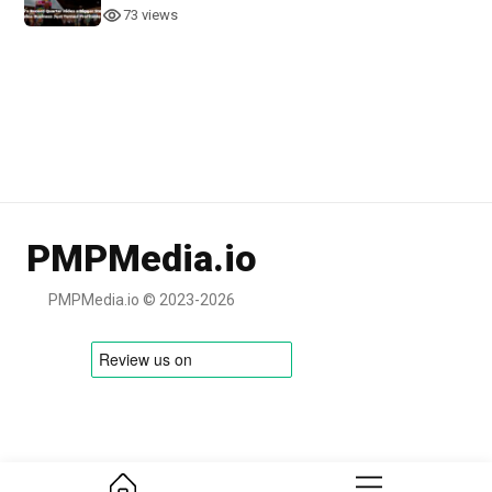
73 views
PMPMedia.io
PMPMedia.io © 2023-2026