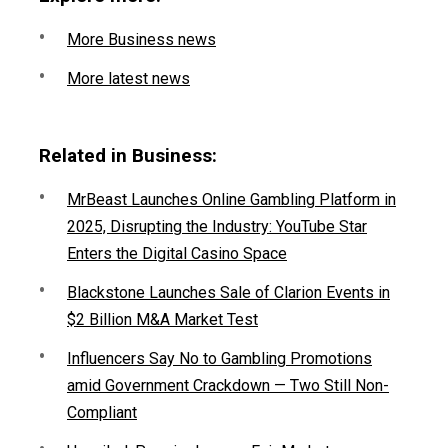
More Business news
More latest news
Related in Business:
MrBeast Launches Online Gambling Platform in
2025, Disrupting the Industry: YouTube Star
Enters the Digital Casino Space
Blackstone Launches Sale of Clarion Events in
$2 Billion M&A Market Test
Influencers Say No to Gambling Promotions
amid Government Crackdown — Two Still Non-
Compliant