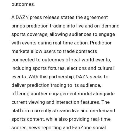
outcomes.
A DAZN press release states the agreement
brings prediction trading into live and on-demand
sports coverage, allowing audiences to engage
with events during real-time action. Prediction
markets allow users to trade contracts
connected to outcomes of real-world events,
including sports fixtures, elections and cultural
events. With this partnership, DAZN seeks to
deliver prediction trading to its audience,
offering another engagement model alongside
current viewing and interaction features. The
platform currently streams live and on-demand
sports content, while also providing real-time
scores, news reporting and FanZone social