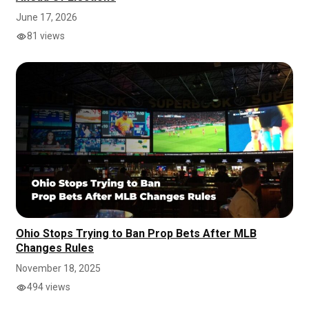
June 17, 2026
81 views
Ohio Stops Trying to Ban Prop Bets After MLB
Changes Rules
November 18, 2025
494 views