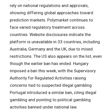
rely on national regulations and approvals,
showing differing global approaches toward
prediction markets. Polymarket continues to
face varied regulatory treatment across
countries. Website disclosures indicate the
platform is unavailable in 33 countries, including
Australia, Germany and the UK, due to mixed
restrictions. The US also appears on the list, even
though the earlier ban has ended. Hungary
imposed a ban this week, with the Supervisory
Authority for Regulated Activities raising
concerns tied to suspected illegal gambling.
Portugal introduced a similar ban, citing illegal
gambling and pointing to political gambling
activities banned under national law.