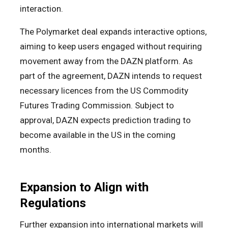
interaction.
The Polymarket deal expands interactive options,
aiming to keep users engaged without requiring
movement away from the DAZN platform. As
part of the agreement, DAZN intends to request
necessary licences from the US Commodity
Futures Trading Commission. Subject to
approval, DAZN expects prediction trading to
become available in the US in the coming
months.
Expansion to Align with
Regulations
Further expansion into international markets will