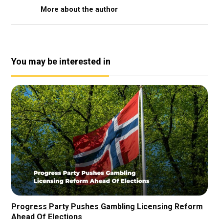
More about the author
You may be interested in
Progress Party Pushes Gambling Licensing Reform
Ahead Of Elections