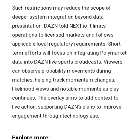
Such restrictions may reduce the scope of
deeper system integration beyond data
presentation. DAZN told NEXT.io it limits
operations to licensed markets and follows
applicable local regulatory requirements. Short-
term efforts will focus on integrating Polymarket
data into DAZN live sports broadcasts. Viewers
can observe probability movements during
matches, helping track momentum changes,
likelihood views and notable moments as play
continues. The overlay aims to add context to
live action, supporting DAZN’s plans to improve
engagement through technology use.
Explore more: