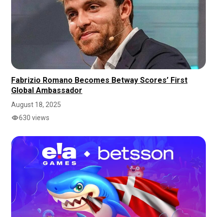
Fabrizio Romano Becomes Betway Scores’ First
Global Ambassador
August 18, 2025
630 views