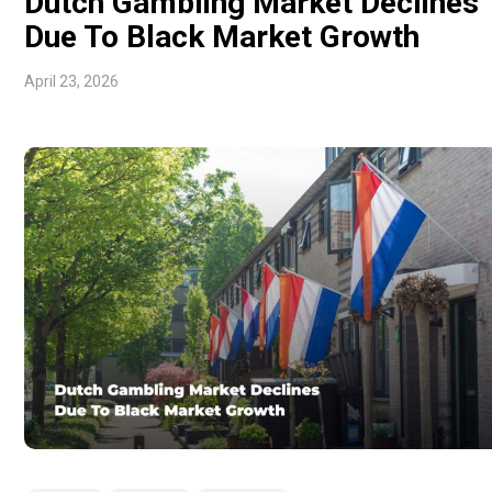
Dutch Gambling Market Declines
Due To Black Market Growth
April 23, 2026