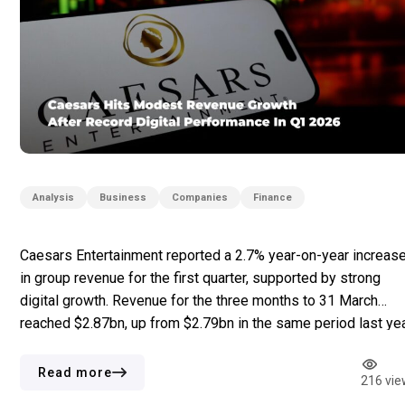
Analysis
Business
Companies
Finance
Caesars Entertainment reported a 2.7% year-on-year increas
in group revenue for the first quarter, supported by strong
digital growth. Revenue for the three months to 31 March
reached $2.87bn, up from $2.79bn in the same period last yea
Adjusted EBITDA rose by 0.3% to $887m. The main revenue
was driven by the digital segment, which […]
Read more
216 vie