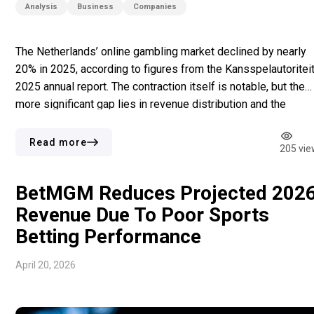
Analysis
Business
Companies
The Netherlands’ online gambling market declined by nearly
20% in 2025, according to figures from the Kansspelautoriteit
2025 annual report. The contraction itself is notable, but the
more significant gap lies in revenue distribution and the
number of players on licensed operators. In the first half of
2025, about 94% of players used licensed platforms […]
Read more
205 vie
BetMGM Reduces Projected 202
Revenue Due To Poor Sports
Betting Performance
April 20, 2026