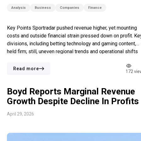
Analysis
Business
Companies
Finance
Key Points Sportradar pushed revenue higher, yet mounting
costs and outside financial strain pressed down on profit. Ke
divisions, including betting technology and gaming content,
held firm; still, uneven regional trends and operational shifts
produced a mixed outcome. Market unease did not stop the
company from projecting confidence, as strategic steps
Read more
172 vie
stayed aligned with long-term […]
Boyd Reports Marginal Revenue
Growth Despite Decline In Profits
April 29, 2026