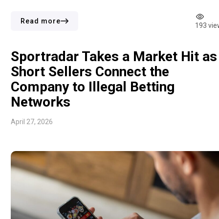
Adjusted figures followed the same direction. EBITDAR
declined to $317.4m from $337.5m, and EBITDA came in at
Read more
193 vie
$288.8m […]
Sportradar Takes a Market Hit as
Short Sellers Connect the
Company to Illegal Betting
Networks
April 27, 2026