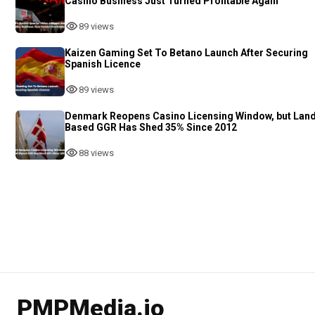
Casino Business Just Turned Profitable Again
89 views
Kaizen Gaming Set To Betano Launch After Securing
Spanish Licence
89 views
Denmark Reopens Casino Licensing Window, but Lan
Based GGR Has Shed 35% Since 2012
88 views
PMPMedia.io