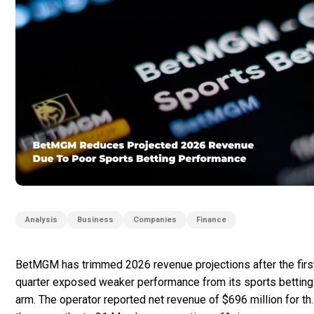
Analysis
Business
Companies
Finance
BetMGM has trimmed 2026 revenue projections after the firs
quarter exposed weaker performance from its sports betting
arm. The operator reported net revenue of $696 million for th