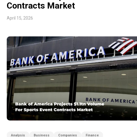
Contracts Market
April 15, 2026
Analysis
Business
Companies
Finance