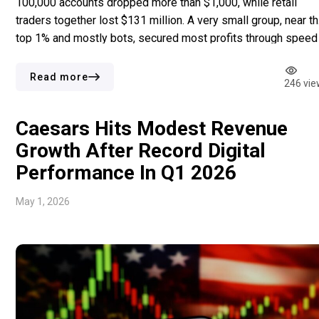
100,000 accounts dropped more than $1,000, while retail
traders together lost $131 million. A very small group, near t
top 1% and mostly bots, secured most profits through speed 
execution instead of prediction skill. Retail users often
predicted outcomes correctly, yet they still lost […]
Read more
246 vie
Caesars Hits Modest Revenue
Growth After Record Digital
Performance In Q1 2026
May 1, 2026