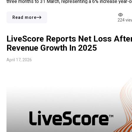
three months to 31 March, representing a 6% increase year-o
year. Growth came largely from online casino activity, where
revenue climbed 9%. For sports betting, revenue rose at […]
Read more
224 vie
LiveScore Reports Net Loss Afte
Revenue Growth In 2025
April 17, 2026