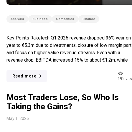
Analysis
Business
Companies
Finance
Key Points Raketech Q1 2026 revenue dropped 36% year on
year to €5.3m due to divestments, closure of low margin part
and focus on higher value revenue streams. Even with a
revenue drop, EBITDA increased 15% to about €1.2m, while
margins improved through cost cuts and restructuring moves
The firm now pushes Nordic focus, platform […]
Read more
192 vie
Most Traders Lose, So Who Is
Taking the Gains?
May 1, 2026