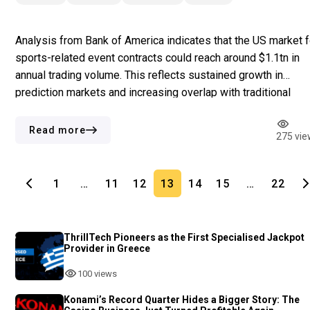
Analysis from Bank of America indicates that the US market f
sports-related event contracts could reach around $1.1tn in
annual trading volume. This reflects sustained growth in
prediction markets and increasing overlap with traditional
sports betting. The difference in regulatory frameworks for
both platforms also contributes to the rapid expansion.
Read more
275 vie
Sportsbooks rely on state-issued licences, […]
1
…
11
12
13
14
15
…
22
ThrillTech Pioneers as the First Specialised Jackpot
Provider in Greece
100 views
Konami’s Record Quarter Hides a Bigger Story: The