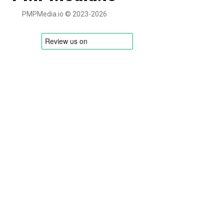
PMPMedia.io © 2023-2026