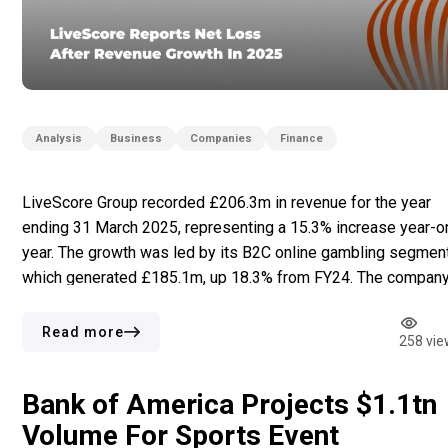
Analysis
Business
Companies
Finance
LiveScore Group recorded £206.3m in revenue for the year
ending 31 March 2025, representing a 15.3% increase year-o
year. The growth was led by its B2C online gambling segment
which generated £185.1m, up 18.3% from FY24. The company
software development unit also posted gains, with revenue
rising 50% to £2.1m. In contrast, its B2B advertising segment
Read more
258 vie
[…]
Bank of America Projects $1.1tn
Volume For Sports Event