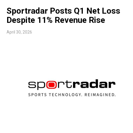
Sportradar Posts Q1 Net Loss
Despite 11% Revenue Rise
April 30, 2026