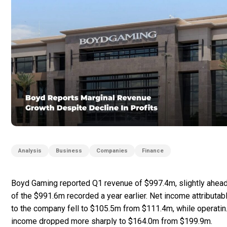
Analysis
Business
Companies
Finance
Boyd Gaming reported Q1 revenue of $997.4m, slightly ahea
of the $991.6m recorded a year earlier. Net income attributab
to the company fell to $105.5m from $111.4m, while operatin
income dropped more sharply to $164.0m from $199.9m.