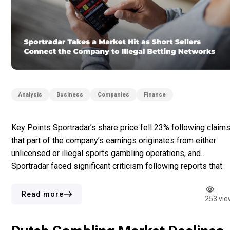
Analysis
Business
Companies
Finance
Key Points Sportradar’s share price fell 23% following claim
that part of the company’s earnings originates from either
unlicensed or illegal sports gambling operations, and
Sportradar faced significant criticism following reports that
many of those betting operators used Sportradar services.
Subsequent news about possible compliance issues like
Read more
253 vie
alleged connections with betting operators in Iran and […]