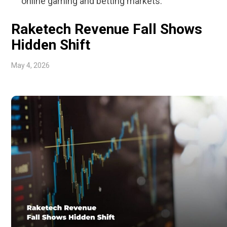
online gaming and betting markets.
Raketech Revenue Fall Shows
Hidden Shift
May 4, 2026