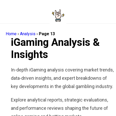
Home
›
Analysis
›
Page 13
iGaming Analysis &
Insights
In-depth iGaming analysis covering market trends,
data-driven insights, and expert breakdowns of
key developments in the global gambling industry.
Explore analytical reports, strategic evaluations,
and performance reviews shaping the future of