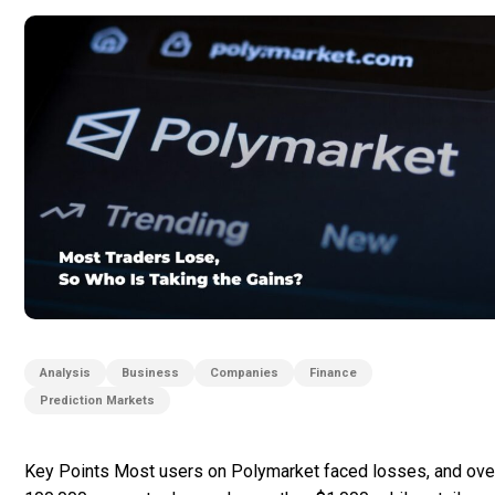
Analysis
Business
Companies
Finance
Prediction Markets
Key Points Most users on Polymarket faced losses, and ove