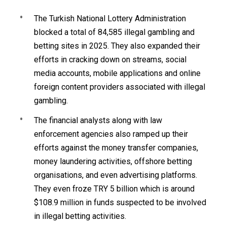
The Turkish National Lottery Administration
blocked a total of 84,585 illegal gambling and
betting sites in 2025. They also expanded their
efforts in cracking down on streams, social
media accounts, mobile applications and online
foreign content providers associated with illegal
gambling.
The financial analysts along with law
enforcement agencies also ramped up their
efforts against the money transfer companies,
money laundering activities, offshore betting
organisations, and even advertising platforms.
They even froze TRY 5 billion which is around
$108.9 million in funds suspected to be involved
in illegal betting activities.