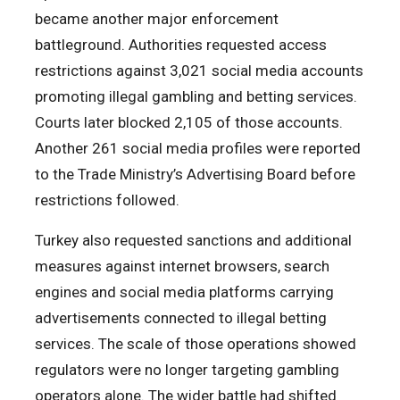
became another major enforcement
battleground. Authorities requested access
restrictions against 3,021 social media accounts
promoting illegal gambling and betting services.
Courts later blocked 2,105 of those accounts.
Another 261 social media profiles were reported
to the Trade Ministry’s Advertising Board before
restrictions followed.
Turkey also requested sanctions and additional
measures against internet browsers, search
engines and social media platforms carrying
advertisements connected to illegal betting
services. The scale of those operations showed
regulators were no longer targeting gambling
operators alone. The wider battle had shifted