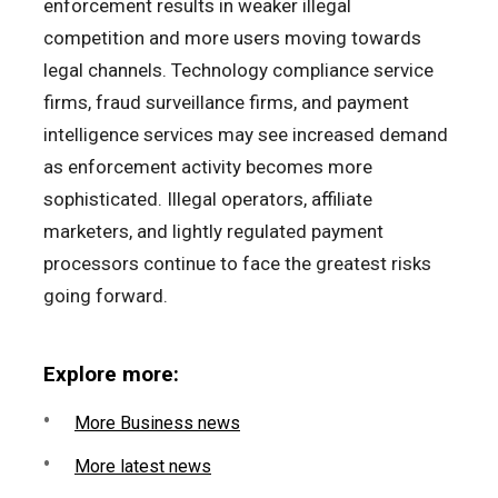
enforcement results in weaker illegal
competition and more users moving towards
legal channels. Technology compliance service
firms, fraud surveillance firms, and payment
intelligence services may see increased demand
as enforcement activity becomes more
sophisticated. Illegal operators, affiliate
marketers, and lightly regulated payment
processors continue to face the greatest risks
going forward.
Explore more:
More Business news
More latest news