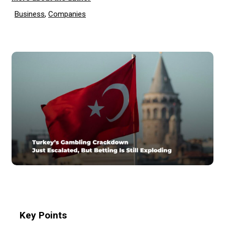
Business
,
Companies
Key Points