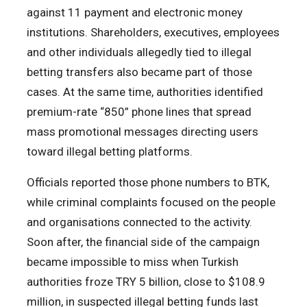
against 11 payment and electronic money
institutions. Shareholders, executives, employees
and other individuals allegedly tied to illegal
betting transfers also became part of those
cases. At the same time, authorities identified
premium-rate “850” phone lines that spread
mass promotional messages directing users
toward illegal betting platforms.
Officials reported those phone numbers to BTK,
while criminal complaints focused on the people
and organisations connected to the activity.
Soon after, the financial side of the campaign
became impossible to miss when Turkish
authorities froze TRY 5 billion, close to $108.9
million, in suspected illegal betting funds last