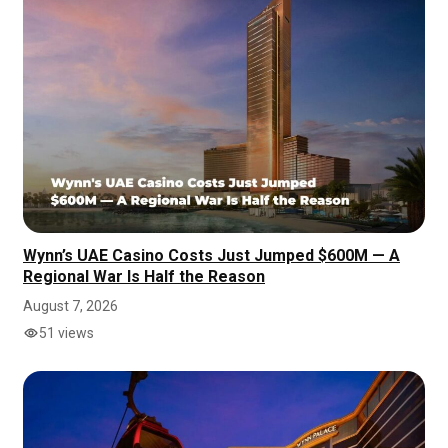
Wynn’s UAE Casino Costs Just Jumped $600M — A
Regional War Is Half the Reason
August 7, 2026
51 views