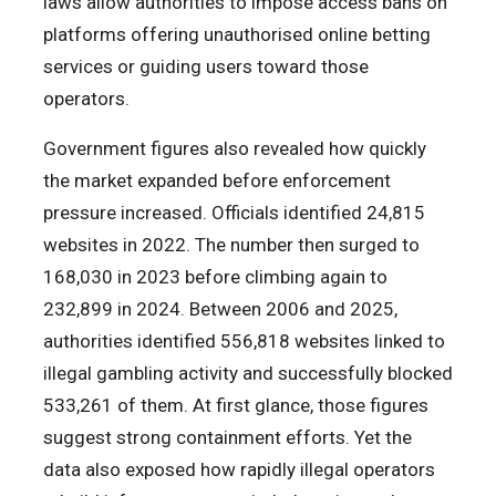
laws allow authorities to impose access bans on
platforms offering unauthorised online betting
services or guiding users toward those
operators.
Government figures also revealed how quickly
the market expanded before enforcement
pressure increased. Officials identified 24,815
websites in 2022. The number then surged to
168,030 in 2023 before climbing again to
232,899 in 2024. Between 2006 and 2025,
authorities identified 556,818 websites linked to
illegal gambling activity and successfully blocked
533,261 of them. At first glance, those figures
suggest strong containment efforts. Yet the
data also exposed how rapidly illegal operators