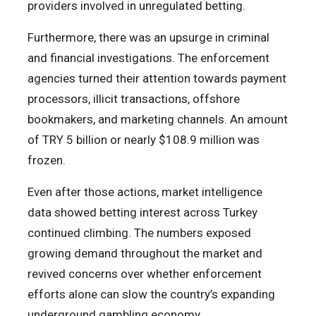
providers involved in unregulated betting.
Furthermore, there was an upsurge in criminal
and financial investigations. The enforcement
agencies turned their attention towards payment
processors, illicit transactions, offshore
bookmakers, and marketing channels. An amount
of TRY 5 billion or nearly $108.9 million was
frozen.
Even after those actions, market intelligence
data showed betting interest across Turkey
continued climbing. The numbers exposed
growing demand throughout the market and
revived concerns over whether enforcement
efforts alone can slow the country’s expanding
underground gambling economy.