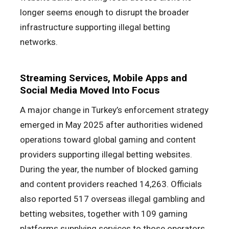
longer seems enough to disrupt the broader
infrastructure supporting illegal betting
networks.
Streaming Services, Mobile Apps and
Social Media Moved Into Focus
A major change in Turkey’s enforcement strategy
emerged in May 2025 after authorities widened
operations toward global gaming and content
providers supporting illegal betting websites.
During the year, the number of blocked gaming
and content providers reached 14,263. Officials
also reported 517 overseas illegal gambling and
betting websites, together with 109 gaming
platforms supplying services to those operators,