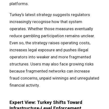
platforms.
Turkey’s latest strategy suggests regulators
increasingly recognise how that system
operates. Whether those measures eventually
reduce gambling participation remains unclear.
Even so, the strategy raises operating costs,
increases legal exposure and pushes illegal
operators into weaker and more fragmented
structures. Users may also face growing risks
because fragmented networks can increase
fraud concerns, unpaid winnings and unregulated
financial activity.
Expert View: Turkey Shifts Toward
Infrastructure-Level Enforcement