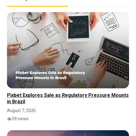
Pixbet Explores Sale as Regulatory Pressure Mounts
in Brazil
August 7, 2026
39 views