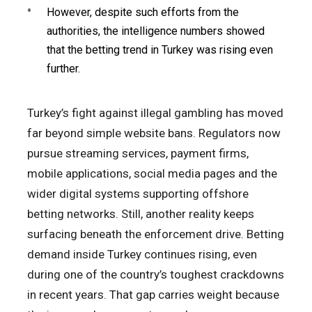
However, despite such efforts from the
authorities, the intelligence numbers showed
that the betting trend in Turkey was rising even
further.
Turkey’s fight against illegal gambling has moved
far beyond simple website bans. Regulators now
pursue streaming services, payment firms,
mobile applications, social media pages and the
wider digital systems supporting offshore
betting networks. Still, another reality keeps
surfacing beneath the enforcement drive. Betting
demand inside Turkey continues rising, even
during one of the country’s toughest crackdowns
in recent years. That gap carries weight because