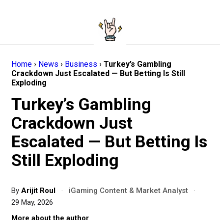
Home
›
News
›
Business
›
Turkey’s Gambling
Crackdown Just Escalated — But Betting Is Still
Exploding
Turkey’s Gambling
Crackdown Just
Escalated — But Betting Is
Still Exploding
By
Arijit Roul
·
iGaming Content & Market Analyst
·
29 May, 2026
More about the author