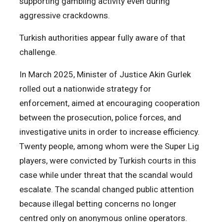
supporting gambling activity even during
aggressive crackdowns.
Turkish authorities appear fully aware of that
challenge.
In March 2025, Minister of Justice Akin Gurlek
rolled out a nationwide strategy for
enforcement, aimed at encouraging cooperation
between the prosecution, police forces, and
investigative units in order to increase efficiency.
Twenty people, among whom were the Super Lig
players, were convicted by Turkish courts in this
case while under threat that the scandal would
escalate. The scandal changed public attention
because illegal betting concerns no longer
centred only on anonymous online operators.