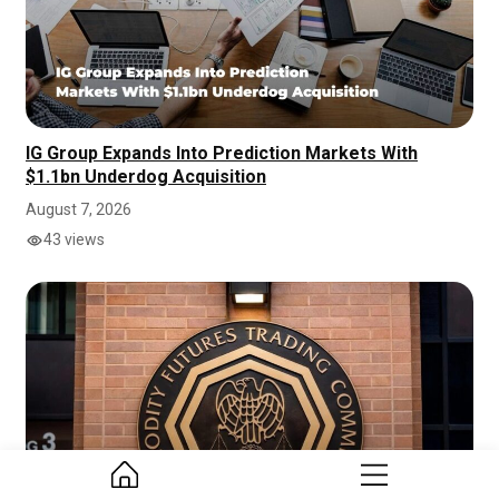
IG Group Expands Into Prediction Markets With
$1.1bn Underdog Acquisition
August 7, 2026
43 views