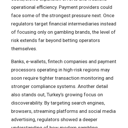
operational efficiency. Payment providers could
face some of the strongest pressure next. Once
regulators target financial intermediaries instead
of focusing only on gambling brands, the level of
risk extends far beyond betting operators
themselves.
Banks, e-wallets, fintech companies and payment
processors operating in high-risk regions may
soon require tighter transaction monitoring and
stronger compliance systems. Another detail
also stands out, Turkey’s growing focus on
discoverability. By targeting search engines,
browsers, streaming platforms and social media
advertising, regulators showed a deeper
understanding of how modern gambling