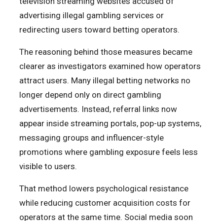
television streaming websites accused of
advertising illegal gambling services or
redirecting users toward betting operators.
The reasoning behind those measures became
clearer as investigators examined how operators
attract users. Many illegal betting networks no
longer depend only on direct gambling
advertisements. Instead, referral links now
appear inside streaming portals, pop-up systems,
messaging groups and influencer-style
promotions where gambling exposure feels less
visible to users.
That method lowers psychological resistance
while reducing customer acquisition costs for
operators at the same time. Social media soon