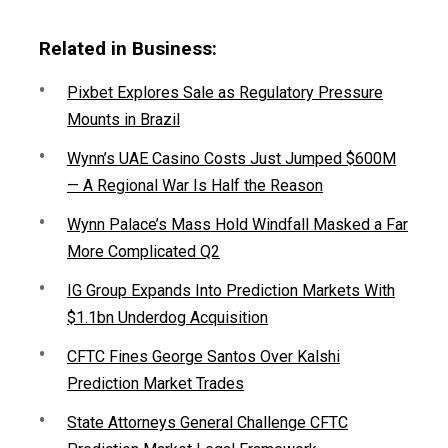
Related in Business:
Pixbet Explores Sale as Regulatory Pressure
Mounts in Brazil
Wynn’s UAE Casino Costs Just Jumped $600M
— A Regional War Is Half the Reason
Wynn Palace’s Mass Hold Windfall Masked a Far
More Complicated Q2
IG Group Expands Into Prediction Markets With
$1.1bn Underdog Acquisition
CFTC Fines George Santos Over Kalshi
Prediction Market Trades
State Attorneys General Challenge CFTC