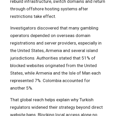
rebuild infrastructure, switch domains and return
through offshore hosting systems after
restrictions take effect.
Investigators discovered that many gambling
operators depended on overseas domain
registrations and server providers, especially in
the United States, Armenia and several island
jurisdictions. Authorities stated that 51% of
blocked websites originated from the United
States, while Armenia and the Isle of Man each
represented 7%. Colombia accounted for
another 5%.
That global reach helps explain why Turkish
regulators widened their strategy beyond direct
website bans. Blocking local access alone no