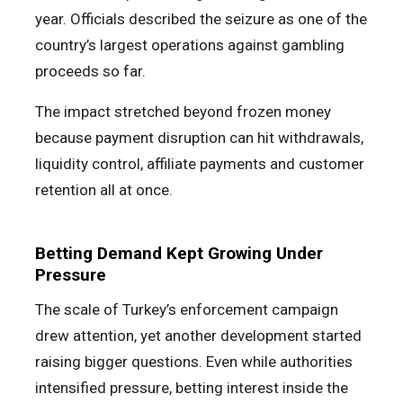
year. Officials described the seizure as one of the
country’s largest operations against gambling
proceeds so far.
The impact stretched beyond frozen money
because payment disruption can hit withdrawals,
liquidity control, affiliate payments and customer
retention all at once.
Betting Demand Kept Growing Under
Pressure
The scale of Turkey’s enforcement campaign
drew attention, yet another development started
raising bigger questions. Even while authorities
intensified pressure, betting interest inside the