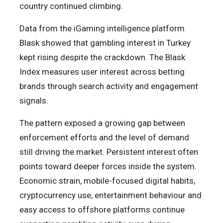
country continued climbing.
Data from the iGaming intelligence platform
Blask showed that gambling interest in Turkey
kept rising despite the crackdown. The Blask
Index measures user interest across betting
brands through search activity and engagement
signals.
The pattern exposed a growing gap between
enforcement efforts and the level of demand
still driving the market. Persistent interest often
points toward deeper forces inside the system.
Economic strain, mobile-focused digital habits,
cryptocurrency use, entertainment behaviour and
easy access to offshore platforms continue