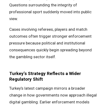
Questions surrounding the integrity of
professional sport suddenly moved into public
view.
Cases involving referees, players and match
outcomes often trigger stronger enforcement
pressure because political and institutional
consequences quickly begin spreading beyond
the gambling sector itself.
Turkey’s Strategy Reflects a Wider
Regulatory Shift
Turkey’s latest campaign mirrors a broader
change in how governments now approach illegal
digital gambling. Earlier enforcement models