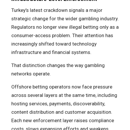
Turkey’s latest crackdown signals a major
strategic change for the wider gambling industry.
Regulators no longer view illegal betting only as a
consumer-access problem. Their attention has
increasingly shifted toward technology
infrastructure and financial systems.
That distinction changes the way gambling
networks operate.
Offshore betting operators now face pressure
across several layers at the same time, including
hosting services, payments, discoverability,
content distribution and customer acquisition.
Each new enforcement layer raises compliance
costs, slows expansion efforts and weakens