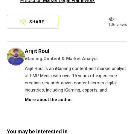
Prediction Market Legal Framework
SHARE
106 views
Arijit Roul
iGaming Content & Market Analyst
Arijit Roul is an iGaming content and market analyst
at PMP Media with over 15 years of experience
creating research-driven content across digital
industries, including iGaming, esports, and...
More about the author
You may be interested in