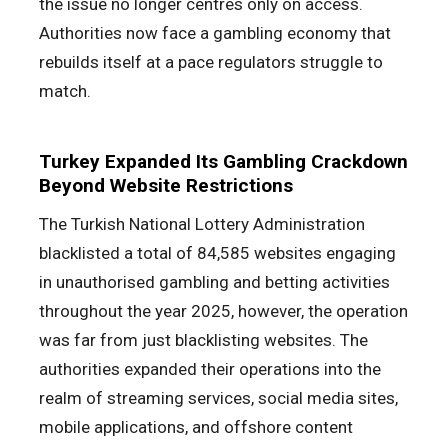
the issue no longer centres only on access.
Authorities now face a gambling economy that
rebuilds itself at a pace regulators struggle to
match.
Turkey Expanded Its Gambling Crackdown
Beyond Website Restrictions
The Turkish National Lottery Administration
blacklisted a total of 84,585 websites engaging
in unauthorised gambling and betting activities
throughout the year 2025, however, the operation
was far from just blacklisting websites. The
authorities expanded their operations into the
realm of streaming services, social media sites,
mobile applications, and offshore content