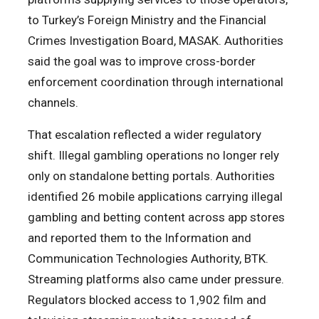
to Turkey’s Foreign Ministry and the Financial
Crimes Investigation Board, MASAK. Authorities
said the goal was to improve cross-border
enforcement coordination through international
channels.
That escalation reflected a wider regulatory
shift. Illegal gambling operations no longer rely
only on standalone betting portals. Authorities
identified 26 mobile applications carrying illegal
gambling and betting content across app stores
and reported them to the Information and
Communication Technologies Authority, BTK.
Streaming platforms also came under pressure.
Regulators blocked access to 1,902 film and