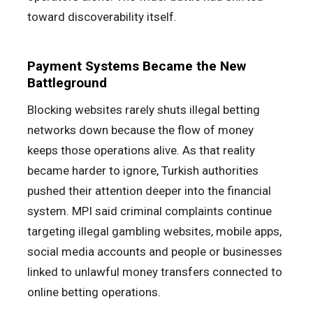
toward discoverability itself.
Payment Systems Became the New
Battleground
Blocking websites rarely shuts illegal betting
networks down because the flow of money
keeps those operations alive. As that reality
became harder to ignore, Turkish authorities
pushed their attention deeper into the financial
system. MPI said criminal complaints continue
targeting illegal gambling websites, mobile apps,
social media accounts and people or businesses
linked to unlawful money transfers connected to
online betting operations.