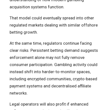
acquisition systems function.
That model could eventually spread into other
regulated markets dealing with similar offshore
betting growth.
At the same time, regulators continue facing
clear risks. Persistent betting demand suggests
enforcement alone may not fully remove
consumer participation. Gambling activity could
instead shift into harder-to-monitor spaces,
including encrypted communities, crypto-based
payment systems and decentralised affiliate
networks.
Legal operators will also profit if enhanced