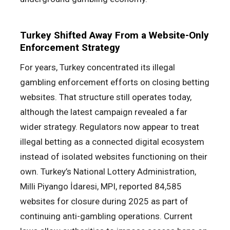
Turkey Shifted Away From a Website-Only
Enforcement Strategy
For years, Turkey concentrated its illegal
gambling enforcement efforts on closing betting
websites. That structure still operates today,
although the latest campaign revealed a far
wider strategy. Regulators now appear to treat
illegal betting as a connected digital ecosystem
instead of isolated websites functioning on their
own. Turkey’s National Lottery Administration,
Milli Piyango İdaresi, MPI, reported 84,585
websites for closure during 2025 as part of
continuing anti-gambling operations. Current