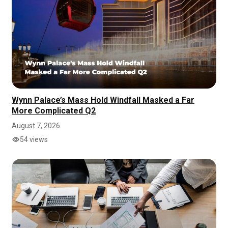
Wynn Palace’s Mass Hold Windfall Masked a Far
More Complicated Q2
August 7, 2026
54 views