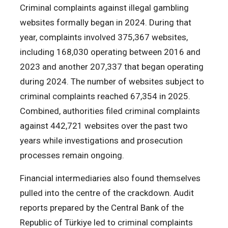
Criminal complaints against illegal gambling
websites formally began in 2024. During that
year, complaints involved 375,367 websites,
including 168,030 operating between 2016 and
2023 and another 207,337 that began operating
during 2024. The number of websites subject to
criminal complaints reached 67,354 in 2025.
Combined, authorities filed criminal complaints
against 442,721 websites over the past two
years while investigations and prosecution
processes remain ongoing.
Financial intermediaries also found themselves
pulled into the centre of the crackdown. Audit
reports prepared by the Central Bank of the
Republic of Türkiye led to criminal complaints