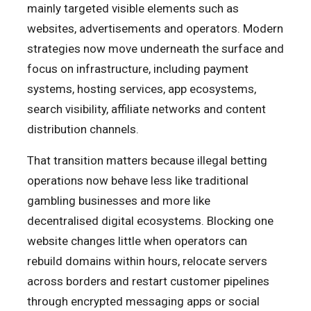
mainly targeted visible elements such as
websites, advertisements and operators. Modern
strategies now move underneath the surface and
focus on infrastructure, including payment
systems, hosting services, app ecosystems,
search visibility, affiliate networks and content
distribution channels.
That transition matters because illegal betting
operations now behave less like traditional
gambling businesses and more like
decentralised digital ecosystems. Blocking one
website changes little when operators can
rebuild domains within hours, relocate servers
across borders and restart customer pipelines
through encrypted messaging apps or social