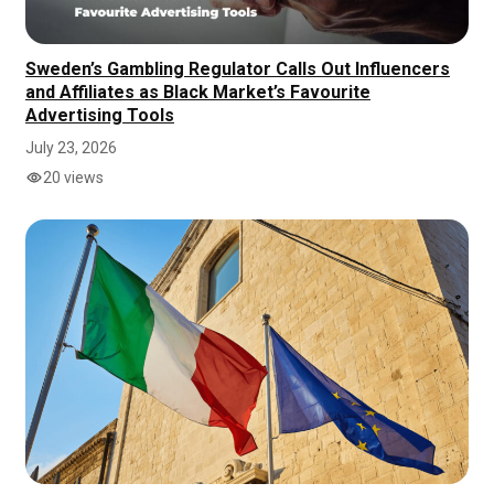
Sweden’s Gambling Regulator Calls Out Influencers
and Affiliates as Black Market’s Favourite
Advertising Tools
July 23, 2026
20 views