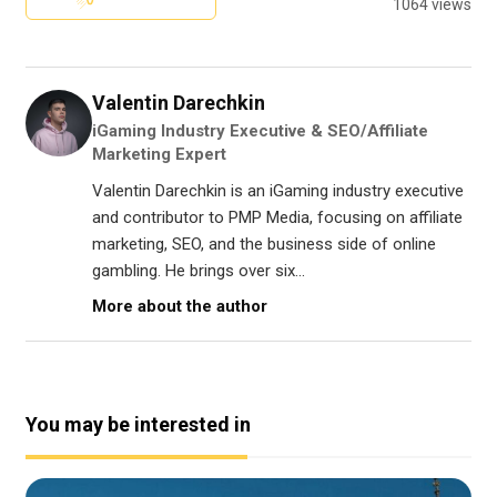
1064 views
Valentin Darechkin
iGaming Industry Executive & SEO/Affiliate
Marketing Expert
Valentin Darechkin is an iGaming industry executive
and contributor to PMP Media, focusing on affiliate
marketing, SEO, and the business side of online
gambling. He brings over six...
More about the author
You may be interested in