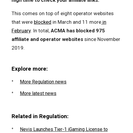
This comes on top of eight operator websites
that were
blocked
in March and 11 more
in
February
. In total,
ACMA has blocked 975
affiliate and operator websites
since November
2019.
Explore more:
More Regulation news
More latest news
Related in Regulation:
Nevis Launches Tier-1 iGaming License to