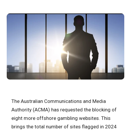
The Australian Communications and Media
Authority (ACMA) has requested the blocking of
eight more offshore gambling websites. This
brings the total number of sites flagged in 2024