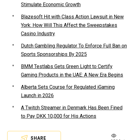
Stimulate Economic Growth
Blazesoft Hit with Class Action Lawsuit in New
York: How Will This Affect the Sweepstakes
Casino Industry
Dutch Gambling Regulator To Enforce Full Ban on
Sports Sponsorships By 2025
BMM Testlabs Gets Green Light to Certify
Gaming Products in the UAE: A New Era Begins
Alberta Sets Course for Regulated iGaming
Launch in 2026
A Twitch Streamer in Denmark Has Been Fined
to Pay DKK 10,000 for His Actions
SHARE