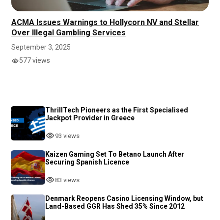
ACMA Issues Warnings to Hollycorn NV and Stellar
Over Illegal Gambling Services
September 3, 2025
577 views
ThrillTech Pioneers as the First Specialised
Jackpot Provider in Greece
93 views
Kaizen Gaming Set To Betano Launch After
Securing Spanish Licence
83 views
Denmark Reopens Casino Licensing Window, but
Land-Based GGR Has Shed 35% Since 2012