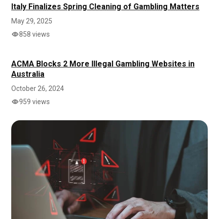
Italy Finalizes Spring Cleaning of Gambling Matters
May 29, 2025
858 views
ACMA Blocks 2 More Illegal Gambling Websites in
Australia
October 26, 2024
959 views