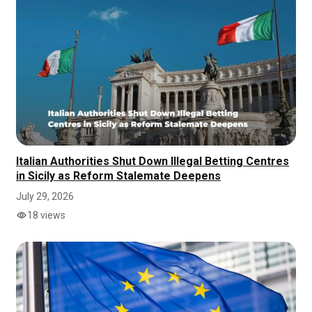
Italian Authorities Shut Down Illegal Betting Centres
in Sicily as Reform Stalemate Deepens
July 29, 2026
18 views