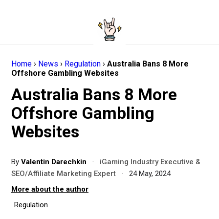
Home
›
News
›
Regulation
›
Australia Bans 8 More
Offshore Gambling Websites
Australia Bans 8 More
Offshore Gambling
Websites
By
Valentin Darechkin
·
iGaming Industry Executive &
SEO/Affiliate Marketing Expert
·
24 May, 2024
More about the author
Regulation