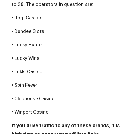
to 28. The operators in question are:
• Jogi Casino
• Dundee Slots
• Lucky Hunter
• Lucky Wins
• Lukki Casino
• Spin Fever
• Clubhouse Casino
• Winport Casino
If you drive traffic to any of these brands, it is
high time to check your affiliate links.