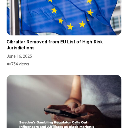
Gibraltar Removed from EU List of High-Risk
Jurisdictions
June 16, 2025
754 views