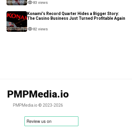
83 views
Konami’s Record Quarter Hides a Bigger Story:
The Casino Business Just Turned Profitable Again
82 views
PMPMedia.io
PMPMedia.io © 2023-2026