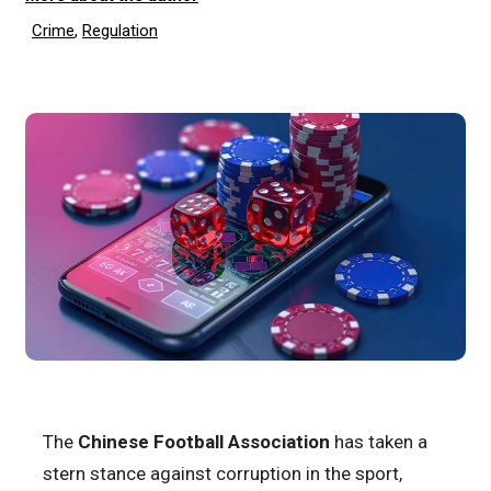
Crime
,
Regulation
The
Chinese Football Association
has taken a
stern stance against corruption in the sport,