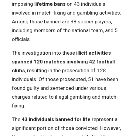
imposing
lifetime bans
on 43 individuals
involved in match-fixing and gambling activities.
Among those banned are 38 soccer players,
including members of the national team, and 5
officials.
The investigation into these
illicit activities
spanned 120 matches involving 42 football
clubs
, resulting in the prosecution of 128
individuals. Of those prosecuted, 51 have been
found guilty and sentenced under various
charges related to illegal gambling and match-
fixing.
The
43 individuals banned for life
represent a
significant portion of those convicted. However,