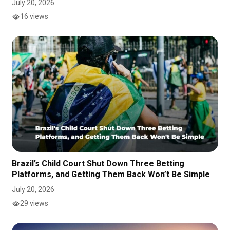
July 20, 2026
16 views
Brazil’s Child Court Shut Down Three Betting
Platforms, and Getting Them Back Won’t Be Simple
July 20, 2026
29 views