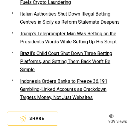
Fuels Crypto Laundering
Italian Authorities Shut Down Illegal Betting
Centres in Sicily as Reform Stalemate Deepens
Trump’s Teleprompter Man Was Betting on the
President’s Words While Setting Up His Script
Brazil’s Child Court Shut Down Three Betting
Platforms, and Getting Them Back Won’t Be
Simple
Indonesia Orders Banks to Freeze 36,191
Gambling-Linked Accounts as Crackdown
Targets Money, Not Just Websites
SHARE
909 views