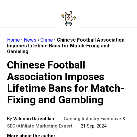
Home
›
News
›
Crime
›
Chinese Football Association
Imposes Lifetime Bans for Match-Fixing and
Gambling
Chinese Football
Association Imposes
Lifetime Bans for Match-
Fixing and Gambling
By
Valentin Darechkin
·
iGaming Industry Executive &
SEO/Affiliate Marketing Expert
·
21 Sep, 2024
More about the author