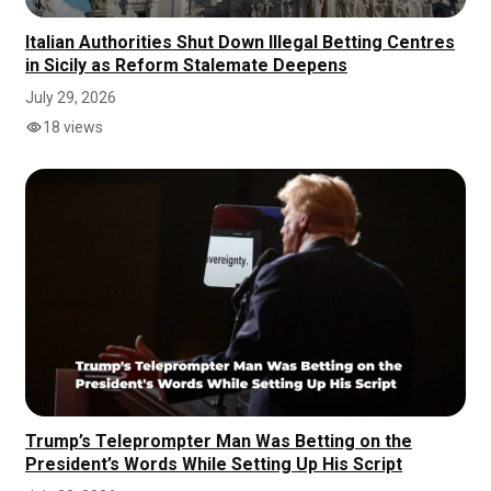
Italian Authorities Shut Down Illegal Betting Centres
in Sicily as Reform Stalemate Deepens
July 29, 2026
18 views
Trump’s Teleprompter Man Was Betting on the
President’s Words While Setting Up His Script