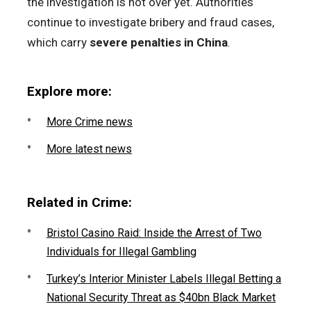
the investigation is not over yet. Authorities
continue to investigate bribery and fraud cases,
which carry
severe penalties in China
.
Explore more:
More Crime news
More latest news
Related in Crime:
Bristol Casino Raid: Inside the Arrest of Two
Individuals for Illegal Gambling
Turkey’s Interior Minister Labels Illegal Betting a
National Security Threat as $40bn Black Market