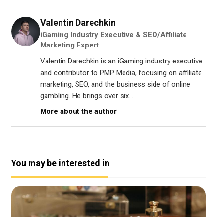
Valentin Darechkin
iGaming Industry Executive & SEO/Affiliate
Marketing Expert
Valentin Darechkin is an iGaming industry executive
and contributor to PMP Media, focusing on affiliate
marketing, SEO, and the business side of online
gambling. He brings over six...
More about the author
You may be interested in