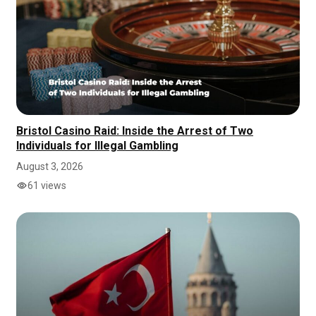
Bristol Casino Raid: Inside the Arrest of Two
Individuals for Illegal Gambling
August 3, 2026
61 views