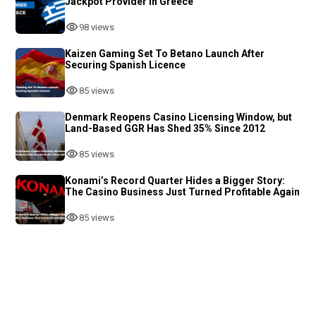
Jackpot Provider in Greece
98 views
Kaizen Gaming Set To Betano Launch After
Securing Spanish Licence
85 views
Denmark Reopens Casino Licensing Window, but
Land-Based GGR Has Shed 35% Since 2012
85 views
Konami’s Record Quarter Hides a Bigger Story:
The Casino Business Just Turned Profitable Again
85 views