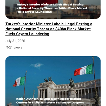
Turkey’s Interior Minister Labels Illegal Betting a
National Security Threat as $40bn Black Market
Fuels Crypto Laundering
July 31, 2026
21 views