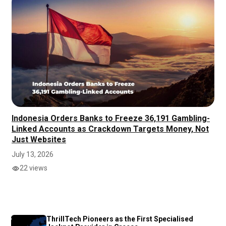
Indonesia Orders Banks to Freeze 36,191 Gambling-
Linked Accounts as Crackdown Targets Money, Not
Just Websites
July 13, 2026
22 views
ThrillTech Pioneers as the First Specialised