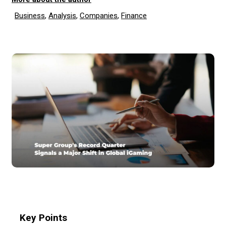
Business
,
Analysis
,
Companies
,
Finance
Key Points