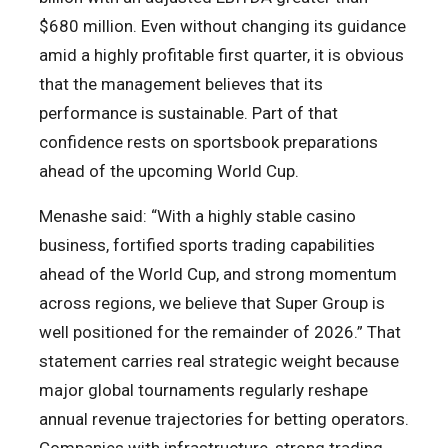
$680 million. Even without changing its guidance
amid a highly profitable first quarter, it is obvious
that the management believes that its
performance is sustainable. Part of that
confidence rests on sportsbook preparations
ahead of the upcoming World Cup.
Menashe said: “With a highly stable casino
business, fortified sports trading capabilities
ahead of the World Cup, and strong momentum
across regions, we believe that Super Group is
well positioned for the remainder of 2026.” That
statement carries real strategic weight because
major global tournaments regularly reshape
annual revenue trajectories for betting operators.