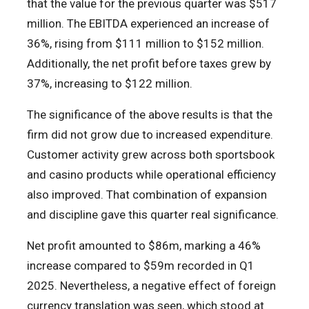
that the value for the previous quarter was $517
million. The EBITDA experienced an increase of
36%, rising from $111 million to $152 million.
Additionally, the net profit before taxes grew by
37%, increasing to $122 million.
The significance of the above results is that the
firm did not grow due to increased expenditure.
Customer activity grew across both sportsbook
and casino products while operational efficiency
also improved. That combination of expansion
and discipline gave this quarter real significance.
Net profit amounted to $86m, marking a 46%
increase compared to $59m recorded in Q1
2025. Nevertheless, a negative effect of foreign
currency translation was seen, which stood at