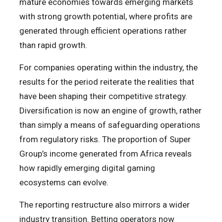
mature economies towards emerging markets
with strong growth potential, where profits are
generated through efficient operations rather
than rapid growth.
For companies operating within the industry, the
results for the period reiterate the realities that
have been shaping their competitive strategy.
Diversification is now an engine of growth, rather
than simply a means of safeguarding operations
from regulatory risks. The proportion of Super
Group’s income generated from Africa reveals
how rapidly emerging digital gaming
ecosystems can evolve.
The reporting restructure also mirrors a wider
industry transition. Betting operators now