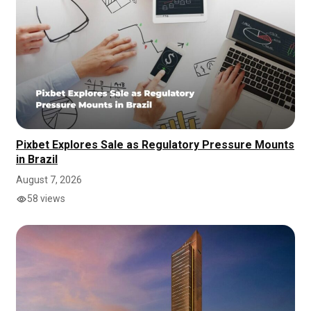
Pixbet Explores Sale as Regulatory Pressure Mounts
in Brazil
August 7, 2026
58 views