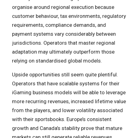
organise around regional execution because
customer behaviour, tax environments, regulatory
requirements, compliance demands, and
payment systems vary considerably between
jurisdictions. Operators that master regional
adaptation may ultimately outperform those
relying on standardised global models.
Upside opportunities still seem quite plentiful.
Operators that have scalable systems for their
iGaming business models will be able to leverage
more recurring revenues, increased lifetime value
from the players, and lower volatility associated
with their sportsbooks. Europe’s consistent
growth and Canada’s stability prove that mature
markets can still generate reliable revenues