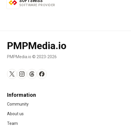
SOFTSWISS
SOFTWARE PROVIDER
PMPMedia.io
PMPMedia.io © 2023-2026
Information
Community
About us
Team