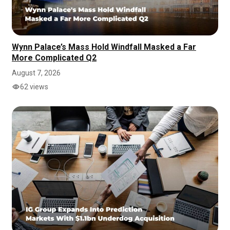
Wynn Palace’s Mass Hold Windfall Masked a Far
More Complicated Q2
August 7, 2026
62 views