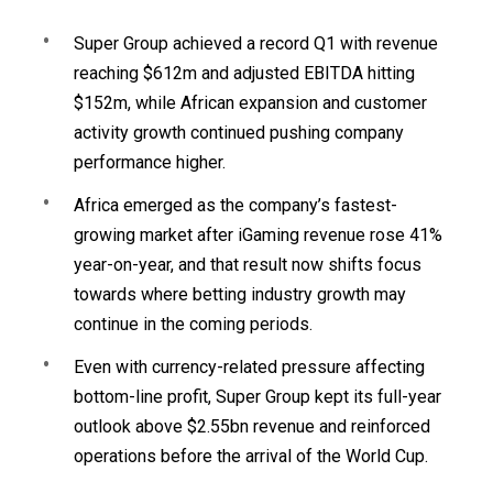
Super Group achieved a record Q1 with revenue
reaching $612m and adjusted EBITDA hitting
$152m, while African expansion and customer
activity growth continued pushing company
performance higher.
Africa emerged as the company’s fastest-
growing market after iGaming revenue rose 41%
year-on-year, and that result now shifts focus
towards where betting industry growth may
continue in the coming periods.
Even with currency-related pressure affecting
bottom-line profit, Super Group kept its full-year
outlook above $2.55bn revenue and reinforced
operations before the arrival of the World Cup.