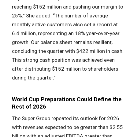
reaching $152 million and pushing our margin to
25%.” She added: “The number of average
monthly active customers also set a record at
6.4 million, representing an 18% year-over-year
growth. Our balance sheet remains resilient,
concluding the quarter with $422 million in cash.
This strong cash position was achieved even
after distributing $152 million to shareholders
during the quarter.”
World Cup Preparations Could Define the
Rest of 2026
The Super Group repeated its outlook for 2026
with revenues expected to be greater than $2.55
billion with an adjusted EBITDA greater than