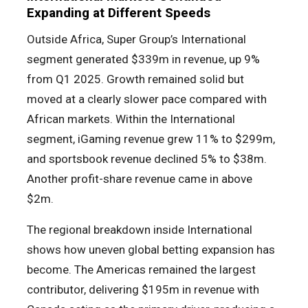
Expanding at Different Speeds
Outside Africa, Super Group’s International
segment generated $339m in revenue, up 9%
from Q1 2025. Growth remained solid but
moved at a clearly slower pace compared with
African markets. Within the International
segment, iGaming revenue grew 11% to $299m,
and sportsbook revenue declined 5% to $38m.
Another profit-share revenue came in above
$2m.
The regional breakdown inside International
shows how uneven global betting expansion has
become. The Americas remained the largest
contributor, delivering $195m in revenue with