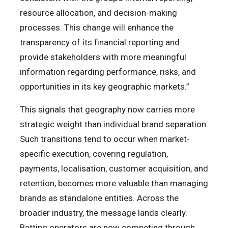
resource allocation, and decision-making
processes. This change will enhance the
transparency of its financial reporting and
provide stakeholders with more meaningful
information regarding performance, risks, and
opportunities in its key geographic markets.”
This signals that geography now carries more
strategic weight than individual brand separation.
Such transitions tend to occur when market-
specific execution, covering regulation,
payments, localisation, customer acquisition, and
retention, becomes more valuable than managing
brands as standalone entities. Across the
broader industry, the message lands clearly.
Betting operators are now competing through