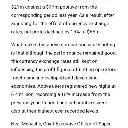
$21m against a $17m positive from the
corresponding period last year. As a result, after
adjusting for the effect of currency exchange
rates, net profit declined by 15% to $65m.
What makes the above comparison worth noting
is that although the performance remained good,
the currency exchange rates still kept on
influencing the profit figures of betting operators
functioning in developed and developing
economies. Active users registered new highs at
6.4 million, recording a 18% increase from the
previous year. Deposit and bet numbers were
also at their highest ever recorded levels.
Neal Menashe, Chief Executive Officer of Super