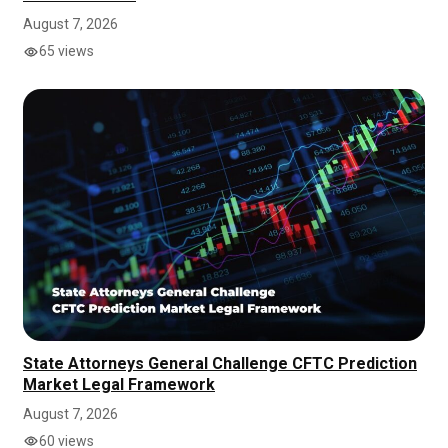
August 7, 2026
65 views
State Attorneys General Challenge CFTC Prediction
Market Legal Framework
August 7, 2026
60 views