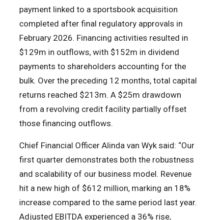
payment linked to a sportsbook acquisition
completed after final regulatory approvals in
February 2026. Financing activities resulted in
$129m in outflows, with $152m in dividend
payments to shareholders accounting for the
bulk. Over the preceding 12 months, total capital
returns reached $213m. A $25m drawdown
from a revolving credit facility partially offset
those financing outflows.
Chief Financial Officer Alinda van Wyk said: “Our
first quarter demonstrates both the robustness
and scalability of our business model. Revenue
hit a new high of $612 million, marking an 18%
increase compared to the same period last year.
Adjusted EBITDA experienced a 36% rise,