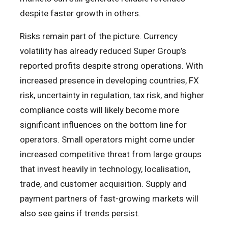
despite faster growth in others.
Risks remain part of the picture. Currency
volatility has already reduced Super Group’s
reported profits despite strong operations. With
increased presence in developing countries, FX
risk, uncertainty in regulation, tax risk, and higher
compliance costs will likely become more
significant influences on the bottom line for
operators. Small operators might come under
increased competitive threat from large groups
that invest heavily in technology, localisation,
trade, and customer acquisition. Supply and
payment partners of fast-growing markets will
also see gains if trends persist.