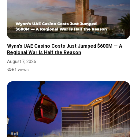
Wynn’s UAE Casino Costs Just Jumped $600M — A
Regional War Is Half the Reason
August 7, 2026
61 views