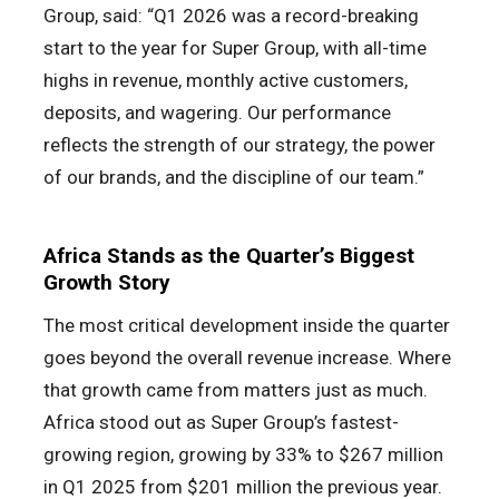
Group, said: “Q1 2026 was a record-breaking
start to the year for Super Group, with all-time
highs in revenue, monthly active customers,
deposits, and wagering. Our performance
reflects the strength of our strategy, the power
of our brands, and the discipline of our team.”
Africa Stands as the Quarter’s Biggest
Growth Story
The most critical development inside the quarter
goes beyond the overall revenue increase. Where
that growth came from matters just as much.
Africa stood out as Super Group’s fastest-
growing region, growing by 33% to $267 million
in Q1 2025 from $201 million the previous year.