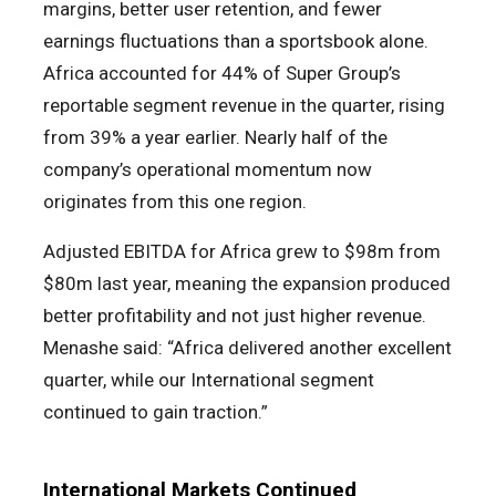
margins, better user retention, and fewer
earnings fluctuations than a sportsbook alone.
Africa accounted for 44% of Super Group’s
reportable segment revenue in the quarter, rising
from 39% a year earlier. Nearly half of the
company’s operational momentum now
originates from this one region.
Adjusted EBITDA for Africa grew to $98m from
$80m last year, meaning the expansion produced
better profitability and not just higher revenue.
Menashe said: “Africa delivered another excellent
quarter, while our International segment
continued to gain traction.”
International Markets Continued