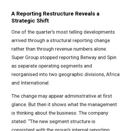
A Reporting Restructure Reveals a
Strategic Shift
One of the quarter’s most telling developments
arrived through a structural reporting change
rather than through revenue numbers alone.
Super Group stopped reporting Betway and Spin
as separate operating segments and
reorganised into two geographic divisions, Africa
and International.
The change may appear administrative at first
glance. But then it shows what the management
is thinking about the business. The company
stated: “The new segment structure is
consistent with the group’s internal reporting,