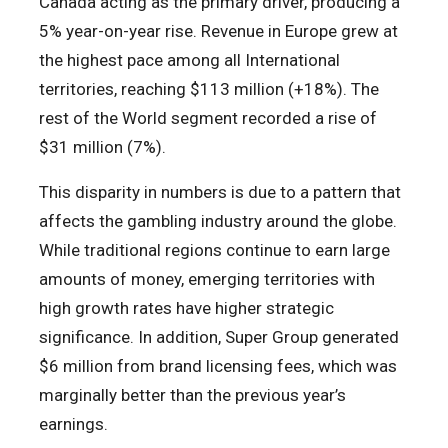
Canada acting as the primary driver, producing a
5% year-on-year rise. Revenue in Europe grew at
the highest pace among all International
territories, reaching $113 million (+18%). The
rest of the World segment recorded a rise of
$31 million (7%).
This disparity in numbers is due to a pattern that
affects the gambling industry around the globe.
While traditional regions continue to earn large
amounts of money, emerging territories with
high growth rates have higher strategic
significance. In addition, Super Group generated
$6 million from brand licensing fees, which was
marginally better than the previous year’s
earnings.