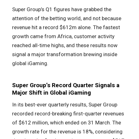
Super Group’s Q1 figures have grabbed the
attention of the betting world, and not because
revenue hit a record $612m alone. The fastest
growth came from Africa, customer activity
reached all-time highs, and these results now
signal a major transformation brewing inside
global iGaming.
Super Group’s Record Quarter Signals a
Major Shift in Global iGaming
In its best-ever quarterly results, Super Group
recorded record-breaking first-quarter revenues
of $612 million, which ended on 31 March. The
growth rate for the revenue is 18%, considering