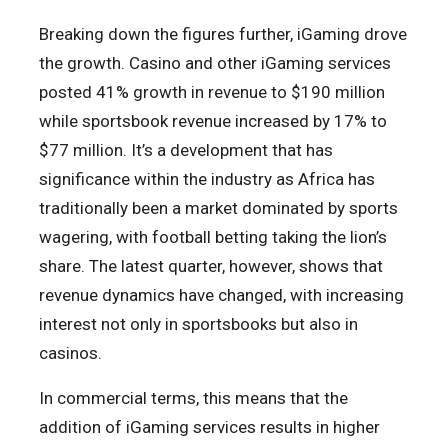
Breaking down the figures further, iGaming drove
the growth. Casino and other iGaming services
posted 41% growth in revenue to $190 million
while sportsbook revenue increased by 17% to
$77 million. It’s a development that has
significance within the industry as Africa has
traditionally been a market dominated by sports
wagering, with football betting taking the lion’s
share. The latest quarter, however, shows that
revenue dynamics have changed, with increasing
interest not only in sportsbooks but also in
casinos.
In commercial terms, this means that the
addition of iGaming services results in higher