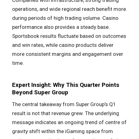
Companies with infrastructure, strong trading
operations, and wide regional reach benefit more
during periods of high trading volume. Casino
performance also provides a steady base.
Sportsbook results fluctuate based on outcomes
and win rates, while casino products deliver
more consistent margins and engagement over
time.
Expert Insight: Why This Quarter Points
Beyond Super Group
The central takeaway from Super Group’s Q1
result is not that revenue grew. The underlying
message indicates an ongoing trend of centre of
gravity shift within the iGaming space from