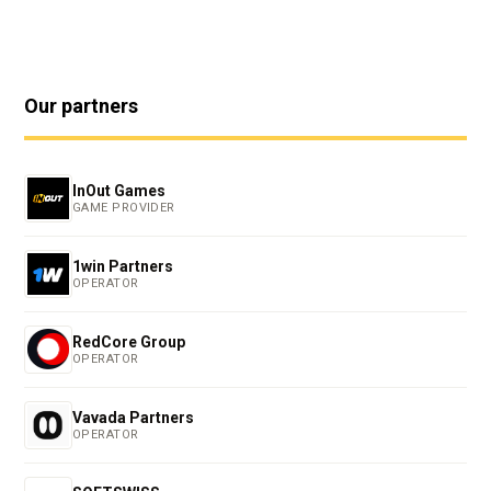
Our partners
InOut Games
GAME PROVIDER
1win Partners
OPERATOR
RedCore Group
OPERATOR
Vavada Partners
OPERATOR