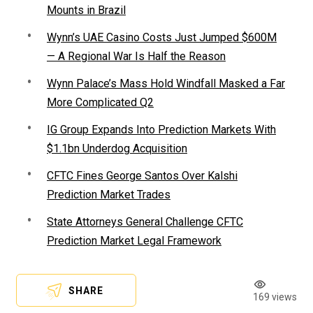
Mounts in Brazil
Wynn’s UAE Casino Costs Just Jumped $600M
— A Regional War Is Half the Reason
Wynn Palace’s Mass Hold Windfall Masked a Far
More Complicated Q2
IG Group Expands Into Prediction Markets With
$1.1bn Underdog Acquisition
CFTC Fines George Santos Over Kalshi
Prediction Market Trades
State Attorneys General Challenge CFTC
Prediction Market Legal Framework
SHARE
169 views