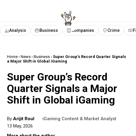
Analysis
Business
Companies
Crime
F
Home
›
News
›
Business
›
Super Group’s Record Quarter Signals
a Major Shift in Global iGaming
Super Group’s Record
Quarter Signals a Major
Shift in Global iGaming
By
Arijit Roul
·
iGaming Content & Market Analyst
·
13 May, 2026
More about the author