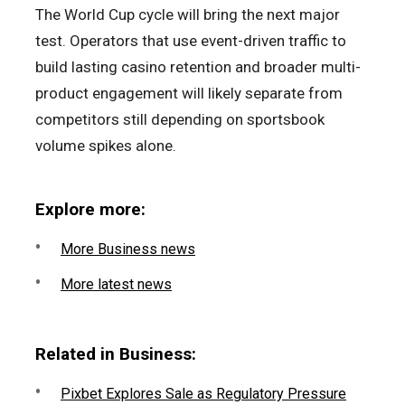
The World Cup cycle will bring the next major
test. Operators that use event-driven traffic to
build lasting casino retention and broader multi-
product engagement will likely separate from
competitors still depending on sportsbook
volume spikes alone.
Explore more:
More Business news
More latest news
Related in Business:
Pixbet Explores Sale as Regulatory Pressure