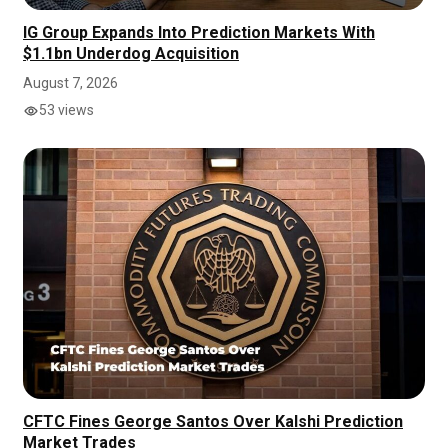
IG Group Expands Into Prediction Markets With
$1.1bn Underdog Acquisition
August 7, 2026
53 views
CFTC Fines George Santos Over Kalshi Prediction
Market Trades