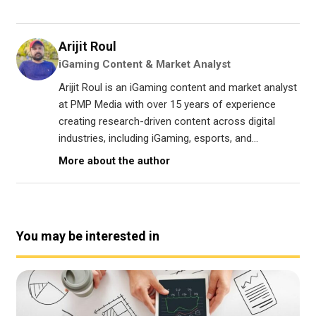
Arijit Roul
iGaming Content & Market Analyst
Arijit Roul is an iGaming content and market analyst
at PMP Media with over 15 years of experience
creating research-driven content across digital
industries, including iGaming, esports, and...
More about the author
You may be interested in