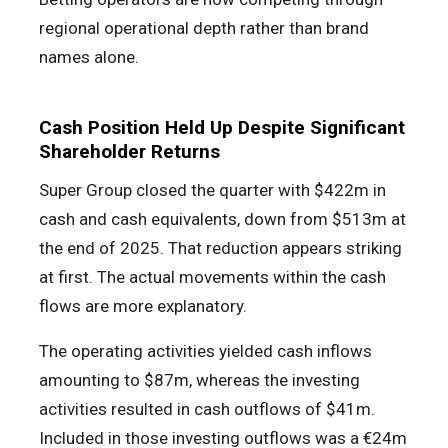
regional operational depth rather than brand
names alone.
Cash Position Held Up Despite Significant
Shareholder Returns
Super Group closed the quarter with $422m in
cash and cash equivalents, down from $513m at
the end of 2025. That reduction appears striking
at first. The actual movements within the cash
flows are more explanatory.
The operating activities yielded cash inflows
amounting to $87m, whereas the investing
activities resulted in cash outflows of $41m.
Included in those investing outflows was a €24m