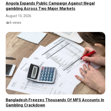
Angola Expands Public Campaign Against Illegal
gambling Across Two Major Markets
August 10, 2026
6 views
Bangladesh Freezes Thousands Of MFS Accounts In
Gambling Crackdown