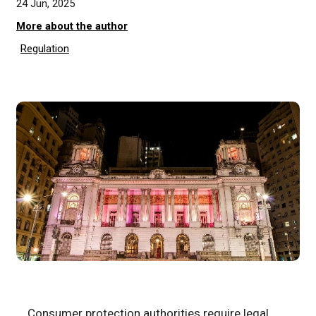
24 Jun, 2025
More about the author
Regulation
Consumer protection authorities require legal