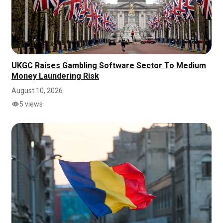
UKGC Raises Gambling Software Sector To Medium
Money Laundering Risk
August 10, 2026
5 views