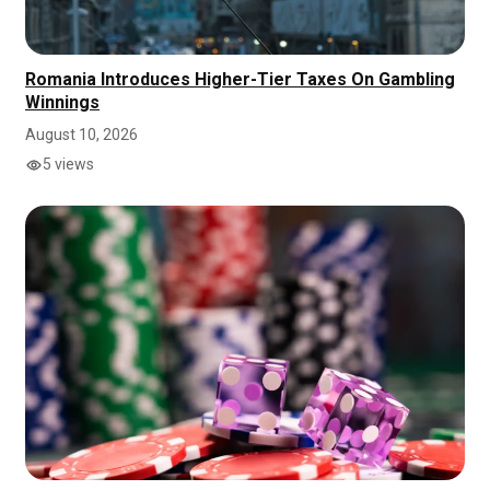
Romania Introduces Higher-Tier Taxes On Gambling
Winnings
August 10, 2026
5 views