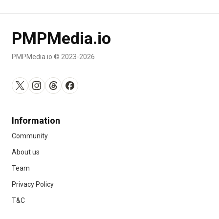
PMPMedia.io
PMPMedia.io © 2023-2026
Information
Community
About us
Team
Privacy Policy
T&C