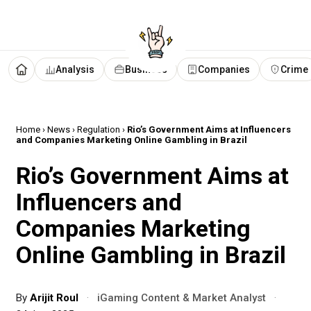
Analysis
Business
Companies
Crime
Home
›
News
›
Regulation
›
Rio’s Government Aims at Influencers
and Companies Marketing Online Gambling in Brazil
Rio’s Government Aims at
Influencers and
Companies Marketing
Online Gambling in Brazil
By
Arijit Roul
·
iGaming Content & Market Analyst
·