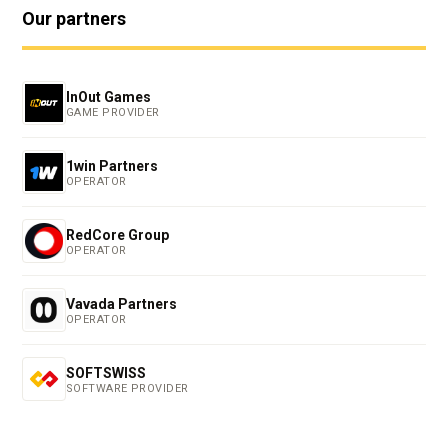
Our partners
InOut Games
GAME PROVIDER
1win Partners
OPERATOR
RedCore Group
OPERATOR
Vavada Partners
OPERATOR
SOFTSWISS
SOFTWARE PROVIDER