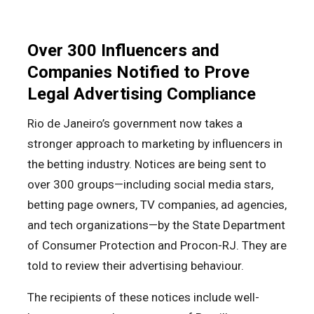
Over 300 Influencers and
Companies Notified to Prove
Legal Advertising Compliance
Rio de Janeiro’s government now takes a
stronger approach to marketing by influencers in
the betting industry. Notices are being sent to
over 300 groups—including social media stars,
betting page owners, TV companies, ad agencies,
and tech organizations—by the State Department
of Consumer Protection and Procon-RJ. They are
told to review their advertising behaviour.
The recipients of these notices include well-