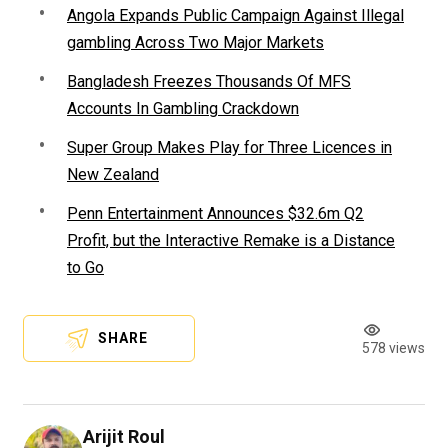
Angola Expands Public Campaign Against Illegal
gambling Across Two Major Markets
Bangladesh Freezes Thousands Of MFS
Accounts In Gambling Crackdown
Super Group Makes Play for Three Licences in
New Zealand
Penn Entertainment Announces $32.6m Q2
Profit, but the Interactive Remake is a Distance
to Go
SHARE
578 views
Arijit Roul