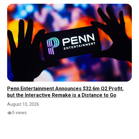
Penn Entertainment Announces $32.6m Q2 Profit,
but the Interactive Remake is a Distance to Go
August 10, 2026
5 views