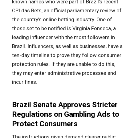
known names who were part of Brazil’s recent
CPI das Bets, an official parliamentary review of
the country’s online betting industry. One of
those set to be notified is Virginia Fonseca, a
leading influencer with the most followers in
Brazil. Influencers, as well as businesses, have a
ten-day timeline to prove they follow consumer
protection rules. If they are unable to do this,
they may enter administrative processes and
incur fines.
Brazil Senate Approves Stricter
Regulations on Gambling Ads to
Protect Consumers
The instructions given demand clearer public