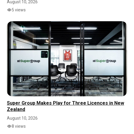
August 10, 2026
5 views
Super Group Makes Play for Three Licences in New
Zealand
August 10, 2026
8 views