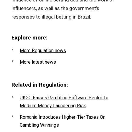
influencers, as well as the government’s
responses to illegal betting in Brazil.
Explore more:
More Regulation news
More latest news
Related in Regulation:
UKGC Raises Gambling Software Sector To
Medium Money Laundering Risk
Romania Introduces Higher-Tier Taxes On
Gambling Winnings