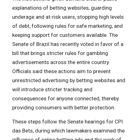
explanations of betting websites, guarding
underage and at-risk users, stopping high levels
of debt, following rules for safe marketing, and
keeping support for customers available. The
Senate of Brazil has recently voted in favor of a
bill that brings stricter rules for gambling
advertisements across the entire country.
Officials said these actions aim to prevent
unrestricted advertising by betting websites and
will introduce stricter tracking and
consequences for anyone connected, thereby
providing consumers with better protection.
These steps follow the Senate hearings for CPI
das Bets, during which lawmakers examined the
influence of online betting ads and the work of