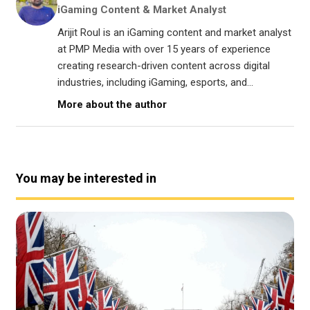
iGaming Content & Market Analyst
Arijit Roul is an iGaming content and market analyst
at PMP Media with over 15 years of experience
creating research-driven content across digital
industries, including iGaming, esports, and...
More about the author
You may be interested in