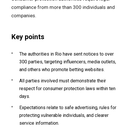
compliance from more than 300 individuals and
companies.
Key points
The authorities in Rio have sent notices to over
300 parties, targeting influencers, media outlets,
and others who promote betting websites.
All parties involved must demonstrate their
respect for consumer protection laws within ten
days.
Expectations relate to safe advertising, rules for
protecting vulnerable individuals, and clearer
service information.