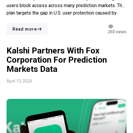
users block access across many prediction markets. The
plan targets the gap in U.S. user protection caused by
state-by-state rules. The move follows rising concern
over prediction markets and pressure for stronger safety
Read more
260 views
steps. For a long time one belief […]
Kalshi Partners With Fox
Corporation For Prediction
Markets Data
April 13, 2026