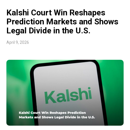
Kalshi Court Win Reshapes
Prediction Markets and Shows
Legal Divide in the U.S.
April 9, 2026