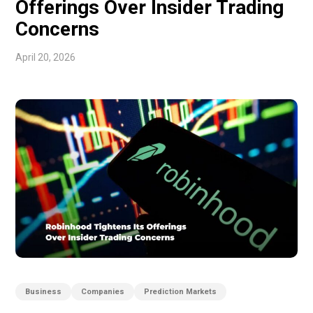
Offerings Over Insider Trading
Concerns
April 20, 2026
Business
Companies
Prediction Markets