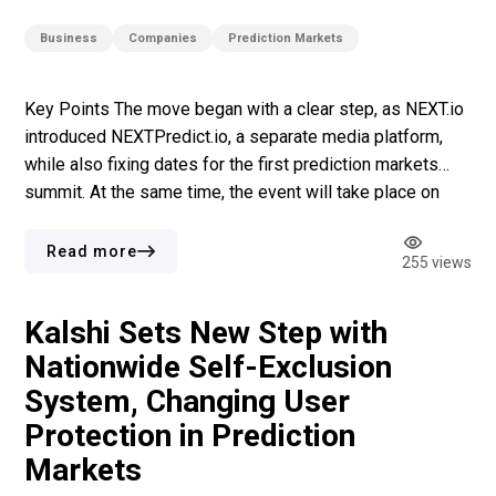
Business
Companies
Prediction Markets
Key Points The move began with a clear step, as NEXT.io
introduced NEXTPredict.io, a separate media platform,
while also fixing dates for the first prediction markets
summit. At the same time, the event will take place on
October 22–23, 2026, in New York City, placing the move
on a global level. As more details came […]
Read more
255 views
Kalshi Sets New Step with
Nationwide Self-Exclusion
System, Changing User
Protection in Prediction
Markets