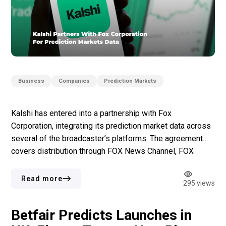
Business
Companies
Prediction Markets
Kalshi has entered into a partnership with Fox
Corporation, integrating its prediction market data across
several of the broadcaster’s platforms. The agreement
covers distribution through FOX News Channel, FOX
Business Network, FOX Weather and the FOX One
streaming service, spanning both linear television and
Read more
295 views
digital channels. As part of the deal, Kalshi will work
directly […]
Betfair Predicts Launches in