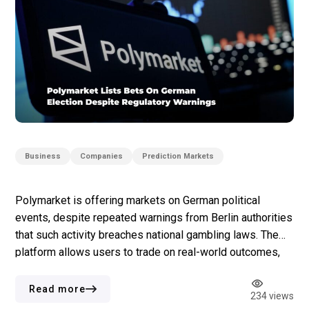
Business
Companies
Prediction Markets
Polymarket is offering markets on German political
events, despite repeated warnings from Berlin authorities
that such activity breaches national gambling laws. The
platform allows users to trade on real-world outcomes,
listing contracts across regional elections and political
developments involving senior figures. Active markets
Read more
234 views
include bets on upcoming state elections in Saxony-