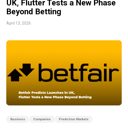
UK, Flutter Tests a New Phase
Beyond Betting
April 13, 2026
Business
Companies
Prediction Markets