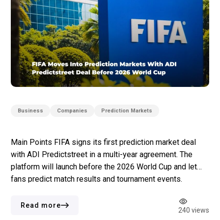
Business
Companies
Prediction Markets
Main Points FIFA signs its first prediction market deal
with ADI Predictstreet in a multi-year agreement. The
platform will launch before the 2026 World Cup and let
fans predict match results and tournament events.
Integrity systems, blockchain setup, and approvals
support the plan. Fans mostly think engagement upgrades
Read more
240 views
mean better streaming or more data on […]