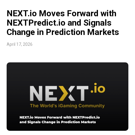
Anhalt, Berlin, and Mecklenburg-Western Pomerania, […]
NEXT.io Moves Forward with
NEXTPredict.io and Signals
Change in Prediction Markets
April 17, 2026