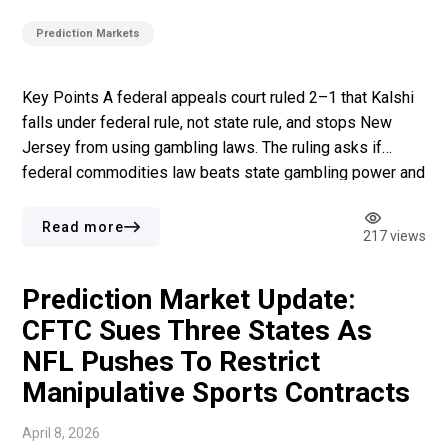
Prediction Markets
Key Points A federal appeals court ruled 2–1 that Kalshi
falls under federal rule, not state rule, and stops New
Jersey from using gambling laws. The ruling asks if
federal commodities law beats state gambling power and
if prediction contracts are tools or bets. Different rulings
across states, with a loss in Nevada, push the […]
Read more
217 views
Prediction Market Update:
CFTC Sues Three States As
NFL Pushes To Restrict
Manipulative Sports Contracts
April 8, 2026