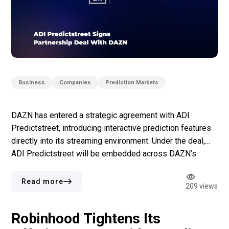
Business
Companies
Prediction Markets
DAZN has entered a strategic agreement with ADI
Predictstreet, introducing interactive prediction features
directly into its streaming environment. Under the deal,
ADI Predictstreet will be embedded across DAZN’s
platform, extending into live broadcasts, on-demand
content, real-time scores, news, betting and its FanZone
Read more
209 views
product. Users watching live events will access
interactive prompts, sentiment tracking tools and […]
Robinhood Tightens Its