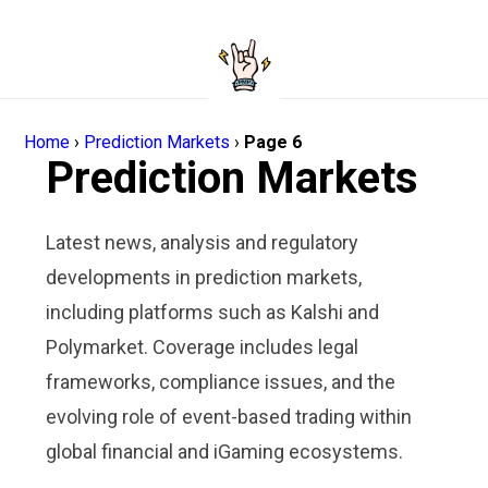
Home
›
Prediction Markets
›
Page 6
Prediction Markets
Latest news, analysis and regulatory
developments in prediction markets,
including platforms such as Kalshi and
Polymarket. Coverage includes legal
frameworks, compliance issues, and the
evolving role of event-based trading within
global financial and iGaming ecosystems.