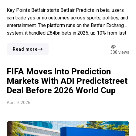
Key Points Betfair starts Betfair Predicts in beta, users
can trade yes or no outcomes across sports, politics, and
entertainment. The platform runs on the Betfair Exchange
system, it handled £84bn bets in 2025, up 10% from last
year. Access stays limited to invited users as Flutter
checks demand and collects feedback before any next […]
Read more
308 views
FIFA Moves Into Prediction
Markets With ADI Predictstreet
Deal Before 2026 World Cup
April 9, 2026