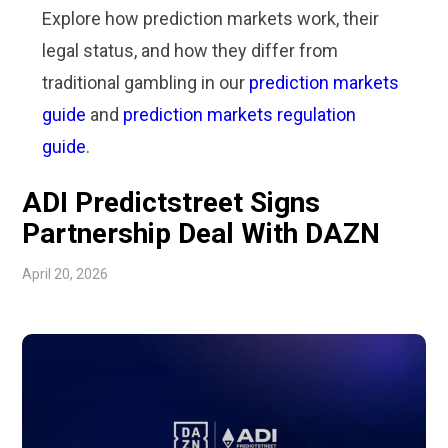
Explore how prediction markets work, their
legal status, and how they differ from
traditional gambling in our
prediction markets
guide
and
prediction markets regulation
guide
.
ADI Predictstreet Signs
Partnership Deal With DAZN
April 20, 2026