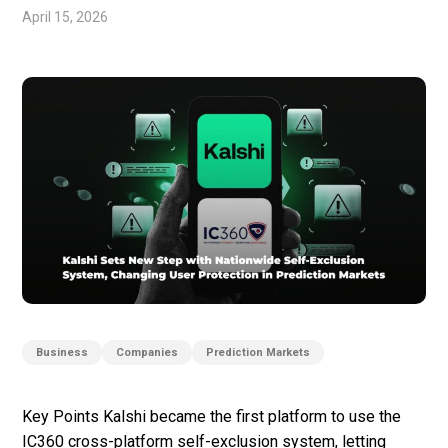
April 15, 2026
Business
Companies
Prediction Markets
Key Points Kalshi became the first platform to use the
IC360 cross-platform self-exclusion system, letting