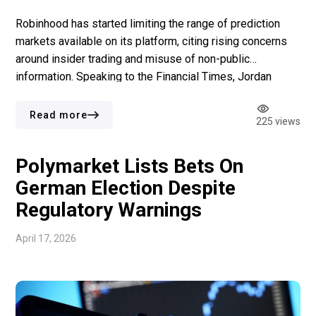
Robinhood has started limiting the range of prediction
markets available on its platform, citing rising concerns
around insider trading and misuse of non-public
information. Speaking to the Financial Times, Jordan
Sinclair, President of Robinhood UK, said the company is
“very focused on market abuse and insider trading.” He
Read more
225 views
explained that the company deliberately avoids prediction
[…]
Polymarket Lists Bets On
German Election Despite
Regulatory Warnings
April 17, 2026