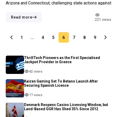
Arizona and Connecticut, challenging state actions against
federally registered platforms. The CFTC argues that
event contracts fall under its exclusive authority through
Read more
221 views
the Commodity Exchange Act. Its position is […]
1
…
4
5
6
7
8
9
ThrillTech Pioneers as the First Specialised
Jackpot Provider in Greece
82 views
Kaizen Gaming Set To Betano Launch After
Securing Spanish Licence
77 views
Denmark Reopens Casino Licensing Window, but
Land-Based GGR Has Shed 35% Since 2012