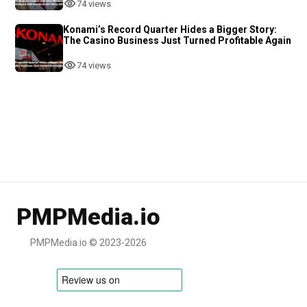
74 views
Konami’s Record Quarter Hides a Bigger Story:
The Casino Business Just Turned Profitable Again
74 views
PMPMedia.io
PMPMedia.io © 2023-2026