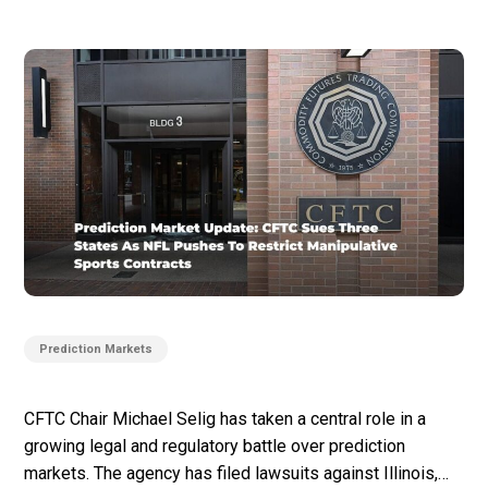
Prediction Markets
CFTC Chair Michael Selig has taken a central role in a
growing legal and regulatory battle over prediction
markets. The agency has filed lawsuits against Illinois,