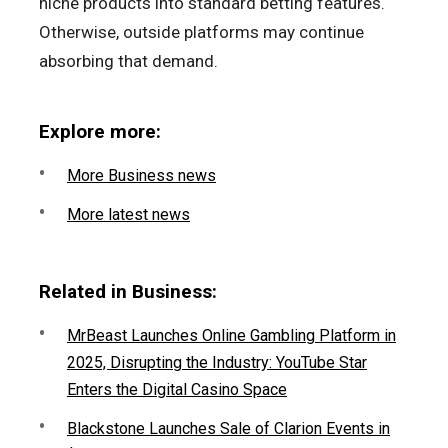
niche products into standard betting features.
Otherwise, outside platforms may continue
absorbing that demand.
Explore more:
More Business news
More latest news
Related in Business:
MrBeast Launches Online Gambling Platform in
2025, Disrupting the Industry: YouTube Star
Enters the Digital Casino Space
Blackstone Launches Sale of Clarion Events in