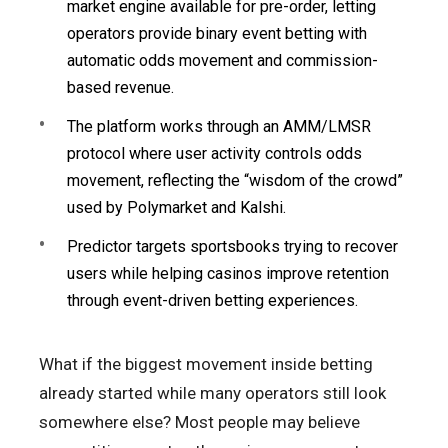
market engine available for pre-order, letting
operators provide binary event betting with
automatic odds movement and commission-
based revenue.
The platform works through an AMM/LMSR
protocol where user activity controls odds
movement, reflecting the “wisdom of the crowd”
used by Polymarket and Kalshi.
Predictor targets sportsbooks trying to recover
users while helping casinos improve retention
through event-driven betting experiences.
What if the biggest movement inside betting
already started while many operators still look
somewhere else? Most people may believe