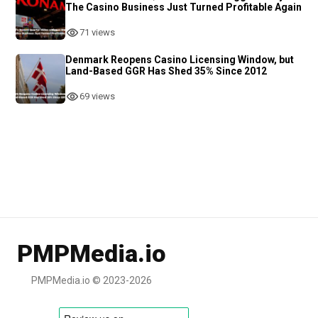
The Casino Business Just Turned Profitable Again
71 views
Denmark Reopens Casino Licensing Window, but
Land-Based GGR Has Shed 35% Since 2012
69 views
PMPMedia.io
PMPMedia.io © 2023-2026