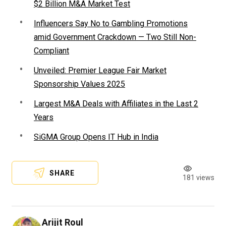
$2 Billion M&A Market Test
Influencers Say No to Gambling Promotions
amid Government Crackdown — Two Still Non-
Compliant
Unveiled: Premier League Fair Market
Sponsorship Values 2025
Largest M&A Deals with Affiliates in the Last 2
Years
SiGMA Group Opens IT Hub in India
SHARE
181 views
Arijit Roul