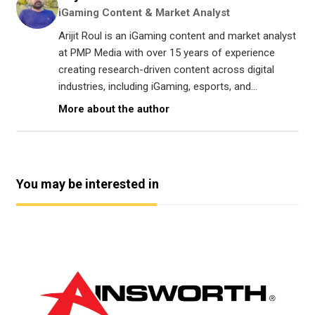
iGaming Content & Market Analyst
Arijit Roul is an iGaming content and market analyst
at PMP Media with over 15 years of experience
creating research-driven content across digital
industries, including iGaming, esports, and...
More about the author
You may be interested in