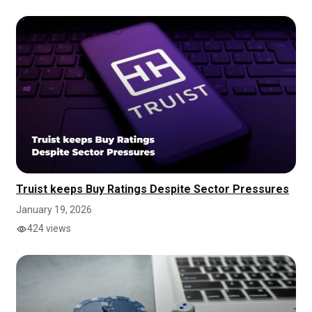
Truist keeps Buy Ratings Despite Sector Pressures
January 19, 2026
424 views