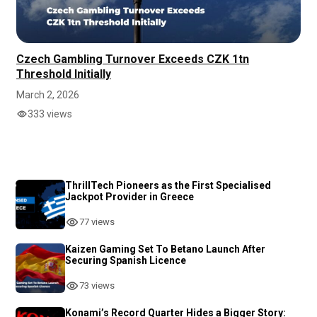
Czech Gambling Turnover Exceeds CZK 1tn
Threshold Initially
March 2, 2026
333 views
ThrillTech Pioneers as the First Specialised
Jackpot Provider in Greece
77 views
Kaizen Gaming Set To Betano Launch After
Securing Spanish Licence
73 views
Konami’s Record Quarter Hides a Bigger Story: