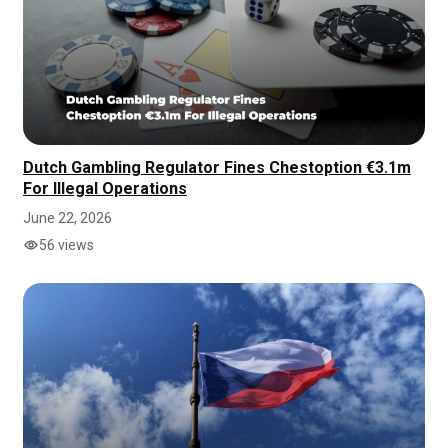
Dutch Gambling Regulator Fines Chestoption €3.1m
For Illegal Operations
June 22, 2026
56 views