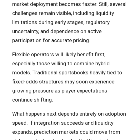
market deployment becomes faster. Still, several
challenges remain visible, including liquidity
limitations during early stages, regulatory
uncertainty, and dependence on active
participation for accurate pricing.
Flexible operators will likely benefit first,
especially those willing to combine hybrid
models. Traditional sportsbooks heavily tied to
fixed-odds structures may soon experience
growing pressure as player expectations
continue shifting.
What happens next depends entirely on adoption
speed. If integration succeeds and liquidity
expands, prediction markets could move from