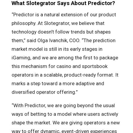
What Slotegrator Says About Predictor?
“Predictor is a natural extension of our product
philosophy. At Slotegrator, we believe that
technology doesn’t follow trends but shapes
them,” said Olga Ivanchik, COO. “The prediction
market model is still in its early stages in
iGaming, and we are among the first to package
this mechanism for casino and sportsbook
operators in a scalable, product-ready format. It
marks a step toward a more adaptive and
diversified operator offering.”
“With Predictor, we are going beyond the usual
ways of betting to a model where users actively
shape the market. We are giving operators a new
way to offer dynamic, event-driven experiences