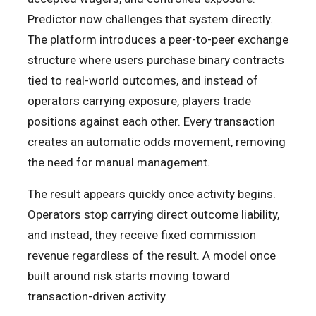
Predictor now challenges that system directly.
The platform introduces a peer-to-peer exchange
structure where users purchase binary contracts
tied to real-world outcomes, and instead of
operators carrying exposure, players trade
positions against each other. Every transaction
creates an automatic odds movement, removing
the need for manual management.
The result appears quickly once activity begins.
Operators stop carrying direct outcome liability,
and instead, they receive fixed commission
revenue regardless of the result. A model once
built around risk starts moving toward
transaction-driven activity.