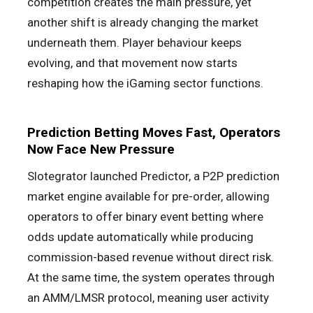
competition creates the main pressure, yet
another shift is already changing the market
underneath them. Player behaviour keeps
evolving, and that movement now starts
reshaping how the iGaming sector functions.
Prediction Betting Moves Fast, Operators
Now Face New Pressure
Slotegrator launched Predictor, a P2P prediction
market engine available for pre-order, allowing
operators to offer binary event betting where
odds update automatically while producing
commission-based revenue without direct risk.
At the same time, the system operates through
an AMM/LMSR protocol, meaning user activity