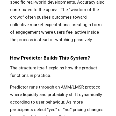
specific real-world developments. Accuracy also
contributes to the appeal. The “wisdom of the
crowd” often pushes outcomes toward
collective market expectations, creating a form
of engagement where users feel active inside
the process instead of watching passively.
How Predictor Builds This System?
The structure itself explains how the product
functions in practice.
Predictor runs through an AMM/LMSR protocol
where liquidity and probability shift dynamically
according to user behaviour. As more
participants select “yes” or “no,” pricing changes