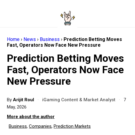
Home
›
News
›
Business
›
Prediction Betting Moves
Fast, Operators Now Face New Pressure
Prediction Betting Moves
Fast, Operators Now Face
New Pressure
By
Arijit Roul
·
iGaming Content & Market Analyst
·
7
May, 2026
More about the author
Business
,
Companies
,
Prediction Markets