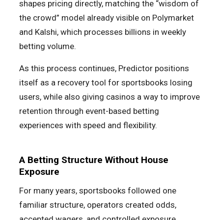
shapes pricing directly, matching the “wisdom of
the crowd” model already visible on Polymarket
and Kalshi, which processes billions in weekly
betting volume.
As this process continues, Predictor positions
itself as a recovery tool for sportsbooks losing
users, while also giving casinos a way to improve
retention through event-based betting
experiences with speed and flexibility.
A Betting Structure Without House
Exposure
For many years, sportsbooks followed one
familiar structure, operators created odds,
accepted wagers, and controlled exposure.