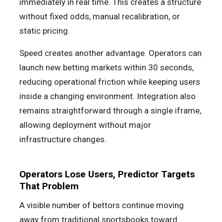
immediately in real time. This creates a structure
without fixed odds, manual recalibration, or
static pricing.
Speed creates another advantage. Operators can
launch new betting markets within 30 seconds,
reducing operational friction while keeping users
inside a changing environment. Integration also
remains straightforward through a single iframe,
allowing deployment without major
infrastructure changes.
Operators Lose Users, Predictor Targets
That Problem
A visible number of bettors continue moving
away from traditional sportsbooks toward