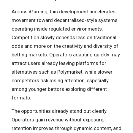
Across iGaming, this development accelerates
movement toward decentralised-style systems
operating inside regulated environments.
Competition slowly depends less on traditional
odds and more on the creativity and diversity of
betting markets. Operators adapting quickly may
attract users already leaving platforms for
alternatives such as Polymarket, while slower
competitors risk losing attention, especially
among younger bettors exploring different
formats.
The opportunities already stand out clearly.
Operators gain revenue without exposure,
retention improves through dynamic content, and