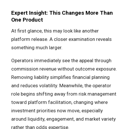
Expert Insight: This Changes More Than
One Product
At first glance, this may look like another
platform release. A closer examination reveals
something much larger.
Operators immediately see the appeal through
commission revenue without outcome exposure.
Removing liability simplifies financial planning
and reduces volatility. Meanwhile, the operator
role begins shifting away from risk management
toward platform facilitation, changing where
investment priorities now move, especially
around liquidity, engagement, and market variety
rather than odds expertise.