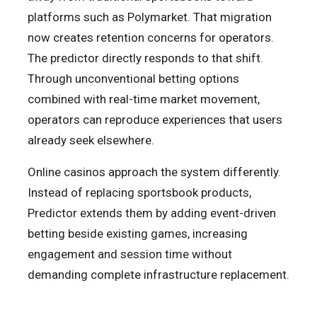
platforms such as Polymarket. That migration
now creates retention concerns for operators.
The predictor directly responds to that shift.
Through unconventional betting options
combined with real-time market movement,
operators can reproduce experiences that users
already seek elsewhere.
Online casinos approach the system differently.
Instead of replacing sportsbook products,
Predictor extends them by adding event-driven
betting beside existing games, increasing
engagement and session time without
demanding complete infrastructure replacement.