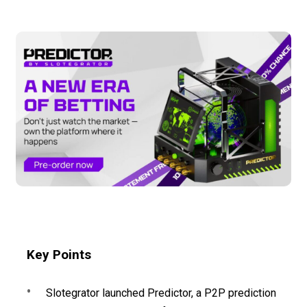
Key Points
Slotegrator launched Predictor, a P2P prediction