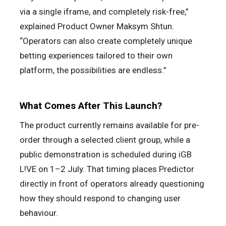
via a single iframe, and completely risk-free,”
explained Product Owner Maksym Shtun.
“Operators can also create completely unique
betting experiences tailored to their own
platform, the possibilities are endless.”
What Comes After This Launch?
The product currently remains available for pre-
order through a selected client group, while a
public demonstration is scheduled during iGB
L!VE on 1–2 July. That timing places Predictor
directly in front of operators already questioning
how they should respond to changing user
behaviour.