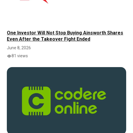
One Investor Will Not Stop Buying Ainsworth Shares
Even After the Takeover Fight Ended
June 8, 2026
81 views