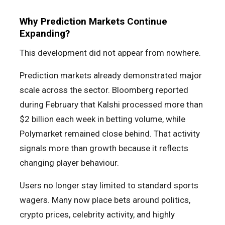
Why Prediction Markets Continue
Expanding?
This development did not appear from nowhere.
Prediction markets already demonstrated major
scale across the sector. Bloomberg reported
during February that Kalshi processed more than
$2 billion each week in betting volume, while
Polymarket remained close behind. That activity
signals more than growth because it reflects
changing player behaviour.
Users no longer stay limited to standard sports
wagers. Many now place bets around politics,
crypto prices, celebrity activity, and highly