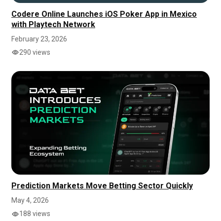
Codere Online Launches iOS Poker App in Mexico
with Playtech Network
February 23, 2026
290 views
Prediction Markets Move Betting Sector Quickly
May 4, 2026
188 views