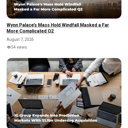
Wynn Palace’s Mass Hold Windfall Masked a Far
More Complicated Q2
August 7, 2026
54 views