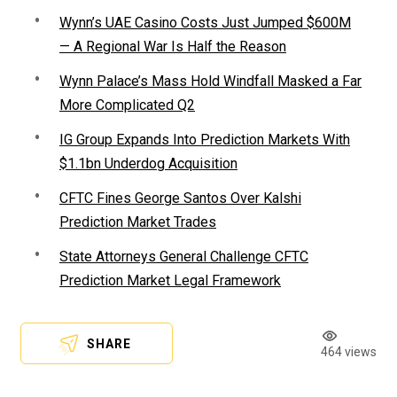
Wynn’s UAE Casino Costs Just Jumped $600M
— A Regional War Is Half the Reason
Wynn Palace’s Mass Hold Windfall Masked a Far
More Complicated Q2
IG Group Expands Into Prediction Markets With
$1.1bn Underdog Acquisition
CFTC Fines George Santos Over Kalshi
Prediction Market Trades
State Attorneys General Challenge CFTC
Prediction Market Legal Framework
SHARE
464 views