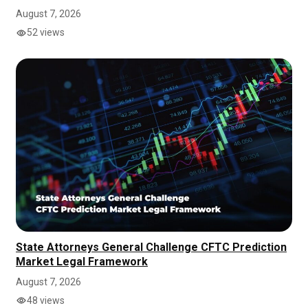
August 7, 2026
52 views
State Attorneys General Challenge CFTC Prediction
Market Legal Framework
August 7, 2026
48 views