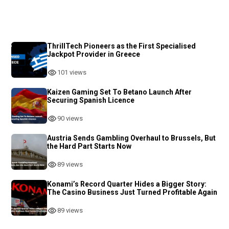
ThrillTech Pioneers as the First Specialised
Jackpot Provider in Greece
101 views
Kaizen Gaming Set To Betano Launch After
Securing Spanish Licence
90 views
Austria Sends Gambling Overhaul to Brussels, But
the Hard Part Starts Now
89 views
Konami’s Record Quarter Hides a Bigger Story:
The Casino Business Just Turned Profitable Again
89 views