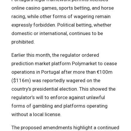
online casino games, sports betting, and horse
racing, while other forms of wagering remain
expressly forbidden. Political betting, whether
domestic or international, continues to be
prohibited.
Earlier this month, the regulator ordered
prediction market platform Polymarket to cease
operations in Portugal after more than €100m
($116m) was reportedly wagered on the
country’s presidential election. This showed the
regulator’s will to enforce against unlawful
forms of gambling and platforms operating
without a local license.
The proposed amendments highlight a continued