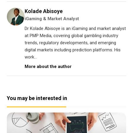
Kolade Abisoye
iGaming & Market Analyst
Dr Kolade Abisoye is an iGaming and market analyst
at PMP Media, covering global gambling industry
trends, regulatory developments, and emerging
digital markets including prediction platforms. His
work...
More about the author
You may be interested in