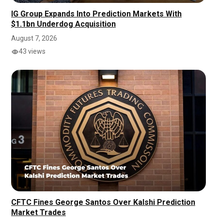
IG Group Expands Into Prediction Markets With
$1.1bn Underdog Acquisition
August 7, 2026
43 views
CFTC Fines George Santos Over Kalshi Prediction
Market Trades