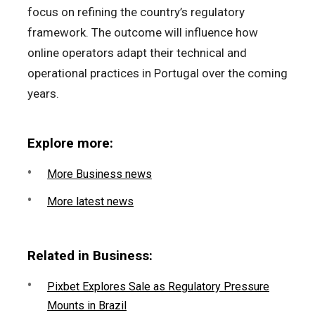
focus on refining the country’s regulatory
framework. The outcome will influence how
online operators adapt their technical and
operational practices in Portugal over the coming
years.
Explore more:
More Business news
More latest news
Related in Business:
Pixbet Explores Sale as Regulatory Pressure
Mounts in Brazil