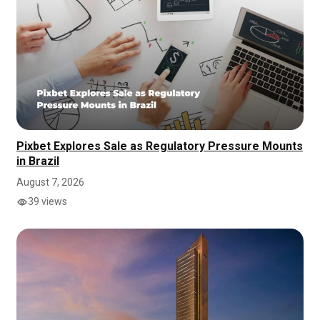
Pixbet Explores Sale as Regulatory Pressure Mounts
in Brazil
August 7, 2026
39 views