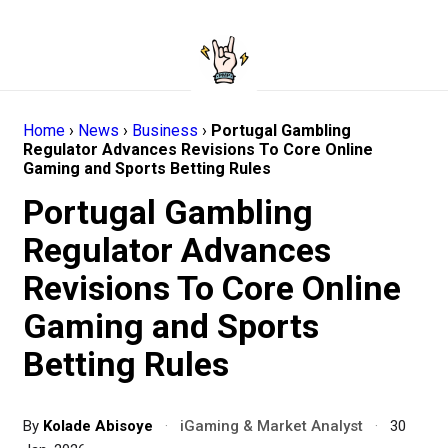
Home
›
News
›
Business
›
Portugal Gambling
Regulator Advances Revisions To Core Online
Gaming and Sports Betting Rules
Portugal Gambling
Regulator Advances
Revisions To Core Online
Gaming and Sports
Betting Rules
By
Kolade Abisoye
·
iGaming & Market Analyst
·
30