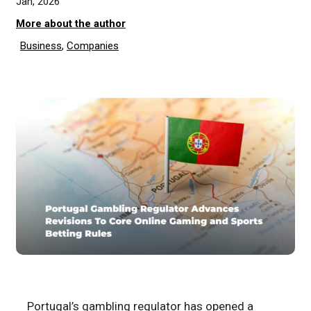
Jan, 2026
More about the author
Business
,
Companies
Portugal’s gambling regulator has opened a