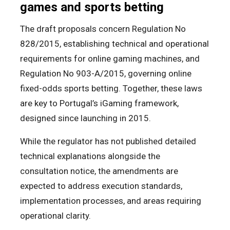
games and sports betting
The draft proposals concern Regulation No
828/2015, establishing technical and operational
requirements for online gaming machines, and
Regulation No 903-A/2015, governing online
fixed-odds sports betting. Together, these laws
are key to Portugal’s iGaming framework,
designed since launching in 2015.
While the regulator has not published detailed
technical explanations alongside the
consultation notice, the amendments are
expected to address execution standards,
implementation processes, and areas requiring
operational clarity.