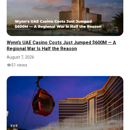
Wynn’s UAE Casino Costs Just Jumped $600M — A
Regional War Is Half the Reason
August 7, 2026
51 views