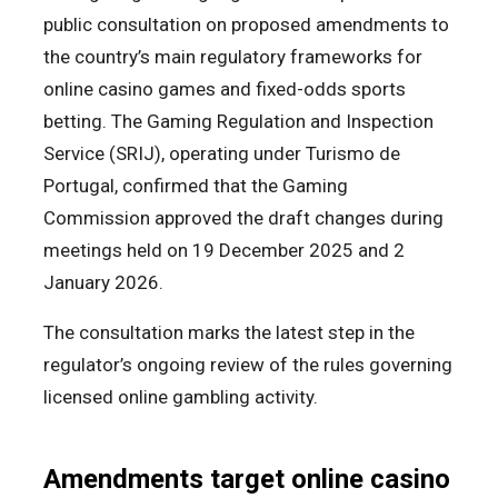
public consultation on proposed amendments to
the country’s main regulatory frameworks for
online casino games and fixed-odds sports
betting. The Gaming Regulation and Inspection
Service (SRIJ), operating under Turismo de
Portugal, confirmed that the Gaming
Commission approved the draft changes during
meetings held on 19 December 2025 and 2
January 2026.
The consultation marks the latest step in the
regulator’s ongoing review of the rules governing
licensed online gambling activity.
Amendments target online casino