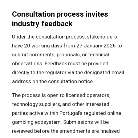
Consultation process invites
industry feedback
Under the consultation process, stakeholders
have 20 working days from 27 January 2026 to
submit comments, proposals, or technical
observations. Feedback must be provided
directly to the regulator via the designated email
address on the consultation notice.
The process is open to licensed operators,
technology suppliers, and other interested
parties active within Portugal’s regulated online
gambling ecosystem. Submissions will be
reviewed before the amendments are finalised