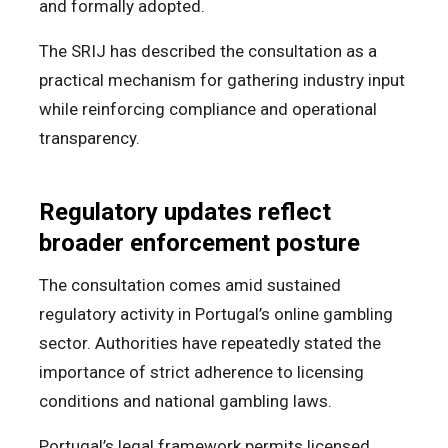
and formally adopted.
The SRIJ has described the consultation as a
practical mechanism for gathering industry input
while reinforcing compliance and operational
transparency.
Regulatory updates reflect
broader enforcement posture
The consultation comes amid sustained
regulatory activity in Portugal’s online gambling
sector. Authorities have repeatedly stated the
importance of strict adherence to licensing
conditions and national gambling laws.
Portugal’s legal framework permits licensed