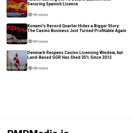
Securing Spanish Licence
90 views
Konami’s Record Quarter Hides a Bigger Story:
The Casino Business Just Turned Profitable Again
89 views
Denmark Reopens Casino Licensing Window, but
Land-Based GGR Has Shed 35% Since 2012
88 views