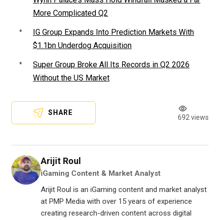
More Complicated Q2
IG Group Expands Into Prediction Markets With
$1.1bn Underdog Acquisition
Super Group Broke All Its Records in Q2 2026
Without the US Market
SHARE
692 views
Arijit Roul
iGaming Content & Market Analyst
Arijit Roul is an iGaming content and market analyst
at PMP Media with over 15 years of experience
creating research-driven content across digital