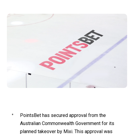
PointsBet has secured approval from the
Australian Commonwealth Government for its
planned takeover by Mixi. This approval was