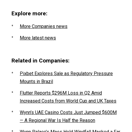
Explore more:
More Companies news
More latest news
Related in Companies:
Pixbet Explores Sale as Regulatory Pressure
Mounts in Brazil
Flutter Reports $296M Loss in Q2 Amid
Increased Costs from World Cup and UK Taxes
Wynn’s UAE Casino Costs Just Jumped $600M
— A Regional War Is Half the Reason
Wynn Palace’s Mass Hold Windfall Masked a Far