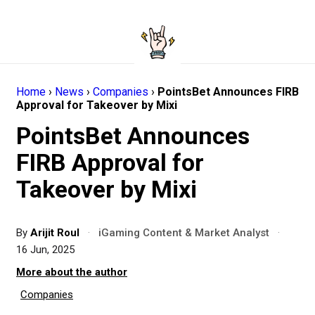
Home
›
News
›
Companies
›
PointsBet Announces FIRB
Approval for Takeover by Mixi
PointsBet Announces
FIRB Approval for
Takeover by Mixi
By
Arijit Roul
·
iGaming Content & Market Analyst
·
16 Jun, 2025
More about the author
Companies