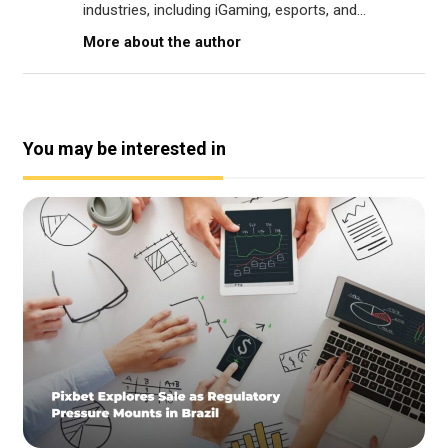
industries, including iGaming, esports, and...
More about the author
You may be interested in