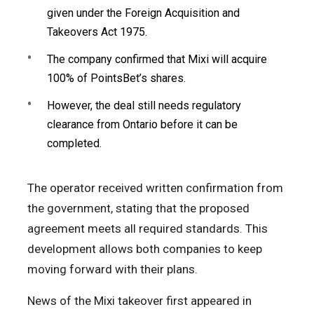
given under the Foreign Acquisition and
Takeovers Act 1975.
The company confirmed that Mixi will acquire
100% of PointsBet’s shares.
However, the deal still needs regulatory
clearance from Ontario before it can be
completed.
The operator received written confirmation from
the government, stating that the proposed
agreement meets all required standards. This
development allows both companies to keep
moving forward with their plans.
News of the Mixi takeover first appeared in