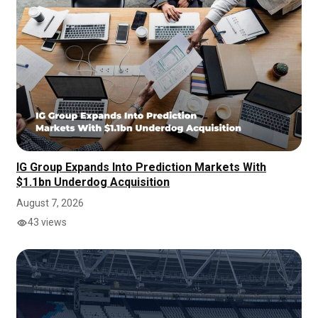
IG Group Expands Into Prediction Markets With
$1.1bn Underdog Acquisition
August 7, 2026
43 views