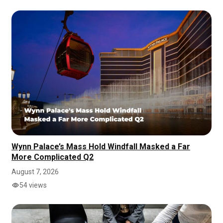
Wynn Palace’s Mass Hold Windfall Masked a Far
More Complicated Q2
August 7, 2026
54 views