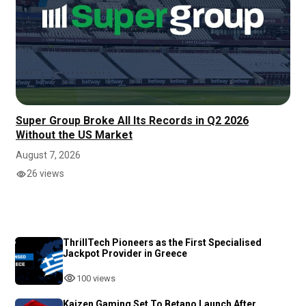
Super Group Broke All Its Records in Q2 2026
Without the US Market
August 7, 2026
26 views
ThrillTech Pioneers as the First Specialised
Jackpot Provider in Greece
100 views
Kaizen Gaming Set To Betano Launch After