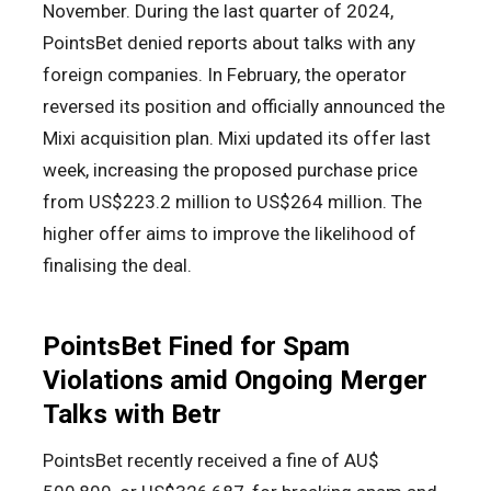
November. During the last quarter of 2024,
PointsBet denied reports about talks with any
foreign companies. In February, the operator
reversed its position and officially announced the
Mixi acquisition plan. Mixi updated its offer last
week, increasing the proposed purchase price
from US$223.2 million to US$264 million. The
higher offer aims to improve the likelihood of
finalising the deal.
PointsBet Fined for Spam
Violations amid Ongoing Merger
Talks with Betr
PointsBet recently received a fine of AU$