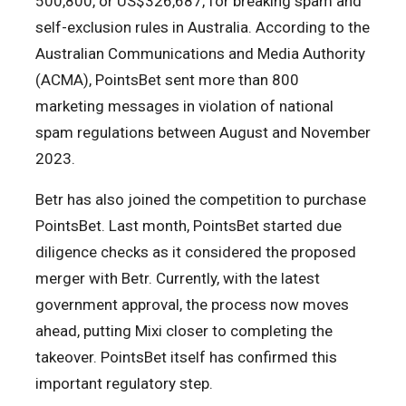
500,800, or US$326,687, for breaking spam and
self-exclusion rules in Australia. According to the
Australian Communications and Media Authority
(ACMA), PointsBet sent more than 800
marketing messages in violation of national
spam regulations between August and November
2023.
Betr has also joined the competition to purchase
PointsBet. Last month, PointsBet started due
diligence checks as it considered the proposed
merger with Betr. Currently, with the latest
government approval, the process now moves
ahead, putting Mixi closer to completing the
takeover. PointsBet itself has confirmed this
important regulatory step.