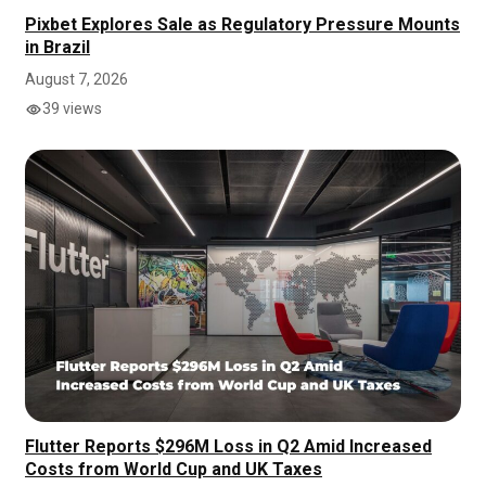
Pixbet Explores Sale as Regulatory Pressure Mounts
in Brazil
August 7, 2026
39 views
Flutter Reports $296M Loss in Q2 Amid Increased
Costs from World Cup and UK Taxes