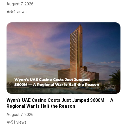
August 7, 2026
54 views
Wynn’s UAE Casino Costs Just Jumped $600M — A
Regional War Is Half the Reason
August 7, 2026
51 views