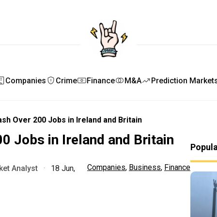
Companies
Crime
Finance
M&A
Prediction Market
lash Over 200 Jobs in Ireland and Britain
00 Jobs in Ireland and Britain
Popul
Companies
,
Business
,
Finance
et Analyst
·
18 Jun,