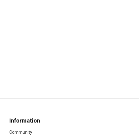
Information
Community