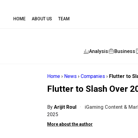
HOME
ABOUT US
TEAM
Analysis
Business
Home
›
News
›
Companies
›
Flutter to S
Flutter to Slash Over 2
By
Arijit Roul
·
iGaming Content & Mark
2025
More about the author