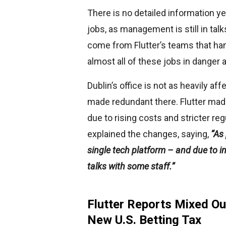
There is no detailed information ye
jobs, as management is still in ta
come from Flutter’s teams that ha
almost all of these jobs in danger 
Dublin’s office is not as heavily af
made redundant there. Flutter mad
due to rising costs and stricter re
explained the changes, saying,
“As 
single tech platform – and due to 
talks with some staff.”
Flutter Reports Mixed Ou
New U.S. Betting Tax