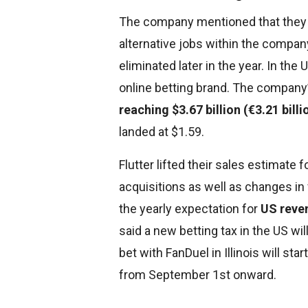
The company mentioned that they w
alternative jobs within the compan
eliminated later in the year. In the
online betting brand. The company
reaching $3.67 billion (€3.21 billi
landed at $1.59.
Flutter lifted their sales estimate f
acquisitions as well as changes in
the yearly expectation for
US reven
said a new betting tax in the US w
bet with FanDuel in Illinois will st
from September 1st onward.