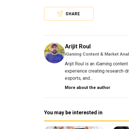
SHARE
Arijit Roul
iGaming Content & Market Anal
Arijit Roul is an iGaming conte
experience creating research-dri
esports, and...
More about the author
You may be interested in