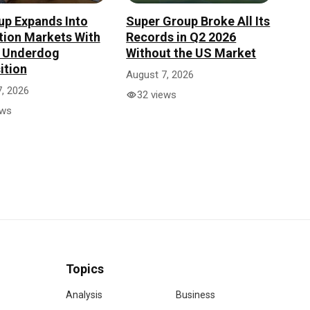
up Expands Into
Super Group Broke All Its
tion Markets With
Records in Q2 2026
n Underdog
Without the US Market
ition
August 7, 2026
, 2026
32 views
ews
Topics
Analysis
Business