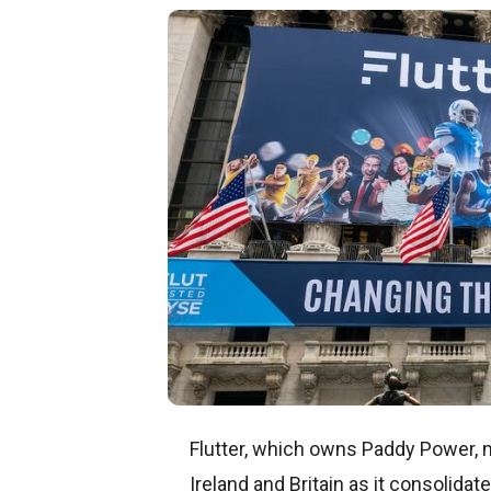
Flutter, which owns Paddy Power, 
Ireland and Britain as it consolidat