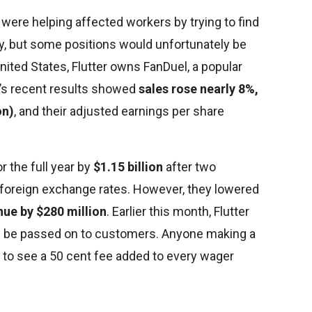
ere helping affected workers by trying to find
y, but some positions would unfortunately be
 United States, Flutter owns FanDuel, a popular
’s recent results showed
sales rose nearly 8%,
on)
, and their adjusted earnings per share
or the full year by
$1.15 billion
after two
 foreign exchange rates. However, they lowered
ue by $280 million
. Earlier this month, Flutter
ill be passed on to customers. Anyone making a
art to see a 50 cent fee added to every wager