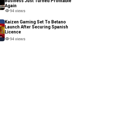
Business Just Turned Profitable
Again
94 views
Kaizen Gaming Set To Betano
Launch After Securing Spanish
Licence
94 views