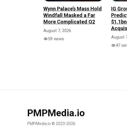
Wynn Palace’s Mass Hold
IG Gro
Windfall Masked a Far
Predic
More Complicated Q2
$1.1b
Acquis
August 7, 2026
August 7
59 views
47 vi
PMPMedia.io
PMPMedia.io © 2023-2026