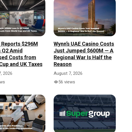
r Reports $296M
Wynn’s UAE Casino Costs
n Q2 Amid
Just Jumped $600M — A
sed Costs from
Regional War Is Half the
Cup and UK Taxes
Reason
, 2026
August 7, 2026
ews
56 views