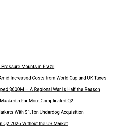
 Pressure Mounts in Brazil
 Amid Increased Costs from World Cup and UK Taxes
ped $600M — A Regional War Is Half the Reason
 Masked a Far More Complicated Q2
Markets With $1.1bn Underdog Acquisition
in Q2 2026 Without the US Market