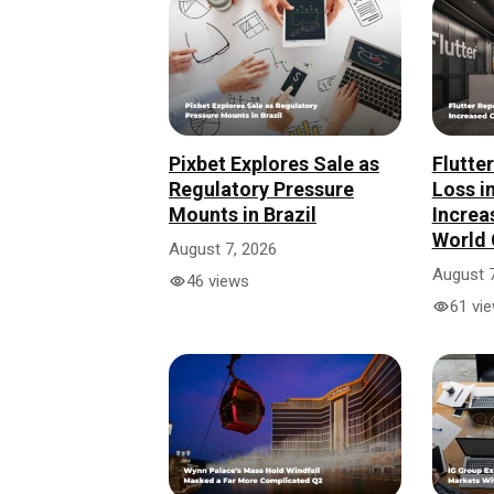
Pixbet Explores Sale as
Flutte
Regulatory Pressure
Loss i
Mounts in Brazil
Increa
World 
August 7, 2026
August 7
46 views
61 vi