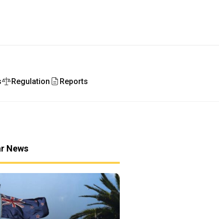
s
Regulation
Reports
ar News