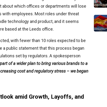
t about which offices or departments will lose
lks with employees. Most roles under threat
ndle technology and product, and it seems
are based at the Leeds office.
fected, with fewer than 10 roles expected to be
e a public statement that this process began
gulations set by regulators. A spokesperson
part of a wider plan to bring various brands to a
increasing cost and regulatory stress – we began
tlook amid Growth, Layoffs, and