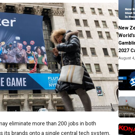
New Ze
World’s
Gambli
2027 C
August 4
may eliminate more than 200 jobs in both
es its brands onto a single central tech system.