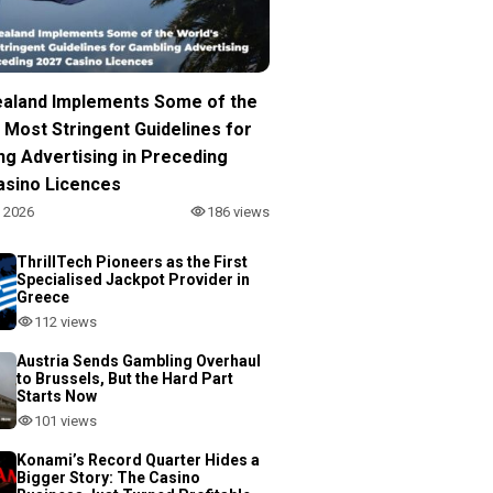
aland Implements Some of the
 Most Stringent Guidelines for
ng Advertising in Preceding
asino Licences
, 2026
186 views
ThrillTech Pioneers as the First
Specialised Jackpot Provider in
Greece
112 views
Austria Sends Gambling Overhaul
to Brussels, But the Hard Part
Starts Now
101 views
Konami’s Record Quarter Hides a
Bigger Story: The Casino