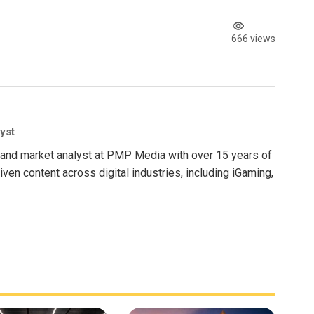
666 views
yst
nt and market analyst at PMP Media with over 15 years of
ven content across digital industries, including iGaming,