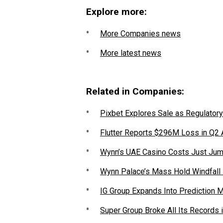
Explore more:
More Companies news
More latest news
Related in Companies:
Pixbet Explores Sale as Regulatory
Flutter Reports $296M Loss in Q2
Wynn’s UAE Casino Costs Just Jum
Wynn Palace’s Mass Hold Windfall
IG Group Expands Into Prediction 
Super Group Broke All Its Records 