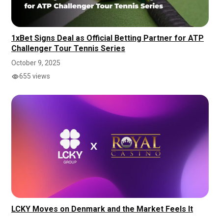
1xBet Signs Deal as Official Betting Partner for ATP
Challenger Tour Tennis Series
October 9, 2025
655 views
LCKY Moves on Denmark and the Market Feels It