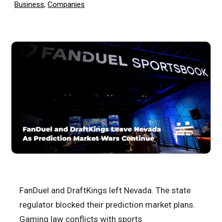
Business
,
Companies
FanDuel and DraftKings left Nevada. The state
regulator blocked their prediction market plans.
Gaming law conflicts with sports