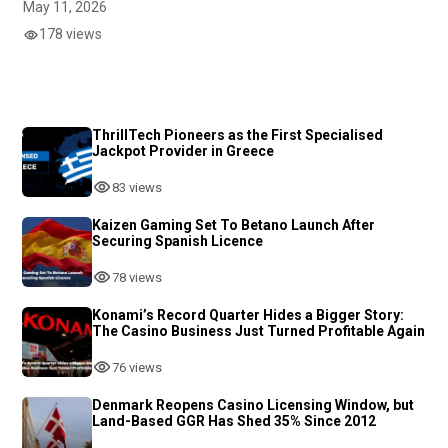
May 11, 2026
178 views
ThrillTech Pioneers as the First Specialised
Jackpot Provider in Greece
83 views
Kaizen Gaming Set To Betano Launch After
Securing Spanish Licence
78 views
Konami’s Record Quarter Hides a Bigger Story:
The Casino Business Just Turned Profitable Again
76 views
Denmark Reopens Casino Licensing Window, but
Land-Based GGR Has Shed 35% Since 2012