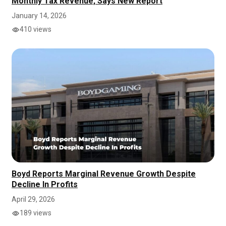
Monthly Tax Revenue, Says New Report
January 14, 2026
410 views
Boyd Reports Marginal Revenue Growth Despite
Decline In Profits
April 29, 2026
189 views