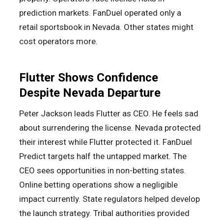
prediction markets. FanDuel operated only a
retail sportsbook in Nevada. Other states might
cost operators more.
Flutter Shows Confidence
Despite Nevada Departure
Peter Jackson leads Flutter as CEO. He feels sad
about surrendering the license. Nevada protected
their interest while Flutter protected it. FanDuel
Predict targets half the untapped market. The
CEO sees opportunities in non-betting states.
Online betting operations show a negligible
impact currently. State regulators helped develop
the launch strategy. Tribal authorities provided