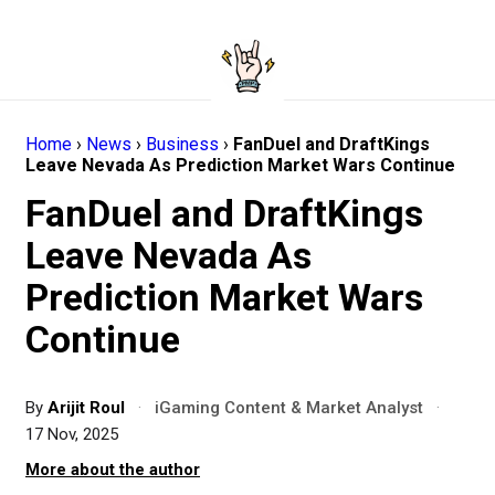
Home
›
News
›
Business
›
FanDuel and DraftKings
Leave Nevada As Prediction Market Wars Continue
FanDuel and DraftKings
Leave Nevada As
Prediction Market Wars
Continue
By
Arijit Roul
·
iGaming Content & Market Analyst
·
17 Nov, 2025
More about the author