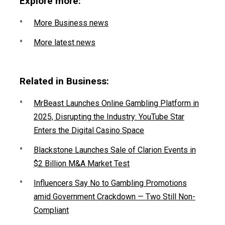
Explore more:
More Business news
More latest news
Related in Business:
MrBeast Launches Online Gambling Platform in
2025, Disrupting the Industry: YouTube Star
Enters the Digital Casino Space
Blackstone Launches Sale of Clarion Events in
$2 Billion M&A Market Test
Influencers Say No to Gambling Promotions
amid Government Crackdown — Two Still Non-
Compliant