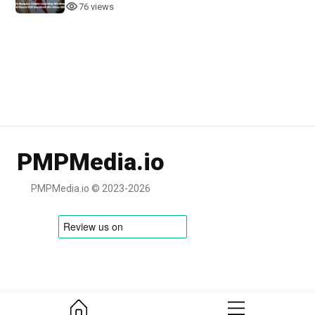
76 views
PMPMedia.io
PMPMedia.io © 2023-2026