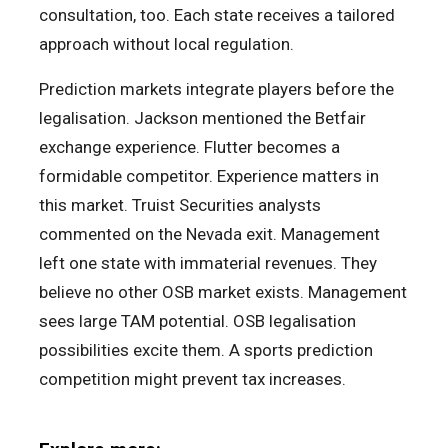
consultation, too. Each state receives a tailored
approach without local regulation.
Prediction markets integrate players before the
legalisation. Jackson mentioned the Betfair
exchange experience. Flutter becomes a
formidable competitor. Experience matters in
this market. Truist Securities analysts
commented on the Nevada exit. Management
left one state with immaterial revenues. They
believe no other OSB market exists. Management
sees large TAM potential. OSB legalisation
possibilities excite them. A sports prediction
competition might prevent tax increases.