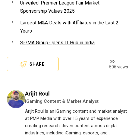
Unveiled: Premier League Fair Market
Sponsorship Values 2025
Largest M&A Deals with Affiliates in the Last 2
Years
SiGMA Group Opens IT Hub in India
SHARE
506 views
Arijit Roul
iGaming Content & Market Analyst
Arijit Roul is an iGaming content and market analyst
at PMP Media with over 15 years of experience
creating research-driven content across digital
industries, including iGaming, esports, and...