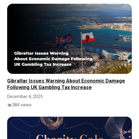
Gibraltar Issues Warning About Economic Damage
Following UK Gambling Tax Increase
December 4, 2025
384 views