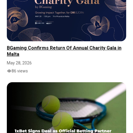
BGaming Confirms Return Of Annual Charity Gala in
Malta
May 28, 2026
86 views