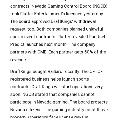
contracts. Nevada Gaming Control Board (NGCB)
took Flutter Entertainment’s licenses yesterday.
The board approved DraftKings’ withdrawal
request, too. Both companies planned unlawful
sports event contracts. Flutter revealed FanDuel
Predict launches next month. The company
partners with CME. Each partner gets 50% of the
revenue.
DraftKings bought Railbird recently. The CFTC-
registered business helps launch sports
contracts. DraftKings will start operations very
soon. NGCB stated that companies cannot
participate in Nevada gaming. The board protects
Nevada citizens. The gaming industry must thrive
properly. Operators face license risks in