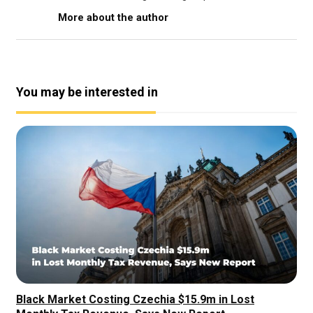
More about the author
You may be interested in
Black Market Costing Czechia $15.9m in Lost