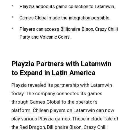
Playzia added its game collection to Latamwin.
Games Global made the integration possible.
Players can access Billionaire Bison, Crazy Chilli
Party and Volcanic Coins.
Playzia Partners with Latamwin
to Expand in Latin America
Playzia revealed its partnership with Latamwin
today. The company connected its games
through Games Global to the operator’s
platform. Chilean players on Latamwin can now
play various Playzia games. These include Tale of
the Red Dragon, Billionaire Bison, Crazy Chilli