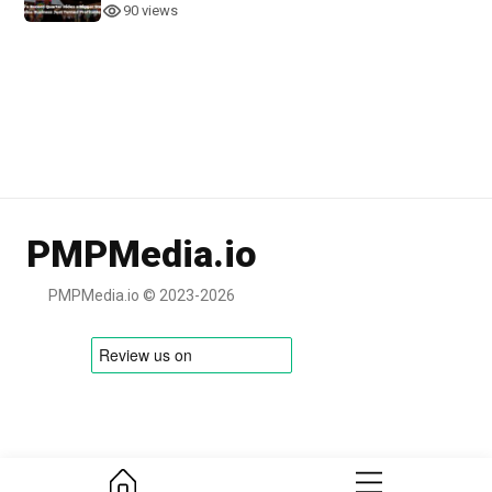
90 views
PMPMedia.io
PMPMedia.io © 2023-2026