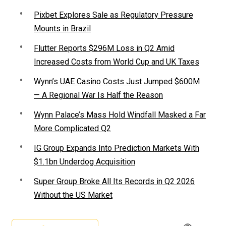
Pixbet Explores Sale as Regulatory Pressure
Mounts in Brazil
Flutter Reports $296M Loss in Q2 Amid
Increased Costs from World Cup and UK Taxes
Wynn’s UAE Casino Costs Just Jumped $600M
— A Regional War Is Half the Reason
Wynn Palace’s Mass Hold Windfall Masked a Far
More Complicated Q2
IG Group Expands Into Prediction Markets With
$1.1bn Underdog Acquisition
Super Group Broke All Its Records in Q2 2026
Without the US Market