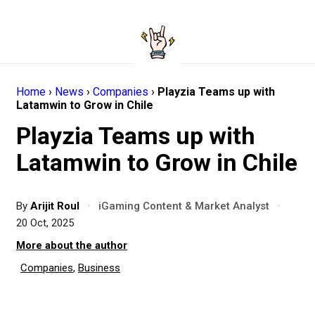
Home
›
News
›
Companies
›
Playzia Teams up with
Latamwin to Grow in Chile
Playzia Teams up with
Latamwin to Grow in Chile
By
Arijit Roul
·
iGaming Content & Market Analyst
·
20 Oct, 2025
More about the author
Companies
,
Business