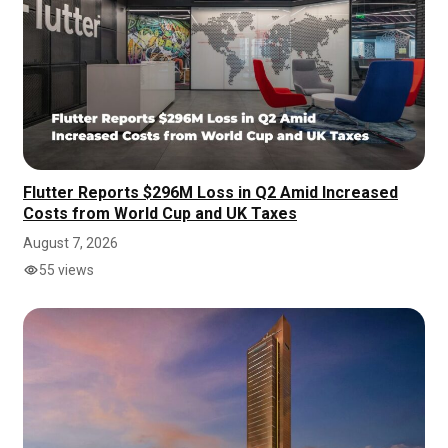
Flutter Reports $296M Loss in Q2 Amid Increased
Costs from World Cup and UK Taxes
August 7, 2026
55 views