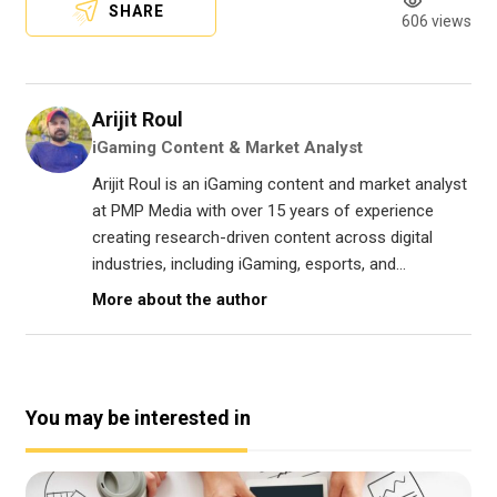
SHARE
606 views
Arijit Roul
iGaming Content & Market Analyst
Arijit Roul is an iGaming content and market analyst
at PMP Media with over 15 years of experience
creating research-driven content across digital
industries, including iGaming, esports, and...
More about the author
You may be interested in