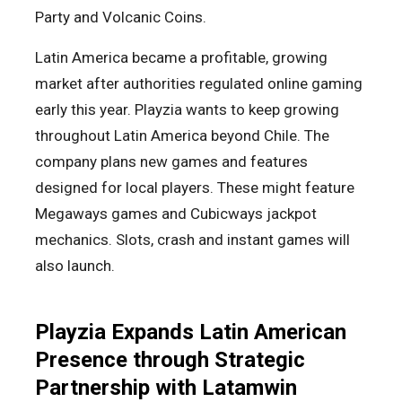
Party and Volcanic Coins.
Latin America became a profitable, growing
market after authorities regulated online gaming
early this year. Playzia wants to keep growing
throughout Latin America beyond Chile. The
company plans new games and features
designed for local players. These might feature
Megaways games and Cubicways jackpot
mechanics. Slots, crash and instant games will
also launch.
Playzia Expands Latin American
Presence through Strategic
Partnership with Latamwin