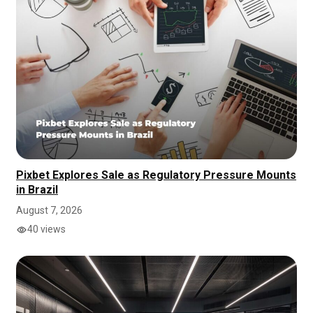
Pixbet Explores Sale as Regulatory Pressure Mounts
in Brazil
August 7, 2026
40 views