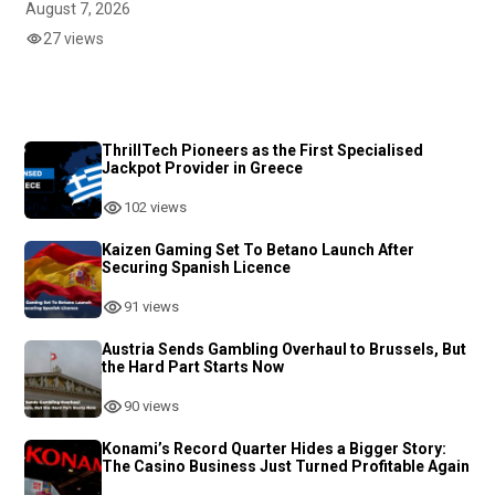
August 7, 2026
27 views
ThrillTech Pioneers as the First Specialised
Jackpot Provider in Greece
102 views
Kaizen Gaming Set To Betano Launch After
Securing Spanish Licence
91 views
Austria Sends Gambling Overhaul to Brussels, But
the Hard Part Starts Now
90 views
Konami’s Record Quarter Hides a Bigger Story:
The Casino Business Just Turned Profitable Again