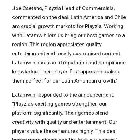
Joe Caetano, Playzia Head of Commercials,
commented on the deal. Latin America and Chile
are crucial growth markets for Playzia. Working
with Latamwin lets us bring our best games to a
region. This region appreciates quality
entertainment and locally customised content.
Latamwin has a solid reputation and compliance
knowledge. Their player-first approach makes
them perfect for our Latin American growth.”
Latamwin responded to the announcement.
“Playzia’s exciting games strengthen our
platform significantly. Their games blend
creativity with quality and entertainment. Our
players value these features highly. This deal