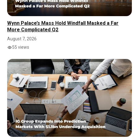
Wynn Palace’s Mass Hold Windfall Masked a Far
More Complicated Q2
August 7, 2026
55 views