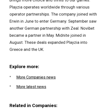
brings more choice and thrills to our games.”
Playzia operates worldwide through various
operator partnerships. The company joined with
Erwin in June to enter Germany. September saw
another German partnership with Zeal. Novibet
became a partner in May. Midnite joined in
August. These deals expanded Playzia into
Greece and the UK.
Explore more:
More Companies news
More latest news
Related in Companies: