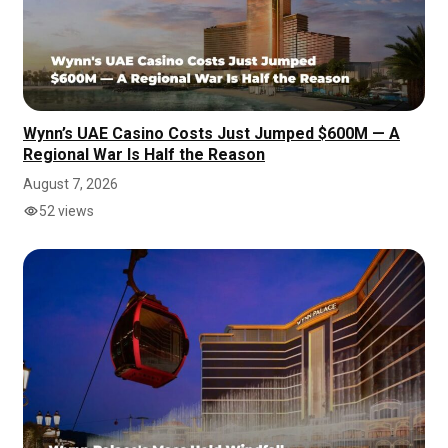
Wynn’s UAE Casino Costs Just Jumped $600M — A
Regional War Is Half the Reason
August 7, 2026
52 views