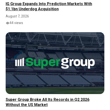
IG Group Expands Into Prediction Markets With
$1.1bn Underdog Acquisition
August 7, 2026
44 views
Super Group Broke All Its Records in Q2 2026
Without the US Market