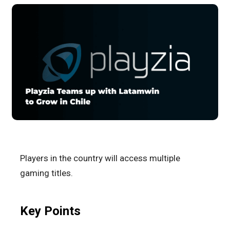
Players in the country will access multiple
gaming titles.
Key Points