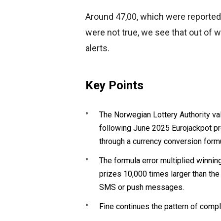
Around 47,00, which were reported 
were not true, we see that out of 
alerts.
Key Points
The Norwegian Lottery Authority val
following June 2025 Eurojackpot pr
through a currency conversion form
The formula error multiplied winnin
prizes 10,000 times larger than the
SMS or push messages.
Fine continues the pattern of comp