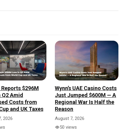
r Reports $296M
Wynn’s UAE Casino Costs
n Q2 Amid
Just Jumped $600M — A
sed Costs from
Regional War Is Half the
Cup and UK Taxes
Reason
, 2026
August 7, 2026
ews
50 views