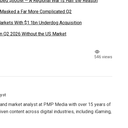
ped $600M — A Regional War Is Half the Reason
 Masked a Far More Complicated Q2
Markets With $1.1bn Underdog Acquisition
in Q2 2026 Without the US Market
546 views
yst
nt and market analyst at PMP Media with over 15 years of
ven content across digital industries, including iGaming,