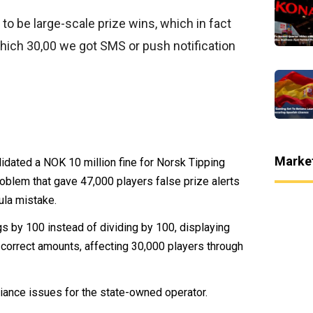
to be large-scale prize wins, which in fact
which 30,00 we got SMS or push notification
Marke
idated a NOK 10 million fine for Norsk Tipping
oblem that gave 47,000 players false prize alerts
ula mistake.
gs by 100 instead of dividing by 100, displaying
 correct amounts, affecting 30,000 players through
liance issues for the state-owned operator.