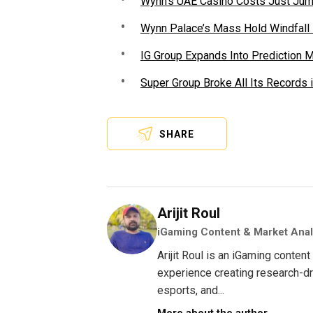
Wynn’s UAE Casino Costs Just Jum
Wynn Palace’s Mass Hold Windfall
IG Group Expands Into Prediction 
Super Group Broke All Its Records 
SHARE
Arijit Roul
iGaming Content & Market Anal
Arijit Roul is an iGaming conte
experience creating research-dri
esports, and...