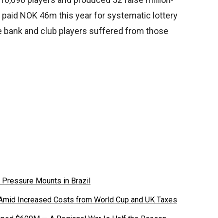
 paid NOK 46m this year for systematic lottery
ve bank and club players suffered from those
 Pressure Mounts in Brazil
 Amid Increased Costs from World Cup and UK Taxes