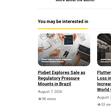
More about the author
You may be interested in
Pixbet Explores Sale as
Flutte
Regulatory Pressure
Loss i
Mounts in Brazil
Increa
World 
August 7, 2026
August 7
38 views
53 vi