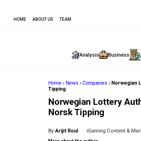
HOME
ABOUT US
TEAM
Analysis
Business
Home
›
News
›
Companies
›
Norwegian L
Tipping
Norwegian Lottery Auth
Norsk Tipping
By
Arijit Roul
·
iGaming Content & Mark