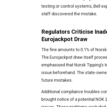
testing or control systems, Bell ex
staff discovered the mistake.
Regulators Criticise Ina
Eurojackpot Draw
The fine amounts to 0.1% of Norsk 
The Eurojackpot draw itself proceede
emphasised that Norsk Tipping’s t
issue beforehand. The state-owne
future mistakes.
Additional compliance troubles co
brought notice of a potential NOK 
issues. Those problems excluded 1