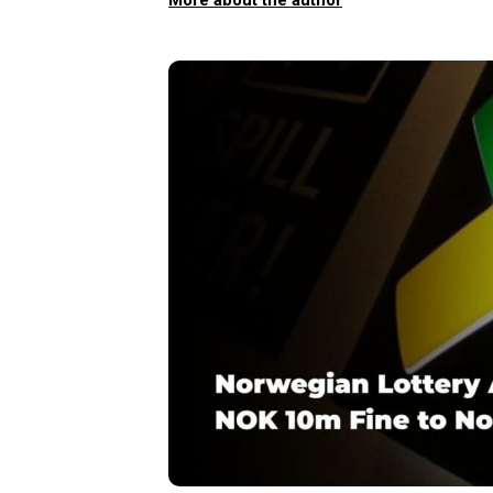
More about the author