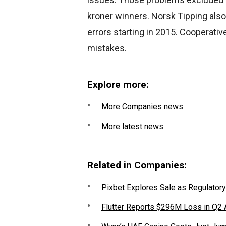
kroner winners. Norsk Tipping also
errors starting in 2015. Cooperati
mistakes.
Explore more:
More Companies news
More latest news
Related in Companies:
Pixbet Explores Sale as Regulatory
Flutter Reports $296M Loss in Q2