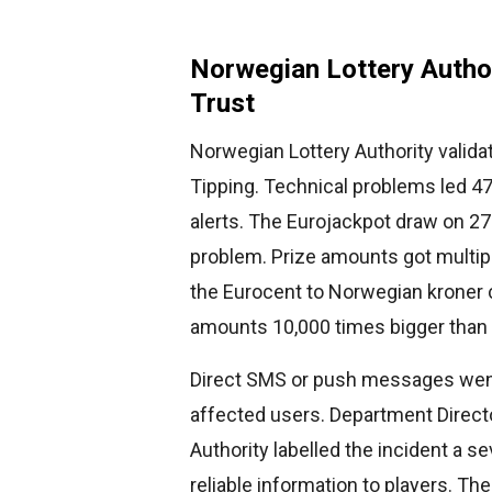
Norwegian Lottery Autho
Trust
Norwegian Lottery Authority valida
Tipping. Technical problems led 47
alerts. The Eurojackpot draw on 2
problem. Prize amounts got multipl
the Eurocent to Norwegian kroner 
amounts 10,000 times bigger than t
Direct SMS or push messages went
affected users. Department Direct
Authority labelled the incident a s
reliable information to players. The