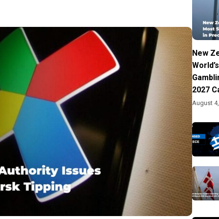
New Ze
World’s
Gambli
2027 C
August 4