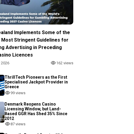
aland Implements Some of the
 Most Stringent Guidelines for
ng Advertising in Preceding
asino Licences
, 2026
162 views
ThrillTech Pioneers as the First
Specialised Jackpot Provider in
Greece
99 views
Denmark Reopens Casino
Licensing Window, but Land-
Based GGR Has Shed 35% Since
2012
87 views