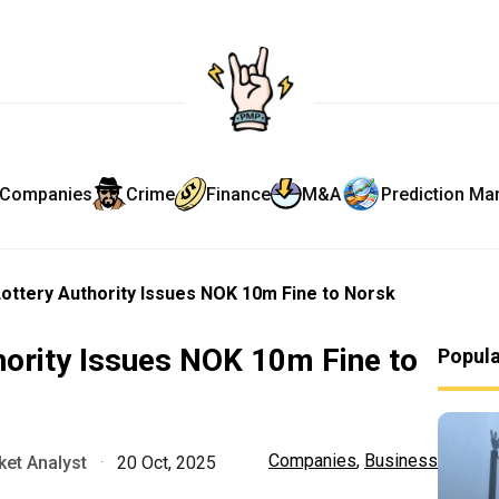
Companies
Crime
Finance
M&A
Prediction Ma
ottery Authority Issues NOK 10m Fine to Norsk
ority Issues NOK 10m Fine to
Popul
Companies
,
Business
et Analyst
·
20 Oct, 2025