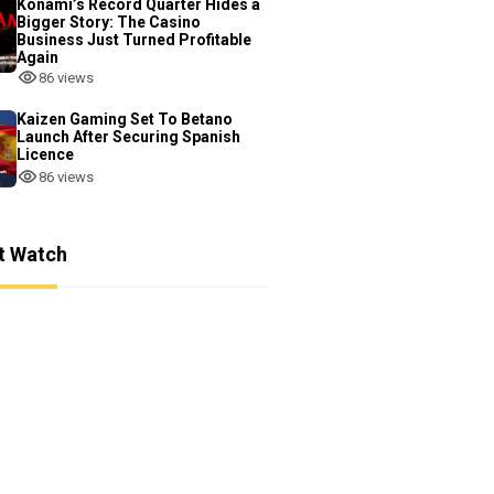
Konami’s Record Quarter Hides a
Bigger Story: The Casino
Business Just Turned Profitable
Again
86 views
Kaizen Gaming Set To Betano
Launch After Securing Spanish
Licence
86 views
t Watch