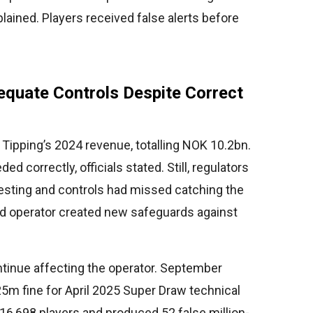
plained. Players received false alerts before
dequate Controls Despite Correct
Tipping’s 2024 revenue, totalling NOK 10.2bn.
d correctly, officials stated. Still, regulators
esting and controls had missed catching the
d operator created new safeguards against
ntinue affecting the operator. September
25m fine for April 2025 Super Draw technical
6,698 players and produced 52 false million-