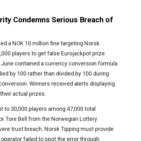
rity Condemns Serious Breach of
ted a NOK 10 million fine targeting Norsk
,000 players to get false Eurojackpot prize
7 June contained a currency conversion formula
ied by 100 rather than divided by 100 during
conversion. Winners received alerts displaying
heir actual prizes.
 to 30,000 players among 47,000 total
or Tore Bell from the Norwegian Lottery
evere trust breach. Norsk Tipping must provide
 operator failed to spot the error through