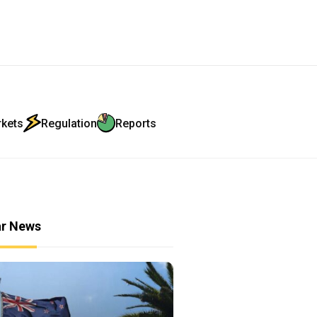
rkets
Regulation
Reports
ar News