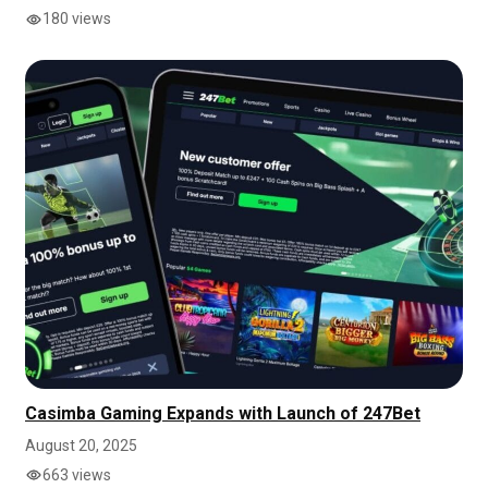
180 views
Casimba Gaming Expands with Launch of 247Bet
August 20, 2025
663 views