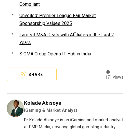
Compliant
Unveiled: Premier League Fair Market
Sponsorship Values 2025
Largest M&A Deals with Affiliates in the Last 2
Years
SiGMA Group Opens IT Hub in India
SHARE
171 views
Kolade Abisoye
iGaming & Market Analyst
Dr Kolade Abisoye is an iGaming and market analyst
at PMP Media, covering global gambling industry