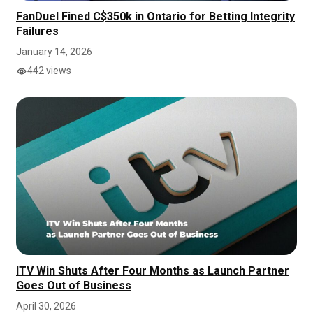
FanDuel Fined C$350k in Ontario for Betting Integrity
Failures
January 14, 2026
442 views
ITV Win Shuts After Four Months as Launch Partner
Goes Out of Business
April 30, 2026