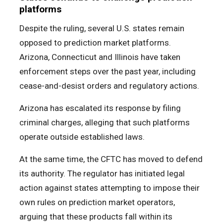
platforms
Despite the ruling, several U.S. states remain
opposed to prediction market platforms.
Arizona, Connecticut and Illinois have taken
enforcement steps over the past year, including
cease-and-desist orders and regulatory actions.
Arizona has escalated its response by filing
criminal charges, alleging that such platforms
operate outside established laws.
At the same time, the CFTC has moved to defend
its authority. The regulator has initiated legal
action against states attempting to impose their
own rules on prediction market operators,
arguing that these products fall within its