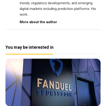
trends, regulatory developments, and emerging
digital markets including prediction platforms. His
work...
More about the author
You may be interested in