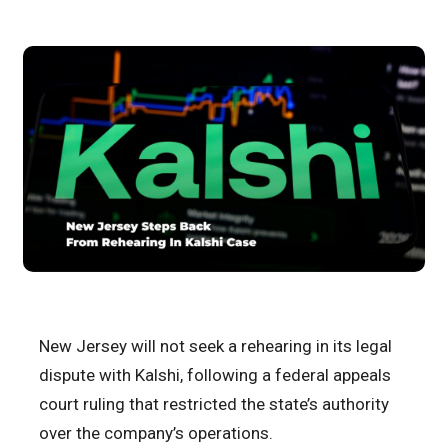
New Jersey will not seek a rehearing in its legal
dispute with Kalshi, following a federal appeals
court ruling that restricted the state’s authority
over the company’s operations.