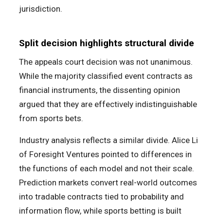
jurisdiction.
Split decision highlights structural divide
The appeals court decision was not unanimous.
While the majority classified event contracts as
financial instruments, the dissenting opinion
argued that they are effectively indistinguishable
from sports bets.
Industry analysis reflects a similar divide. Alice Li
of Foresight Ventures pointed to differences in
the functions of each model and not their scale.
Prediction markets convert real-world outcomes
into tradable contracts tied to probability and
information flow, while sports betting is built