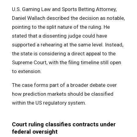
U.S. Gaming Law and Sports Betting Attorney,
Daniel Wallach described the decision as notable,
pointing to the split nature of the ruling. He
stated that a dissenting judge could have
supported a rehearing at the same level. Instead,
the state is considering a direct appeal to the
Supreme Court, with the filing timeline still open
to extension.
The case forms part of a broader debate over
how prediction markets should be classified
within the US regulatory system.
Court ruling classifies contracts under
federal oversight