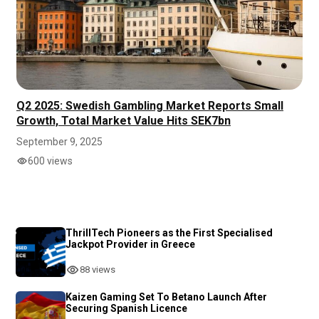
Q2 2025: Swedish Gambling Market Reports Small
Growth, Total Market Value Hits SEK7bn
September 9, 2025
600 views
ThrillTech Pioneers as the First Specialised
Jackpot Provider in Greece
88 views
Kaizen Gaming Set To Betano Launch After
Securing Spanish Licence