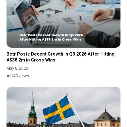
Betr Posts Decent Growth In Q3 2026 After Hitting
A$38.2m in Gross Wins
May 6, 2026
143 views