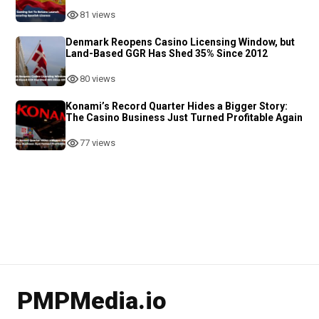
81 views
Denmark Reopens Casino Licensing Window, but
Land-Based GGR Has Shed 35% Since 2012
80 views
Konami’s Record Quarter Hides a Bigger Story:
The Casino Business Just Turned Profitable Again
77 views
PMPMedia.io