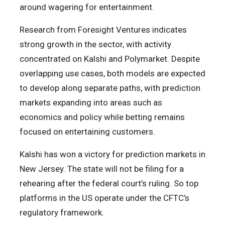
around wagering for entertainment.
Research from Foresight Ventures indicates
strong growth in the sector, with activity
concentrated on Kalshi and Polymarket. Despite
overlapping use cases, both models are expected
to develop along separate paths, with prediction
markets expanding into areas such as
economics and policy while betting remains
focused on entertaining customers.
Kalshi has won a victory for prediction markets in
New Jersey. The state will not be filing for a
rehearing after the federal court’s ruling. So top
platforms in the US operate under the CFTC’s
regulatory framework.