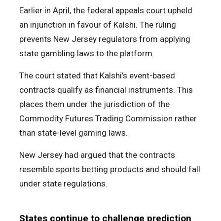
Earlier in April, the federal appeals court upheld
an injunction in favour of Kalshi. The ruling
prevents New Jersey regulators from applying
state gambling laws to the platform.
The court stated that Kalshi’s event-based
contracts qualify as financial instruments. This
places them under the jurisdiction of the
Commodity Futures Trading Commission rather
than state-level gaming laws.
New Jersey had argued that the contracts
resemble sports betting products and should fall
under state regulations.
States continue to challenge prediction