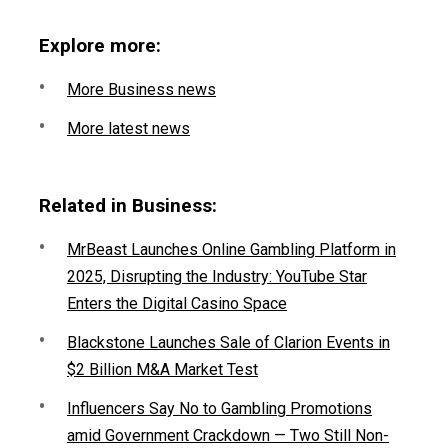
Explore more:
More Business news
More latest news
Related in Business:
MrBeast Launches Online Gambling Platform in
2025, Disrupting the Industry: YouTube Star
Enters the Digital Casino Space
Blackstone Launches Sale of Clarion Events in
$2 Billion M&A Market Test
Influencers Say No to Gambling Promotions
amid Government Crackdown — Two Still Non-