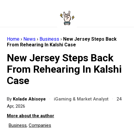
Home
›
News
›
Business
›
New Jersey Steps Back
From Rehearing In Kalshi Case
New Jersey Steps Back
From Rehearing In Kalshi
Case
By
Kolade Abisoye
·
iGaming & Market Analyst
·
24
Apr, 2026
More about the author
Business
,
Companies