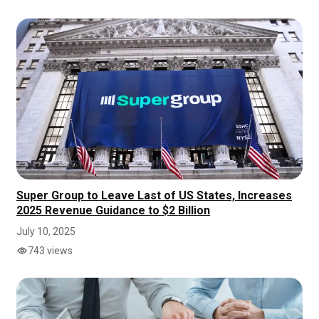
Super Group to Leave Last of US States, Increases
2025 Revenue Guidance to $2 Billion
July 10, 2025
743 views