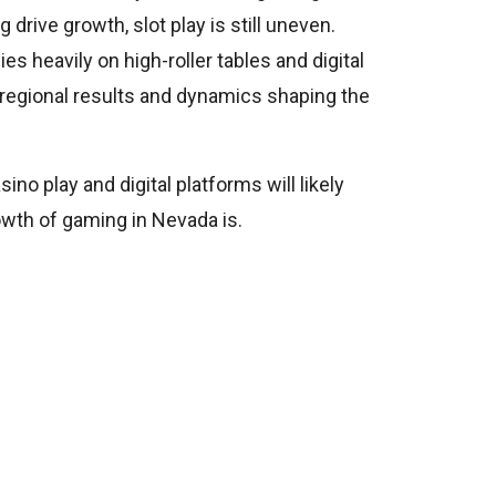
drive growth, slot play is still uneven.
es heavily on high-roller tables and digital
 regional results and dynamics shaping the
no play and digital platforms will likely
wth of gaming in Nevada is.