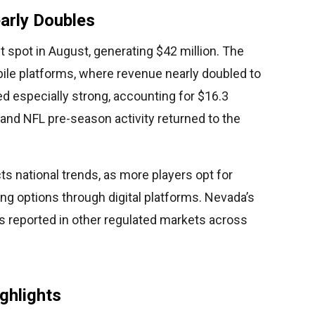
arly Doubles
 spot in August, generating $42 million. The
ile platforms, where revenue nearly doubled to
ved especially strong, accounting for $16.3
e and NFL pre-season activity returned to the
ts national trends, as more players opt for
 options through digital platforms. Nevada’s
s reported in other regulated markets across
ghlights