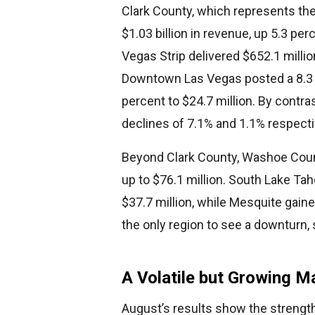
Clark County, which represents the
$1.03 billion in revenue, up 5.3 pe
Vegas Strip delivered $652.1 millio
Downtown Las Vegas posted a 8.3 p
percent to $24.7 million. By contra
declines of 7.1% and 1.1% respecti
Beyond Clark County, Washoe Count
up to $76.1 million. South Lake Ta
$37.7 million, while Mesquite gaine
the only region to see a downturn, s
A Volatile but Growing M
August’s results show the strengt