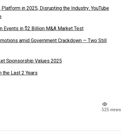
latform in 2025, Disrupting the Industry: YouTube
e
n Events in $2 Billion M&A Market Test
romotions amid Government Crackdown — Two Still
ket Sponsorship Values 2025
n the Last 2 Years
525 views