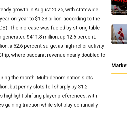
teady growth in August 2025, with statewide
ear-on-year to $1.23 billion, according to the
B). The increase was fueled by strong table
generated $411.8 million, up 12.6 percent.
on, a 52.6 percent surge, as high-roller activity
trip, where baccarat revenue nearly doubled to
Marke
ring the month. Multi-denomination slots
ion, but penny slots fell sharply by 31.2
s highlight shifting player preferences, with
 gaining traction while slot play continually