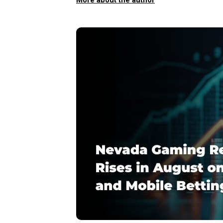
More about the author