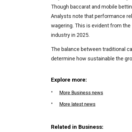
Though baccarat and mobile betting 
Analysts note that performance reli
wagering. This is evident from the
industry in 2025.
The balance between traditional casi
determine how sustainable the gro
Explore more:
More Business news
More latest news
Related in Business: