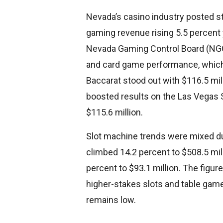
Nevada’s casino industry posted s
gaming revenue rising 5.5 percent y
Nevada Gaming Control Board (NGC
and card game performance, which 
Baccarat stood out with $116.5 milli
boosted results on the Las Vegas S
$115.6 million.
Slot machine trends were mixed du
climbed 14.2 percent to $508.5 mill
percent to $93.1 million. The figure
higher-stakes slots and table games
remains low.