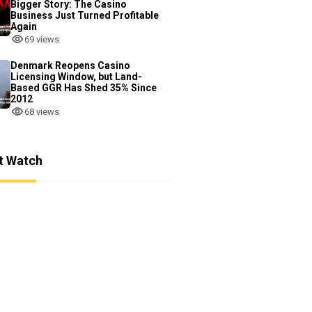
Bigger Story: The Casino
Business Just Turned Profitable
Again
69 views
Denmark Reopens Casino
Licensing Window, but Land-
Based GGR Has Shed 35% Since
2012
68 views
t Watch