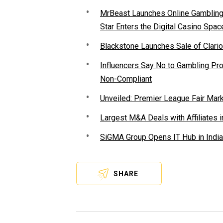
MrBeast Launches Online Gambling P
Star Enters the Digital Casino Spac
Blackstone Launches Sale of Clario
Influencers Say No to Gambling P
Non-Compliant
Unveiled: Premier League Fair Mar
Largest M&A Deals with Affiliates i
SiGMA Group Opens IT Hub in India
SHARE