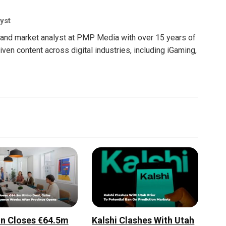
yst
nt and market analyst at PMP Media with over 15 years of
ven content across digital industries, including iGaming,
n Closes €64.5m
Kalshi Clashes With Utah