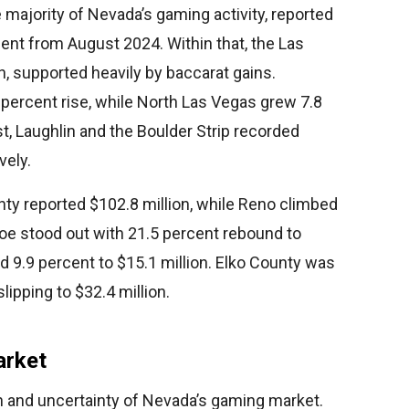
 majority of Nevada’s gaming activity, reported
rcent from August 2024. Within that, the Las
n, supported heavily by baccarat gains.
ercent rise, while North Las Vegas grew 7.8
st, Laughlin and the Boulder Strip recorded
vely.
y reported $102.8 million, while Reno climbed
hoe stood out with 21.5 percent rebound to
d 9.9 percent to $15.1 million. Elko County was
lipping to $32.4 million.
arket
h and uncertainty of Nevada’s gaming market.