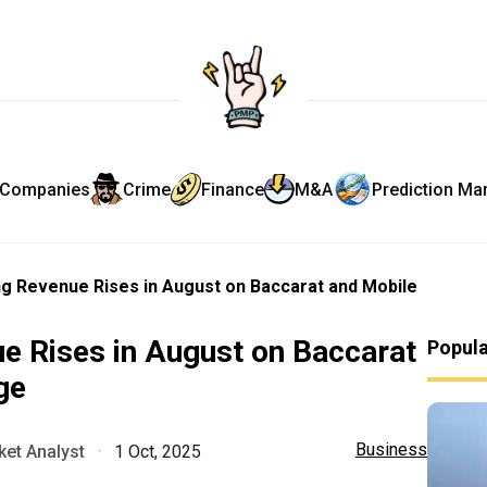
Companies
Crime
Finance
M&A
Prediction Ma
 Revenue Rises in August on Baccarat and Mobile
 Rises in August on Baccarat
Popul
ge
Business
et Analyst
·
1 Oct, 2025