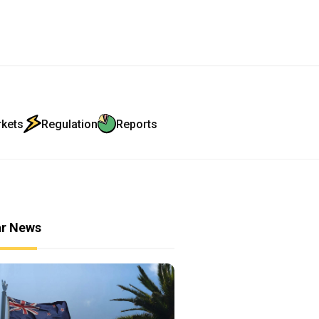
rkets
Regulation
Reports
ar News