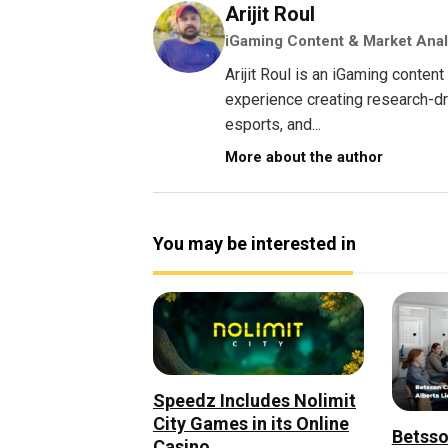
Arijit Roul
iGaming Content & Market Anal
Arijit Roul is an iGaming conte
experience creating research-dri
esports, and...
More about the author
You may be interested in
Speedz Includes Nolimit
City Games in its Online
Betsso
Casino