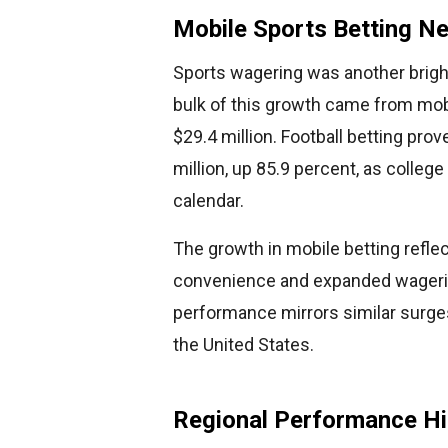
Mobile Sports Betting Ne
Sports wagering was another bright
bulk of this growth came from mob
$29.4 million. Football betting pro
million, up 85.9 percent, as colleg
calendar.
The growth in mobile betting reflec
convenience and expanded wagering
performance mirrors similar surge
the United States.
Regional Performance Hi