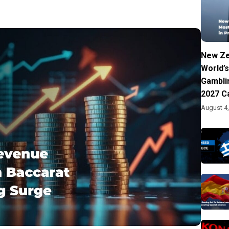
New Ze
World’s
Gambli
2027 C
August 4