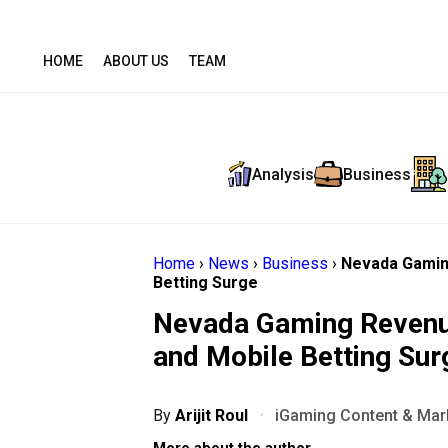
HOME
ABOUT US
TEAM
Analysis
Business
Home
›
News
›
Business
›
Nevada Gaming
Betting Surge
Nevada Gaming Revenue
and Mobile Betting Sur
By
Arijit Roul
·
iGaming Content & Mark