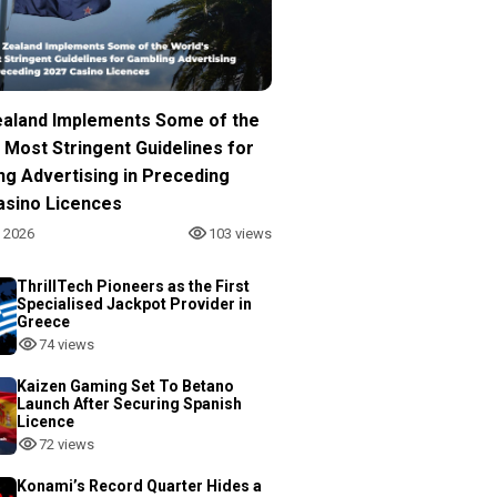
aland Implements Some of the
 Most Stringent Guidelines for
ng Advertising in Preceding
asino Licences
, 2026
103 views
ThrillTech Pioneers as the First
Specialised Jackpot Provider in
Greece
74 views
Kaizen Gaming Set To Betano
Launch After Securing Spanish
Licence
72 views
Konami’s Record Quarter Hides a