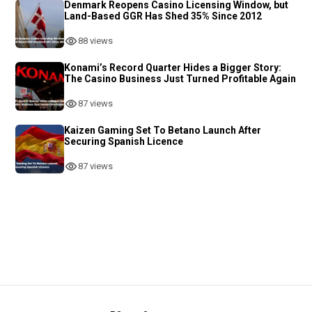
Denmark Reopens Casino Licensing Window, but
Land-Based GGR Has Shed 35% Since 2012
88 views
Konami’s Record Quarter Hides a Bigger Story:
The Casino Business Just Turned Profitable Again
87 views
Kaizen Gaming Set To Betano Launch After
Securing Spanish Licence
87 views