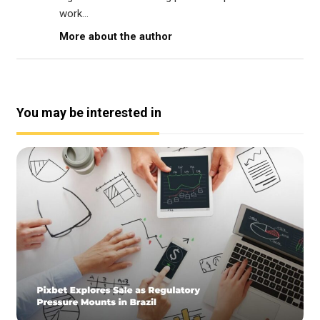
work...
More about the author
You may be interested in