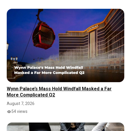
Wynn Palace’s Mass Hold Windfall Masked a Far
More Complicated Q2
August 7, 2026
54 views