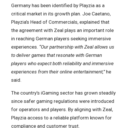
Germany has been identified by Playzia as a
critical market in its growth plan. Joe Caetano,
Playzia’s Head of Commercials, explained that
the agreement with Zeal plays an important role
in reaching German players seeking immersive
experiences.
“Our partnership with Zeal allows us
to deliver games that resonate with German
players who expect both reliability and immersive
experiences from their online entertainment,”
he
said.
The country’s iGaming sector has grown steadily
since safer gaming regulations were introduced
for operators and players. By aligning with Zeal,
Playzia access to a reliable platform known for
compliance and customer trust.