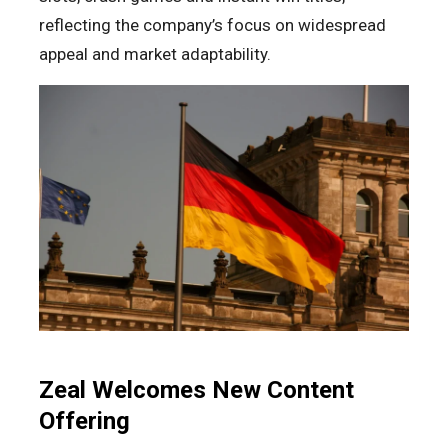
reflecting the company’s focus on widespread
appeal and market adaptability.
Zeal Welcomes New Content
Offering