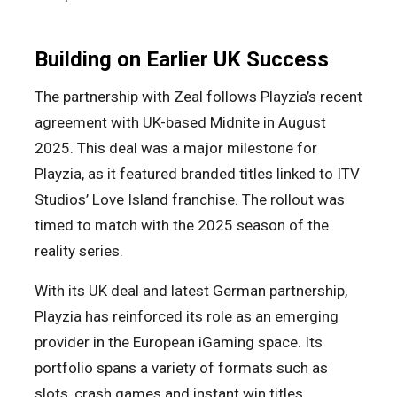
Building on Earlier UK Success
The partnership with Zeal follows Playzia’s recent
agreement with UK-based Midnite in August
2025. This deal was a major milestone for
Playzia, as it featured branded titles linked to ITV
Studios’ Love Island franchise. The rollout was
timed to match with the 2025 season of the
reality series.
With its UK deal and latest German partnership,
Playzia has reinforced its role as an emerging
provider in the European iGaming space. Its
portfolio spans a variety of formats such as
slots, crash games and instant win titles,