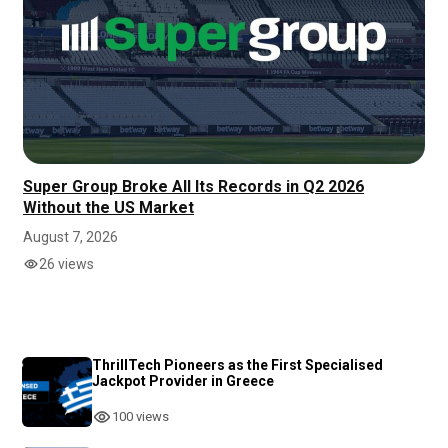
Super Group Broke All Its Records in Q2 2026
Without the US Market
August 7, 2026
26 views
ThrillTech Pioneers as the First Specialised
Jackpot Provider in Greece
100 views