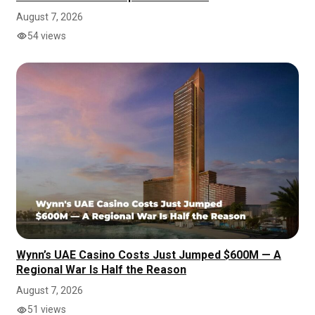
August 7, 2026
54 views
Wynn’s UAE Casino Costs Just Jumped $600M — A
Regional War Is Half the Reason
August 7, 2026
51 views