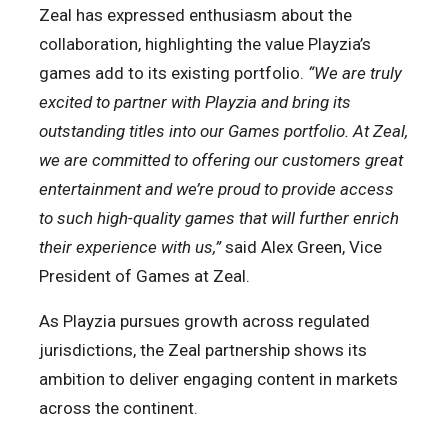
Zeal has expressed enthusiasm about the
collaboration, highlighting the value Playzia’s
games add to its existing portfolio.
“We are truly
excited to partner with Playzia and bring its
outstanding titles into our Games portfolio. At Zeal,
we are committed to offering our customers great
entertainment and we’re proud to provide access
to such high-quality games that will further enrich
their experience with us,”
said
Alex Green, Vice
President of Games at Zeal.
As Playzia pursues growth across regulated
jurisdictions, the Zeal partnership shows its
ambition to deliver engaging content in markets
across the continent.