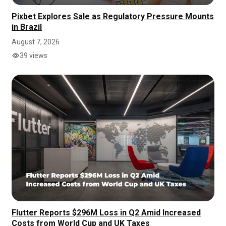
Pixbet Explores Sale as Regulatory Pressure Mounts
in Brazil
August 7, 2026
39 views
Flutter Reports $296M Loss in Q2 Amid Increased
Costs from World Cup and UK Taxes