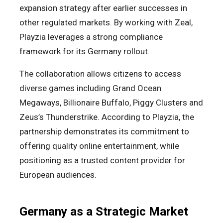
expansion strategy after earlier successes in
other regulated markets. By working with Zeal,
Playzia leverages a strong compliance
framework for its Germany rollout.
The collaboration allows citizens to access
diverse games including Grand Ocean
Megaways, Billionaire Buffalo, Piggy Clusters and
Zeus’s Thunderstrike. According to Playzia, the
partnership demonstrates its commitment to
offering quality online entertainment, while
positioning as a trusted content provider for
European audiences.
Germany as a Strategic Market