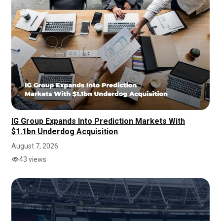
IG Group Expands Into Prediction Markets With
$1.1bn Underdog Acquisition
August 7, 2026
43 views