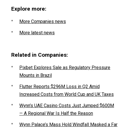
Explore more:
More Companies news
More latest news
Related in Companies:
Pixbet Explores Sale as Regulatory Pressure
Mounts in Brazil
Flutter Reports $296M Loss in Q2 Amid
Increased Costs from World Cup and UK Taxes
Wynn’s UAE Casino Costs Just Jumped $600M
— A Regional War Is Half the Reason
Wynn Palace’s Mass Hold Windfall Masked a Far