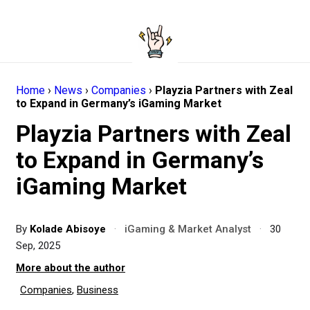
Home
›
News
›
Companies
›
Playzia Partners with Zeal
to Expand in Germany’s iGaming Market
Playzia Partners with Zeal
to Expand in Germany’s
iGaming Market
By
Kolade Abisoye
·
iGaming & Market Analyst
·
30
Sep, 2025
More about the author
Companies
,
Business