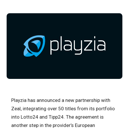
Playzia has announced a new partnership with
Zeal, integrating over 50 titles from its portfolio
into Lotto24 and Tipp24. The agreement is
another step in the provider’s European