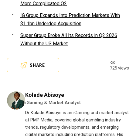
More Complicated Q2
IG Group Expands Into Prediction Markets With
$1.1bn Underdog Acquisition
Super Group Broke All Its Records in Q2 2026
Without the US Market
SHARE
725 views
Kolade Abisoye
iGaming & Market Analyst
Dr Kolade Abisoye is an iGaming and market analyst
at PMP Media, covering global gambling industry
trends, regulatory developments, and emerging
digital markets including prediction platforms. His