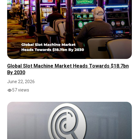
Global Slot Machine Market Heads Towards $18.7bn
By 2030
June 22, 2026
57 views