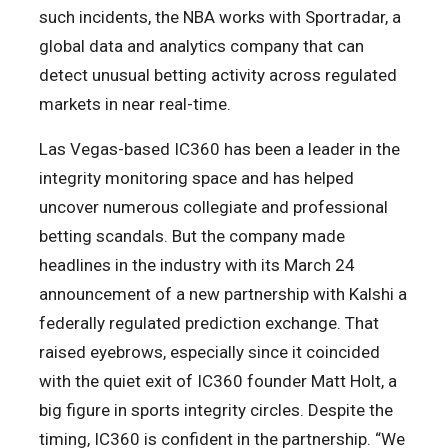
such incidents, the NBA works with Sportradar, a
global data and analytics company that can
detect unusual betting activity across regulated
markets in near real-time.
Las Vegas-based IC360 has been a leader in the
integrity monitoring space and has helped
uncover numerous collegiate and professional
betting scandals. But the company made
headlines in the industry with its March 24
announcement of a new partnership with Kalshi a
federally regulated prediction exchange. That
raised eyebrows, especially since it coincided
with the quiet exit of IC360 founder Matt Holt, a
big figure in sports integrity circles. Despite the
timing, IC360 is confident in the partnership. “We