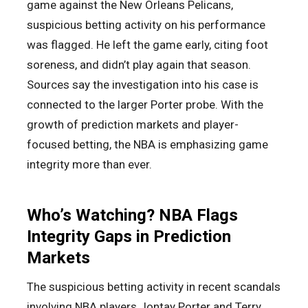
game against the New Orleans Pelicans,
suspicious betting activity on his performance
was flagged. He left the game early, citing foot
soreness, and didn’t play again that season.
Sources say the investigation into his case is
connected to the larger Porter probe. With the
growth of prediction markets and player-
focused betting, the NBA is emphasizing game
integrity more than ever.
Who’s Watching? NBA Flags
Integrity Gaps in Prediction
Markets
The suspicious betting activity in recent scandals
involving NBA players Jontay Porter and Terry