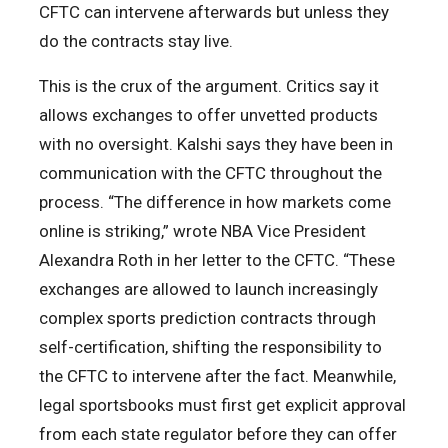
CFTC can intervene afterwards but unless they
do the contracts stay live.
This is the crux of the argument. Critics say it
allows exchanges to offer unvetted products
with no oversight. Kalshi says they have been in
communication with the CFTC throughout the
process. “The difference in how markets come
online is striking,” wrote NBA Vice President
Alexandra Roth in her letter to the CFTC. “These
exchanges are allowed to launch increasingly
complex sports prediction contracts through
self-certification, shifting the responsibility to
the CFTC to intervene after the fact. Meanwhile,
legal sportsbooks must first get explicit approval
from each state regulator before they can offer