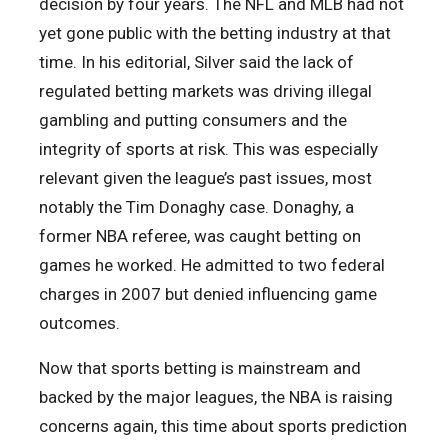
decision by four years. The NFL and MLB had not
yet gone public with the betting industry at that
time. In his editorial, Silver said the lack of
regulated betting markets was driving illegal
gambling and putting consumers and the
integrity of sports at risk. This was especially
relevant given the league’s past issues, most
notably the Tim Donaghy case. Donaghy, a
former NBA referee, was caught betting on
games he worked. He admitted to two federal
charges in 2007 but denied influencing game
outcomes.
Now that sports betting is mainstream and
backed by the major leagues, the NBA is raising
concerns again, this time about sports prediction