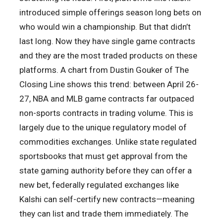
introduced simple offerings season long bets on
who would win a championship. But that didn’t
last long. Now they have single game contracts
and they are the most traded products on these
platforms. A chart from Dustin Gouker of The
Closing Line shows this trend: between April 26-
27, NBA and MLB game contracts far outpaced
non-sports contracts in trading volume. This is
largely due to the unique regulatory model of
commodities exchanges. Unlike state regulated
sportsbooks that must get approval from the
state gaming authority before they can offer a
new bet, federally regulated exchanges like
Kalshi can self-certify new contracts—meaning
they can list and trade them immediately. The