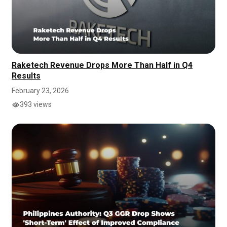
Raketech Revenue Drops More Than Half in Q4
Results
February 23, 2026
393 views