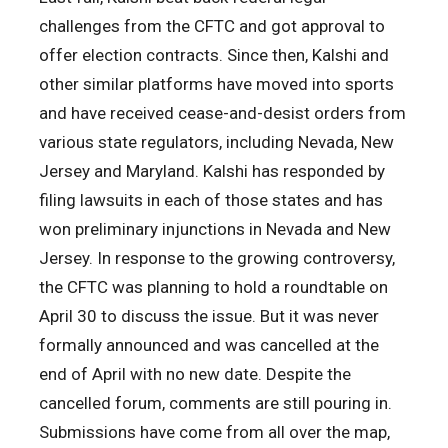
challenges from the CFTC and got approval to
offer election contracts. Since then, Kalshi and
other similar platforms have moved into sports
and have received cease-and-desist orders from
various state regulators, including Nevada, New
Jersey and Maryland. Kalshi has responded by
filing lawsuits in each of those states and has
won preliminary injunctions in Nevada and New
Jersey. In response to the growing controversy,
the CFTC was planning to hold a roundtable on
April 30 to discuss the issue. But it was never
formally announced and was cancelled at the
end of April with no new date. Despite the
cancelled forum, comments are still pouring in.
Submissions have come from all over the map,