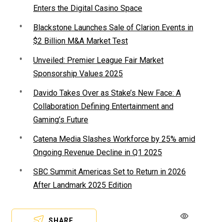
Enters the Digital Casino Space
Blackstone Launches Sale of Clarion Events in
$2 Billion M&A Market Test
Unveiled: Premier League Fair Market
Sponsorship Values 2025
Davido Takes Over as Stake’s New Face: A
Collaboration Defining Entertainment and
Gaming’s Future
Catena Media Slashes Workforce by 25% amid
Ongoing Revenue Decline in Q1 2025
SBC Summit Americas Set to Return in 2026
After Landmark 2025 Edition
SHARE