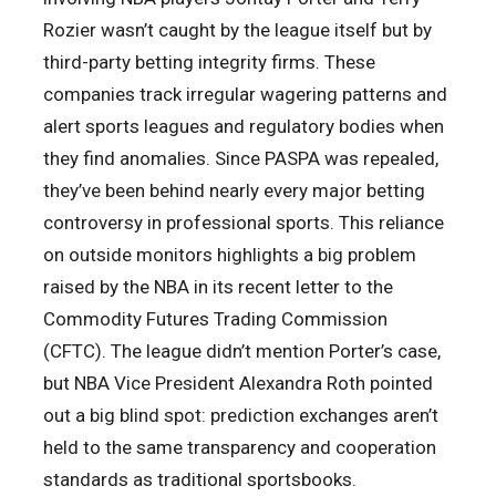
Rozier wasn’t caught by the league itself but by
third-party betting integrity firms. These
companies track irregular wagering patterns and
alert sports leagues and regulatory bodies when
they find anomalies. Since PASPA was repealed,
they’ve been behind nearly every major betting
controversy in professional sports. This reliance
on outside monitors highlights a big problem
raised by the NBA in its recent letter to the
Commodity Futures Trading Commission
(CFTC). The league didn’t mention Porter’s case,
but NBA Vice President Alexandra Roth pointed
out a big blind spot: prediction exchanges aren’t
held to the same transparency and cooperation
standards as traditional sportsbooks.