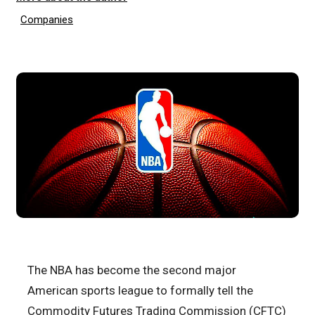
Companies
The NBA has become the second major
American sports league to formally tell the
Commodity Futures Trading Commission (CFTC)