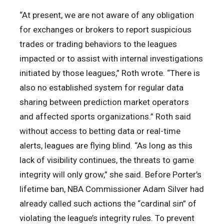
“At present, we are not aware of any obligation
for exchanges or brokers to report suspicious
trades or trading behaviors to the leagues
impacted or to assist with internal investigations
initiated by those leagues,” Roth wrote. “There is
also no established system for regular data
sharing between prediction market operators
and affected sports organizations.” Roth said
without access to betting data or real-time
alerts, leagues are flying blind. “As long as this
lack of visibility continues, the threats to game
integrity will only grow,” she said. Before Porter’s
lifetime ban, NBA Commissioner Adam Silver had
already called such actions the “cardinal sin” of
violating the league’s integrity rules. To prevent