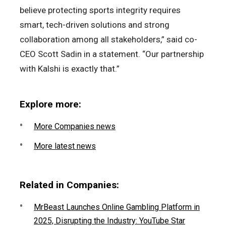
believe protecting sports integrity requires
smart, tech-driven solutions and strong
collaboration among all stakeholders,” said co-
CEO Scott Sadin in a statement. “Our partnership
with Kalshi is exactly that.”
Explore more:
More Companies news
More latest news
Related in Companies:
MrBeast Launches Online Gambling Platform in
2025, Disrupting the Industry: YouTube Star