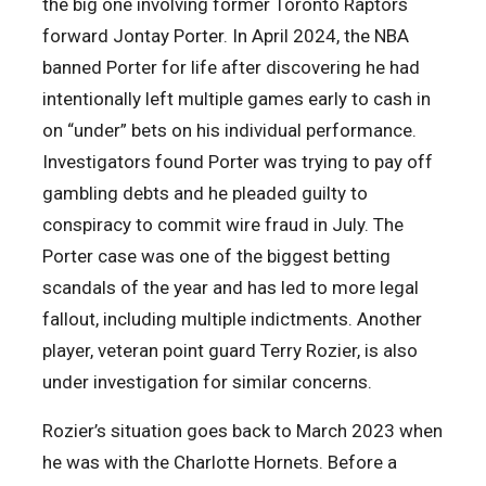
the big one involving former Toronto Raptors
forward Jontay Porter. In April 2024, the NBA
banned Porter for life after discovering he had
intentionally left multiple games early to cash in
on “under” bets on his individual performance.
Investigators found Porter was trying to pay off
gambling debts and he pleaded guilty to
conspiracy to commit wire fraud in July. The
Porter case was one of the biggest betting
scandals of the year and has led to more legal
fallout, including multiple indictments. Another
player, veteran point guard Terry Rozier, is also
under investigation for similar concerns.
Rozier’s situation goes back to March 2023 when
he was with the Charlotte Hornets. Before a