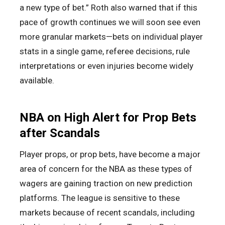
a new type of bet.” Roth also warned that if this
pace of growth continues we will soon see even
more granular markets—bets on individual player
stats in a single game, referee decisions, rule
interpretations or even injuries become widely
available.
NBA on High Alert for Prop Bets
after Scandals
Player props, or prop bets, have become a major
area of concern for the NBA as these types of
wagers are gaining traction on new prediction
platforms. The league is sensitive to these
markets because of recent scandals, including