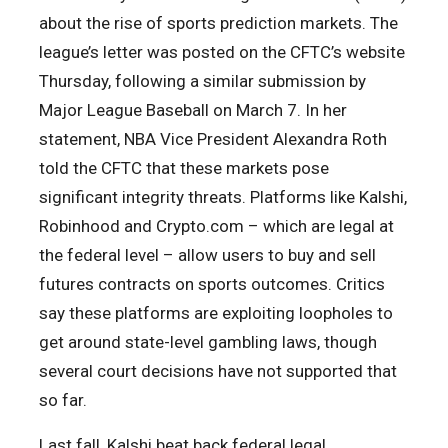
about the rise of sports prediction markets. The
league’s letter was posted on the CFTC’s website
Thursday, following a similar submission by
Major League Baseball on March 7. In her
statement, NBA Vice President Alexandra Roth
told the CFTC that these markets pose
significant integrity threats. Platforms like Kalshi,
Robinhood and Crypto.com – which are legal at
the federal level – allow users to buy and sell
futures contracts on sports outcomes. Critics
say these platforms are exploiting loopholes to
get around state-level gambling laws, though
several court decisions have not supported that
so far.
Last fall, Kalshi beat back federal legal