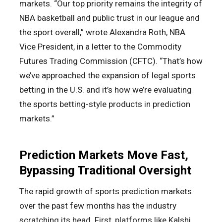
markets. “Our top priority remains the integrity of
NBA basketball and public trust in our league and
the sport overall,” wrote Alexandra Roth, NBA
Vice President, in a letter to the Commodity
Futures Trading Commission (CFTC). “That’s how
we’ve approached the expansion of legal sports
betting in the U.S. and it’s how we’re evaluating
the sports betting-style products in prediction
markets.”
Prediction Markets Move Fast,
Bypassing Traditional Oversight
The rapid growth of sports prediction markets
over the past few months has the industry
scratching its head. First, platforms like Kalshi