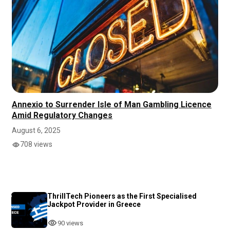
Annexio to Surrender Isle of Man Gambling Licence
Amid Regulatory Changes
August 6, 2025
708 views
ThrillTech Pioneers as the First Specialised
Jackpot Provider in Greece
90 views