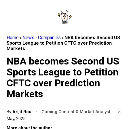
Home
›
News
›
Companies
›
NBA becomes Second US
Sports League to Petition CFTC over Prediction
Markets
NBA becomes Second US
Sports League to Petition
CFTC over Prediction
Markets
By
Arijit Roul
·
iGaming Content & Market Analyst
·
5
May, 2025
More about the author