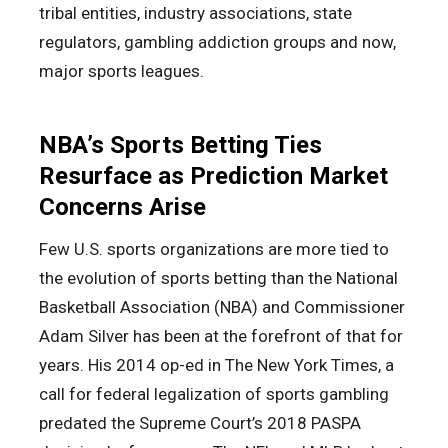
tribal entities, industry associations, state
regulators, gambling addiction groups and now,
major sports leagues.
NBA’s Sports Betting Ties
Resurface as Prediction Market
Concerns Arise
Few U.S. sports organizations are more tied to
the evolution of sports betting than the National
Basketball Association (NBA) and Commissioner
Adam Silver has been at the forefront of that for
years. His 2014 op-ed in The New York Times, a
call for federal legalization of sports gambling
predated the Supreme Court’s 2018 PASPA