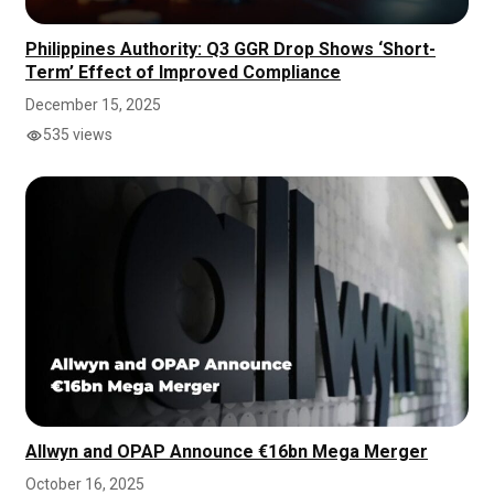
Philippines Authority: Q3 GGR Drop Shows ‘Short-
Term’ Effect of Improved Compliance
December 15, 2025
535 views
Allwyn and OPAP Announce €16bn Mega Merger
October 16, 2025