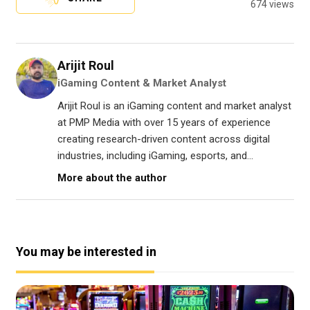
674 views
Arijit Roul
iGaming Content & Market Analyst
Arijit Roul is an iGaming content and market analyst
at PMP Media with over 15 years of experience
creating research-driven content across digital
industries, including iGaming, esports, and...
More about the author
You may be interested in