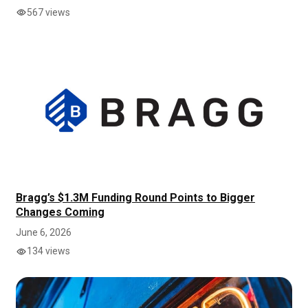
567 views
Bragg’s $1.3M Funding Round Points to Bigger
Changes Coming
June 6, 2026
134 views