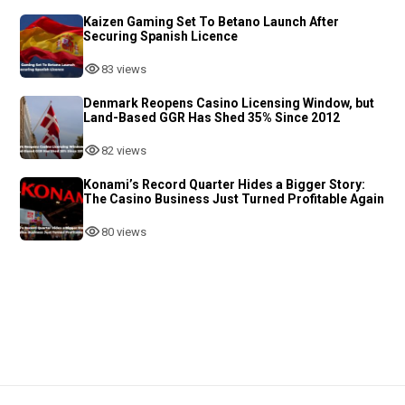
Kaizen Gaming Set To Betano Launch After
Securing Spanish Licence
83 views
Denmark Reopens Casino Licensing Window, but
Land-Based GGR Has Shed 35% Since 2012
82 views
Konami’s Record Quarter Hides a Bigger Story:
The Casino Business Just Turned Profitable Again
80 views