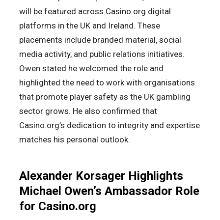
will be featured across Casino.org digital
platforms in the UK and Ireland. These
placements include branded material, social
media activity, and public relations initiatives.
Owen stated he welcomed the role and
highlighted the need to work with organisations
that promote player safety as the UK gambling
sector grows. He also confirmed that
Casino.org’s dedication to integrity and expertise
matches his personal outlook.
Alexander Korsager Highlights
Michael Owen’s Ambassador Role
for Casino.org