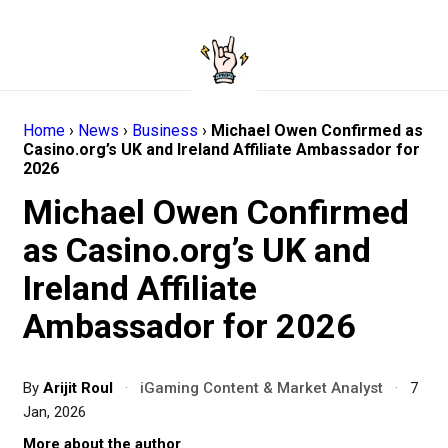
Home
›
News
›
Business
›
Michael Owen Confirmed as
Casino.org’s UK and Ireland Affiliate Ambassador for
2026
Michael Owen Confirmed
as Casino.org’s UK and
Ireland Affiliate
Ambassador for 2026
By
Arijit Roul
·
iGaming Content & Market Analyst
·
7
Jan, 2026
More about the author