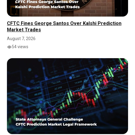
CFTC Fines George Santos Over Kalshi Prediction
Market Trades
August 7, 2026
54 views