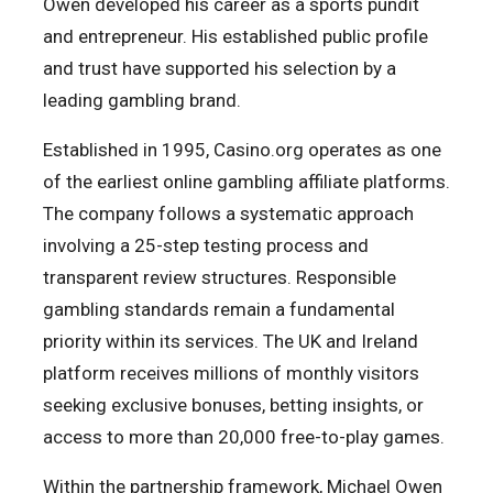
Owen developed his career as a sports pundit
and entrepreneur. His established public profile
and trust have supported his selection by a
leading gambling brand.
Established in 1995, Casino.org operates as one
of the earliest online gambling affiliate platforms.
The company follows a systematic approach
involving a 25-step testing process and
transparent review structures. Responsible
gambling standards remain a fundamental
priority within its services. The UK and Ireland
platform receives millions of monthly visitors
seeking exclusive bonuses, betting insights, or
access to more than 20,000 free-to-play games.
Within the partnership framework, Michael Owen