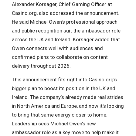
Alexander Korsager, Chief Gaming Officer at
Casino.org, also addressed the announcement.
He said Michael Owen’s professional approach
and public recognition suit the ambassador role
across the UK and Ireland. Korsager added that
Owen connects well with audiences and
confirmed plans to collaborate on content
delivery throughout 2026.
This announcement fits right into Casino.org’s
bigger plan to boost its position in the UK and
Ireland. The company’s already made real strides
in North America and Europe, and now it’s looking
to bring that same energy closer to home.
Leadership sees Michael Owen’s new
ambassador role as a key move to help make it