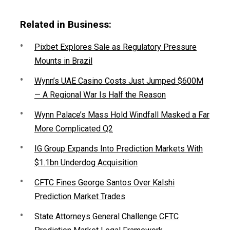
Related in Business:
Pixbet Explores Sale as Regulatory Pressure
Mounts in Brazil
Wynn’s UAE Casino Costs Just Jumped $600M
— A Regional War Is Half the Reason
Wynn Palace’s Mass Hold Windfall Masked a Far
More Complicated Q2
IG Group Expands Into Prediction Markets With
$1.1bn Underdog Acquisition
CFTC Fines George Santos Over Kalshi
Prediction Market Trades
State Attorneys General Challenge CFTC