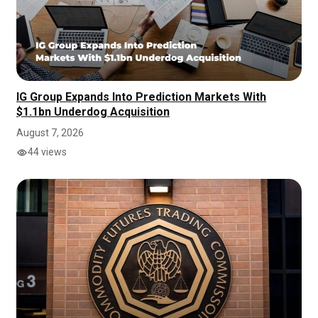
IG Group Expands Into Prediction Markets With
$1.1bn Underdog Acquisition
August 7, 2026
44 views