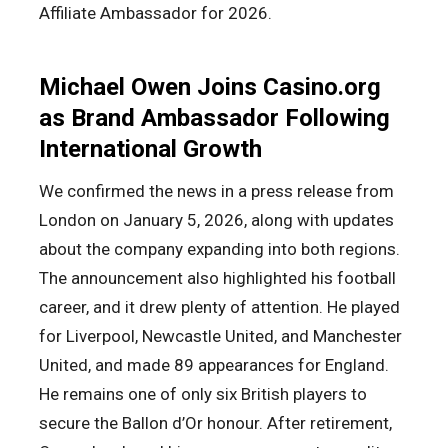
Affiliate Ambassador for 2026.
Michael Owen Joins Casino.org
as Brand Ambassador Following
International Growth
We confirmed the news in a press release from
London on January 5, 2026, along with updates
about the company expanding into both regions.
The announcement also highlighted his football
career, and it drew plenty of attention. He played
for Liverpool, Newcastle United, and Manchester
United, and made 89 appearances for England.
He remains one of only six British players to
secure the Ballon d’Or honour. After retirement,