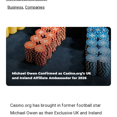
Business
,
Companies
Casino.org has brought in former football star
Michael Owen as their Exclusive UK and Ireland