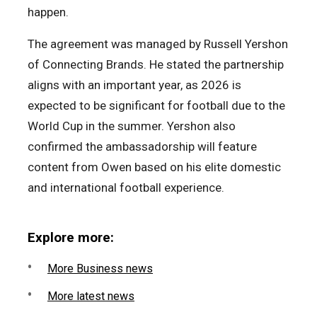
happen.
The agreement was managed by Russell Yershon
of Connecting Brands. He stated the partnership
aligns with an important year, as 2026 is
expected to be significant for football due to the
World Cup in the summer. Yershon also
confirmed the ambassadorship will feature
content from Owen based on his elite domestic
and international football experience.
Explore more:
More Business news
More latest news