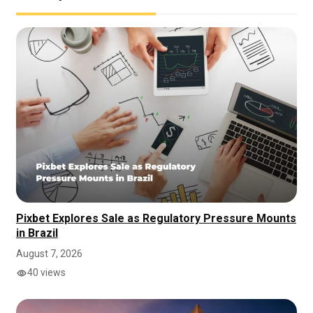
Pixbet Explores Sale as Regulatory Pressure Mounts
in Brazil
August 7, 2026
40 views