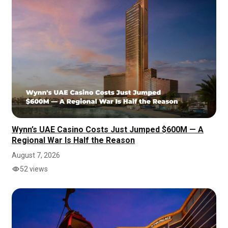
Wynn’s UAE Casino Costs Just Jumped $600M — A
Regional War Is Half the Reason
August 7, 2026
52 views