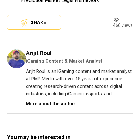
Prediction Market Legal Framework
SHARE
466 views
Arijit Roul
iGaming Content & Market Analyst
Arijit Roul is an iGaming content and market analyst
at PMP Media with over 15 years of experience
creating research-driven content across digital
industries, including iGaming, esports, and...
More about the author
You may be interested in