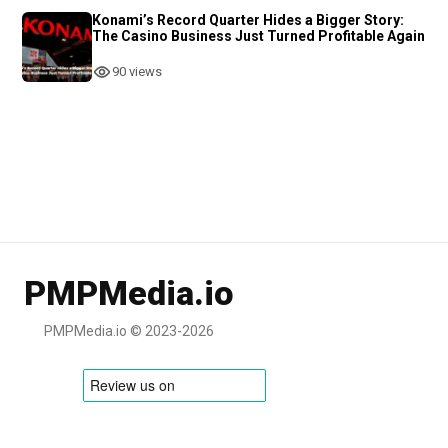
Konami’s Record Quarter Hides a Bigger Story:
The Casino Business Just Turned Profitable Again
90 views
PMPMedia.io
PMPMedia.io © 2023-2026