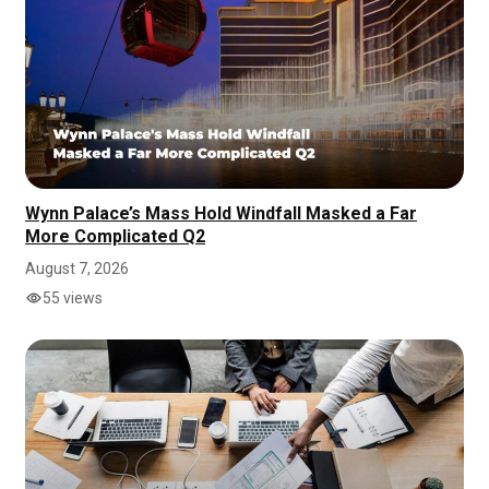
Wynn Palace’s Mass Hold Windfall Masked a Far
More Complicated Q2
August 7, 2026
55 views