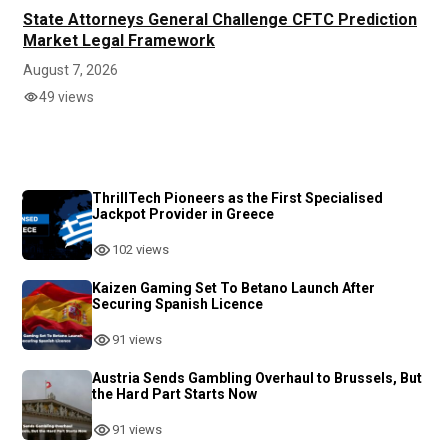
State Attorneys General Challenge CFTC Prediction
Market Legal Framework
August 7, 2026
49 views
ThrillTech Pioneers as the First Specialised
Jackpot Provider in Greece
102 views
Kaizen Gaming Set To Betano Launch After
Securing Spanish Licence
91 views
Austria Sends Gambling Overhaul to Brussels, But
the Hard Part Starts Now
91 views