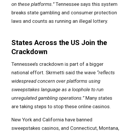
on these platforms.”
Tennessee says this system
breaks state gambling and consumer protection
laws and counts as running an illegal lottery.
States Across the US Join the
Crackdown
Tennessee’s crackdown is part of a bigger
national effort. Skrmetti said the wave
“reflects
widespread concern over platforms using
sweepstakes language as a loophole to run
unregulated gambling operations.”
Many states
are taking steps to stop these online casinos.
New York and California have banned
sweepstakes casinos, and Connecticut, Montana,