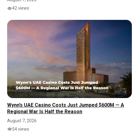
42 views
Wynn’s UAE Casino Costs Just Jumped $600M — A
Regional War Is Half the Reason
August 7, 2026
54 views