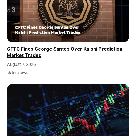
CFTC Fines George Santos Over Kalshi Prediction
Market Trades
August 7, 2026
56 views