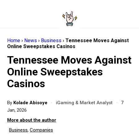
Home
›
News
›
Business
›
Tennessee Moves Against
Online Sweepstakes Casinos
Tennessee Moves Against
Online Sweepstakes
Casinos
By
Kolade Abisoye
·
iGaming & Market Analyst
·
7
Jan, 2026
More about the author
Business
,
Companies