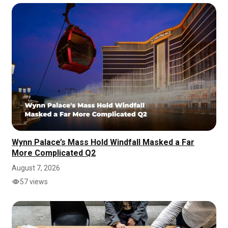
Wynn Palace’s Mass Hold Windfall Masked a Far
More Complicated Q2
August 7, 2026
57 views