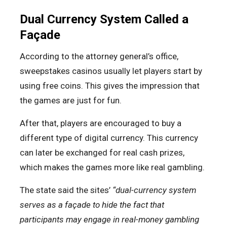
Dual Currency System Called a
Façade
According to the attorney general’s office,
sweepstakes casinos usually let players start by
using free coins. This gives the impression that
the games are just for fun.
After that, players are encouraged to buy a
different type of digital currency. This currency
can later be exchanged for real cash prizes,
which makes the games more like real gambling.
The state said the sites’
“dual-currency system
serves as a façade to hide the fact that
participants may engage in real-money gambling