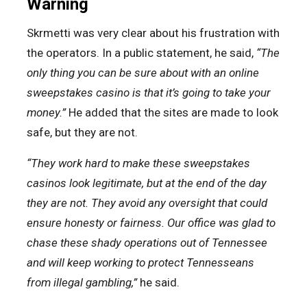
Warning
Skrmetti was very clear about his frustration with
the operators. In a public statement, he said,
“The
only thing you can be sure about with an online
sweepstakes casino is that it’s going to take your
money.”
He added that the sites are made to look
safe, but they are not.
“They work hard to make these sweepstakes
casinos look legitimate, but at the end of the day
they are not. They avoid any oversight that could
ensure honesty or fairness. Our office was glad to
chase these shady operations out of Tennessee
and will keep working to protect Tennesseans
from illegal gambling,”
he said.