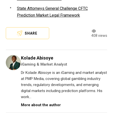
State Attorneys General Challenge CFTC
Prediction Market Legal Framework
SHARE
408 views
Kolade Abisoye
iGaming & Market Analyst
Dr Kolade Abisoye is an iGaming and market analyst
at PMP Media, covering global gambling industry
trends, regulatory developments, and emerging
digital markets including prediction platforms. His
work...
More about the author