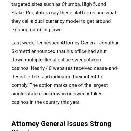
targeted sites such as Chumba, High 5, and
Stake. Regulators say these platforms use what
they call a dual-currency model to get around
existing gambling laws.
Last week, Tennessee Attorney General Jonathan
Skrmetti announced that his office had shut
down multiple illegal online sweepstakes
casinos. Nearly 40 websites received cease-and-
desist letters and indicated their intent to
comply. The action marks one of the largest
single-state crackdowns on sweepstakes
casinos in the country this year.
Attorney General Issues Strong