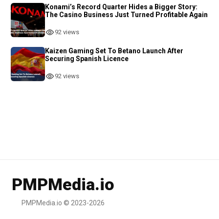
Konami’s Record Quarter Hides a Bigger Story:
The Casino Business Just Turned Profitable Again
92 views
Kaizen Gaming Set To Betano Launch After
Securing Spanish Licence
92 views
PMPMedia.io
PMPMedia.io © 2023-2026