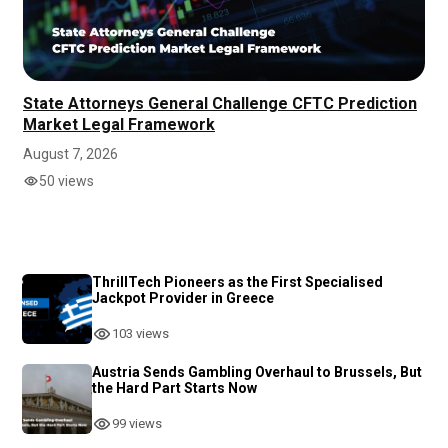
State Attorneys General Challenge CFTC Prediction
Market Legal Framework
August 7, 2026
50 views
ThrillTech Pioneers as the First Specialised
Jackpot Provider in Greece
103 views
Austria Sends Gambling Overhaul to Brussels, But
the Hard Part Starts Now
99 views