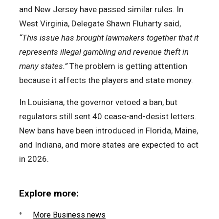
and New Jersey have passed similar rules. In
West Virginia, Delegate Shawn Fluharty said,
“This issue has brought lawmakers together that it
represents illegal gambling and revenue theft in
many states.”
The problem is getting attention
because it affects the players and state money.
In Louisiana, the governor vetoed a ban, but
regulators still sent 40 cease-and-desist letters.
New bans have been introduced in Florida, Maine,
and Indiana, and more states are expected to act
in 2026.
Explore more:
More Business news