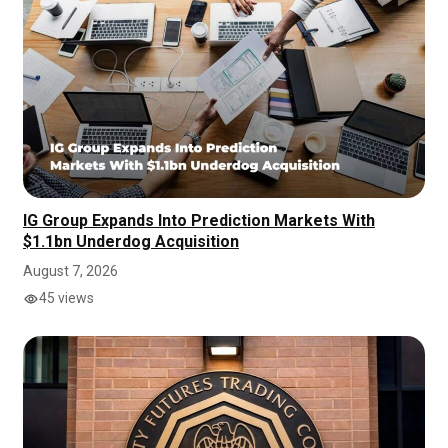
IG Group Expands Into Prediction Markets With
$1.1bn Underdog Acquisition
August 7, 2026
45 views