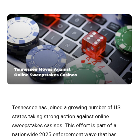
Tennessee has joined a growing number of US
states taking strong action against online
sweepstakes casinos. This effort is part of a
nationwide 2025 enforcement wave that has