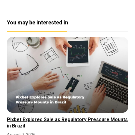
You may be interested in
Pixbet Explores Sale as Regulatory Pressure Mounts
in Brazil
August 7, 2026