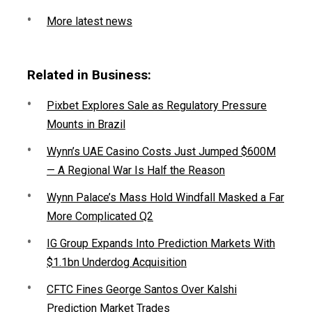
More latest news
Related in Business:
Pixbet Explores Sale as Regulatory Pressure
Mounts in Brazil
Wynn’s UAE Casino Costs Just Jumped $600M
— A Regional War Is Half the Reason
Wynn Palace’s Mass Hold Windfall Masked a Far
More Complicated Q2
IG Group Expands Into Prediction Markets With
$1.1bn Underdog Acquisition
CFTC Fines George Santos Over Kalshi
Prediction Market Trades