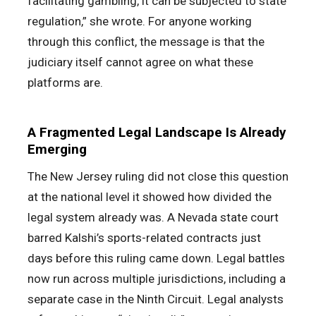
facilitating gambling, it can be subjected to state
regulation,” she wrote. For anyone working
through this conflict, the message is that the
judiciary itself cannot agree on what these
platforms are.
A Fragmented Legal Landscape Is Already
Emerging
The New Jersey ruling did not close this question
at the national level it showed how divided the
legal system already was. A Nevada state court
barred Kalshi’s sports-related contracts just
days before this ruling came down. Legal battles
now run across multiple jurisdictions, including a
separate case in the Ninth Circuit. Legal analysts