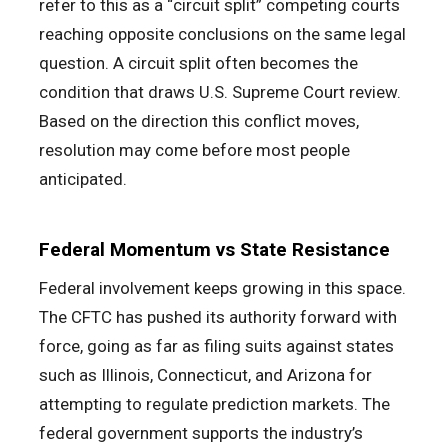
refer to this as a “circuit split” competing courts
reaching opposite conclusions on the same legal
question. A circuit split often becomes the
condition that draws U.S. Supreme Court review.
Based on the direction this conflict moves,
resolution may come before most people
anticipated.
Federal Momentum vs State Resistance
Federal involvement keeps growing in this space.
The CFTC has pushed its authority forward with
force, going as far as filing suits against states
such as Illinois, Connecticut, and Arizona for
attempting to regulate prediction markets. The
federal government supports the industry’s