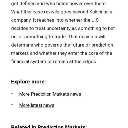
get defined and who holds power over them.
What this case reveals goes beyond Kalshi as a
company. It reaches into whether the U.S.
decides to treat uncertainty as something to bet
on, or something to trade. That decision will
determine who governs the future of prediction
markets and whether they enter the core of the
financial system or remain at the edges.
Explore more:
More Prediction Markets news
More latest news
Related in Prediction Markets: