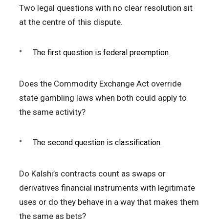
Two legal questions with no clear resolution sit
at the centre of this dispute.
The first question is federal preemption.
Does the Commodity Exchange Act override
state gambling laws when both could apply to
the same activity?
The second question is classification.
Do Kalshi’s contracts count as swaps or
derivatives financial instruments with legitimate
uses or do they behave in a way that makes them
the same as bets?