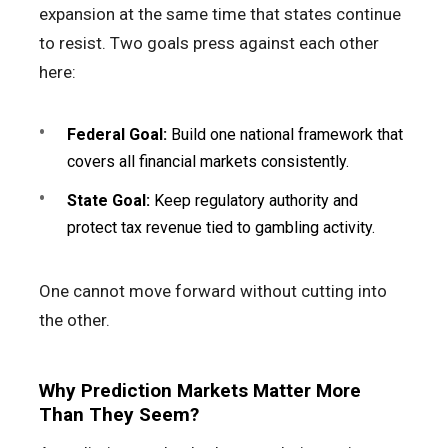
expansion at the same time that states continue
to resist. Two goals press against each other
here:
Federal Goal:
Build one national framework that
covers all financial markets consistently.
State Goal:
Keep regulatory authority and
protect tax revenue tied to gambling activity.
One cannot move forward without cutting into
the other.
Why Prediction Markets Matter More
Than They Seem?