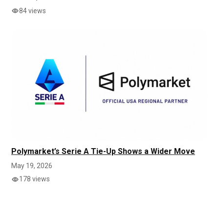
84 views
Polymarket’s Serie A Tie-Up Shows a Wider Move
May 19, 2026
178 views