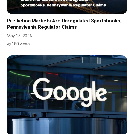
Prediction Markets Are Unregulated Sportsbooks,
Pennsylvania Regulator Claims
May 15, 2026
180 views