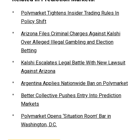
Polymarket Tightens Insider Trading Rules In
Policy Shift
Arizona Files Criminal Charges Against Kalshi
Over Alleged Illegal Gambling and Election
Betting
Kalshi Escalates Legal Battle With New Lawsuit
Against Arizona
Argentina Applies Nationwide Ban on Polymarket
Better Collective Pushes Entry Into Prediction
Markets
Polymarket Opens ‘Situation Room’ Bar in
Washington, D.C.