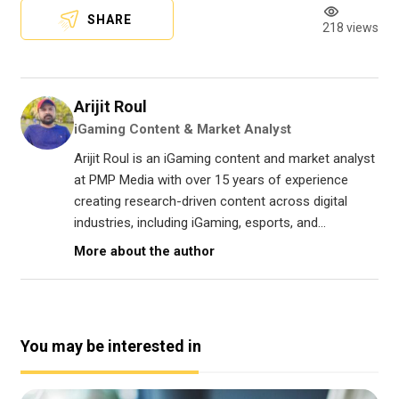
SHARE
218 views
Arijit Roul
iGaming Content & Market Analyst
Arijit Roul is an iGaming content and market analyst
at PMP Media with over 15 years of experience
creating research-driven content across digital
industries, including iGaming, esports, and...
More about the author
You may be interested in