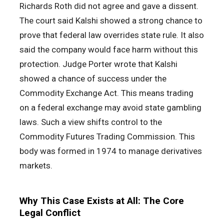
Richards Roth did not agree and gave a dissent.
The court said Kalshi showed a strong chance to
prove that federal law overrides state rule. It also
said the company would face harm without this
protection. Judge Porter wrote that Kalshi
showed a chance of success under the
Commodity Exchange Act. This means trading
on a federal exchange may avoid state gambling
laws. Such a view shifts control to the
Commodity Futures Trading Commission. This
body was formed in 1974 to manage derivatives
markets.
Why This Case Exists at All: The Core
Legal Conflict