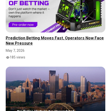
Prediction Betting Moves Fast, Operators Now Face
New Pressure
May 7, 2026
185 views