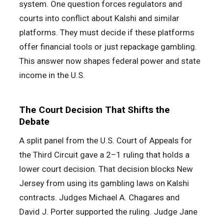
system. One question forces regulators and
courts into conflict about Kalshi and similar
platforms. They must decide if these platforms
offer financial tools or just repackage gambling.
This answer now shapes federal power and state
income in the U.S.
The Court Decision That Shifts the
Debate
A split panel from the U.S. Court of Appeals for
the Third Circuit gave a 2–1 ruling that holds a
lower court decision. That decision blocks New
Jersey from using its gambling laws on Kalshi
contracts. Judges Michael A. Chagares and
David J. Porter supported the ruling. Judge Jane