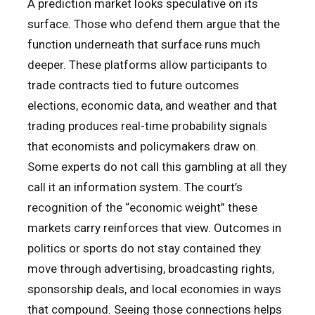
A prediction market looks speculative on its
surface. Those who defend them argue that the
function underneath that surface runs much
deeper. These platforms allow participants to
trade contracts tied to future outcomes
elections, economic data, and weather and that
trading produces real-time probability signals
that economists and policymakers draw on.
Some experts do not call this gambling at all they
call it an information system. The court’s
recognition of the “economic weight” these
markets carry reinforces that view. Outcomes in
politics or sports do not stay contained they
move through advertising, broadcasting rights,
sponsorship deals, and local economies in ways
that compound. Seeing those connections helps