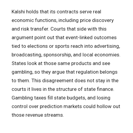
Kalshi holds that its contracts serve real
economic functions, including price discovery
and risk transfer. Courts that side with this
argument point out that event-linked outcomes
tied to elections or sports reach into advertising,
broadcasting, sponsorship, and local economies.
States look at those same products and see
gambling, so they argue that regulation belongs
to them. This disagreement does not stay in the
courts it lives in the structure of state finance.
Gambling taxes fill state budgets, and losing
control over prediction markets could hollow out
those revenue streams.