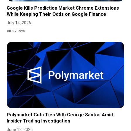
Google Kills Prediction Market Chrome Extensions
While Keeping Their Odds on Google Finance
July 14, 2026
5 views
Polymarket Cuts Ties With George Santos Amid
Insider Trading Investigation
June 12, 2026