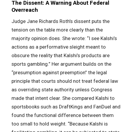
The Dissent: A Warning About Federal
Overreach
Judge Jane Richards Roth’s dissent puts the
tension on the table more clearly than the
majority opinion does. She wrote: “I see Kalshi’s
actions as a performative sleight meant to
obscure the reality that Kalshi’s products are
sports gambling.” Her argument builds on the
“presumption against preemption” the legal
principle that courts should not treat federal law
as overriding state authority unless Congress
made that intent clear. She compared Kalshi to
sportsbooks such as DraftKings and FanDuel and
found the functional difference between them
too small to hold weight. “Because Kalshi is