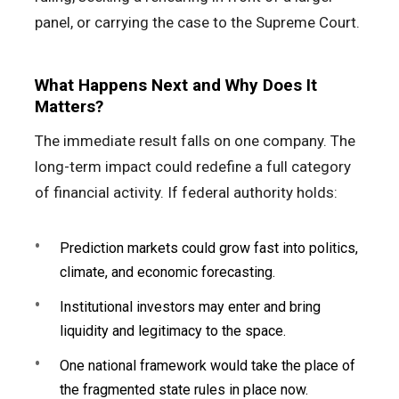
panel, or carrying the case to the Supreme Court.
What Happens Next and Why Does It
Matters?
The immediate result falls on one company. The
long-term impact could redefine a full category
of financial activity. If federal authority holds:
Prediction markets could grow fast into politics,
climate, and economic forecasting.
Institutional investors may enter and bring
liquidity and legitimacy to the space.
One national framework would take the place of
the fragmented state rules in place now.