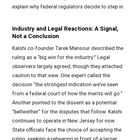
explain why federal regulators decide to step in.
Industry and Legal Reactions: A Signal,
Not a Conclusion
Kalshi co-founder Tarek Mansour described the
ruling as a “big win for the industry.” Legal
observers largely agreed, though they attached
caution to that view. One expert called the
decision “the strongest indication we’ve seen
from a federal court of how the merits will go.”
Another pointed to the dissent as a potential
“bellwether” for the disputes that follow. Kalshi
continues to operate in New Jersey for now.
State officials face the choice of accepting the
ruling, seeking a rehearing in front of a larger