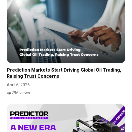
Prediction Markets Start Driving Global Oil Trading,
Raising Trust Concerns
April 6, 2026
296 views