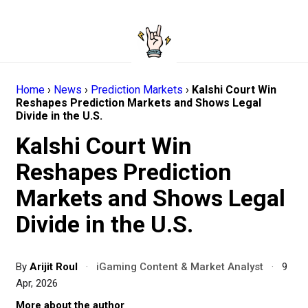
Home
›
News
›
Prediction Markets
›
Kalshi Court Win
Reshapes Prediction Markets and Shows Legal
Divide in the U.S.
Kalshi Court Win
Reshapes Prediction
Markets and Shows Legal
Divide in the U.S.
By
Arijit Roul
·
iGaming Content & Market Analyst
·
9
Apr, 2026
More about the author