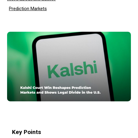
Prediction Markets
Key Points