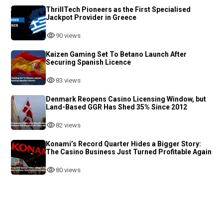
ThrillTech Pioneers as the First Specialised
Jackpot Provider in Greece
90 views
Kaizen Gaming Set To Betano Launch After
Securing Spanish Licence
83 views
Denmark Reopens Casino Licensing Window, but
Land-Based GGR Has Shed 35% Since 2012
82 views
Konami’s Record Quarter Hides a Bigger Story:
The Casino Business Just Turned Profitable Again
80 views