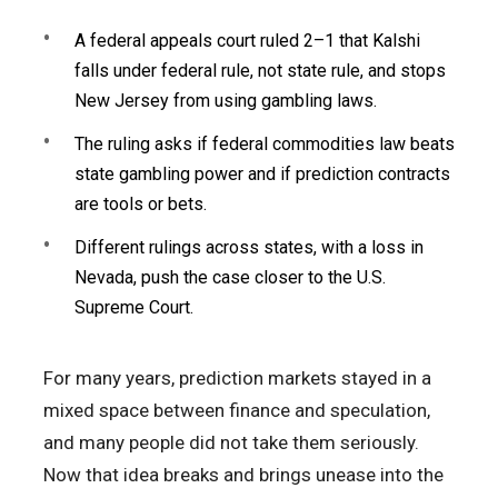
A federal appeals court ruled 2–1 that Kalshi
falls under federal rule, not state rule, and stops
New Jersey from using gambling laws.
The ruling asks if federal commodities law beats
state gambling power and if prediction contracts
are tools or bets.
Different rulings across states, with a loss in
Nevada, push the case closer to the U.S.
Supreme Court.
For many years, prediction markets stayed in a
mixed space between finance and speculation,
and many people did not take them seriously.
Now that idea breaks and brings unease into the