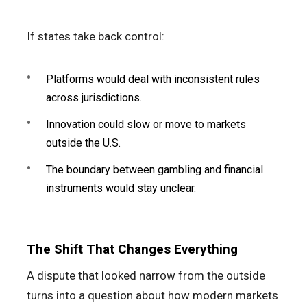
If states take back control:
Platforms would deal with inconsistent rules
across jurisdictions.
Innovation could slow or move to markets
outside the U.S.
The boundary between gambling and financial
instruments would stay unclear.
The Shift That Changes Everything
A dispute that looked narrow from the outside
turns into a question about how modern markets