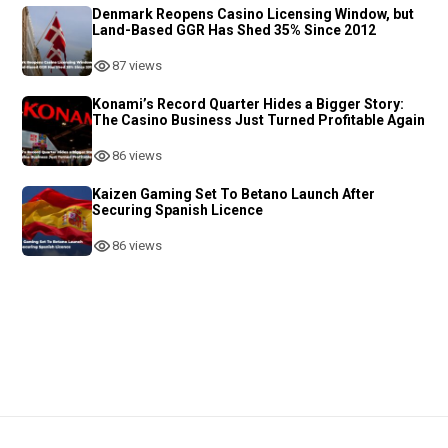
Denmark Reopens Casino Licensing Window, but
Land-Based GGR Has Shed 35% Since 2012
87 views
Konami’s Record Quarter Hides a Bigger Story:
The Casino Business Just Turned Profitable Again
86 views
Kaizen Gaming Set To Betano Launch After
Securing Spanish Licence
86 views