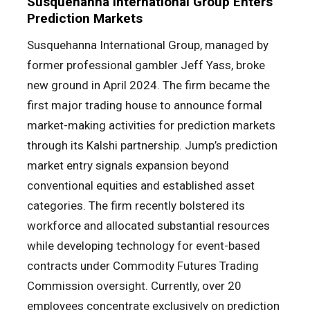
Susquehanna International Group Enters
Prediction Markets
Susquehanna International Group, managed by
former professional gambler Jeff Yass, broke
new ground in April 2024. The firm became the
first major trading house to announce formal
market-making activities for prediction markets
through its Kalshi partnership. Jump’s prediction
market entry signals expansion beyond
conventional equities and established asset
categories. The firm recently bolstered its
workforce and allocated substantial resources
while developing technology for event-based
contracts under Commodity Futures Trading
Commission oversight. Currently, over 20
employees concentrate exclusively on prediction