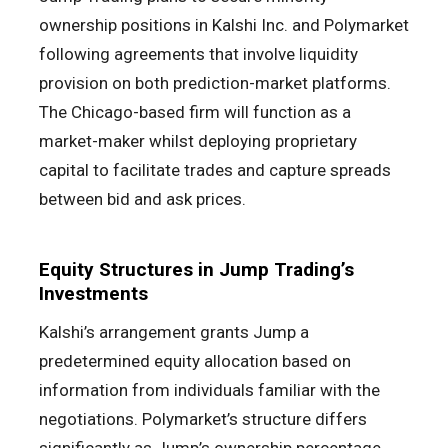
ownership positions in Kalshi Inc. and Polymarket
following agreements that involve liquidity
provision on both prediction-market platforms.
The Chicago-based firm will function as a
market-maker whilst deploying proprietary
capital to facilitate trades and capture spreads
between bid and ask prices.
Equity Structures in Jump Trading’s
Investments
Kalshi’s arrangement grants Jump a
predetermined equity allocation based on
information from individuals familiar with the
negotiations. Polymarket’s structure differs