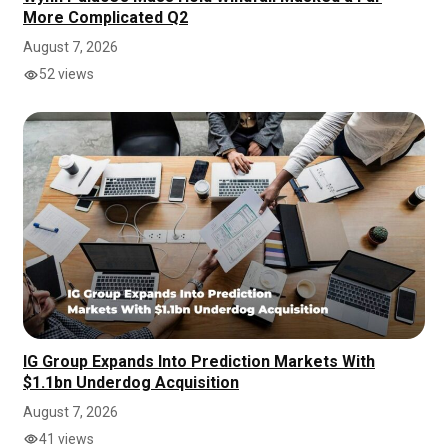
More Complicated Q2
August 7, 2026
52 views
IG Group Expands Into Prediction Markets With
$1.1bn Underdog Acquisition
August 7, 2026
41 views