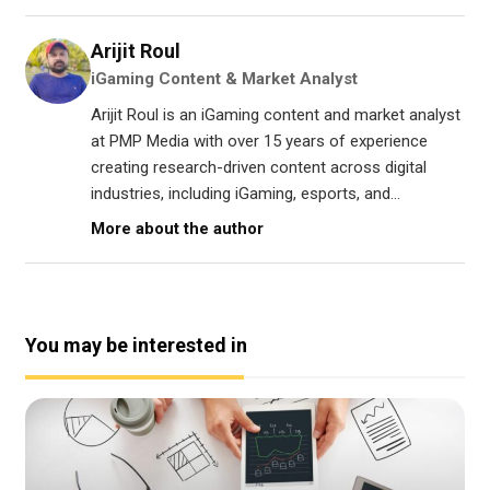
Arijit Roul
iGaming Content & Market Analyst
Arijit Roul is an iGaming content and market analyst
at PMP Media with over 15 years of experience
creating research-driven content across digital
industries, including iGaming, esports, and...
More about the author
You may be interested in