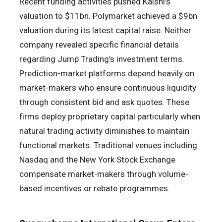
Recent funding activities pushed Kalshi’s
valuation to $11bn. Polymarket achieved a $9bn
valuation during its latest capital raise. Neither
company revealed specific financial details
regarding Jump Trading’s investment terms.
Prediction-market platforms depend heavily on
market-makers who ensure continuous liquidity
through consistent bid and ask quotes. These
firms deploy proprietary capital particularly when
natural trading activity diminishes to maintain
functional markets. Traditional venues including
Nasdaq and the New York Stock Exchange
compensate market-makers through volume-
based incentives or rebate programmes.