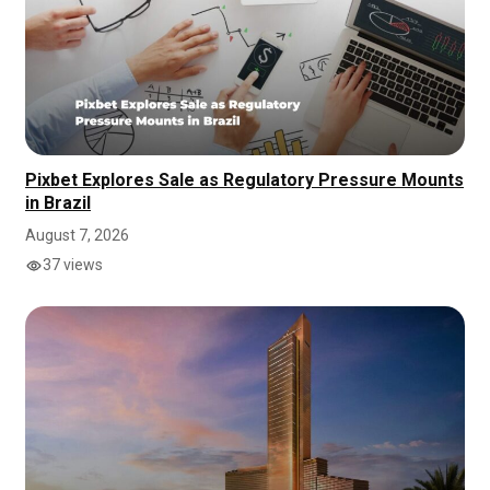
Pixbet Explores Sale as Regulatory Pressure Mounts
in Brazil
August 7, 2026
37 views