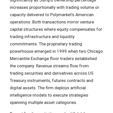
significantly as Jump’s ownership percentage
increases proportionally with trading volume or
capacity delivered to Polymarket’s American
operations. Both transactions mirror venture
capital structures where equity compensates for
trading infrastructure and liquidity
commitments. The proprietary trading
powerhouse emerged in 1999 when two Chicago
Mercantile Exchange floor traders established
the company. Revenue streams flow from
trading securities and derivatives across US
Treasury instruments, futures contracts and
digital assets. The firm deploys artificial
intelligence models to execute strategies
spanning multiple asset categories.