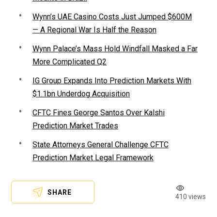
Wynn’s UAE Casino Costs Just Jumped $600M
— A Regional War Is Half the Reason
Wynn Palace’s Mass Hold Windfall Masked a Far
More Complicated Q2
IG Group Expands Into Prediction Markets With
$1.1bn Underdog Acquisition
CFTC Fines George Santos Over Kalshi
Prediction Market Trades
State Attorneys General Challenge CFTC
Prediction Market Legal Framework
SHARE
410 views