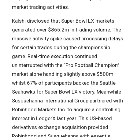
market trading activities.
Kalshi disclosed that Super Bowl LX markets
generated over $865.2m in trading volume. The
massive activity spike caused processing delays
for certain trades during the championship
game. Real-time execution continued
uninterrupted with the “Pro Football Champion”
market alone handling slightly above $500m
whilst 67% of participants backed the Seattle
Seahawks for Super Bowl LX victory. Meanwhile
Susquehanna International Group partnered with
Robinhood Markets Inc. to acquire a controlling
interest in LedgerX last year. This US-based
derivatives exchange acquisition provided
Robinhood and Susquehanna with essential