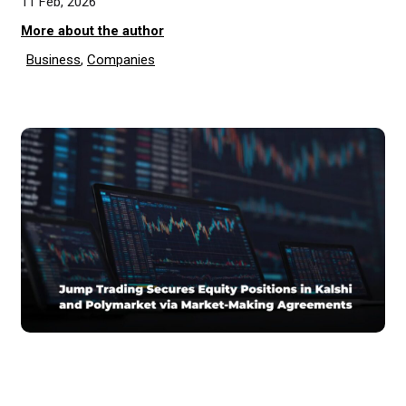
11 Feb, 2026
More about the author
Business
,
Companies