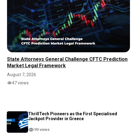
State Attorneys General Challenge CFTC Prediction
Market Legal Framework
August 7, 2026
47 views
ThrillTech Pioneers as the First Specialised
Jackpot Provider in Greece
99 views