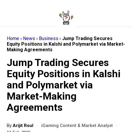
Home
›
News
›
Business
›
Jump Trading Secures
Equity Positions in Kalshi and Polymarket via Market-
Making Agreements
Jump Trading Secures
Equity Positions in Kalshi
and Polymarket via
Market-Making
Agreements
By
Arijit Roul
·
iGaming Content & Market Analyst
·