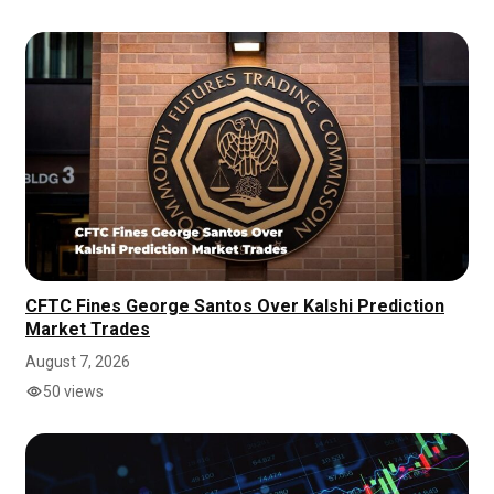
CFTC Fines George Santos Over Kalshi Prediction
Market Trades
August 7, 2026
50 views