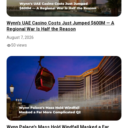
Wynn’s UAE Casino Costs Just Jumped $600M — A
Regional War Is Half the Reason
August 7, 2026
50 views
Wynn Palace’s Mass Hold Windfall Masked a Far