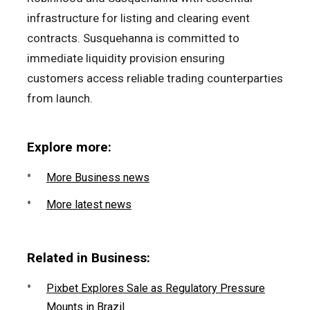
infrastructure for listing and clearing event
contracts. Susquehanna is committed to
immediate liquidity provision ensuring
customers access reliable trading counterparties
from launch.
Explore more:
More Business news
More latest news
Related in Business:
Pixbet Explores Sale as Regulatory Pressure
Mounts in Brazil