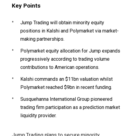
Key Points
Jump Trading will obtain minority equity
positions in Kalshi and Polymarket via market-
making partnerships.
Polymarket equity allocation for Jump expands
progressively according to trading volume
contributions to American operations.
Kalshi commands an $11bn valuation whilst
Polymarket reached $9bn in recent funding.
Susquehanna International Group pioneered
trading firm participation as a prediction market
liquidity provider.
Jump Trading plans to secure minority