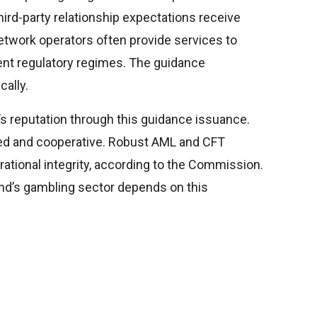
Third-party relationship expectations receive
twork operators often provide services to
nt regulatory regimes. The guidance
cally.
s reputation through this guidance issuance.
ated and cooperative. Robust AML and CFT
ational integrity, according to the Commission.
land’s gambling sector depends on this