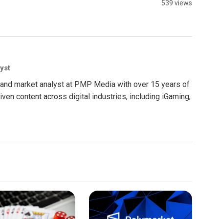
539 views
yst
nt and market analyst at PMP Media with over 15 years of
ven content across digital industries, including iGaming,