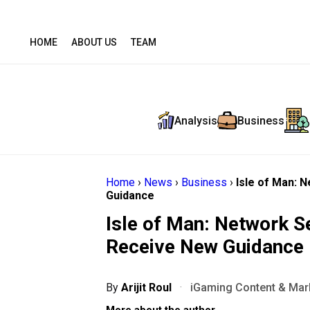
HOME
ABOUT US
TEAM
Analysis
Business
Home
›
News
›
Business
›
Isle of Man: 
Guidance
Isle of Man: Network S
Receive New Guidance
By
Arijit Roul
·
iGaming Content & Mark