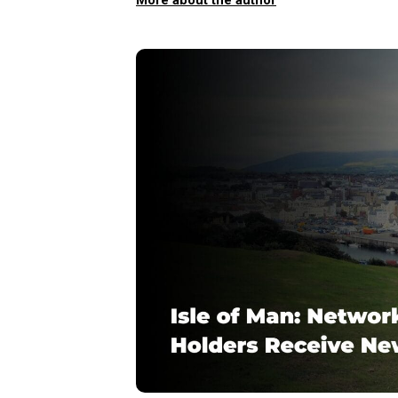
More about the author