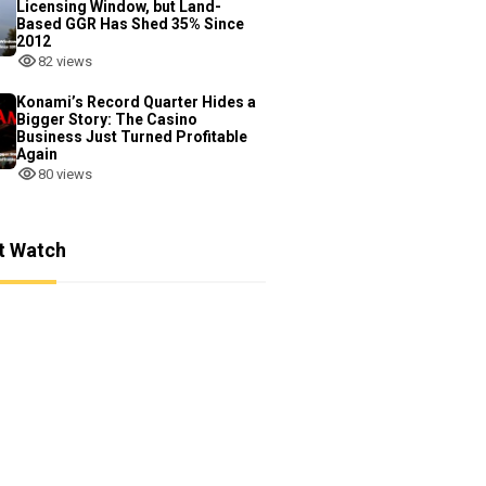
Licensing Window, but Land-
Based GGR Has Shed 35% Since
2012
82 views
Konami’s Record Quarter Hides a
Bigger Story: The Casino
Business Just Turned Profitable
Again
80 views
t Watch