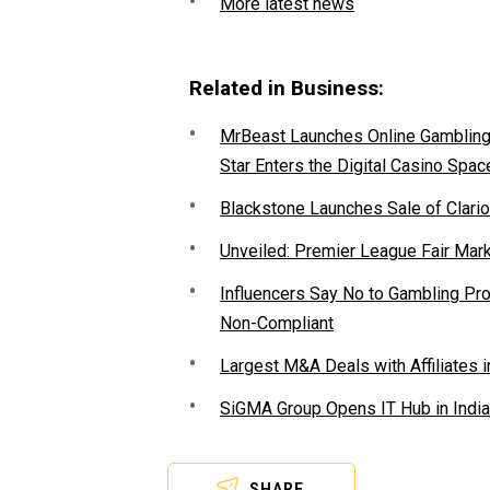
More latest news
Related in Business:
MrBeast Launches Online Gambling P
Star Enters the Digital Casino Spac
Blackstone Launches Sale of Clario
Unveiled: Premier League Fair Mar
Influencers Say No to Gambling P
Non-Compliant
Largest M&A Deals with Affiliates i
SiGMA Group Opens IT Hub in India
SHARE