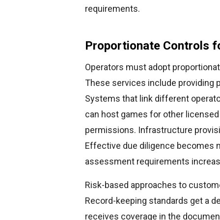
requirements.
Proportionate Controls f
Operators must adopt proportionat
These services include providing 
Systems that link different operato
can host games for other licensed
permissions. Infrastructure provisi
Effective due diligence becomes 
assessment requirements increase
Risk-based approaches to customer
Record-keeping standards get a de
receives coverage in the document