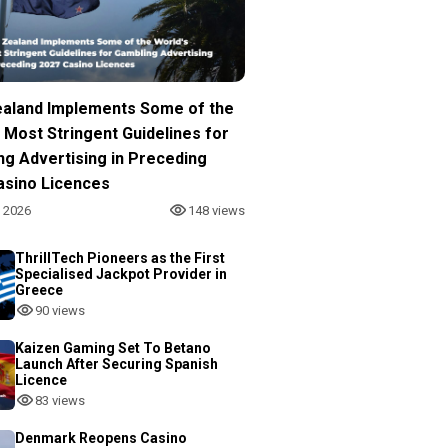
aland Implements Some of the
 Most Stringent Guidelines for
ng Advertising in Preceding
asino Licences
, 2026
148 views
ThrillTech Pioneers as the First
Specialised Jackpot Provider in
Greece
90 views
Kaizen Gaming Set To Betano
Launch After Securing Spanish
Licence
83 views
Denmark Reopens Casino