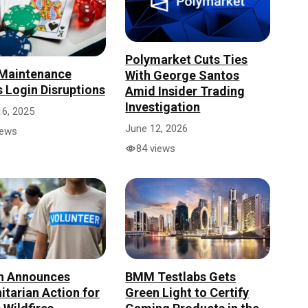
Polymarket Cuts Ties
 Maintenance
With George Santos
 Login Disruptions
Amid Insider Trading
Investigation
16, 2025
June 12, 2026
iews
84 views
h Announces
BMM Testlabs Gets
tarian Action for
Green Light to Certify