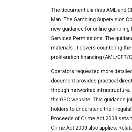
The document clarifies AML and CFT
Man. The Gambling Supervision Co
new guidance for online gambling 
Services Permissions. The guidan
materials. It covers countering the
proliferation financing (AML/CFT/C
Operators requested more detailed
document provides practical direct
through networked infrastructure.
the GSC website. This guidance jo
holders to understand their regulato
Proceeds of Crime Act 2008 sets t
Crime Act 2003 also applies. Relat