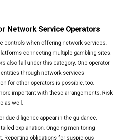
or Network Service Operators
e controls when offering network services.
platforms connecting multiple gambling sites.
rs also fall under this category. One operator
 entities through network services
on for other operators is possible, too.
more important with these arrangements. Risk
 as well.
 due diligence appear in the guidance.
tailed explanation. Ongoing monitoring
. Reporting obligations for suspicious