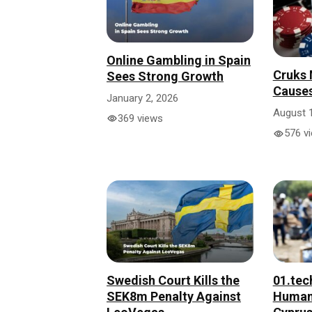
Online Gambling in Spain
Cruks
Sees Strong Growth
Causes
January 2, 2026
August 
369 views
576 v
01.tec
Swedish Court Kills the
Humani
SEK8m Penalty Against