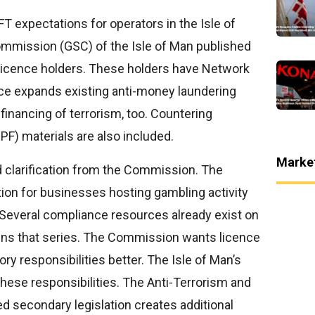
 expectations for operators in the Isle of
mmission (GSC) of the Isle of Man published
licence holders. These holders have Network
ce expands existing anti-money laundering
 financing of terrorism, too. Countering
PF) materials are also included.
Marke
 clarification from the Commission. The
ion for businesses hosting gambling activity
 Several compliance resources already exist on
ins that series. The Commission wants licence
ry responsibilities better. The Isle of Man’s
hese responsibilities. The Anti-Terrorism and
ed secondary legislation creates additional