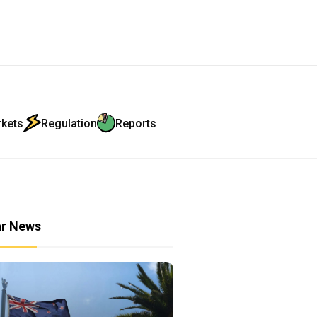
rkets
Regulation
Reports
ar News