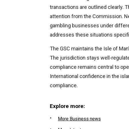
transactions are outlined clearly. 
attention from the Commission. Ne
gambling businesses under differe
addresses these situations specifi
The GSC maintains the Isle of Man’
The jurisdiction stays well-regul
compliance remains central to oper
International confidence in the is
compliance.
Explore more:
More Business news