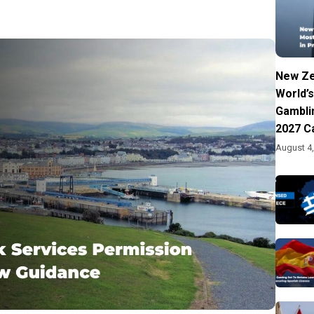
New Ze
World’s
Gambli
2027 C
August 4