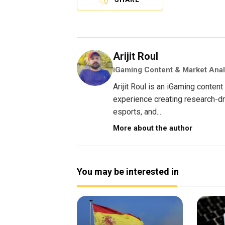
Arijit Roul
iGaming Content & Market Anal
Arijit Roul is an iGaming conte
experience creating research-dri
esports, and...
More about the author
You may be interested in