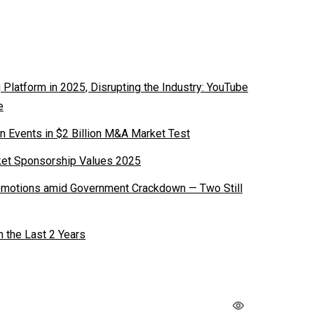
latform in 2025, Disrupting the Industry: YouTube
e
n Events in $2 Billion M&A Market Test
ket Sponsorship Values 2025
romotions amid Government Crackdown — Two Still
n the Last 2 Years