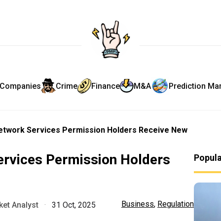
Companies
Crime
Finance
M&A
Prediction Ma
Network Services Permission Holders Receive New
ervices Permission Holders
Popul
Business
,
Regulation
et Analyst
·
31 Oct, 2025