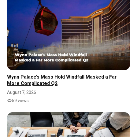
Wynn Palace’s Mass Hold Windfall Masked a Far
More Complicated Q2
August 7, 2026
59 views