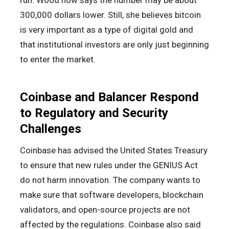
run. Wood now says the number may be about
300,000 dollars lower. Still, she believes bitcoin
is very important as a type of digital gold and
that institutional investors are only just beginning
to enter the market.
Coinbase and Balancer Respond
to Regulatory and Security
Challenges
Coinbase has advised the United States Treasury
to ensure that new rules under the GENIUS Act
do not harm innovation. The company wants to
make sure that software developers, blockchain
validators, and open-source projects are not
affected by the regulations. Coinbase also said