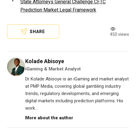
State Attorneys General Challenge CFTC
Prediction Market Legal Framework
SHARE
450 views
Kolade Abisoye
iGaming & Market Analyst
Dr Kolade Abisoye is an iGaming and market analyst
at PMP Media, covering global gambling industry
trends, regulatory developments, and emerging
digital markets including prediction platforms. His
work...
More about the author