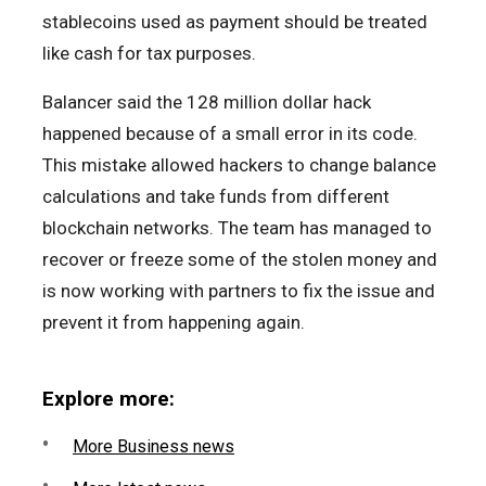
stablecoins used as payment should be treated
like cash for tax purposes.
Balancer said the 128 million dollar hack
happened because of a small error in its code.
This mistake allowed hackers to change balance
calculations and take funds from different
blockchain networks. The team has managed to
recover or freeze some of the stolen money and
is now working with partners to fix the issue and
prevent it from happening again.
Explore more:
More Business news