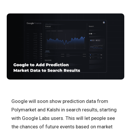
Google will soon show prediction data from
Polymarket and Kalshi in search results, starting
with Google Labs users. This will let people see
the chances of future events based on market