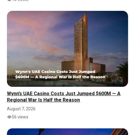
Wynn’s UAE Casino Costs Just Jumped $600M — A
Regional War Is Half the Reason
August 7, 2026
56 views