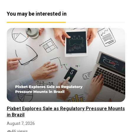
You may be interested in
Pixbet Explores Sale as Regulatory Pressure Mounts
in Brazil
August 7, 2026
46 views