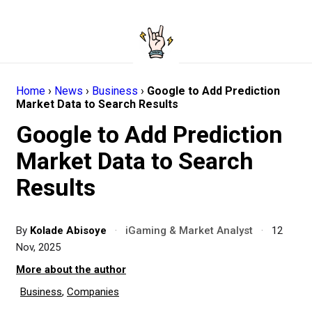
Home
›
News
›
Business
›
Google to Add Prediction
Market Data to Search Results
Google to Add Prediction
Market Data to Search
Results
By
Kolade Abisoye
·
iGaming & Market Analyst
·
12
Nov, 2025
More about the author
Business
,
Companies