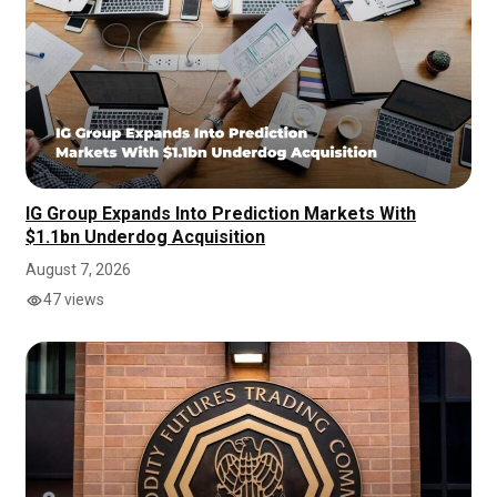
IG Group Expands Into Prediction Markets With
$1.1bn Underdog Acquisition
August 7, 2026
47 views