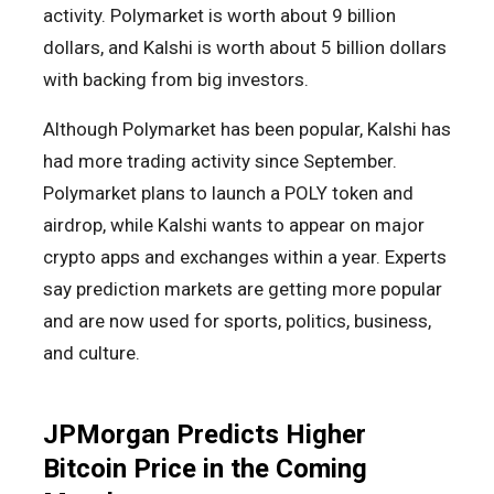
activity. Polymarket is worth about 9 billion
dollars, and Kalshi is worth about 5 billion dollars
with backing from big investors.
Although Polymarket has been popular, Kalshi has
had more trading activity since September.
Polymarket plans to launch a POLY token and
airdrop, while Kalshi wants to appear on major
crypto apps and exchanges within a year. Experts
say prediction markets are getting more popular
and are now used for sports, politics, business,
and culture.
JPMorgan Predicts Higher
Bitcoin Price in the Coming