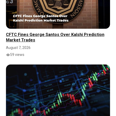
CFTC Fines George Santos Over Kalshi Prediction
Market Trades
August 7, 2026
59 views