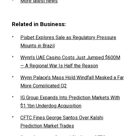
More latest news
Related in Business:
Pixbet Explores Sale as Regulatory Pressure
Mounts in Brazil
Wynn’s UAE Casino Costs Just Jumped $600M
— A Regional War Is Half the Reason
Wynn Palace’s Mass Hold Windfall Masked a Far
More Complicated Q2
IG Group Expands Into Prediction Markets With
$1.1bn Underdog Acquisition
CFTC Fines George Santos Over Kalshi
Prediction Market Trades