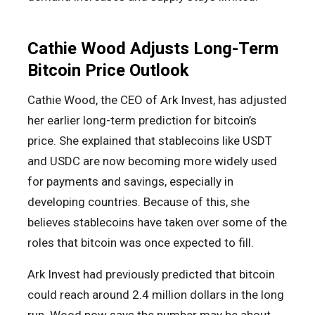
Cathie Wood Adjusts Long-Term
Bitcoin Price Outlook
Cathie Wood, the CEO of Ark Invest, has adjusted
her earlier long-term prediction for bitcoin’s
price. She explained that stablecoins like USDT
and USDC are now becoming more widely used
for payments and savings, especially in
developing countries. Because of this, she
believes stablecoins have taken over some of the
roles that bitcoin was once expected to fill.
Ark Invest had previously predicted that bitcoin
could reach around 2.4 million dollars in the long