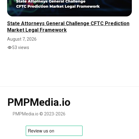
State Attorneys General Challenge CFTC Prediction
Market Legal Framework
August 7, 2026
53 views
PMPMedia.io
PMPMedia.io © 2023-2026