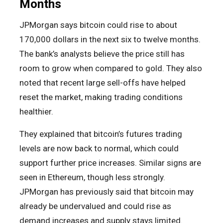
Months
JPMorgan says bitcoin could rise to about
170,000 dollars in the next six to twelve months.
The bank’s analysts believe the price still has
room to grow when compared to gold. They also
noted that recent large sell-offs have helped
reset the market, making trading conditions
healthier.
They explained that bitcoin’s futures trading
levels are now back to normal, which could
support further price increases. Similar signs are
seen in Ethereum, though less strongly.
JPMorgan has previously said that bitcoin may
already be undervalued and could rise as
demand increases and supply stays limited.