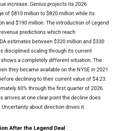
ue increase. Genius projects its 2026
 of $810 million to $820 million while its
ion and $190 million. The introduction of Legend
o revenue predictions which reach
ITDA estimates between $320 million and $330
disciplined scaling through its current
t shows a completely different situation. The
when they became available on the NYSE in 2021
efore declining to their current value of $4.23.
mately 60% through the first quarter of 2026.
 arrives at one clear point the decline does
certainty about direction drives it.
sion After the Legend Deal