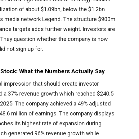
lization of about $1.09bn, below the $1.2bn
rts media network Legend. The structure $900m
nce targets adds further weight. Investors are
on. They question whether the company is now
d not sign up for.
ng Stock: What the Numbers Actually Say
ial impression that should create investor
d a 37% revenue growth which reached $240.5
 of 2025. The company achieved a 49% adjusted
48.6 million of earnings. The company displays
hes its highest rate of expansion during
Tech generated 96% revenue growth while