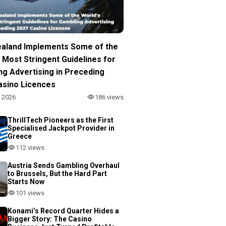
aland Implements Some of the
 Most Stringent Guidelines for
ng Advertising in Preceding
asino Licences
, 2026
186 views
ThrillTech Pioneers as the First
Specialised Jackpot Provider in
Greece
112 views
Austria Sends Gambling Overhaul
to Brussels, But the Hard Part
Starts Now
101 views
Konami’s Record Quarter Hides a
Bigger Story: The Casino