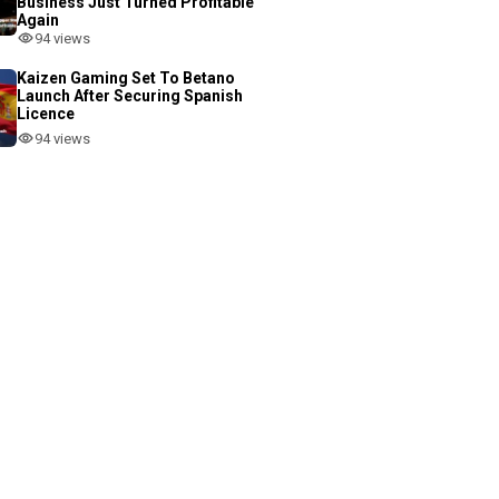
Business Just Turned Profitable
Again
94 views
Kaizen Gaming Set To Betano
Launch After Securing Spanish
Licence
94 views