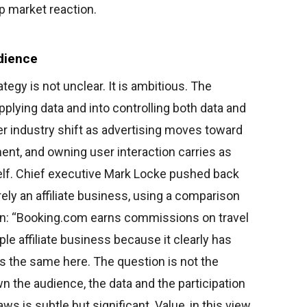
p market reaction.
dience
tegy is not unclear. It is ambitious. The
ying data and into controlling both data and
er industry shift as advertising moves toward
nt, and owning user interaction carries as
elf. Chief executive Mark Locke pushed back
ely an affiliate business, using a comparison
on: “Booking.com earns commissions on travel
ple affiliate business because it clearly has
s the same here. The question is not the
n the audience, the data and the participation
ws is subtle but significant. Value, in this view,