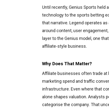
Until recently, Genius Sports held a 
technology to the sports betting 
that narrative. Legend operates a
around content, user engagement, a
layer to the Genius model, one th
affiliate-style business.
Why Does That Matter?
Affiliate businesses often trade at
marketing spend and traffic conver
infrastructure. Even where that co
alone shapes valuation. Analysts po
categorise the company. That unce