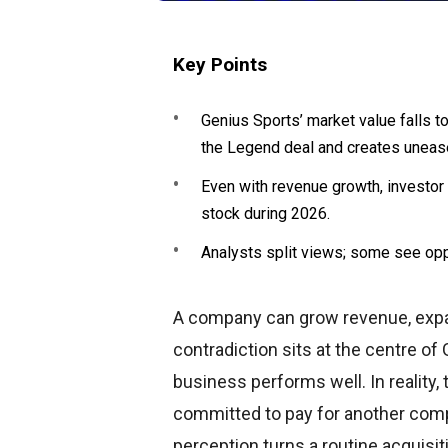
Key Points
Genius Sports’ market value falls t
the Legend deal and creates uneas
Even with revenue growth, investor 
stock during 2026.
Analysts split views; some see opp
A company can grow revenue, expand 
contradiction sits at the centre of 
business performs well. In reality, 
committed to pay for another com
perception turns a routine acquisit