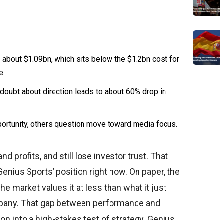
o about $1.09bn, which sits below the $1.2bn cost for
e.
doubt about direction leads to about 60% drop in
ortunity, others question move toward media focus.
profits, and still lose investor trust. That
Genius Sports’ position right now. On paper, the
the market values it at less than what it just
pany. That gap between performance and
ion into a high-stakes test of strategy. Genius