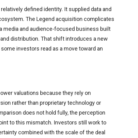
relatively defined identity. It supplied data and
ecosystem. The Legend acquisition complicates
s a media and audience-focused business built
nd distribution. That shift introduces a new
at some investors read as a move toward an
 lower valuations because they rely on
sion rather than proprietary technology or
mparison does not hold fully, the perception
int to this mismatch. Investors still work to
rtainty combined with the scale of the deal