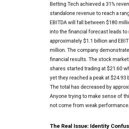
Betting Tech achieved a 31% reven
standalone revenue to reach a range
EBITDA will fall between $180 mill
into the financial forecast leads t
approximately $1.1 billion and EB
million. The company demonstrates 
financial results. The stock marke
shares started trading at $21.60 
yet they reached a peak at $24.93 b
The total has decreased by approxi
Anyone trying to make sense of this
not come from weak performance. Un
The Real Issue: Identity Confu