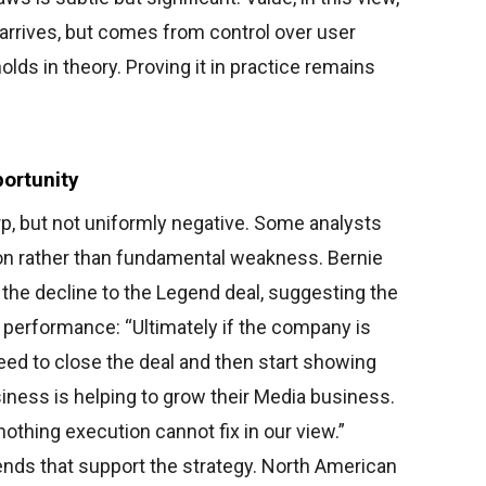
rrives, but comes from control over user
lds in theory. Proving it in practice remains
ortunity
p, but not uniformly negative. Some analysts
ion rather than fundamental weakness. Bernie
e decline to the Legend deal, suggesting the
n performance: “Ultimately if the company is
 need to close the deal and then start showing
ness is helping to grow their Media business.
nothing execution cannot fix in our view.”
rends that support the strategy. North American