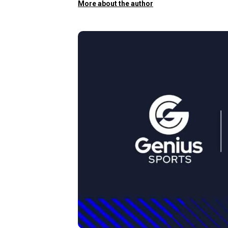
More about the author