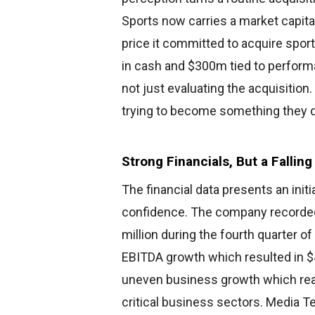
Sports now carries a market capita
price it committed to acquire spo
in cash and $300m tied to performa
not just evaluating the acquisiti
trying to become something they di
Strong Financials, But a Falli
The financial data presents an init
confidence. The company recorde
million during the fourth quarter
EBITDA growth which resulted in $
uneven business growth which reac
critical business sectors. Media 