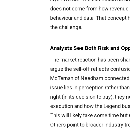
does not come from how revenue a
behaviour and data. That concept ho
the challenge.
Analysts See Both Risk and Opp
The market reaction has been shar
argue the sell-off reflects confus
McTernan of Needham connected th
issue lies in perception rather tha
right (in its decision to buy), they
execution and how the Legend busi
This will likely take some time but 
Others point to broader industry t