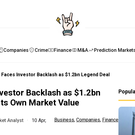
Companies
Crime
Finance
M&A
Prediction Market
 Faces Investor Backlash as $1.2bn Legend Deal
vestor Backlash as $1.2bn
Popul
its Own Market Value
Business
,
Companies
,
Finance
et Analyst
·
10 Apr,