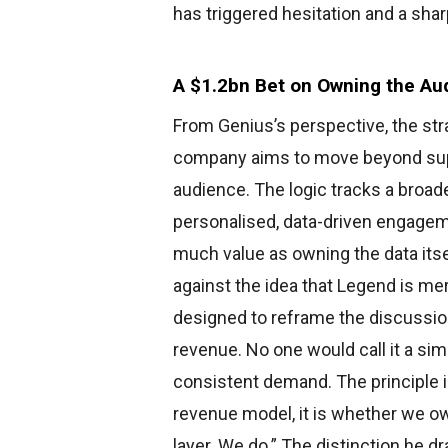
has triggered hesitation and a shar
A $1.2bn Bet on Owning the Au
From Genius’s perspective, the stra
company aims to move beyond suppl
audience. The logic tracks a broad
personalised, data-driven engageme
much value as owning the data its
against the idea that Legend is mer
designed to reframe the discussi
revenue. No one would call it a sim
consistent demand. The principle i
revenue model, it is whether we ow
layer. We do.” The distinction he dra