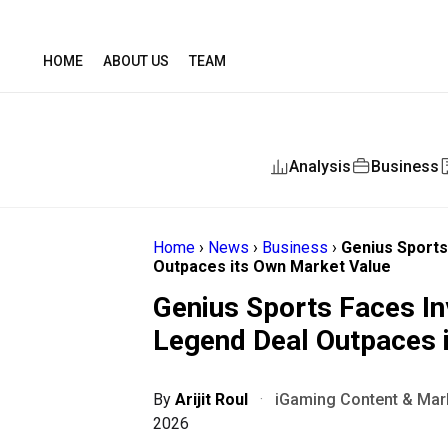
HOME
ABOUT US
TEAM
Analysis
Business
Home
›
News
›
Business
›
Genius Sports
Outpaces its Own Market Value
Genius Sports Faces In
Legend Deal Outpaces 
By
Arijit Roul
·
iGaming Content & Mark
2026