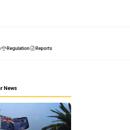
s
Regulation
Reports
ar News