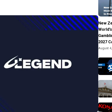
New Ze
World’s
Gambli
2027 C
August 4