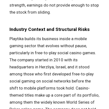
strength, earnings do not provide enough to stop
the stock from sliding.
Industry Context and Structural Risks
Playtika builds its business inside a mobile
gaming sector that evolves without pause,
particularly in free-to-play social casino games.
The company started in 2010 with its
headquarters in Herzliya, Israel, and it stood
among those who first developed free-to-play
social gaming on social networks before the
shift to mobile platforms took hold. Casino-
themed titles make up a core part of its portfolio,
among them the widely known World Series of