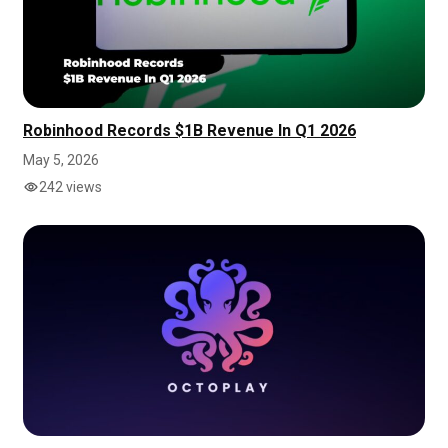
Robinhood Records $1B Revenue In Q1 2026
May 5, 2026
242 views