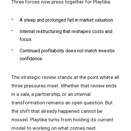
Three forces now press together for Playtika:
A steep and prolonged fall in market valuation.
Internal restructuring that reshapes costs and
focus.
Continued profitability does not match investor
confidence.
The strategic review stands at the point where all
three pressures meet. Whether that review ends
in a sale, a partnership, or an internal
transformation remains an open question. But
the shift that already happened cannot be
missed. Playtika turns from holding its current
model to working on what comes next.