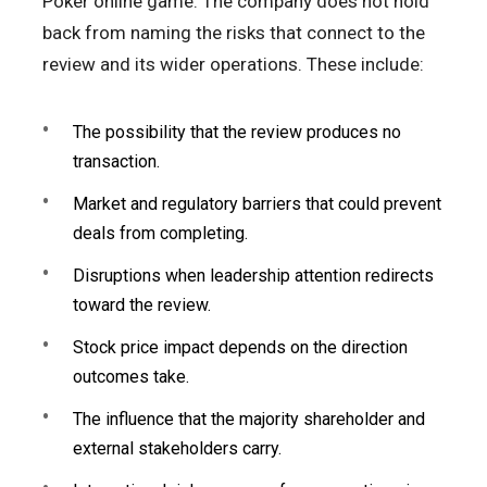
Poker online game. The company does not hold
back from naming the risks that connect to the
review and its wider operations. These include:
The possibility that the review produces no
transaction.
Market and regulatory barriers that could prevent
deals from completing.
Disruptions when leadership attention redirects
toward the review.
Stock price impact depends on the direction
outcomes take.
The influence that the majority shareholder and
external stakeholders carry.