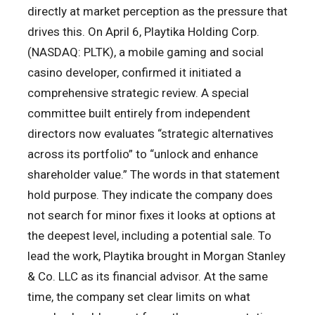
directly at market perception as the pressure that
drives this. On April 6, Playtika Holding Corp.
(NASDAQ: PLTK), a mobile gaming and social
casino developer, confirmed it initiated a
comprehensive strategic review. A special
committee built entirely from independent
directors now evaluates “strategic alternatives
across its portfolio” to “unlock and enhance
shareholder value.” The words in that statement
hold purpose. They indicate the company does
not search for minor fixes it looks at options at
the deepest level, including a potential sale. To
lead the work, Playtika brought in Morgan Stanley
& Co. LLC as its financial advisor. At the same
time, the company set clear limits on what