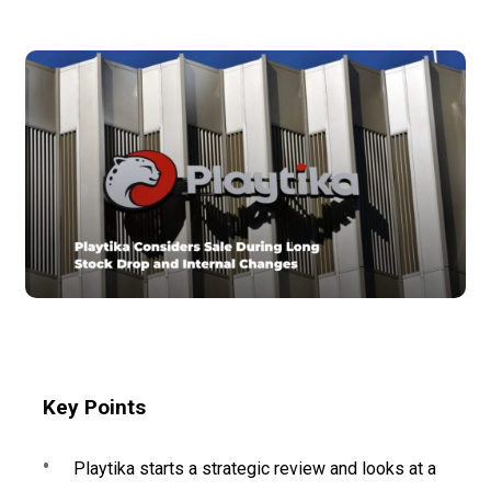
Key Points
Playtika starts a strategic review and looks at a