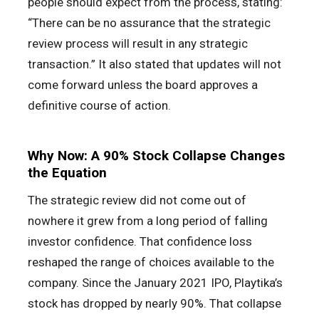
people should expect from the process, stating:
“There can be no assurance that the strategic
review process will result in any strategic
transaction.” It also stated that updates will not
come forward unless the board approves a
definitive course of action.
Why Now: A 90% Stock Collapse Changes
the Equation
The strategic review did not come out of
nowhere it grew from a long period of falling
investor confidence. That confidence loss
reshaped the range of choices available to the
company. Since the January 2021 IPO, Playtika’s
stock has dropped by nearly 90%. That collapse