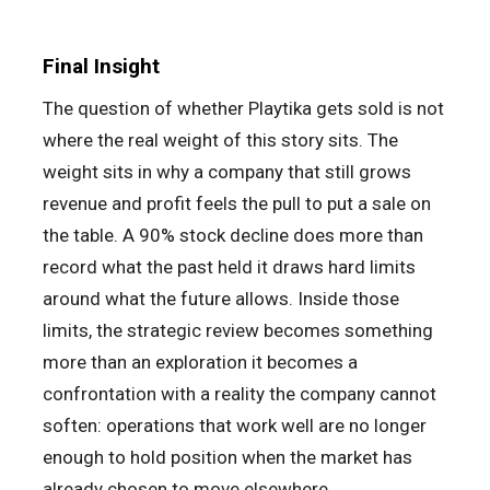
Final Insight
The question of whether Playtika gets sold is not
where the real weight of this story sits. The
weight sits in why a company that still grows
revenue and profit feels the pull to put a sale on
the table. A 90% stock decline does more than
record what the past held it draws hard limits
around what the future allows. Inside those
limits, the strategic review becomes something
more than an exploration it becomes a
confrontation with a reality the company cannot
soften: operations that work well are no longer
enough to hold position when the market has
already chosen to move elsewhere.