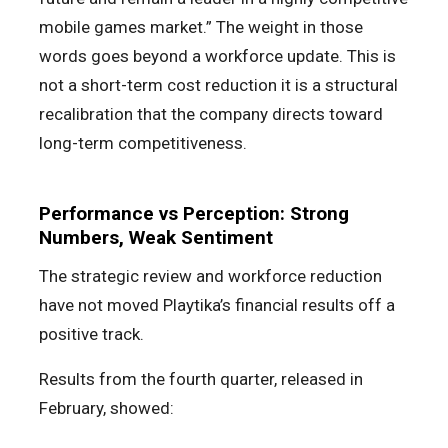
mobile games market.” The weight in those
words goes beyond a workforce update. This is
not a short-term cost reduction it is a structural
recalibration that the company directs toward
long-term competitiveness.
Performance vs Perception: Strong
Numbers, Weak Sentiment
The strategic review and workforce reduction
have not moved Playtika’s financial results off a
positive track.
Results from the fourth quarter, released in
February, showed: