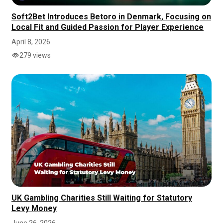
Soft2Bet Introduces Betoro in Denmark, Focusing on
Local Fit and Guided Passion for Player Experience
April 8, 2026
279 views
UK Gambling Charities Still Waiting for Statutory
Levy Money
June 26, 2026