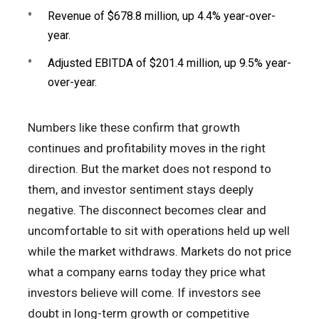
Revenue of $678.8 million, up 4.4% year-over-
year.
Adjusted EBITDA of $201.4 million, up 9.5% year-
over-year.
Numbers like these confirm that growth
continues and profitability moves in the right
direction. But the market does not respond to
them, and investor sentiment stays deeply
negative. The disconnect becomes clear and
uncomfortable to sit with operations held up well
while the market withdraws. Markets do not price
what a company earns today they price what
investors believe will come. If investors see
doubt in long-term growth or competitive