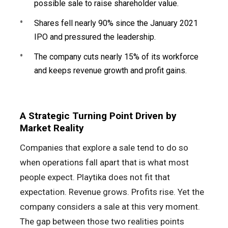
possible sale to raise shareholder value.
Shares fell nearly 90% since the January 2021
IPO and pressured the leadership.
The company cuts nearly 15% of its workforce
and keeps revenue growth and profit gains.
A Strategic Turning Point Driven by
Market Reality
Companies that explore a sale tend to do so
when operations fall apart that is what most
people expect. Playtika does not fit that
expectation. Revenue grows. Profits rise. Yet the
company considers a sale at this very moment.
The gap between those two realities points