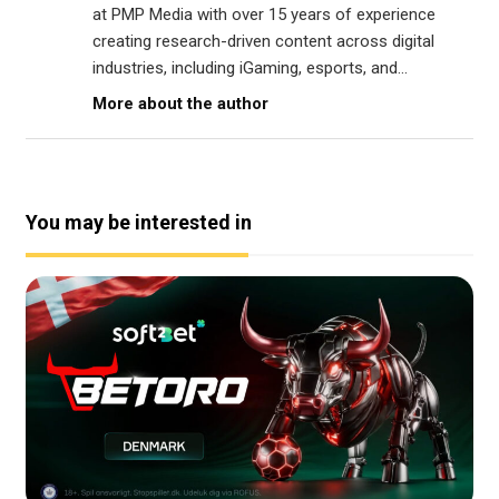
at PMP Media with over 15 years of experience
creating research-driven content across digital
industries, including iGaming, esports, and...
More about the author
You may be interested in