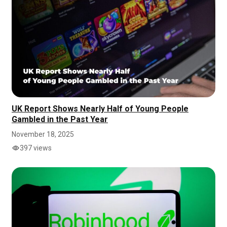
UK Report Shows Nearly Half of Young People
Gambled in the Past Year
November 18, 2025
397 views