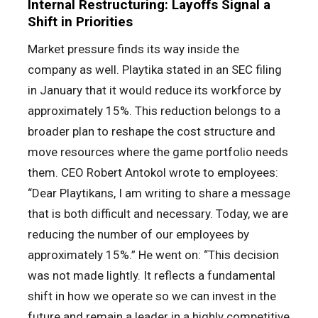
Internal Restructuring: Layoffs Signal a
Shift in Priorities
Market pressure finds its way inside the
company as well. Playtika stated in an SEC filing
in January that it would reduce its workforce by
approximately 15%. This reduction belongs to a
broader plan to reshape the cost structure and
move resources where the game portfolio needs
them. CEO Robert Antokol wrote to employees:
“Dear Playtikans, I am writing to share a message
that is both difficult and necessary. Today, we are
reducing the number of our employees by
approximately 15%.” He went on: “This decision
was not made lightly. It reflects a fundamental
shift in how we operate so we can invest in the
future and remain a leader in a highly competitive