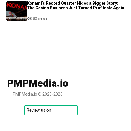
Konami’s Record Quarter Hides a Bigger Story:
The Casino Business Just Turned Profitable Again
80 views
PMPMedia.io
PMPMedia.io © 2023-2026