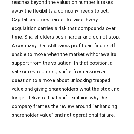
reaches beyond the valuation number it takes
away the flexibility a company needs to act.
Capital becomes harder to raise. Every
acquisition carries a risk that compounds over
time. Shareholders push harder and do not stop.
A company that still earns profit can find itself
unable to move when the market withdraws its
support from the valuation. In that position, a
sale or restructuring shifts from a survival
question to a move about unlocking trapped
value and giving shareholders what the stock no
longer delivers. That shift explains why the
company frames the review around “enhancing
shareholder value” and not operational failure.