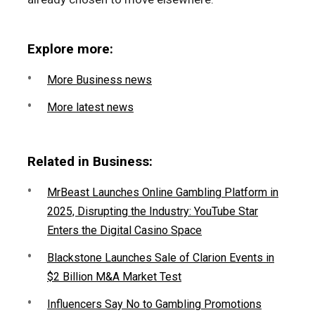
Explore more:
More Business news
More latest news
Related in Business:
MrBeast Launches Online Gambling Platform in
2025, Disrupting the Industry: YouTube Star
Enters the Digital Casino Space
Blackstone Launches Sale of Clarion Events in
$2 Billion M&A Market Test
Influencers Say No to Gambling Promotions