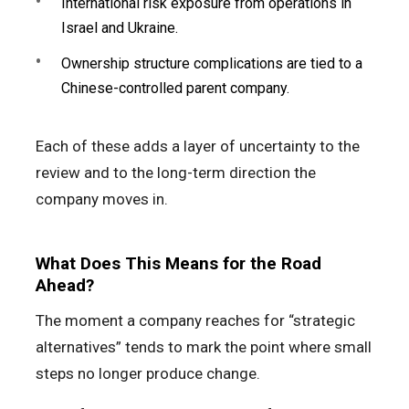
International risk exposure from operations in
Israel and Ukraine.
Ownership structure complications are tied to a
Chinese-controlled parent company.
Each of these adds a layer of uncertainty to the
review and to the long-term direction the
company moves in.
What Does This Means for the Road
Ahead?
The moment a company reaches for “strategic
alternatives” tends to mark the point where small
steps no longer produce change.