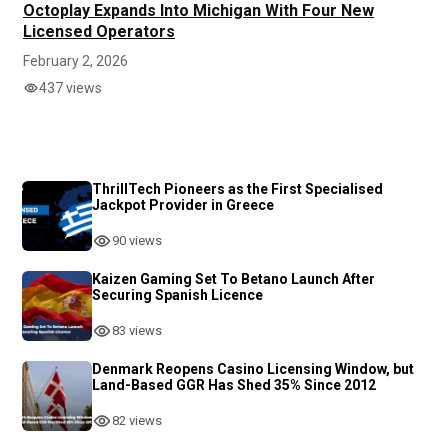
Octoplay Expands Into Michigan With Four New
Licensed Operators
February 2, 2026
437 views
ThrillTech Pioneers as the First Specialised
Jackpot Provider in Greece
90 views
Kaizen Gaming Set To Betano Launch After
Securing Spanish Licence
83 views
Denmark Reopens Casino Licensing Window, but
Land-Based GGR Has Shed 35% Since 2012
82 views