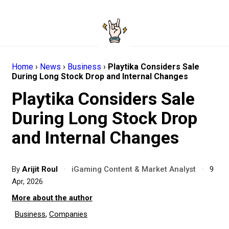
Home
›
News
›
Business
›
Playtika Considers Sale
During Long Stock Drop and Internal Changes
Playtika Considers Sale
During Long Stock Drop
and Internal Changes
By
Arijit Roul
·
iGaming Content & Market Analyst
·
9
Apr, 2026
More about the author
Business
,
Companies