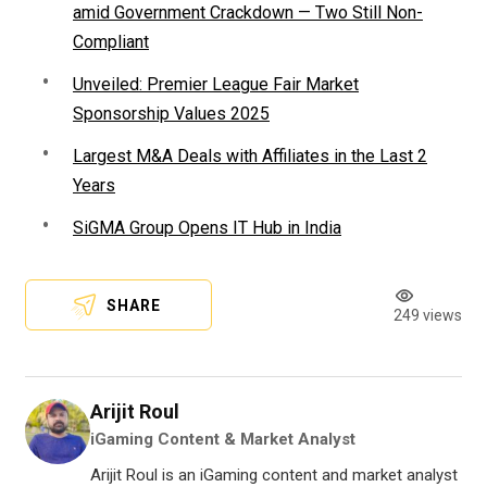
amid Government Crackdown — Two Still Non-
Compliant
Unveiled: Premier League Fair Market
Sponsorship Values 2025
Largest M&A Deals with Affiliates in the Last 2
Years
SiGMA Group Opens IT Hub in India
SHARE
249 views
Arijit Roul
iGaming Content & Market Analyst
Arijit Roul is an iGaming content and market analyst