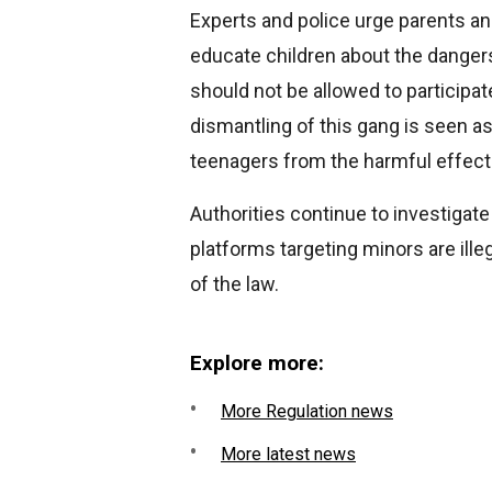
Experts and police urge parents an
educate children about the danger
should not be allowed to participate
dismantling of this gang is seen as
teenagers from the harmful effects
Authorities continue to investigat
platforms targeting minors are illeg
of the law.
Explore more:
More Regulation news
More latest news