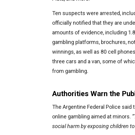
Ten suspects were arrested, includ
officially notified that they are und
amounts of evidence, including 1.8
gambling platforms, brochures, no
winnings, as well as 80 cell phone
three cars and a van, some of whi
from gambling.
Authorities Warn the Pub
The Argentine Federal Police said th
online gambling aimed at minors.
“
social harm by exposing children to 