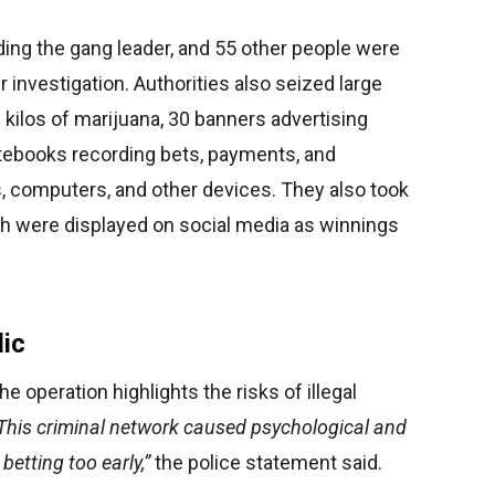
ing the gang leader, and 55 other people were
er investigation. Authorities also seized large
 kilos of marijuana, 30 banners advertising
tebooks recording bets, payments, and
s, computers, and other devices. They also took
ch were displayed on social media as winnings
lic
e operation highlights the risks of illegal
This criminal network caused psychological and
betting too early,”
the police statement said.