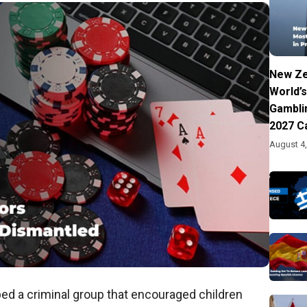
New Ze
World’s
Gambli
2027 C
August 4
ped a criminal group that encouraged children