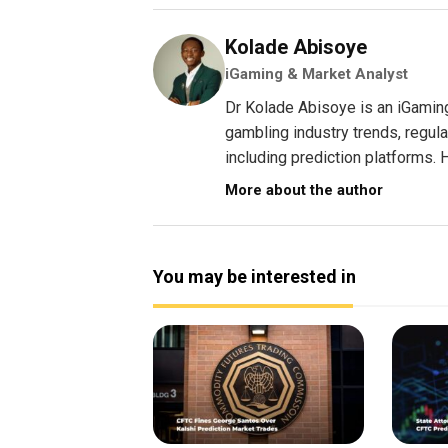
Kolade Abisoye
iGaming & Market Analyst
Dr Kolade Abisoye is an iGamin
gambling industry trends, regul
including prediction platforms. H
More about the author
You may be interested in