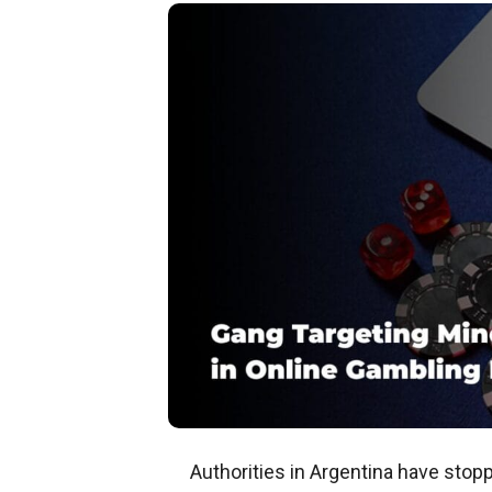
Authorities in Argentina have stop