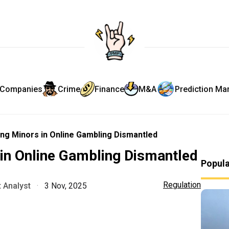
Companies
Crime
Finance
M&A
Prediction Ma
ng Minors in Online Gambling Dismantled
in Online Gambling Dismantled
Popul
Regulation
 Analyst
·
3 Nov, 2025