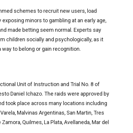
ammed schemes to recruit new users, load
y exposing minors to gambling at an early age,
 and made betting seem normal. Experts say
 children socially and psychologically, as it
way to belong or gain recognition.
onal Unit of Instruction and Trial No. 8 of
esto Daniel Ichazo. The raids were approved by
d took place across many locations including
Varela, Malvinas Argentinas, San Martin, Tres
 Zamora, Quilmes, La Plata, Avellaneda, Mar del