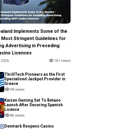
aland Implements Some of the
 Most Stringent Guidelines for
ng Advertising in Preceding
asino Licences
, 2026
161 views
ThrillTech Pioneers as the First
Specialised Jackpot Provider in
Greece
99 views
Kaizen Gaming Set To Betano
Launch After Securing Spanish
Licence
86 views
Denmark Reopens Casino