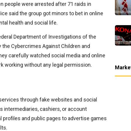
n people were arrested after 71 raids in
ice said the group got minors to bet in online
al health and social life.
ederal Department of Investigations of the
ly the Cybercrimes Against Children and
they carefully watched social media and online
k working without any legal permission.
Marke
services through fake websites and social
intermediaries, cashiers, or account
l profiles and public pages to advertise games
lts.