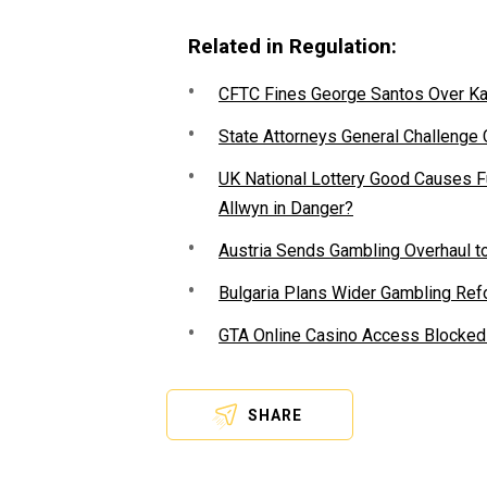
Related in Regulation:
CFTC Fines George Santos Over Kal
State Attorneys General Challenge
UK National Lottery Good Causes 
Allwyn in Danger?
Austria Sends Gambling Overhaul to
Bulgaria Plans Wider Gambling Refo
GTA Online Casino Access Blocked 
SHARE