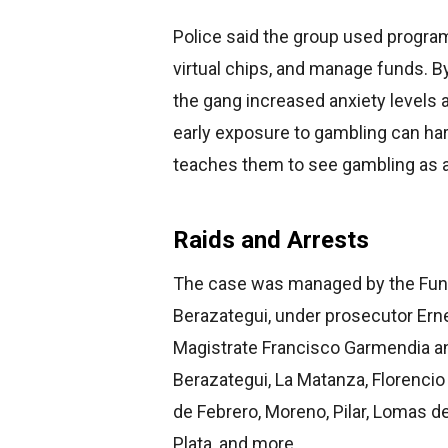
Police said the group used progr
virtual chips, and manage funds. B
the gang increased anxiety levels
early exposure to gambling can harm
teaches them to see gambling as a 
Raids and Arrests
The case was managed by the Functi
Berazategui, under prosecutor Ern
Magistrate Francisco Garmendia an
Berazategui, La Matanza, Florencio 
de Febrero, Moreno, Pilar, Lomas de
Plata, and more.