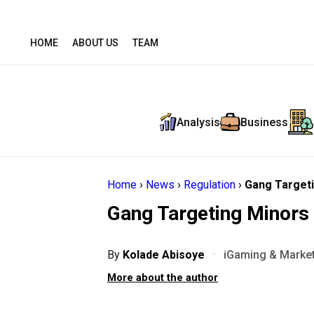
HOME
ABOUT US
TEAM
Analysis
Business
Home
›
News
›
Regulation
›
Gang Targeti
Gang Targeting Minors 
By
Kolade Abisoye
·
iGaming & Market
More about the author