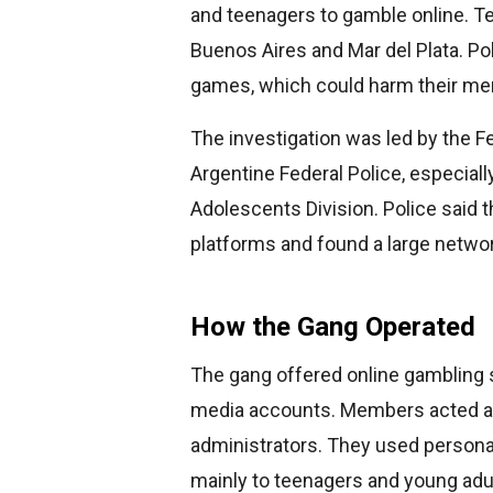
and teenagers to gamble online. Te
Buenos Aires and Mar del Plata. Pol
games, which could harm their ment
The investigation was led by the F
Argentine Federal Police, especial
Adolescents Division. Police said 
platforms and found a large networ
How the Gang Operated
The gang offered online gambling 
media accounts. Members acted as 
administrators. They used persona
mainly to teenagers and young adu