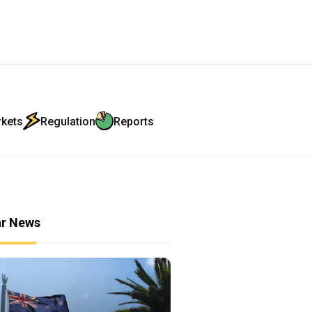
rkets
Regulation
Reports
ar News