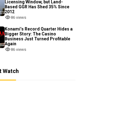
Licensing Window, but Land-
Based GGR Has Shed 35% Since
2012
86 views
Konami’s Record Quarter Hides a
Bigger Story: The Casino
Business Just Turned Profitable
Again
86 views
t Watch