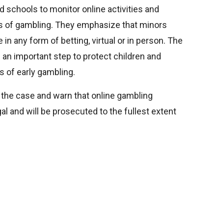
d schools to monitor online activities and
s of gambling. They emphasize that minors
 in any form of betting, virtual or in person. The
 an important step to protect children and
 of early gambling.
e the case and warn that online gambling
al and will be prosecuted to the fullest extent