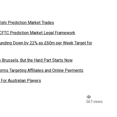
shi Prediction Market Trades
 CFTC Prediction Market Legal Framework
Funding Down by 22% as £60m per Week Target for
 Brussels, But the Hard Part Starts Now
rms Targeting Affiliates and Online Payments
For Australian Players
567 views