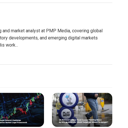
g and market analyst at PMP Media, covering global
atory developments, and emerging digital markets
is work...