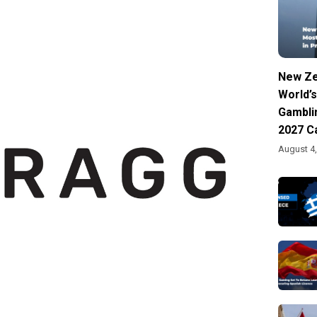
New Ze
World’s
Gambli
2027 C
August 4