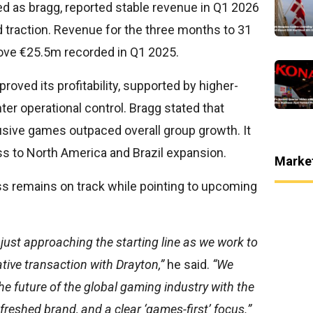
 as bragg, reported stable revenue in Q1 2026
d traction. Revenue for the three months to 31
bove €25.5m recorded in Q1 2025.
roved its profitability, supported by higher-
ter operational control. Bragg stated that
usive games outpaced overall group growth. It
ss to North America and Brazil expansion.
Marke
s remains on track while pointing to upcoming
 just approaching the starting line as we work to
tive transaction with Drayton,”
he said.
“We
 the future of the global gaming industry with the
efreshed brand, and a clear ‘games-first’ focus.”