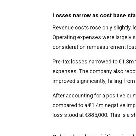
Losses narrow as cost base sta
Revenue costs rose only slightly, 
Operating expenses were largely st
consideration remeasurement loss
Pre-tax losses narrowed to €1.3m 
expenses. The company also recove
improved significantly, falling fro
After accounting for a positive cu
compared to a €1.4m negative impa
loss stood at €885,000. This is a