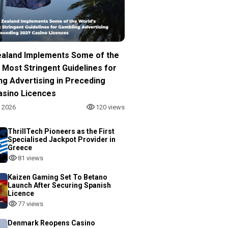
aland Implements Some of the
 Most Stringent Guidelines for
ng Advertising in Preceding
asino Licences
, 2026
120 views
ThrillTech Pioneers as the First
Specialised Jackpot Provider in
Greece
81 views
Kaizen Gaming Set To Betano
Launch After Securing Spanish
Licence
77 views
Denmark Reopens Casino