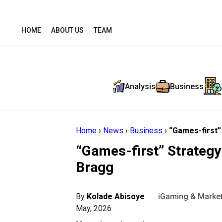
HOME
ABOUT US
TEAM
Analysis
Business
Home
›
News
›
Business
›
“Games-first”
“Games-first” Strateg
Bragg
By
Kolade Abisoye
·
iGaming & Market
May, 2026