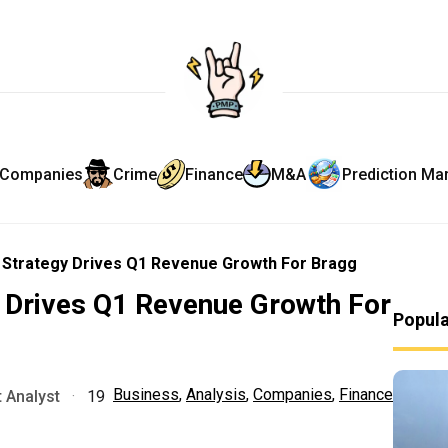
Companies
Crime
Finance
M&A
Prediction Ma
 Strategy Drives Q1 Revenue Growth For Bragg
y Drives Q1 Revenue Growth For
Popul
Business
,
Analysis
,
Companies
,
Finance
 Analyst
·
19