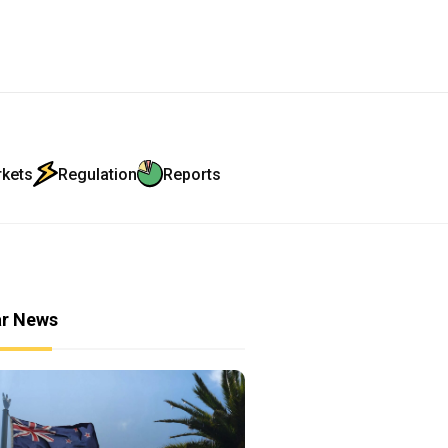
rkets
Regulation
Reports
ar News