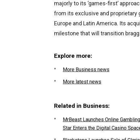
majorly to its ‘games-first’ appr
from its exclusive and proprietar
Europe and Latin America. Its acqui
milestone that will transition bragg
Explore more:
More Business news
More latest news
Related in Business:
MrBeast Launches Online Gambling P
Star Enters the Digital Casino Spac