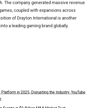
oach. The company generated massive revenue
y games, coupled with expansions across
sition of Drayton International is another
 into a leading gaming brand globally.
latform in 2025, Disrupting the Industry: YouTube
e