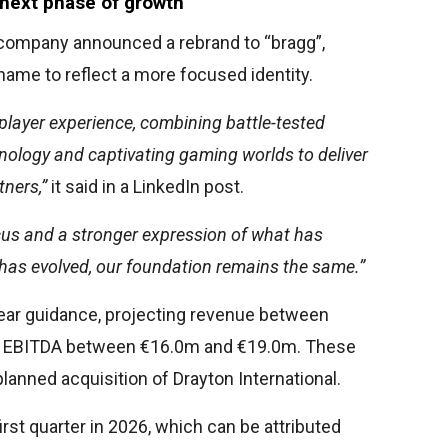
 next phase of growth
he company announced a rebrand to “bragg”,
ame to reflect a more focused identity.
player experience, combining battle-tested
nology and captivating gaming worlds to deliver
tners,”
it said in a LinkedIn post.
focus and a stronger expression of what has
 has evolved, our foundation remains the same.”
year guidance, projecting revenue between
d EBITDA between €16.0m and €19.0m. These
planned acquisition of Drayton International.
rst quarter in 2026, which can be attributed