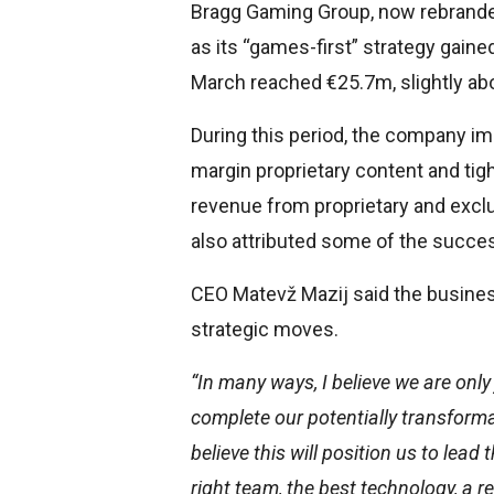
Bragg Gaming Group, now rebranded
as its “games-first” strategy gaine
March reached €25.7m, slightly a
During this period, the company imp
margin proprietary content and tigh
revenue from proprietary and excl
also attributed some of the succe
CEO Matevž Mazij said the busines
strategic moves.
“In many ways, I believe we are only
complete our potentially transforma
believe this will position us to lead
right team, the best technology, a r