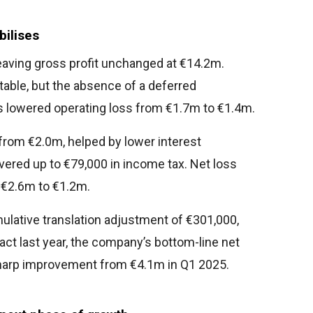
bilises
leaving gross profit unchanged at €14.2m.
able, but the absence of a deferred
 lowered operating loss from €1.7m to €1.4m.
from €2.0m, helped by lower interest
red up to €79,000 in income tax. Net loss
m €2.6m to €1.2m.
mulative translation adjustment of €301,000,
ct last year, the company’s bottom-line net
 sharp improvement from €4.1m in Q1 2025.