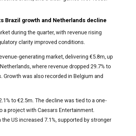
s Brazil growth and Netherlands decline
ket during the quarter, with revenue rising
ulatory clarity improved conditions.
venue-generating market, delivering €5.8m, up
e Netherlands, where revenue dropped 29.7% to
. Growth was also recorded in Belgium and
12.1% to €2.5m. The decline was tied to a one-
to a project with Caesars Entertainment.
in the US increased 7.1%, supported by stronger