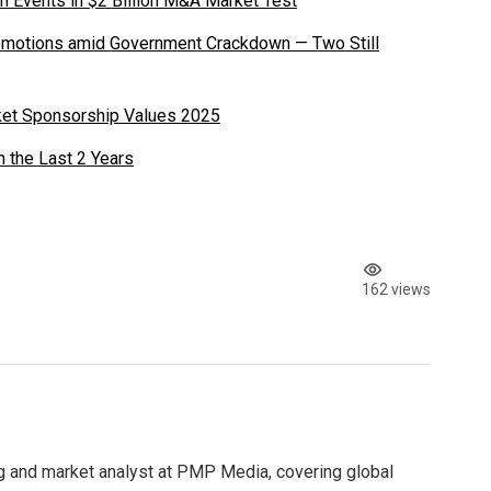
n Events in $2 Billion M&A Market Test
romotions amid Government Crackdown — Two Still
ket Sponsorship Values 2025
n the Last 2 Years
162 views
g and market analyst at PMP Media, covering global