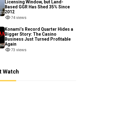
Licensing Window, but Land-
Based GGR Has Shed 35% Since
2012
74 views
Konami’s Record Quarter Hides a
Bigger Story: The Casino
Business Just Turned Profitable
Again
73 views
t Watch