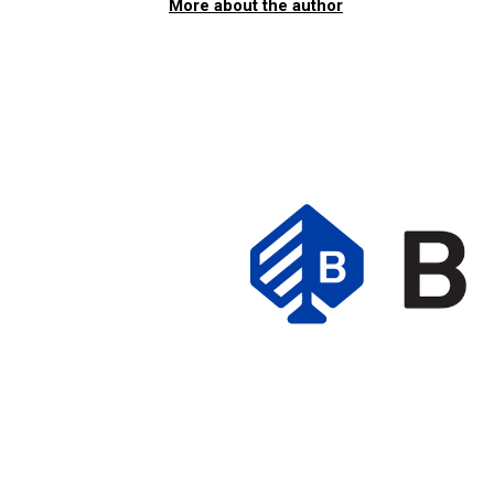
More about the author