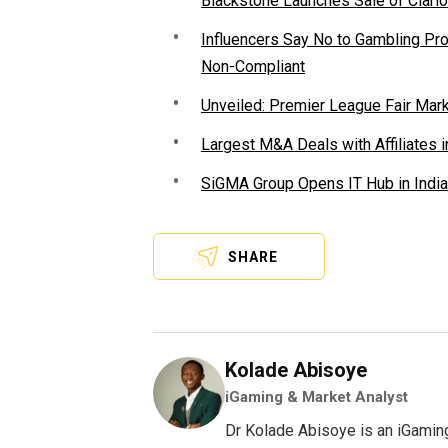
Blackstone Launches Sale of Clario
Influencers Say No to Gambling P
Non-Compliant
Unveiled: Premier League Fair Mar
Largest M&A Deals with Affiliates i
SiGMA Group Opens IT Hub in India
SHARE
Kolade Abisoye
iGaming & Market Analyst
Dr Kolade Abisoye is an iGamin