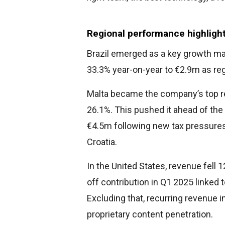
Regional performance highlight
Brazil emerged as a key growth mar
33.3% year-on-year to €2.9m as reg
Malta became the company’s top re
26.1%. This pushed it ahead of th
€4.5m following new tax pressures
Croatia.
In the United States, revenue fell 
off contribution in Q1 2025 linked 
Excluding that, recurring revenue 
proprietary content penetration.