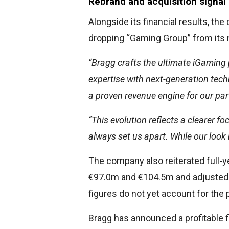
Rebrand and acquisition signal
Alongside its financial results, t
dropping “Gaming Group” from its n
“Bragg crafts the ultimate iGaming 
expertise with next-generation tech
a proven revenue engine for our par
“This evolution reflects a clearer 
always set us apart. While our look
The company also reiterated full-
€97.0m and €104.5m and adjuste
figures do not yet account for the 
Bragg has announced a profitable fi