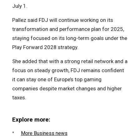
July 1.
Pallez said FDJ will continue working on its
transformation and performance plan for 2025,
staying focused on its long-term goals under the
Play Forward 2028 strategy.
She added that with a strong retail network and a
focus on steady growth, FDJ remains confident
it can stay one of Europe’s top gaming
companies despite market changes and higher
taxes.
Explore more:
More Business news