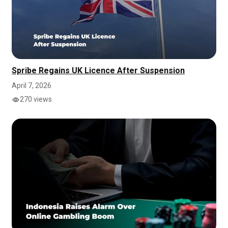
Spribe Regains UK Licence After Suspension
April 7, 2026
270 views