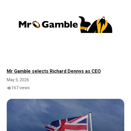
Mr Gamble selects Richard Dennys as CEO
May 5, 2026
167 views