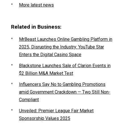
More latest news
Related in Business:
MrBeast Launches Online Gambling Platform in
2025, Disrupting the Industry: YouTube Star
Enters the Digital Casino Space
Blackstone Launches Sale of Clarion Events in
$2 Billion M&A Market Test
Influencers Say No to Gambling Promotions
amid Government Crackdown — Two Still Non-
Compliant
Unveiled: Premier League Fair Market
Sponsorship Values 2025