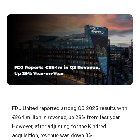
FDJ United reported strong Q3 2025 results with
€864 million in revenue, up 29% from last year.
However, after adjusting for the Kindred
acquisition, revenue was down 3%.