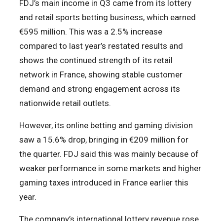
FDJ’s main income in Q3 came from its lottery
and retail sports betting business, which earned
€595 million. This was a 2.5% increase
compared to last year’s restated results and
shows the continued strength of its retail
network in France, showing stable customer
demand and strong engagement across its
nationwide retail outlets.
However, its online betting and gaming division
saw a 15.6% drop, bringing in €209 million for
the quarter. FDJ said this was mainly because of
weaker performance in some markets and higher
gaming taxes introduced in France earlier this
year.
The company’s international lottery revenue rose