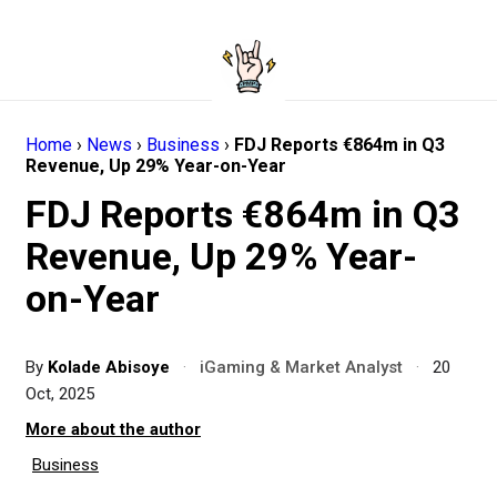
Home
›
News
›
Business
›
FDJ Reports €864m in Q3
Revenue, Up 29% Year-on-Year
FDJ Reports €864m in Q3
Revenue, Up 29% Year-
on-Year
By
Kolade Abisoye
·
iGaming & Market Analyst
·
20
Oct, 2025
More about the author
Business