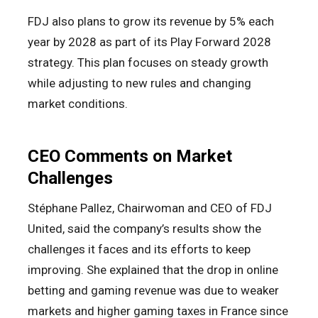
FDJ also plans to grow its revenue by 5% each
year by 2028 as part of its Play Forward 2028
strategy. This plan focuses on steady growth
while adjusting to new rules and changing
market conditions.
CEO Comments on Market
Challenges
Stéphane Pallez, Chairwoman and CEO of FDJ
United, said the company’s results show the
challenges it faces and its efforts to keep
improving. She explained that the drop in online
betting and gaming revenue was due to weaker
markets and higher gaming taxes in France since