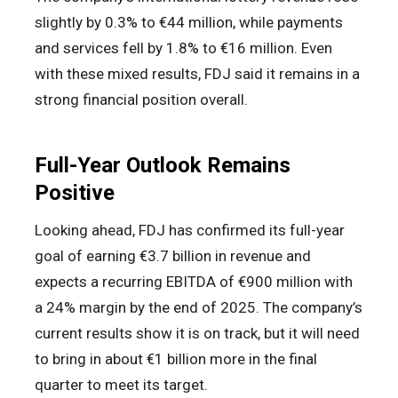
slightly by 0.3% to €44 million, while payments
and services fell by 1.8% to €16 million. Even
with these mixed results, FDJ said it remains in a
strong financial position overall.
Full-Year Outlook Remains
Positive
Looking ahead, FDJ has confirmed its full-year
goal of earning €3.7 billion in revenue and
expects a recurring EBITDA of €900 million with
a 24% margin by the end of 2025. The company’s
current results show it is on track, but it will need
to bring in about €1 billion more in the final
quarter to meet its target.