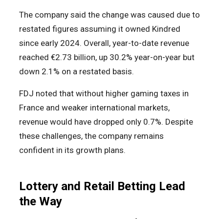
The company said the change was caused due to
restated figures assuming it owned Kindred
since early 2024. Overall, year-to-date revenue
reached €2.73 billion, up 30.2% year-on-year but
down 2.1% on a restated basis.
FDJ noted that without higher gaming taxes in
France and weaker international markets,
revenue would have dropped only 0.7%. Despite
these challenges, the company remains
confident in its growth plans.
Lottery and Retail Betting Lead
the Way