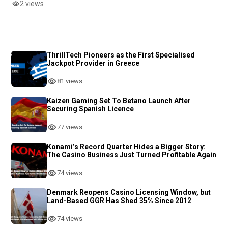
2 views
ThrillTech Pioneers as the First Specialised
Jackpot Provider in Greece
81 views
Kaizen Gaming Set To Betano Launch After
Securing Spanish Licence
77 views
Konami’s Record Quarter Hides a Bigger Story:
The Casino Business Just Turned Profitable Again
74 views
Denmark Reopens Casino Licensing Window, but
Land-Based GGR Has Shed 35% Since 2012
74 views