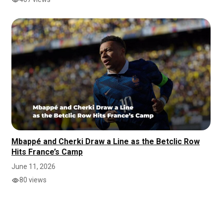
Mbappé and Cherki Draw a Line as the Betclic Row
Hits France’s Camp
June 11, 2026
80 views