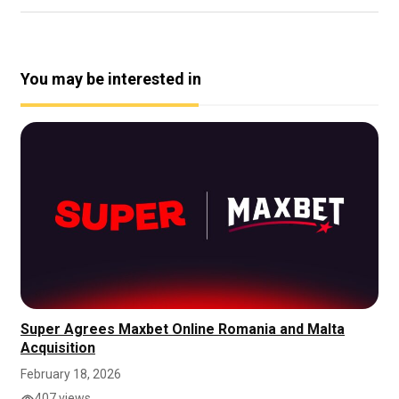
You may be interested in
Super Agrees Maxbet Online Romania and Malta
Acquisition
February 18, 2026
407 views