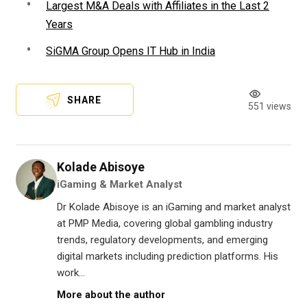
Largest M&A Deals with Affiliates in the Last 2
Years
SiGMA Group Opens IT Hub in India
SHARE
551 views
Kolade Abisoye
iGaming & Market Analyst
Dr Kolade Abisoye is an iGaming and market analyst
at PMP Media, covering global gambling industry
trends, regulatory developments, and emerging
digital markets including prediction platforms. His
work...
More about the author