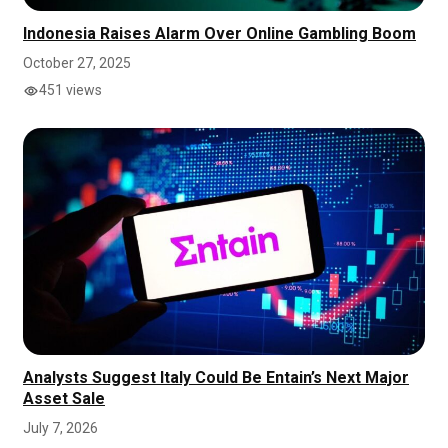
Indonesia Raises Alarm Over Online Gambling Boom
October 27, 2025
451 views
Analysts Suggest Italy Could Be Entain’s Next Major
Asset Sale
July 7, 2026