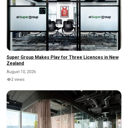
Super Group Makes Play for Three Licences in New
Zealand
August 10, 2026
2 views