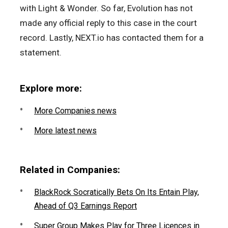
with Light & Wonder. So far, Evolution has not
made any official reply to this case in the court
record. Lastly, NEXT.io has contacted them for a
statement.
Explore more:
More Companies news
More latest news
Related in Companies:
BlackRock Socratically Bets On Its Entain Play,
Ahead of Q3 Earnings Report
Super Group Makes Play for Three Licences in