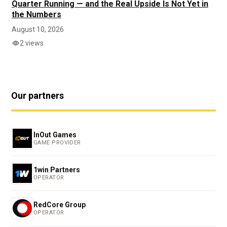
Quarter Running — and the Real Upside Is Not Yet in
the Numbers
August 10, 2026
2 views
Our partners
InOut Games
GAME PROVIDER
1win Partners
OPERATOR
RedCore Group
OPERATOR