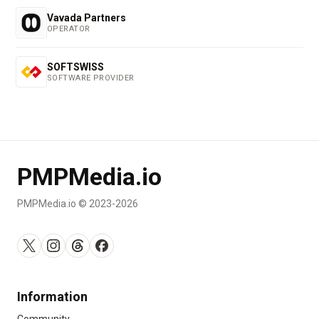
Vavada Partners
OPERATOR
SOFTSWISS
SOFTWARE PROVIDER
PMPMedia.io
PMPMedia.io © 2023-2026
Information
Community