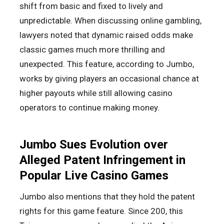
shift from basic and fixed to lively and
unpredictable. When discussing online gambling,
lawyers noted that dynamic raised odds make
classic games much more thrilling and
unexpected. This feature, according to Jumbo,
works by giving players an occasional chance at
higher payouts while still allowing casino
operators to continue making money.
Jumbo Sues Evolution over
Alleged Patent Infringement in
Popular Live Casino Games
Jumbo also mentions that they hold the patent
rights for this game feature. Since 200, this