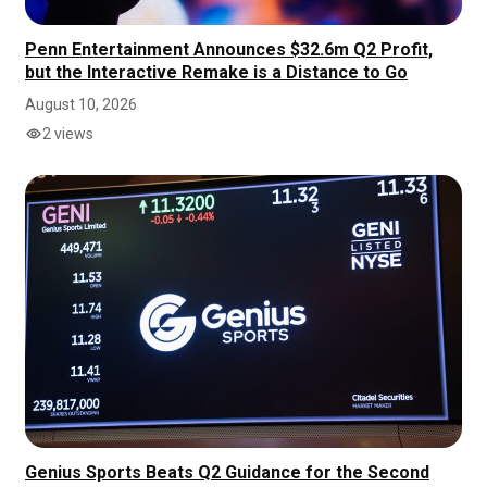
Penn Entertainment Announces $32.6m Q2 Profit,
but the Interactive Remake is a Distance to Go
August 10, 2026
2 views
Genius Sports Beats Q2 Guidance for the Second