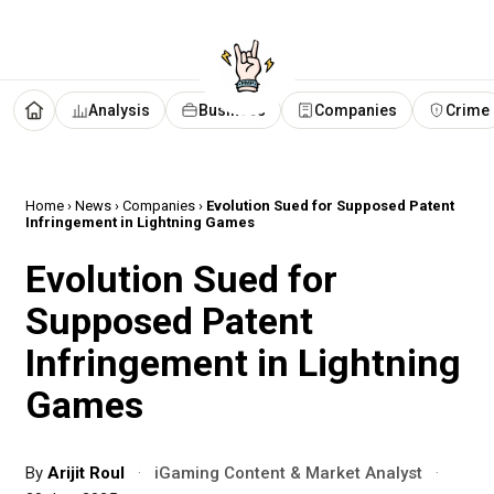
Analysis
Business
Companies
Crime
Home
›
News
›
Companies
›
Evolution Sued for Supposed Patent
Infringement in Lightning Games
Evolution Sued for
Supposed Patent
Infringement in Lightning
Games
By
Arijit Roul
·
iGaming Content & Market Analyst
·