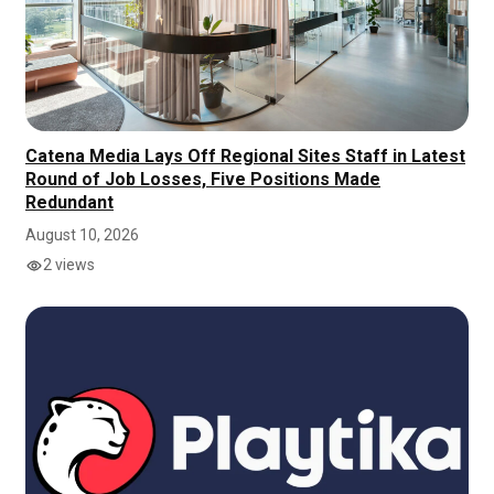
Catena Media Lays Off Regional Sites Staff in Latest
Round of Job Losses, Five Positions Made
Redundant
August 10, 2026
2 views