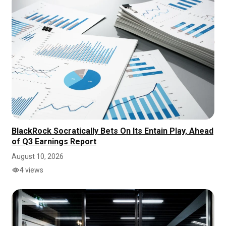
BlackRock Socratically Bets On Its Entain Play, Ahead
of Q3 Earnings Report
August 10, 2026
4 views