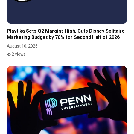
Playtika Sets Q2 Margins High, Cuts Disney Solitaire
Marketing Budget by 70% for Second Half of 2026
August 10, 2026
2 views