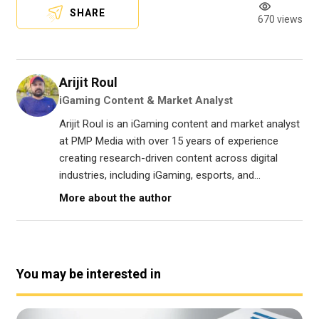
SHARE
670 views
Arijit Roul
iGaming Content & Market Analyst
Arijit Roul is an iGaming content and market analyst
at PMP Media with over 15 years of experience
creating research-driven content across digital
industries, including iGaming, esports, and...
More about the author
You may be interested in