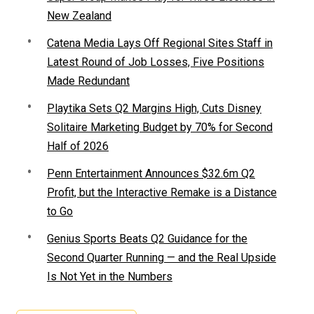
New Zealand
Catena Media Lays Off Regional Sites Staff in
Latest Round of Job Losses, Five Positions
Made Redundant
Playtika Sets Q2 Margins High, Cuts Disney
Solitaire Marketing Budget by 70% for Second
Half of 2026
Penn Entertainment Announces $32.6m Q2
Profit, but the Interactive Remake is a Distance
to Go
Genius Sports Beats Q2 Guidance for the
Second Quarter Running — and the Real Upside
Is Not Yet in the Numbers