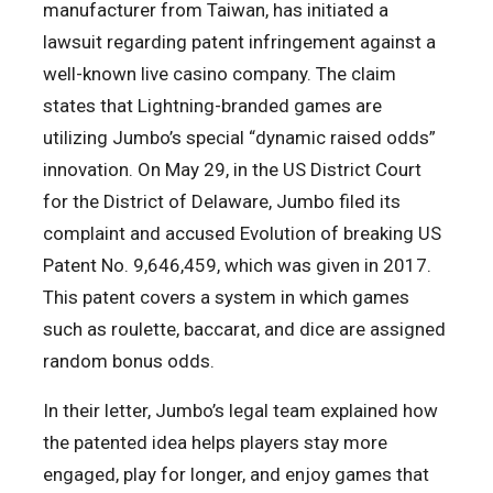
manufacturer from Taiwan, has initiated a
lawsuit regarding patent infringement against a
well-known live casino company. The claim
states that Lightning-branded games are
utilizing Jumbo’s special “dynamic raised odds”
innovation. On May 29, in the US District Court
for the District of Delaware, Jumbo filed its
complaint and accused Evolution of breaking US
Patent No. 9,646,459, which was given in 2017.
This patent covers a system in which games
such as roulette, baccarat, and dice are assigned
random bonus odds.
In their letter, Jumbo’s legal team explained how
the patented idea helps players stay more
engaged, play for longer, and enjoy games that