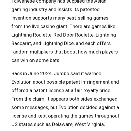
Taiwanese company has supplied the Asian
gaming industry and insists its patented
invention supports many best-selling games
from the live casino giant. There are games like
Lightning Roulette, Red Door Roulette, Lightning
Baccarat, and Lightning Dice, and each offers
random multipliers that boost how much players
can win on some bets.
Back in June 2024, Jumbo said it warned
Evolution about possible patent infringement and
offered a patent license at a fair royalty price.
From the claim, it appears both sides exchanged
some messages, but Evolution decided against a
license and kept operating the games throughout
US states such as Delaware, West Virginia,