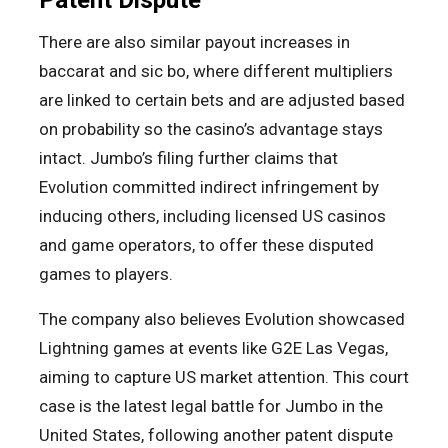
Patent Dispute
There are also similar payout increases in
baccarat and sic bo, where different multipliers
are linked to certain bets and are adjusted based
on probability so the casino’s advantage stays
intact. Jumbo’s filing further claims that
Evolution committed indirect infringement by
inducing others, including licensed US casinos
and game operators, to offer these disputed
games to players.
The company also believes Evolution showcased
Lightning games at events like G2E Las Vegas,
aiming to capture US market attention. This court
case is the latest legal battle for Jumbo in the
United States, following another patent dispute