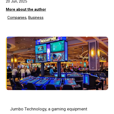
20 Jun, 2025
More about the author
Companies
,
Business
Jumbo Technology, a gaming equipment