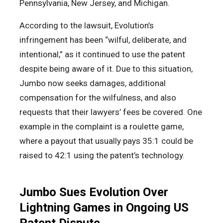
Pennsylvania, New Jersey, and Michigan.
According to the lawsuit, Evolution’s
infringement has been “wilful, deliberate, and
intentional,” as it continued to use the patent
despite being aware of it. Due to this situation,
Jumbo now seeks damages, additional
compensation for the wilfulness, and also
requests that their lawyers’ fees be covered. One
example in the complaint is a roulette game,
where a payout that usually pays 35:1 could be
raised to 42:1 using the patent’s technology.
Jumbo Sues Evolution Over
Lightning Games in Ongoing US