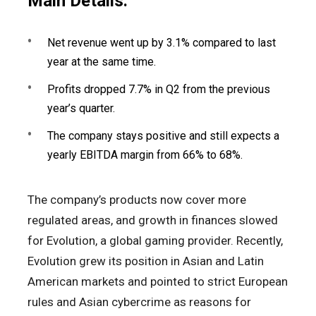
Main Details:
Net revenue went up by 3.1% compared to last
year at the same time.
Profits dropped 7.7% in Q2 from the previous
year’s quarter.
The company stays positive and still expects a
yearly EBITDA margin from 66% to 68%.
The company’s products now cover more
regulated areas, and growth in finances slowed
for Evolution, a global gaming provider. Recently,
Evolution grew its position in Asian and Latin
American markets and pointed to strict European
rules and Asian cybercrime as reasons for