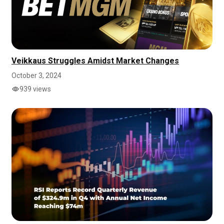
Veikkaus Struggles Amidst Market Changes
October 3, 2024
939 views