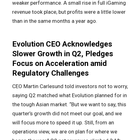
weaker performance. A small rise in full iGaming
revenue took place, but profits were a little lower
than in the same months a year ago.
Evolution CEO Acknowledges
Slower Growth in Q2, Pledges
Focus on Acceleration amid
Regulatory Challenges
CEO Martin Carlesund told investors not to worry,
saying Q2 matched what Evolution planned for in
the tough Asian market. “But we want to say, this
quarter’s growth did not meet our goal, and we
will focus more to speed it up. Still, from an
operations view, we are on plan for where we