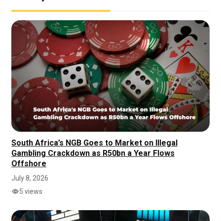
South Africa’s NGB Goes to Market on Illegal
Gambling Crackdown as R50bn a Year Flows
Offshore
July 8, 2026
5 views