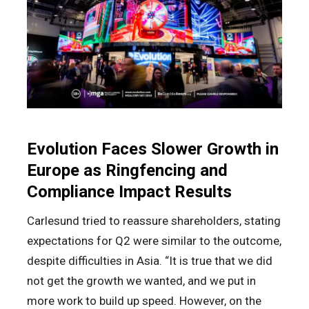
Evolution Faces Slower Growth in
Europe as Ringfencing and
Compliance Impact Results
Carlesund tried to reassure shareholders, stating
expectations for Q2 were similar to the outcome,
despite difficulties in Asia. “It is true that we did
not get the growth we wanted, and we put in
more work to build up speed. However, on the