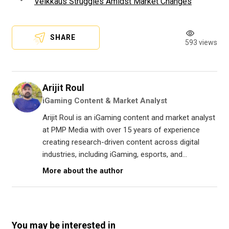
Veikkaus Struggles Amidst Market Changes
SHARE
593 views
Arijit Roul
iGaming Content & Market Analyst
Arijit Roul is an iGaming content and market analyst
at PMP Media with over 15 years of experience
creating research-driven content across digital
industries, including iGaming, esports, and...
More about the author
You may be interested in