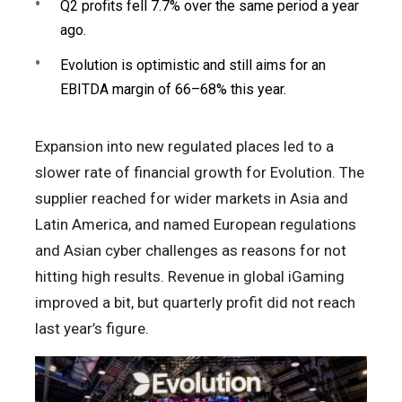
Q2 profits fell 7.7% over the same period a year
ago.
Evolution is optimistic and still aims for an
EBITDA margin of 66–68% this year.
Expansion into new regulated places led to a
slower rate of financial growth for Evolution. The
supplier reached for wider markets in Asia and
Latin America, and named European regulations
and Asian cyber challenges as reasons for not
hitting high results. Revenue in global iGaming
improved a bit, but quarterly profit did not reach
last year’s figure.