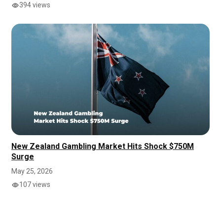
394 views
New Zealand Gambling Market Hits Shock $750M
Surge
May 25, 2026
107 views