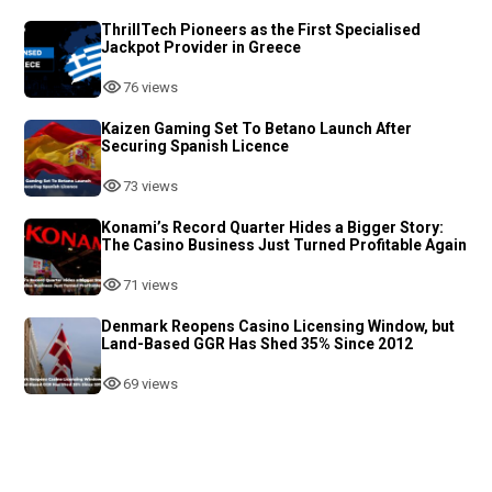
ThrillTech Pioneers as the First Specialised
Jackpot Provider in Greece
76 views
Kaizen Gaming Set To Betano Launch After
Securing Spanish Licence
73 views
Konami’s Record Quarter Hides a Bigger Story:
The Casino Business Just Turned Profitable Again
71 views
Denmark Reopens Casino Licensing Window, but
Land-Based GGR Has Shed 35% Since 2012
69 views