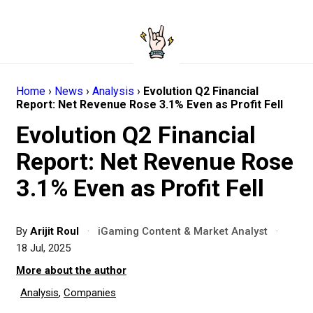
Home
›
News
›
Analysis
›
Evolution Q2 Financial
Report: Net Revenue Rose 3.1% Even as Profit Fell
Evolution Q2 Financial
Report: Net Revenue Rose
3.1% Even as Profit Fell
By
Arijit Roul
·
iGaming Content & Market Analyst
·
18 Jul, 2025
More about the author
Analysis
,
Companies