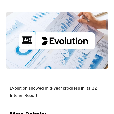
Evolution showed mid-year progress in its Q2
Interim Report.