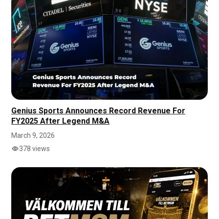
Genius Sports Announces Record Revenue For
FY2025 After Legend M&A
March 9, 2026
378 views