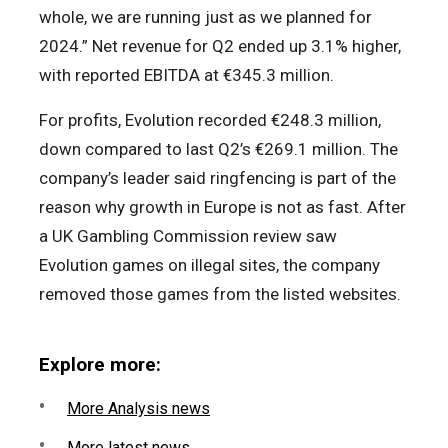
whole, we are running just as we planned for
2024.” Net revenue for Q2 ended up 3.1% higher,
with reported EBITDA at €345.3 million.
For profits, Evolution recorded €248.3 million,
down compared to last Q2’s €269.1 million. The
company’s leader said ringfencing is part of the
reason why growth in Europe is not as fast. After
a UK Gambling Commission review saw
Evolution games on illegal sites, the company
removed those games from the listed websites.
Explore more:
More Analysis news
More latest news