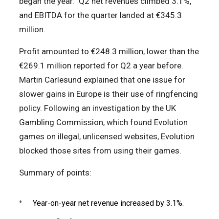
began the year.” Q2 net revenues climbed 3.1%,
and EBITDA for the quarter landed at €345.3
million.
Profit amounted to €248.3 million, lower than the
€269.1 million reported for Q2 a year before.
Martin Carlesund explained that one issue for
slower gains in Europe is their use of ringfencing
policy. Following an investigation by the UK
Gambling Commission, which found Evolution
games on illegal, unlicensed websites, Evolution
blocked those sites from using their games.
Summary of points:
Year-on-year net revenue increased by 3.1%.