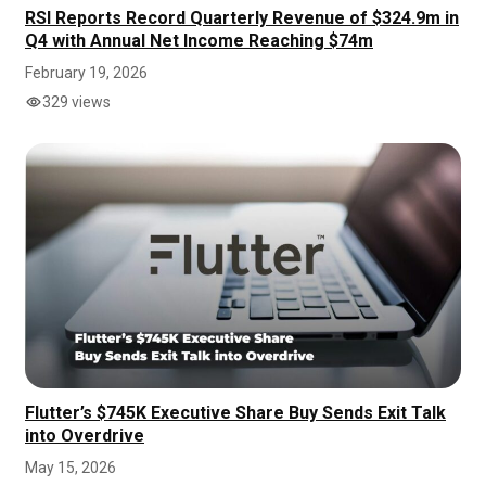
RSI Reports Record Quarterly Revenue of $324.9m in
Q4 with Annual Net Income Reaching $74m
February 19, 2026
329 views
Flutter’s $745K Executive Share Buy Sends Exit Talk
into Overdrive
May 15, 2026