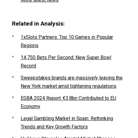
Related in Analysis:
1xSlots Partners: Top 10 Games in Popular
Regions
14,750 Bets Per Second: New Super Bowl
Record
Sweepstakes brands are massively leaving the
New York market amid tightening regulations
EGBA 2024 Report: €3.8bn Contributed to EU
Economy
Legal Gambling Market in Spain: Rethinking
Trends and Key Growth Factors