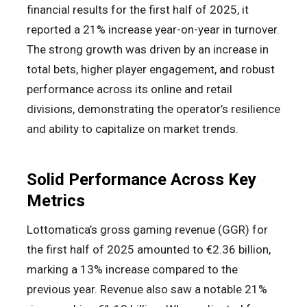
financial results for the first half of 2025, it
reported a 21% increase year-on-year in turnover.
The strong growth was driven by an increase in
total bets, higher player engagement, and robust
performance across its online and retail
divisions, demonstrating the operator’s resilience
and ability to capitalize on market trends.
Solid Performance Across Key
Metrics
Lottomatica’s gross gaming revenue (GGR) for
the first half of 2025 amounted to €2.36 billion,
marking a 13% increase compared to the
previous year. Revenue also saw a notable 21%