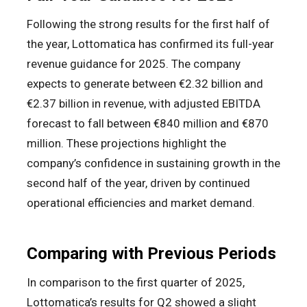
Following the strong results for the first half of
the year, Lottomatica has confirmed its full-year
revenue guidance for 2025. The company
expects to generate between €2.32 billion and
€2.37 billion in revenue, with adjusted EBITDA
forecast to fall between €840 million and €870
million. These projections highlight the
company’s confidence in sustaining growth in the
second half of the year, driven by continued
operational efficiencies and market demand.
Comparing with Previous Periods
In comparison to the first quarter of 2025,
Lottomatica’s results for Q2 showed a slight