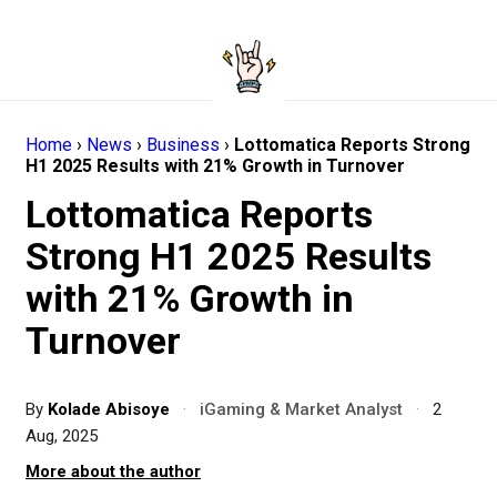
Home
›
News
›
Business
›
Lottomatica Reports Strong
H1 2025 Results with 21% Growth in Turnover
Lottomatica Reports
Strong H1 2025 Results
with 21% Growth in
Turnover
By
Kolade Abisoye
·
iGaming & Market Analyst
·
2
Aug, 2025
More about the author