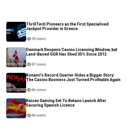
ThrillTech Pioneers as the First Specialised
Jackpot Provider in Greece
99 views
Denmark Reopens Casino Licensing Window, but
Land-Based GGR Has Shed 35% Since 2012
87 views
Konami’s Record Quarter Hides a Bigger Story:
The Casino Business Just Turned Profitable Again
86 views
Kaizen Gaming Set To Betano Launch After
Securing Spanish Licence
86 views