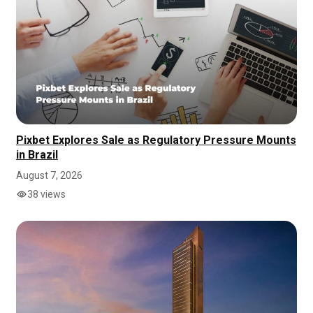
Pixbet Explores Sale as Regulatory Pressure Mounts
in Brazil
August 7, 2026
38 views