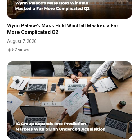
Wynn Palace’s Mass Hold Windfall Masked a Far
More Complicated Q2
August 7, 2026
52 views