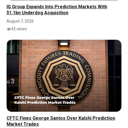
IG Group Expands Into Prediction Markets With
$1.1bn Underdog Acquisition
August 7, 2026
42 views
CFTC Fines George Santos Over Kalshi Prediction
Market Trades