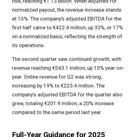
rise, reaching €1.13 billion. When adjusted for
normalized payout, the revenue increase stands
at 15%. The company’s adjusted EBITDA for the
first half came to €422.4 million, up 33%, or 17%
on a normalized basis, reflecting the strength of
its operations.
The second quarter saw continued growth, with
revenue reaching €543.1 million, up 10% year-on-
year. Online revenue for Q2 was strong,
increasing by 19% to €223.4 million. The
company’s adjusted EBITDA for the quarter also
grew, totaling €201.9 million, a 20% increase
compared to the same period last year.
Full-Year Guidance for 2025