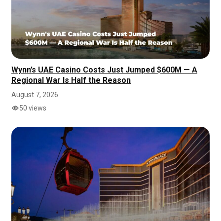
Wynn’s UAE Casino Costs Just Jumped $600M — A
Regional War Is Half the Reason
August 7, 2026
50 views