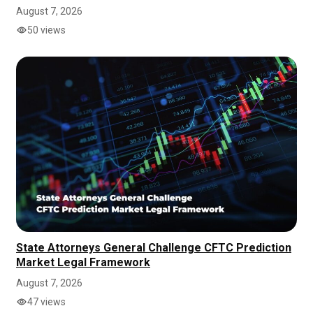
August 7, 2026
50 views
State Attorneys General Challenge CFTC Prediction
Market Legal Framework
August 7, 2026
47 views