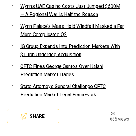
Wynn’s UAE Casino Costs Just Jumped $600M
— A Regional War Is Half the Reason
Wynn Palace’s Mass Hold Windfall Masked a Far
More Complicated Q2
IG Group Expands Into Prediction Markets With
$1.1bn Underdog Acquisition
CFTC Fines George Santos Over Kalshi
Prediction Market Trades
State Attorneys General Challenge CFTC
Prediction Market Legal Framework
SHARE
685 views