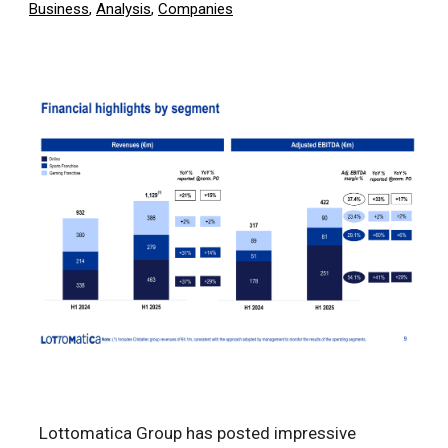
Business
,
Analysis
,
Companies
Lottomatica Group has posted impressive