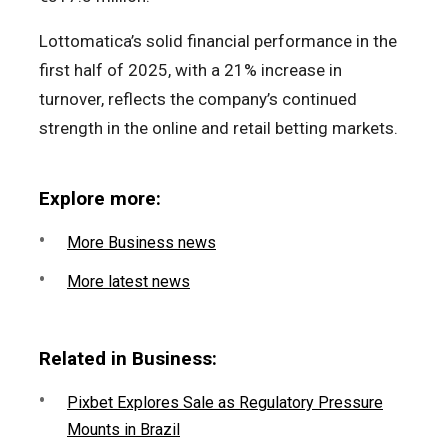
Lottomatica’s solid financial performance in the
first half of 2025, with a 21% increase in
turnover, reflects the company’s continued
strength in the online and retail betting markets.
Explore more:
More Business news
More latest news
Related in Business:
Pixbet Explores Sale as Regulatory Pressure
Mounts in Brazil