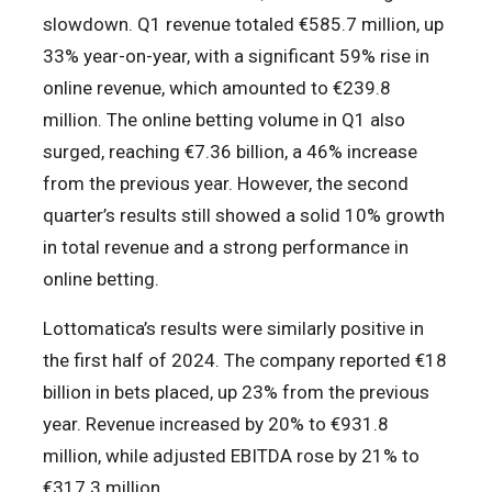
slowdown. Q1 revenue totaled €585.7 million, up
33% year-on-year, with a significant 59% rise in
online revenue, which amounted to €239.8
million. The online betting volume in Q1 also
surged, reaching €7.36 billion, a 46% increase
from the previous year. However, the second
quarter’s results still showed a solid 10% growth
in total revenue and a strong performance in
online betting.
Lottomatica’s results were similarly positive in
the first half of 2024. The company reported €18
billion in bets placed, up 23% from the previous
year. Revenue increased by 20% to €931.8
million, while adjusted EBITDA rose by 21% to
€317.3 million.