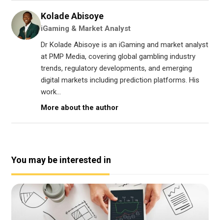
Kolade Abisoye
iGaming & Market Analyst
Dr Kolade Abisoye is an iGaming and market analyst
at PMP Media, covering global gambling industry
trends, regulatory developments, and emerging
digital markets including prediction platforms. His
work...
More about the author
You may be interested in