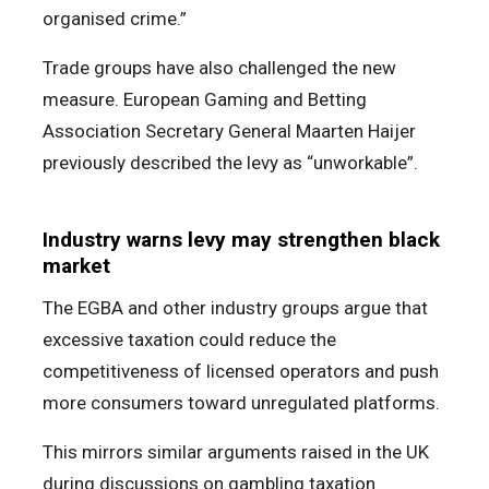
organised crime.”
Trade groups have also challenged the new
measure. European Gaming and Betting
Association Secretary General Maarten Haijer
previously described the levy as “unworkable”.
Industry warns levy may strengthen black
market
The EGBA and other industry groups argue that
excessive taxation could reduce the
competitiveness of licensed operators and push
more consumers toward unregulated platforms.
This mirrors similar arguments raised in the UK
during discussions on gambling taxation