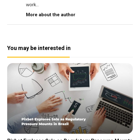
work...
More about the author
You may be interested in