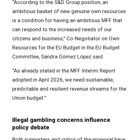
“According to the S&D Group position, an
ambitious basket of new genuine own resources
is a condition for having an ambitious MFF that
can respond to the increased needs of our
citizens and business,” Co-Negotiator on Own
Resources for the EU Budget in the EU Budget
Committee, Sandra Gómez López said.
“As already stated in the MFF Interim Report
adopted in April 2026, we need sustainable,
predictable and resilient revenue streams for the
Union budget.”
Illegal gambling concerns influence
policy debate
Both supporters and critics of the proposal have