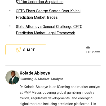
$1.1bn Underdog Acquisition
CFTC Fines George Santos Over Kalshi
Prediction Market Trades
State Attorneys General Challenge CFTC
Prediction Market Legal Framework
SHARE
118 views
Kolade Abisoye
iGaming & Market Analyst
Dr Kolade Abisoye is an iGaming and market analyst
at PMP Media, covering global gambling industry
trends, regulatory developments, and emerging
digital markets including prediction platforms. His