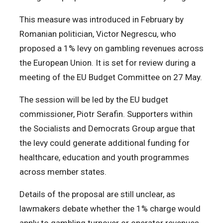
This measure was introduced in February by
Romanian politician, Victor Negrescu, who
proposed a 1% levy on gambling revenues across
the European Union. It is set for review during a
meeting of the EU Budget Committee on 27 May.
The session will be led by the EU budget
commissioner, Piotr Serafin. Supporters within
the Socialists and Democrats Group argue that
the levy could generate additional funding for
healthcare, education and youth programmes
across member states.
Details of the proposal are still unclear, as
lawmakers debate whether the 1% charge would