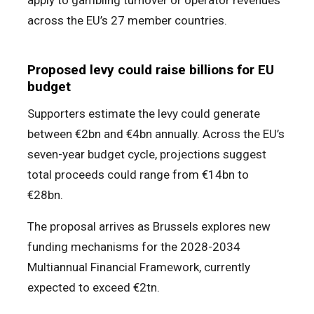
apply to gambling turnover or operator revenues
across the EU’s 27 member countries.
Proposed levy could raise billions for EU
budget
Supporters estimate the levy could generate
between €2bn and €4bn annually. Across the EU’s
seven-year budget cycle, projections suggest
total proceeds could range from €14bn to
€28bn.
The proposal arrives as Brussels explores new
funding mechanisms for the 2028-2034
Multiannual Financial Framework, currently
expected to exceed €2tn.