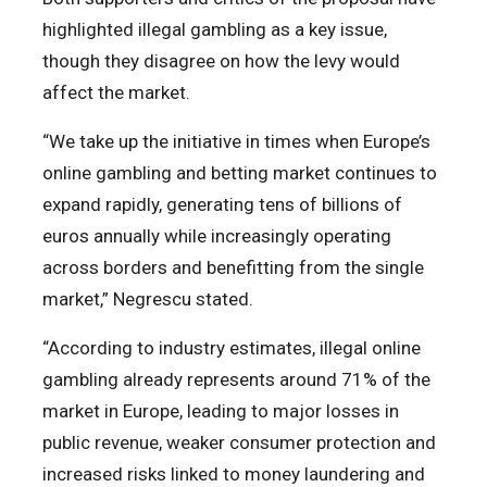
highlighted illegal gambling as a key issue,
though they disagree on how the levy would
affect the market.
“We take up the initiative in times when Europe’s
online gambling and betting market continues to
expand rapidly, generating tens of billions of
euros annually while increasingly operating
across borders and benefitting from the single
market,” Negrescu stated.
“According to industry estimates, illegal online
gambling already represents around 71% of the
market in Europe, leading to major losses in
public revenue, weaker consumer protection and
increased risks linked to money laundering and