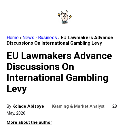
Home
›
News
›
Business
›
EU Lawmakers Advance
Discussions On International Gambling Levy
EU Lawmakers Advance
Discussions On
International Gambling
Levy
By
Kolade Abisoye
·
iGaming & Market Analyst
·
28
May, 2026
More about the author