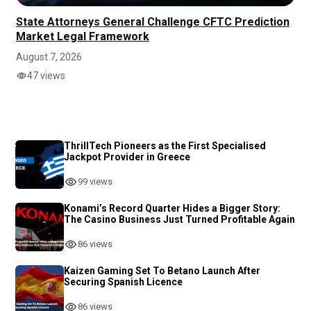
State Attorneys General Challenge CFTC Prediction
Market Legal Framework
August 7, 2026
47 views
ThrillTech Pioneers as the First Specialised
Jackpot Provider in Greece
99 views
Konami’s Record Quarter Hides a Bigger Story:
The Casino Business Just Turned Profitable Again
86 views
Kaizen Gaming Set To Betano Launch After
Securing Spanish Licence
86 views