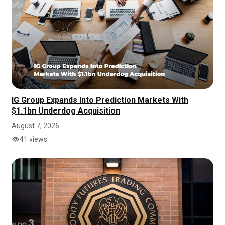
IG Group Expands Into Prediction Markets With
$1.1bn Underdog Acquisition
August 7, 2026
41 views