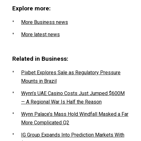
Explore more:
More Business news
More latest news
Related in Business:
Pixbet Explores Sale as Regulatory Pressure
Mounts in Brazil
Wynn’s UAE Casino Costs Just Jumped $600M
— A Regional War Is Half the Reason
Wynn Palace’s Mass Hold Windfall Masked a Far
More Complicated Q2
IG Group Expands Into Prediction Markets With