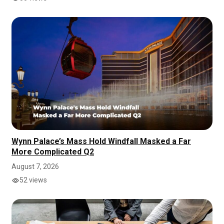
Wynn Palace’s Mass Hold Windfall Masked a Far
More Complicated Q2
August 7, 2026
52 views