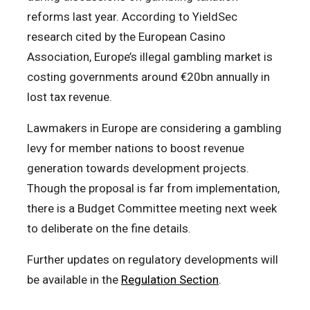
reforms last year. According to YieldSec
research cited by the European Casino
Association, Europe’s illegal gambling market is
costing governments around €20bn annually in
lost tax revenue.
Lawmakers in Europe are considering a gambling
levy for member nations to boost revenue
generation towards development projects.
Though the proposal is far from implementation,
there is a Budget Committee meeting next week
to deliberate on the fine details.
Further updates on regulatory developments will
be available in the
Regulation Section
.