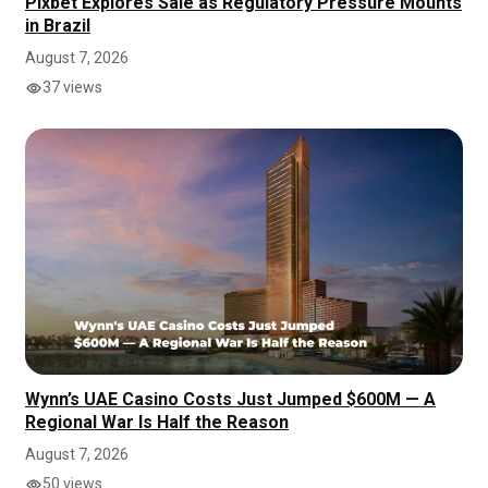
Pixbet Explores Sale as Regulatory Pressure Mounts
in Brazil
August 7, 2026
37 views
Wynn’s UAE Casino Costs Just Jumped $600M — A
Regional War Is Half the Reason
August 7, 2026
50 views