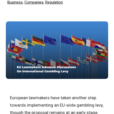
Business
,
Companies
,
Regulation
European lawmakers have taken another step
towards implementing an EU-wide gambling levy,
though the proposal remains at an early stage.