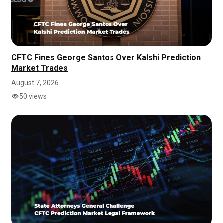
CFTC Fines George Santos Over Kalshi Prediction
Market Trades
August 7, 2026
50 views