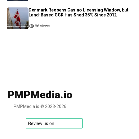
Denmark Reopens Casino Licensing Window, but
Land-Based GGR Has Shed 35% Since 2012
86 views
PMPMedia.io
PMPMedia.io © 2023-2026