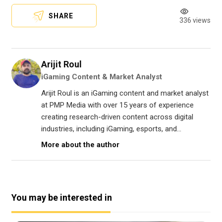
SHARE
336 views
Arijit Roul
iGaming Content & Market Analyst
Arijit Roul is an iGaming content and market analyst
at PMP Media with over 15 years of experience
creating research-driven content across digital
industries, including iGaming, esports, and...
More about the author
You may be interested in