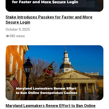
Stake Introduces Passkey for Faster and More
Secure Login
October 9, 2025
585 views
Maryland Lawmakers Renew Effort to Ban Online