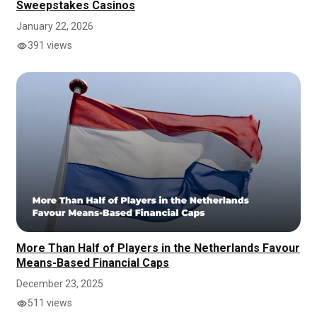
Sweepstakes Casinos
January 22, 2026
391 views
More Than Half of Players in the Netherlands Favour
Means-Based Financial Caps
December 23, 2025
511 views