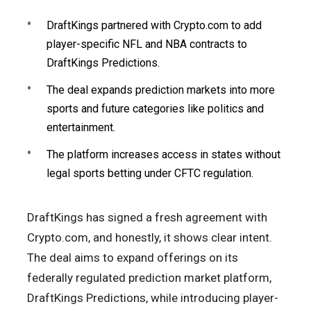
DraftKings partnered with Crypto.com to add
player-specific NFL and NBA contracts to
DraftKings Predictions.
The deal expands prediction markets into more
sports and future categories like politics and
entertainment.
The platform increases access in states without
legal sports betting under CFTC regulation.
DraftKings has signed a fresh agreement with
Crypto.com, and honestly, it shows clear intent.
The deal aims to expand offerings on its
federally regulated prediction market platform,
DraftKings Predictions, while introducing player-