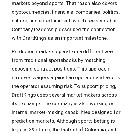
markets beyond sports. That reach also covers
cryptocurrencies, financials, companies, politics,
culture, and entertainment, which feels notable.
Company leadership described the connection
with DraftKings as an important milestone.
Prediction markets operate in a different way
from traditional sportsbooks by matching
opposing contract positions. This approach
removes wagers against an operator and avoids
the operator assuming risk. To support pricing,
DraftKings uses several market makers across
its exchange. The company is also working on
internal market-making capabilities designed for
prediction markets. Although sports betting is
legal in 39 states, the District of Columbia, and