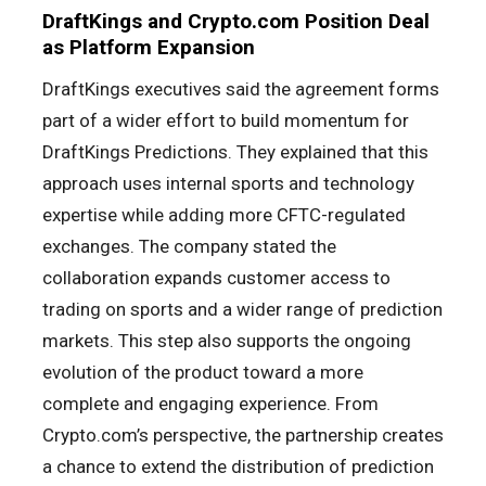
DraftKings and Crypto.com Position Deal
as Platform Expansion
DraftKings executives said the agreement forms
part of a wider effort to build momentum for
DraftKings Predictions. They explained that this
approach uses internal sports and technology
expertise while adding more CFTC-regulated
exchanges. The company stated the
collaboration expands customer access to
trading on sports and a wider range of prediction
markets. This step also supports the ongoing
evolution of the product toward a more
complete and engaging experience. From
Crypto.com’s perspective, the partnership creates
a chance to extend the distribution of prediction