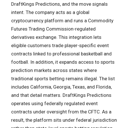
DraftKings Predictions, and the move signals
intent. The company acts as a global
cryptocurrency platform and runs a Commodity
Futures Trading Commission-regulated
derivatives exchange. This integration lets
eligible customers trade player-specific event
contracts linked to professional basketball and
football. In addition, it expands access to sports
prediction markets across states where
traditional sports betting remains illegal. The list
includes California, Georgia, Texas, and Florida,
and that detail matters. DraftKings Predictions
operates using federally regulated event
contracts under oversight from the CFTC. As a
result, the platform sits under federal jurisdiction