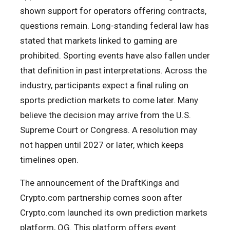
shown support for operators offering contracts,
questions remain. Long-standing federal law has
stated that markets linked to gaming are
prohibited. Sporting events have also fallen under
that definition in past interpretations. Across the
industry, participants expect a final ruling on
sports prediction markets to come later. Many
believe the decision may arrive from the U.S.
Supreme Court or Congress. A resolution may
not happen until 2027 or later, which keeps
timelines open.
The announcement of the DraftKings and
Crypto.com partnership comes soon after
Crypto.com launched its own prediction markets
platform, OG. This platform offers event