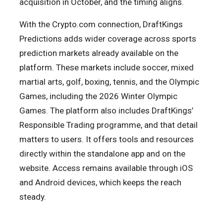
acquisition in October, and the timing aligns.
With the Crypto.com connection, DraftKings
Predictions adds wider coverage across sports
prediction markets already available on the
platform. These markets include soccer, mixed
martial arts, golf, boxing, tennis, and the Olympic
Games, including the 2026 Winter Olympic
Games. The platform also includes DraftKings’
Responsible Trading programme, and that detail
matters to users. It offers tools and resources
directly within the standalone app and on the
website. Access remains available through iOS
and Android devices, which keeps the reach
steady.