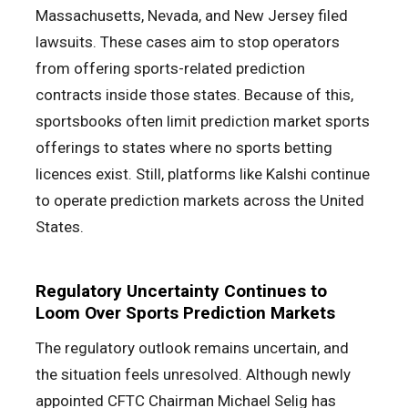
Massachusetts, Nevada, and New Jersey filed
lawsuits. These cases aim to stop operators
from offering sports-related prediction
contracts inside those states. Because of this,
sportsbooks often limit prediction market sports
offerings to states where no sports betting
licences exist. Still, platforms like Kalshi continue
to operate prediction markets across the United
States.
Regulatory Uncertainty Continues to
Loom Over Sports Prediction Markets
The regulatory outlook remains uncertain, and
the situation feels unresolved. Although newly
appointed CFTC Chairman Michael Selig has