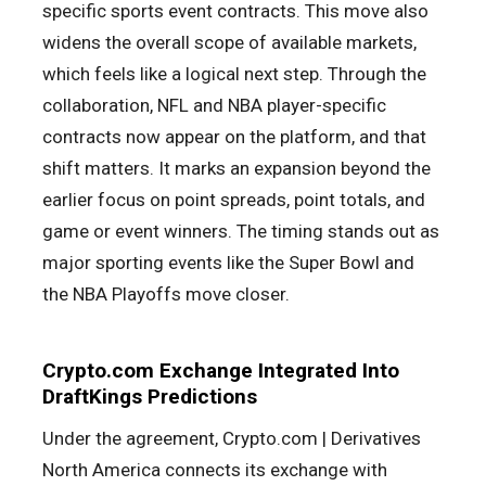
specific sports event contracts. This move also
widens the overall scope of available markets,
which feels like a logical next step. Through the
collaboration, NFL and NBA player-specific
contracts now appear on the platform, and that
shift matters. It marks an expansion beyond the
earlier focus on point spreads, point totals, and
game or event winners. The timing stands out as
major sporting events like the Super Bowl and
the NBA Playoffs move closer.
Crypto.com Exchange Integrated Into
DraftKings Predictions
Under the agreement, Crypto.com | Derivatives
North America connects its exchange with