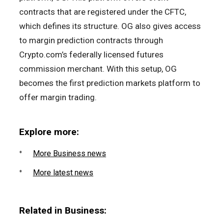
contracts that are registered under the CFTC,
which defines its structure. OG also gives access
to margin prediction contracts through
Crypto.com’s federally licensed futures
commission merchant. With this setup, OG
becomes the first prediction markets platform to
offer margin trading.
Explore more:
More Business news
More latest news
Related in Business: