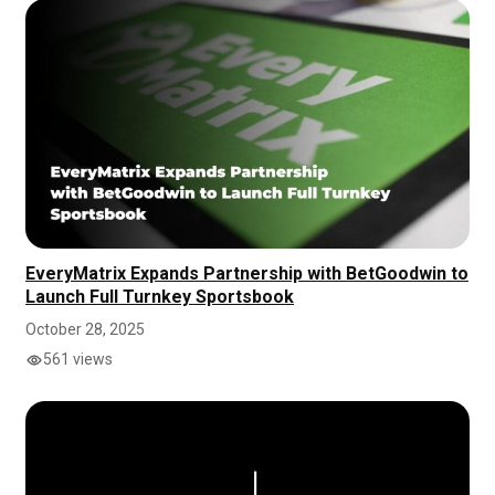
EveryMatrix Expands Partnership with BetGoodwin to
Launch Full Turnkey Sportsbook
October 28, 2025
561 views