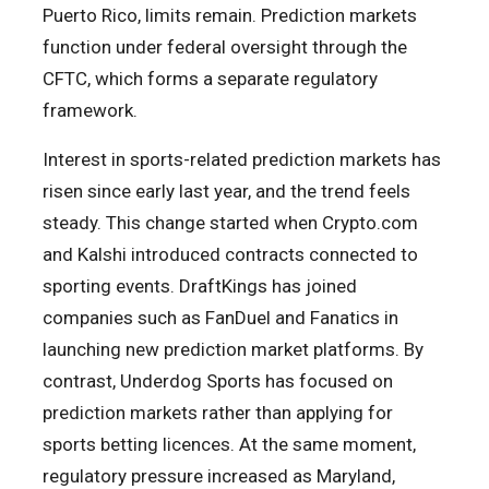
Puerto Rico, limits remain. Prediction markets
function under federal oversight through the
CFTC, which forms a separate regulatory
framework.
Interest in sports-related prediction markets has
risen since early last year, and the trend feels
steady. This change started when Crypto.com
and Kalshi introduced contracts connected to
sporting events. DraftKings has joined
companies such as FanDuel and Fanatics in
launching new prediction market platforms. By
contrast, Underdog Sports has focused on
prediction markets rather than applying for
sports betting licences. At the same moment,
regulatory pressure increased as Maryland,