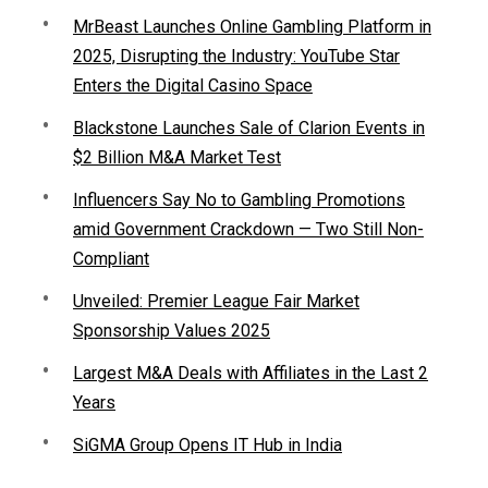
MrBeast Launches Online Gambling Platform in
2025, Disrupting the Industry: YouTube Star
Enters the Digital Casino Space
Blackstone Launches Sale of Clarion Events in
$2 Billion M&A Market Test
Influencers Say No to Gambling Promotions
amid Government Crackdown — Two Still Non-
Compliant
Unveiled: Premier League Fair Market
Sponsorship Values 2025
Largest M&A Deals with Affiliates in the Last 2
Years
SiGMA Group Opens IT Hub in India