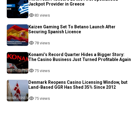
Jackpot Provider in Greece
83 views
Kaizen Gaming Set To Betano Launch After
Securing Spanish Licence
78 views
Konami’s Record Quarter Hides a Bigger Story:
The Casino Business Just Turned Profitable Again
75 views
Denmark Reopens Casino Licensing Window, but
Land-Based GGR Has Shed 35% Since 2012
75 views