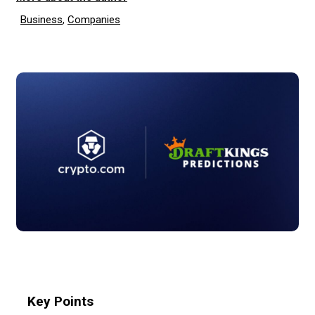
Business
,
Companies
Key Points