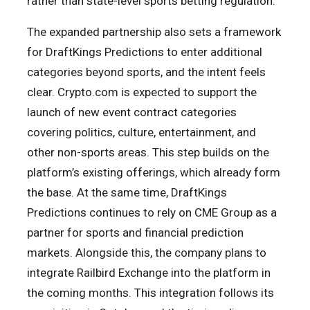
rather than state-level sports betting regulation.
The expanded partnership also sets a framework
for DraftKings Predictions to enter additional
categories beyond sports, and the intent feels
clear. Crypto.com is expected to support the
launch of new event contract categories
covering politics, culture, entertainment, and
other non-sports areas. This step builds on the
platform’s existing offerings, which already form
the base. At the same time, DraftKings
Predictions continues to rely on CME Group as a
partner for sports and financial prediction
markets. Alongside this, the company plans to
integrate Railbird Exchange into the platform in
the coming months. This integration follows its