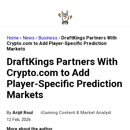
Home
›
News
›
Business
›
DraftKings Partners With
Crypto.com to Add Player-Specific Prediction
Markets
DraftKings Partners With
Crypto.com to Add
Player-Specific Prediction
Markets
By
Arijit Roul
·
iGaming Content & Market Analyst
·
12 Feb, 2026
More about the author