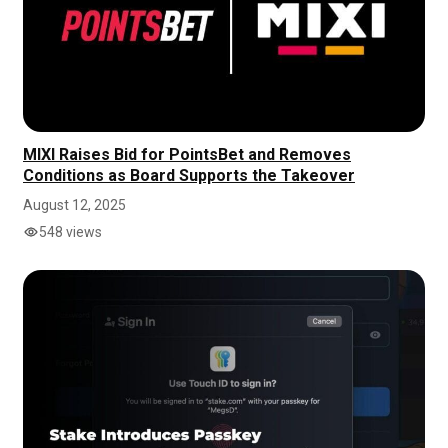
MIXI Raises Bid for PointsBet and Removes
Conditions as Board Supports the Takeover
August 12, 2025
548 views