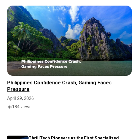
Philippines Confidence Crash, Gaming Faces
Pressure
April 29, 2026
184 views
ThrillTech Pioneers as the First Specialised