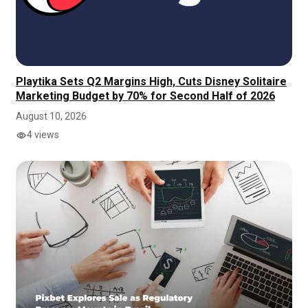
Playtika Sets Q2 Margins High, Cuts Disney Solitaire
Marketing Budget by 70% for Second Half of 2026
August 10, 2026
4 views