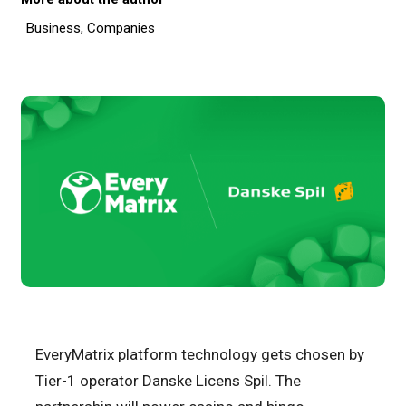
Business
,
Companies
EveryMatrix platform technology gets chosen by
Tier-1 operator Danske Licens Spil. The