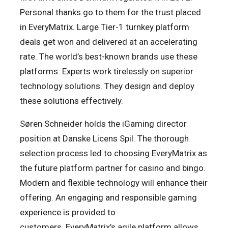
Personal thanks go to them for the trust placed
in EveryMatrix. Large Tier-1 turnkey platform
deals get won and delivered at an accelerating
rate. The world’s best-known brands use these
platforms. Experts work tirelessly on superior
technology solutions. They design and deploy
these solutions effectively.
Søren Schneider holds the iGaming director
position at Danske Licens Spil. The thorough
selection process led to choosing EveryMatrix as
the future platform partner for casino and bingo.
Modern and flexible technology will enhance their
offering. An engaging and responsible gaming
experience is provided to
customers. EveryMatrix’s agile platform allows