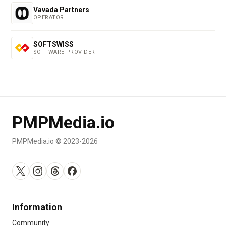
Vavada Partners
OPERATOR
SOFTSWISS
SOFTWARE PROVIDER
PMPMedia.io
PMPMedia.io © 2023-2026
Information
Community