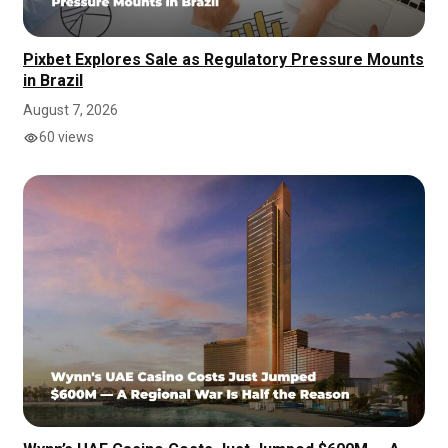
Pixbet Explores Sale as Regulatory Pressure Mounts
in Brazil
August 7, 2026
60 views