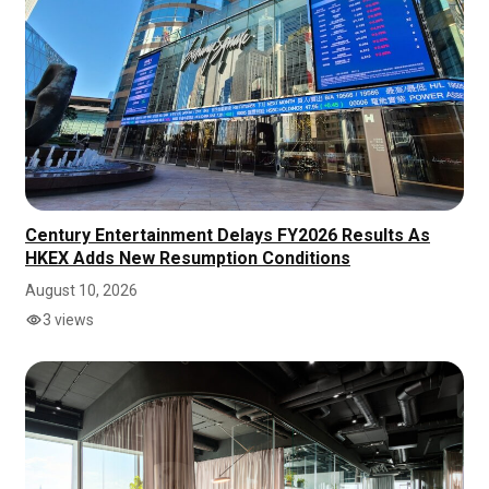
Century Entertainment Delays FY2026 Results As
HKEX Adds New Resumption Conditions
August 10, 2026
3 views