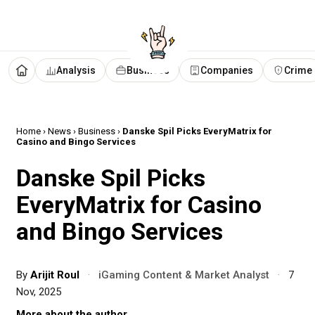
Analysis
Business
Companies
Crime
Home
›
News
›
Business
›
Danske Spil Picks EveryMatrix for
Casino and Bingo Services
Danske Spil Picks
EveryMatrix for Casino
and Bingo Services
By
Arijit Roul
·
iGaming Content & Market Analyst
·
7
Nov, 2025
More about the author