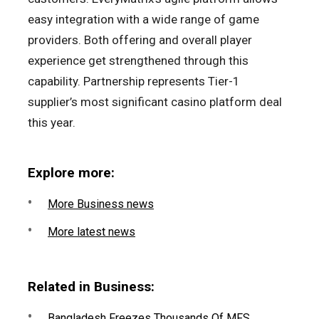
easy integration with a wide range of game
providers. Both offering and overall player
experience get strengthened through this
capability. Partnership represents Tier-1
supplier’s most significant casino platform deal
this year.
Explore more:
More Business news
More latest news
Related in Business:
Bangladesh Freezes Thousands Of MFS