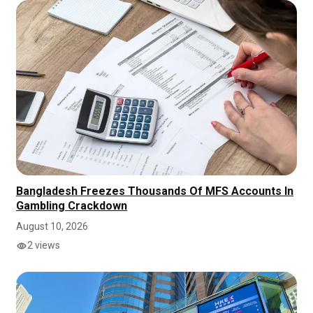
Bangladesh Freezes Thousands Of MFS Accounts In
Gambling Crackdown
August 10, 2026
2 views