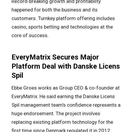
Record-breaking growth and profitability
happened for both the business and its
customers. Turnkey platform offering includes
casino, sports betting and technologies at the
core of success.
EveryMatrix Secures Major
Platform Deal with Danske Licens
Spil
Ebbe Groes works as Group CEO & co-founder at
EveryMatrix. He said earning the Danske Licens
Spil management team’s confidence represents a
huge endorsement. The project involves
replacing existing platform technology for the
first time since Denmark regulated it in 2012.