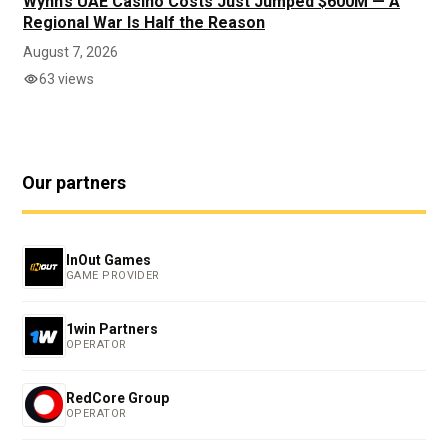
Wynn’s UAE Casino Costs Just Jumped $600M — A
Regional War Is Half the Reason
August 7, 2026
63 views
Our partners
InOut Games
GAME PROVIDER
1win Partners
OPERATOR
RedCore Group
OPERATOR