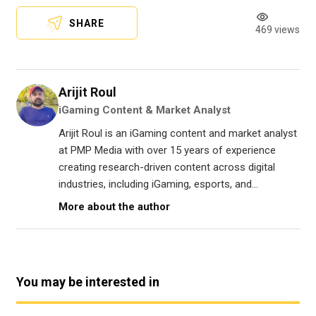
SHARE
469 views
Arijit Roul
iGaming Content & Market Analyst
Arijit Roul is an iGaming content and market analyst
at PMP Media with over 15 years of experience
creating research-driven content across digital
industries, including iGaming, esports, and...
More about the author
You may be interested in