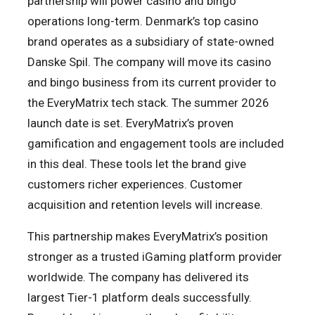
partnership will power casino and bingo
operations long-term. Denmark’s top casino
brand operates as a subsidiary of state-owned
Danske Spil. The company will move its casino
and bingo business from its current provider to
the EveryMatrix tech stack. The summer 2026
launch date is set. EveryMatrix’s proven
gamification and engagement tools are included
in this deal. These tools let the brand give
customers richer experiences. Customer
acquisition and retention levels will increase.
This partnership makes EveryMatrix’s position
stronger as a trusted iGaming platform provider
worldwide. The company has delivered its
largest Tier-1 platform deals successfully.