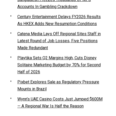
Accounts In Gambling Crackdown
Century Entertainment Delays FY2026 Results
As HKEX Adds New Resumption Conditions
Catena Media Lays Off Regional Sites Staff in
Latest Round of Job Losses, Five Positions
Made Redundant
Playtika Sets Q2 Margins High, Cuts Disney
Solitaire Marketing Budget by 70% for Second
Half of 2026
Pixbet Explores Sale as Regulatory Pressure
Mounts in Brazil
Wynn’s UAE Casino Costs Just Jumped $600M
— A Regional War Is Half the Reason