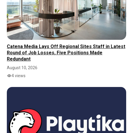
Catena Media Lays Off Regional Sites Staff in Latest
Round of Job Losses, Five Positions Made
Redundant
August 10, 2026
4 views