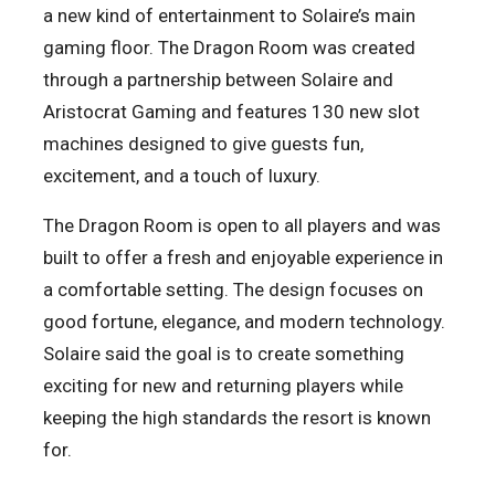
a new kind of entertainment to Solaire’s main
gaming floor. The Dragon Room was created
through a partnership between Solaire and
Aristocrat Gaming and features 130 new slot
machines designed to give guests fun,
excitement, and a touch of luxury.
The Dragon Room is open to all players and was
built to offer a fresh and enjoyable experience in
a comfortable setting. The design focuses on
good fortune, elegance, and modern technology.
Solaire said the goal is to create something
exciting for new and returning players while
keeping the high standards the resort is known
for.