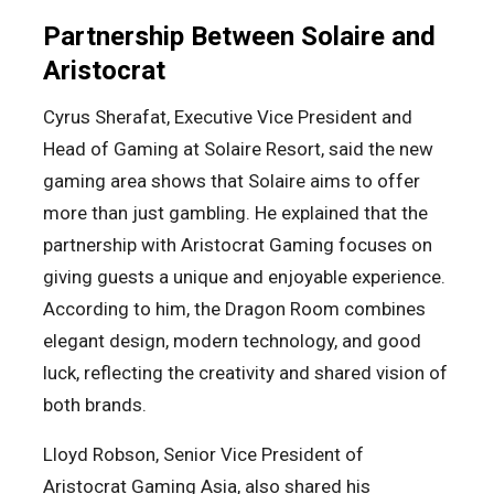
Partnership Between Solaire and
Aristocrat
Cyrus Sherafat, Executive Vice President and
Head of Gaming at Solaire Resort, said the new
gaming area shows that Solaire aims to offer
more than just gambling. He explained that the
partnership with Aristocrat Gaming focuses on
giving guests a unique and enjoyable experience.
According to him, the Dragon Room combines
elegant design, modern technology, and good
luck, reflecting the creativity and shared vision of
both brands.
Lloyd Robson, Senior Vice President of
Aristocrat Gaming Asia, also shared his