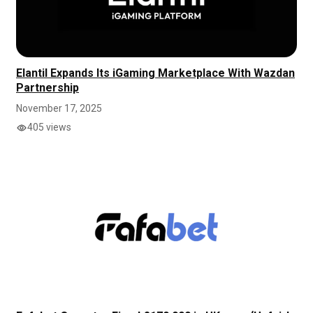
Elantil Expands Its iGaming Marketplace With Wazdan
Partnership
November 17, 2025
405 views