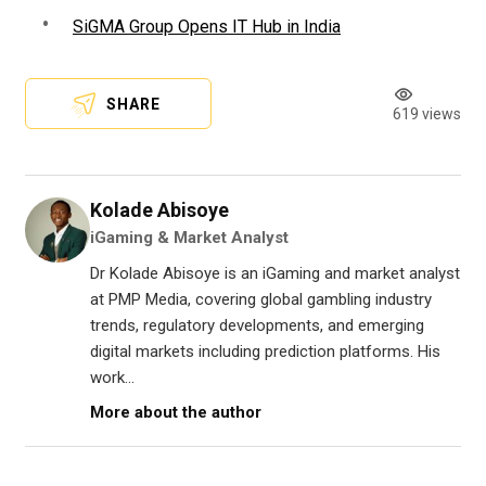
SiGMA Group Opens IT Hub in India
SHARE
619 views
Kolade Abisoye
iGaming & Market Analyst
Dr Kolade Abisoye is an iGaming and market analyst
at PMP Media, covering global gambling industry
trends, regulatory developments, and emerging
digital markets including prediction platforms. His
work...
More about the author