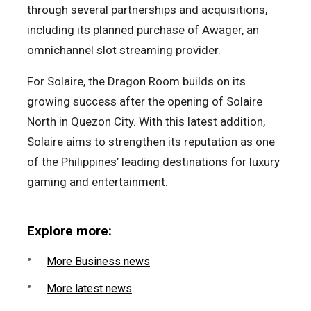
through several partnerships and acquisitions,
including its planned purchase of Awager, an
omnichannel slot streaming provider.
For Solaire, the Dragon Room builds on its
growing success after the opening of Solaire
North in Quezon City. With this latest addition,
Solaire aims to strengthen its reputation as one
of the Philippines’ leading destinations for luxury
gaming and entertainment.
Explore more:
More Business news
More latest news