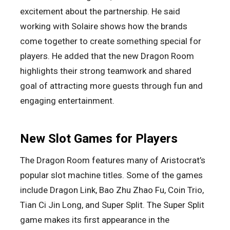
excitement about the partnership. He said
working with Solaire shows how the brands
come together to create something special for
players. He added that the new Dragon Room
highlights their strong teamwork and shared
goal of attracting more guests through fun and
engaging entertainment.
New Slot Games for Players
The Dragon Room features many of Aristocrat’s
popular slot machine titles. Some of the games
include Dragon Link, Bao Zhu Zhao Fu, Coin Trio,
Tian Ci Jin Long, and Super Split. The Super Split
game makes its first appearance in the