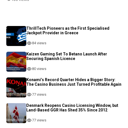
ThrillTech Pioneers as the First Specialised
Jackpot Provider in Greece
84 views
Kaizen Gaming Set To Betano Launch After
Securing Spanish Licence
80 views
Konami’s Record Quarter Hides a Bigger Story:
The Casino Business Just Turned Profitable Again
77 views
Denmark Reopens Casino Licensing Window, but
Land-Based GGR Has Shed 35% Since 2012
77 views