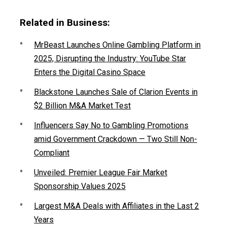
Related in Business:
MrBeast Launches Online Gambling Platform in
2025, Disrupting the Industry: YouTube Star
Enters the Digital Casino Space
Blackstone Launches Sale of Clarion Events in
$2 Billion M&A Market Test
Influencers Say No to Gambling Promotions
amid Government Crackdown — Two Still Non-
Compliant
Unveiled: Premier League Fair Market
Sponsorship Values 2025
Largest M&A Deals with Affiliates in the Last 2
Years