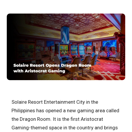
Solaire Resort Entertainment City in the
Philippines has opened a new gaming area called
the Dragon Room. It is the first Aristocrat
Gaming-themed space in the country and brings