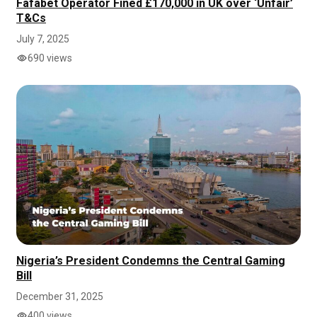
Fafabet Operator Fined £170,000 in UK over ‘Unfair’
T&Cs
July 7, 2025
690 views
Nigeria’s President Condemns the Central Gaming
Bill
December 31, 2025
400 views