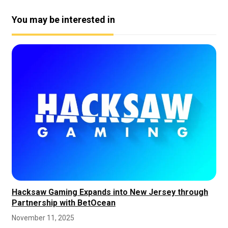
You may be interested in
Hacksaw Gaming Expands into New Jersey through
Partnership with BetOcean
November 11, 2025