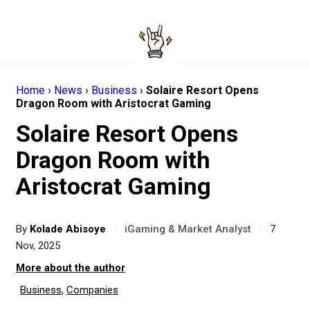
Home
›
News
›
Business
›
Solaire Resort Opens
Dragon Room with Aristocrat Gaming
Solaire Resort Opens
Dragon Room with
Aristocrat Gaming
By
Kolade Abisoye
·
iGaming & Market Analyst
·
7
Nov, 2025
More about the author
Business
,
Companies