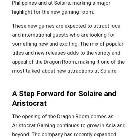
Philippines and at Solaire, marking a major
highlight for the new gaming room.
These new games are expected to attract local
and international guests who are looking for
something new and exciting. The mix of popular
titles and new releases adds to the variety and
appeal of the Dragon Room, making it one of the
most talked-about new attractions at Solaire.
A Step Forward for Solaire and
Aristocrat
The opening of the Dragon Room comes as
Aristocrat Gaming continues to grow in Asia and
beyond. The company has recently expanded