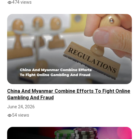
474 views
China And Myanmar Combine Efforts To Fight Online
Gambling And Fraud
June 24, 2026
54 views