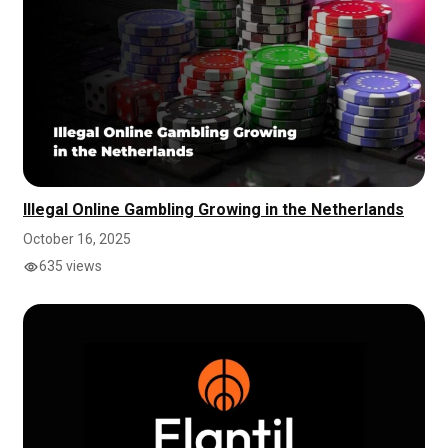
Illegal Online Gambling Growing in the Netherlands
October 16, 2025
635 views