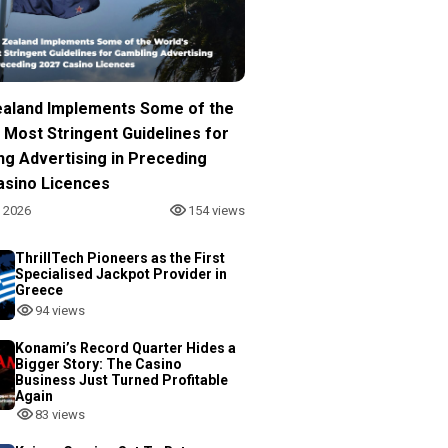
aland Implements Some of the
 Most Stringent Guidelines for
ng Advertising in Preceding
asino Licences
, 2026
154 views
ThrillTech Pioneers as the First
Specialised Jackpot Provider in
Greece
94 views
Konami’s Record Quarter Hides a
Bigger Story: The Casino
Business Just Turned Profitable
Again
83 views