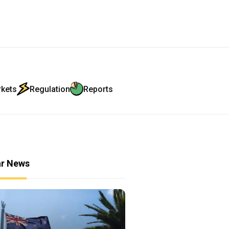
rkets
Regulation
Reports
ar News