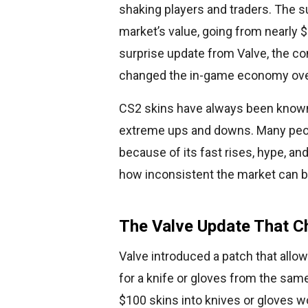
shaking players and traders. The s
market’s value, going from nearly $6
surprise update from Valve, the c
changed the in-game economy ove
CS2 skins have always been known 
extreme ups and downs. Many peop
because of its fast rises, hype, 
how inconsistent the market can b
The Valve Update That C
Valve introduced a patch that allows
for a knife or gloves from the sam
$100 skins into knives or gloves w