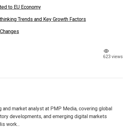
uted to EU Economy
thinking Trends and Key Growth Factors
 Changes
623 views
g and market analyst at PMP Media, covering global
atory developments, and emerging digital markets
is work...