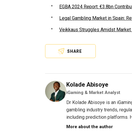
EGBA 2024 Report: €3.8bn Contrib
Legal Gambling Market in Spain: Re
Veikkaus Struggles Amidst Market
SHARE
Kolade Abisoye
iGaming & Market Analyst
Dr Kolade Abisoye is an iGamin
gambling industry trends, regul
including prediction platforms. H
More about the author