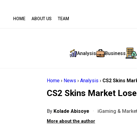
HOME
ABOUT US
TEAM
Analysis
Business
Home
›
News
›
Analysis
›
CS2 Skins Mark
CS2 Skins Market Loses
By
Kolade Abisoye
·
iGaming & Market
More about the author