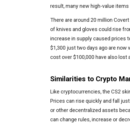
result, many new high-value items
There are around 20 million Covert s
of knives and gloves could rise fro
increase in supply caused prices t
$1,300 just two days ago are now 
cost over $100,000 have also lost a 
Similarities to Crypto Ma
Like cryptocurrencies, the CS2 skin
Prices can rise quickly and fall jus
or other decentralized assets bec
can change rules, increase or decre