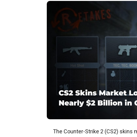
The Counter-Strike 2 (CS2) skins ma