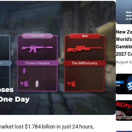
New Ze
World’s
Gambli
2027 C
August 4
rket lost $1.784 billion in just 24 hours,