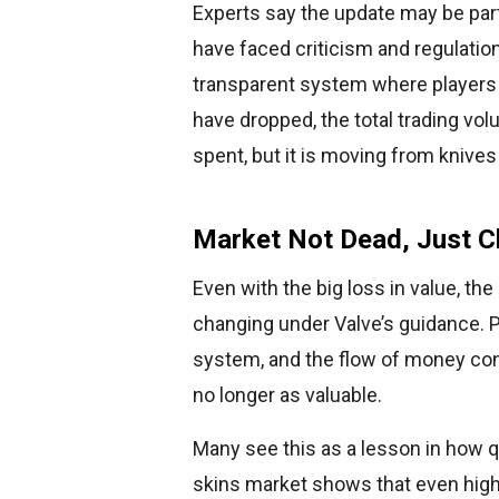
Experts say the update may be par
have faced criticism and regulatio
transparent system where players c
have dropped, the total trading vol
spent, but it is moving from knives
Market Not Dead, Just C
Even with the big loss in value, th
changing under Valve’s guidance. P
system, and the flow of money con
no longer as valuable.
Many see this as a lesson in how q
skins market shows that even highl