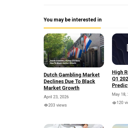
You may be interested in
High R
Dutch Gambling Market
Q1 202
Declines Due To Black
Predic
Market Growth
May 18,
April 23, 2026
120 v
203 views