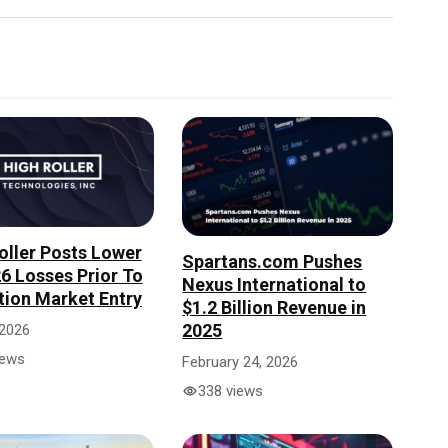
oller Posts Lower
Spartans.com Pushes
6 Losses Prior To
Nexus International to
tion Market Entry
$1.2 Billion Revenue in
2025
 2026
iews
February 24, 2026
338 views