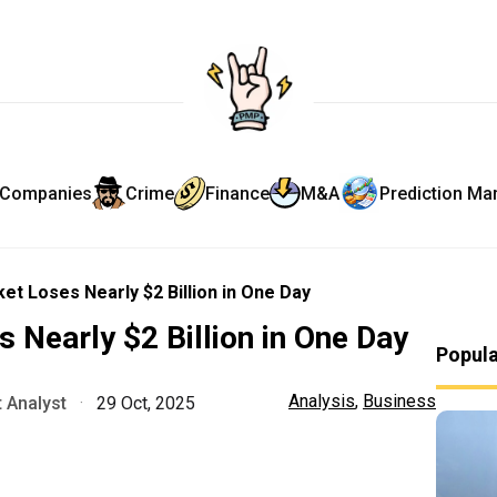
Companies
Crime
Finance
M&A
Prediction Ma
et Loses Nearly $2 Billion in One Day
 Nearly $2 Billion in One Day
Popul
Analysis
,
Business
 Analyst
·
29 Oct, 2025