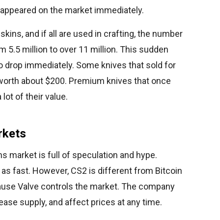
 appeared on the market immediately.
kins, and if all are used in crafting, the number
m 5.5 million to over 11 million. This sudden
o drop immediately. Some knives that sold for
worth about $200. Premium knives that once
lot of their value.
rkets
s market is full of speculation and hype.
t as fast. However, CS2 is different from Bitcoin
ause Valve controls the market. The company
ase supply, and affect prices at any time.