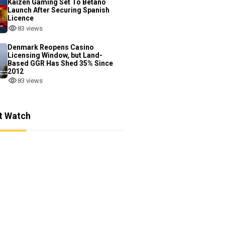
Kaizen Gaming Set To Betano
Launch After Securing Spanish
Licence
83 views
Denmark Reopens Casino
Licensing Window, but Land-
Based GGR Has Shed 35% Since
2012
83 views
t Watch