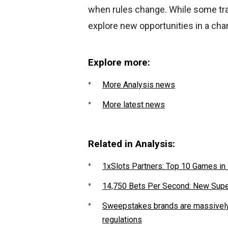
when rules change. While some trad
explore new opportunities in a cha
Explore more:
More Analysis news
More latest news
Related in Analysis:
1xSlots Partners: Top 10 Games in
14,750 Bets Per Second: New Sup
Sweepstakes brands are massively 
regulations