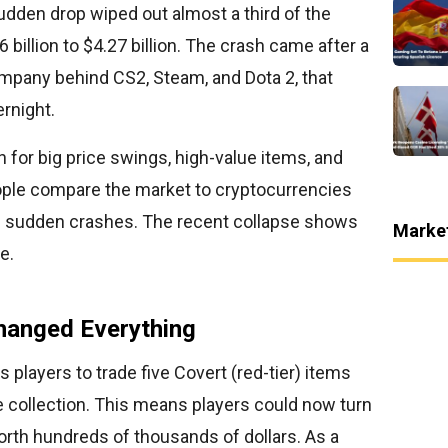
udden drop wiped out almost a third of the
 billion to $4.27 billion. The crash came after a
ompany behind CS2, Steam, and Dota 2, that
rnight.
for big price swings, high-value items, and
le compare the market to cryptocurrencies
and sudden crashes. The recent collapse shows
Marke
e.
hanged Everything
 players to trade five Covert (red-tier) items
e collection. This means players could now turn
orth hundreds of thousands of dollars. As a