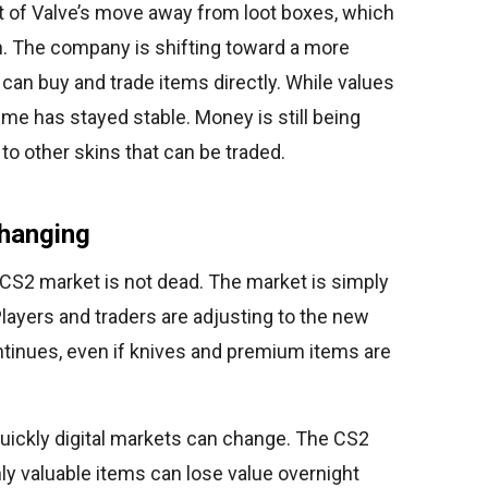
t of Valve’s move away from loot boxes, which
n. The company is shifting toward a more
an buy and trade items directly. While values
ume has stayed stable. Money is still being
 to other skins that can be traded.
hanging
e CS2 market is not dead. The market is simply
layers and traders are adjusting to the new
tinues, even if knives and premium items are
uickly digital markets can change. The CS2
y valuable items can lose value overnight