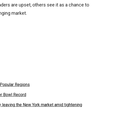
ers are upset, others see it as a chance to
nging market.
 Popular Regions
er Bowl Record
leaving the New York market amid tightening