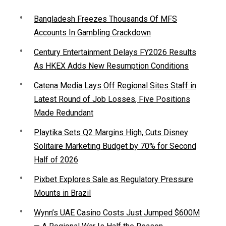
Bangladesh Freezes Thousands Of MFS
Accounts In Gambling Crackdown
Century Entertainment Delays FY2026 Results
As HKEX Adds New Resumption Conditions
Catena Media Lays Off Regional Sites Staff in
Latest Round of Job Losses, Five Positions
Made Redundant
Playtika Sets Q2 Margins High, Cuts Disney
Solitaire Marketing Budget by 70% for Second
Half of 2026
Pixbet Explores Sale as Regulatory Pressure
Mounts in Brazil
Wynn’s UAE Casino Costs Just Jumped $600M