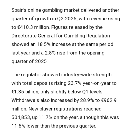
Spain’s online gambling market delivered another
quarter of growth in Q2 2025, with revenue rising
to €410.3 million. Figures released by the
Directorate General for Gambling Regulation
showed an 18.5% increase at the same period
last year and a 2.8% rise from the opening
quarter of 2025.
The regulator showed industry-wide strength
with total deposits rising 23.7% year-on-year to
€1.35 billion, only slightly below Q1 levels.
Withdrawals also increased by 28.9% to €962.9
million. New player registrations reached
504,853, up 11.7% on the year, although this was
11.6% lower than the previous quarter.