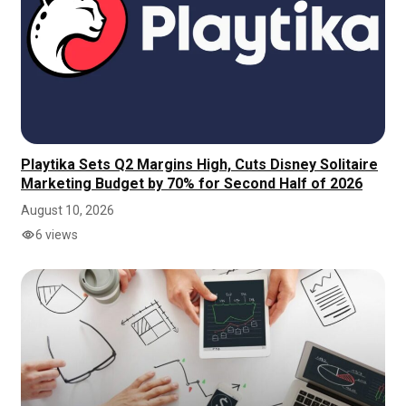
Playtika Sets Q2 Margins High, Cuts Disney Solitaire
Marketing Budget by 70% for Second Half of 2026
August 10, 2026
6 views