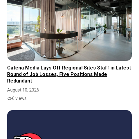
Catena Media Lays Off Regional Sites Staff in Latest
Round of Job Losses, Five Positions Made
Redundant
August 10, 2026
6 views