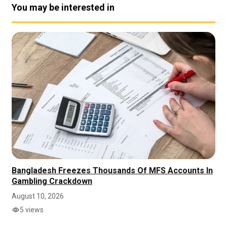
You may be interested in
Bangladesh Freezes Thousands Of MFS Accounts In
Gambling Crackdown
August 10, 2026
5 views