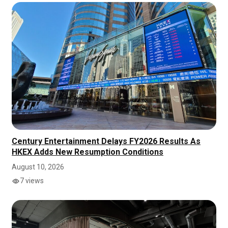
Century Entertainment Delays FY2026 Results As
HKEX Adds New Resumption Conditions
August 10, 2026
7 views