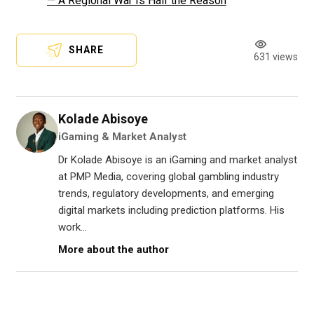
— A Regional War Is Half the Reason
SHARE
631 views
Kolade Abisoye
iGaming & Market Analyst
Dr Kolade Abisoye is an iGaming and market analyst
at PMP Media, covering global gambling industry
trends, regulatory developments, and emerging
digital markets including prediction platforms. His
work...
More about the author