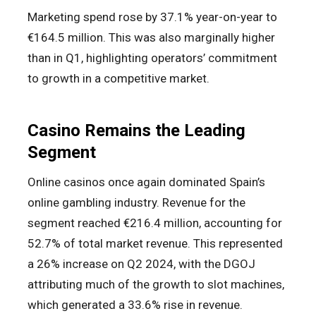
Marketing spend rose by 37.1% year-on-year to
€164.5 million. This was also marginally higher
than in Q1, highlighting operators’ commitment
to growth in a competitive market.
Casino Remains the Leading
Segment
Online casinos once again dominated Spain’s
online gambling industry. Revenue for the
segment reached €216.4 million, accounting for
52.7% of total market revenue. This represented
a 26% increase on Q2 2024, with the DGOJ
attributing much of the growth to slot machines,
which generated a 33.6% rise in revenue.