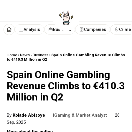
Analysis
Business
Companies
Crime
Home
›
News
›
Business
›
Spain Online Gambling Revenue Climbs
to €410.3 Million in Q2
Spain Online Gambling
Revenue Climbs to €410.3
Million in Q2
By
Kolade Abisoye
·
iGaming & Market Analyst
·
26
Sep, 2025
More about the author