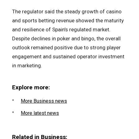
The regulator said the steady growth of casino
and sports betting revenue showed the maturity
and resilience of Spain’s regulated market.
Despite declines in poker and bingo, the overall
outlook remained positive due to strong player
engagement and sustained operator investment
in marketing.
Explore more:
More Business news
More latest news
Related in Business: