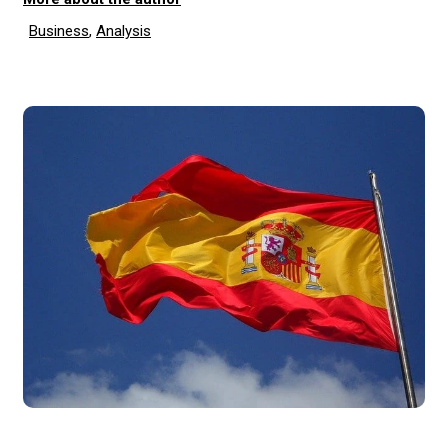
Business
,
Analysis