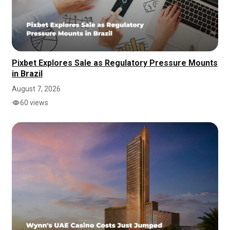
Pixbet Explores Sale as Regulatory Pressure Mounts
in Brazil
August 7, 2026
60 views