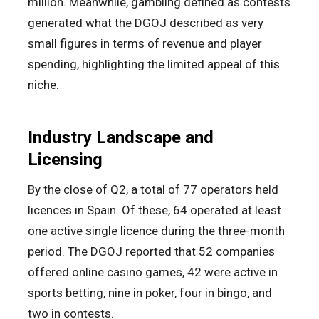
million. Meanwhile, gambling defined as contests
generated what the DGOJ described as very
small figures in terms of revenue and player
spending, highlighting the limited appeal of this
niche.
Industry Landscape and
Licensing
By the close of Q2, a total of 77 operators held
licences in Spain. Of these, 64 operated at least
one active single licence during the three-month
period. The DGOJ reported that 52 companies
offered online casino games, 42 were active in
sports betting, nine in poker, four in bingo, and
two in contests.