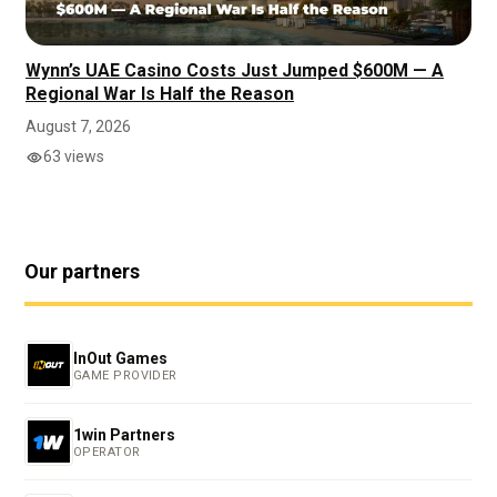
Wynn’s UAE Casino Costs Just Jumped $600M — A
Regional War Is Half the Reason
August 7, 2026
63 views
Our partners
InOut Games
GAME PROVIDER
1win Partners
OPERATOR