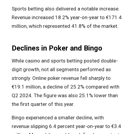
Sports betting also delivered a notable increase.
Revenue increased 18.2% year-on-year to €171.4
million, which represented 41.8% of the market.
Declines in Poker and Bingo
While casino and sports betting posted double-
digit growth, not all segments performed as
strongly. Online poker revenue fell sharply to
€19.1 million, a decline of 25.2% compared with
Q2 2024. The figure was also 25.1% lower than
the first quarter of this year.
Bingo experienced a smaller decline, with
revenue slipping 6.4 percent year-on-year to €3.4