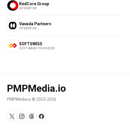
RedCore Group
OPERATOR
Vavada Partners
OPERATOR
SOFTSWISS
SOFTWARE PROVIDER
PMPMedia.io
PMPMedia.io © 2023-2026