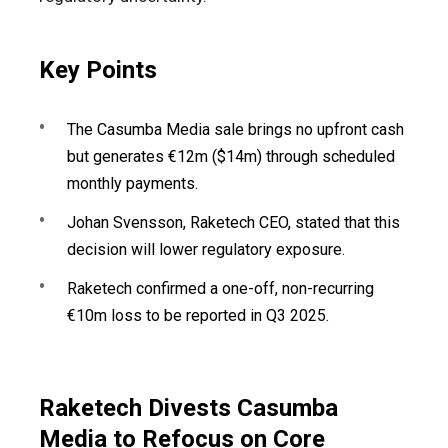
Key Points
The Casumba Media sale brings no upfront cash
but generates €12m ($14m) through scheduled
monthly payments.
Johan Svensson, Raketech CEO, stated that this
decision will lower regulatory exposure.
Raketech confirmed a one-off, non-recurring
€10m loss to be reported in Q3 2025.
Raketech Divests Casumba
Media to Refocus on Core