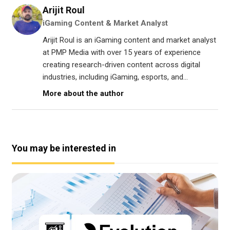
Arijit Roul
iGaming Content & Market Analyst
Arijit Roul is an iGaming content and market analyst
at PMP Media with over 15 years of experience
creating research-driven content across digital
industries, including iGaming, esports, and...
More about the author
You may be interested in