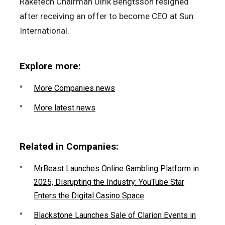
Raketech Chairman Ulrik Bengtsson resigned
after receiving an offer to become CEO at Sun
International.
Explore more:
More Companies news
More latest news
Related in Companies:
MrBeast Launches Online Gambling Platform in
2025, Disrupting the Industry: YouTube Star
Enters the Digital Casino Space
Blackstone Launches Sale of Clarion Events in