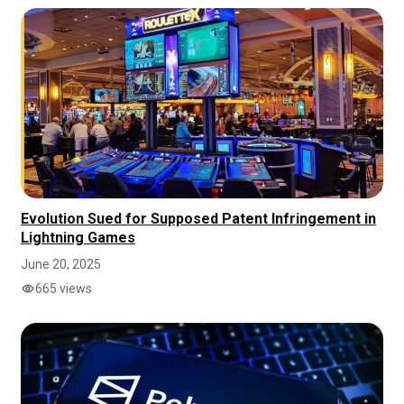
Evolution Sued for Supposed Patent Infringement in
Lightning Games
June 20, 2025
665 views