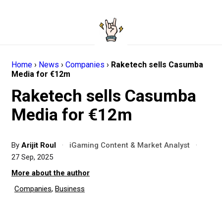
Home
›
News
›
Companies
›
Raketech sells Casumba
Media for €12m
Raketech sells Casumba
Media for €12m
By
Arijit Roul
·
iGaming Content & Market Analyst
·
27 Sep, 2025
More about the author
Companies
,
Business