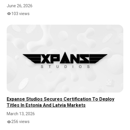
June 26, 2026
103 views
Expanse Studios Secures Certification To Deploy
Titles In Estonia And Latvia Markets
March 13, 2026
256 views