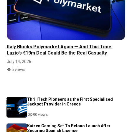
Italy Blocks Polymarket Again — And This Time,
Lazio’s €19m Deal Could Be the Real Casualty
July 14, 2026
5 views
ThrillTech Pioneers as the First Specialised
Jackpot Provider in Greece
90 views
Kaizen Gaming Set To Betano Launch After
Securing Spanish Licence