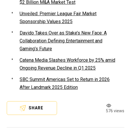
$2 Billion M&A Market Test
Unveiled: Premier League Fair Market
Sponsorship Values 2025
Davido Takes Over as Stake’s New Face: A
Collaboration Defining Entertainment and
Gaming’s Future
Catena Media Slashes Workforce by 25% amid
Ongoing Revenue Decline in Q1 2025
SBC Summit Americas Set to Return in 2026
After Landmark 2025 Edition
SHARE
576 views