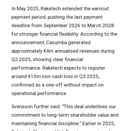
In May 2025, Raketech extended the earnout
payment period, pushing the last payment
deadline from September 2026 to March 2028
for stronger financial flexibility. According to the
announcement, Casumba generated
approximately €4m annualised revenues during
Q2 2025, showing clear financial
performance. Raketech expects to register
around €10m non-cash loss in Q3 2025,
confirmed as a one-off without impact on
operational performance.
Svensson further said: “This deal underlines our
commitment to long-term shareholder value and
maintaining financial discipline.” Earlier in 2025,