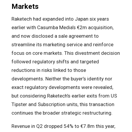
Markets
Raketech had expanded into Japan six years
earlier with Casumba Media’s €2m acquisition,
and now disclosed a sale agreement to
streamline its marketing service and reinforce
focus on core markets. This divestment decision
followed regulatory shifts and targeted
reductions in risks linked to those
developments. Neither the buyer’s identity nor
exact regulatory developments were revealed,
but considering Raketech’s earlier exits from US
Tipster and Subscription units, this transaction
continues the broader strategic restructuring.
Revenue in Q2 dropped 54% to €7.8m this year,