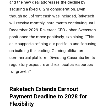
and the new deal addresses the decline by
securing a fixed €12m consideration. Even
though no upfront cash was included, Raketech
will receive monthly instalments continuing until
December 2029. Raketech CEO Johan Svensson
positioned the move positively, explaining: “This
sale supports refining our portfolio and focusing
on building the leading iGaming affiliation
commercial platform. Divesting Casumba limits
regulatory exposure and reallocates resources
for growth.”
Raketech Extends Earnout
Payment Deadline to 2028 for
Flexibility