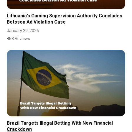
Lithuania’s Gaming Supervision Authority Concludes
Betsson Ad Violation Case
January 29, 2026
376 views
Brazil Targets Illegal Betting With New Financial
Crackdown