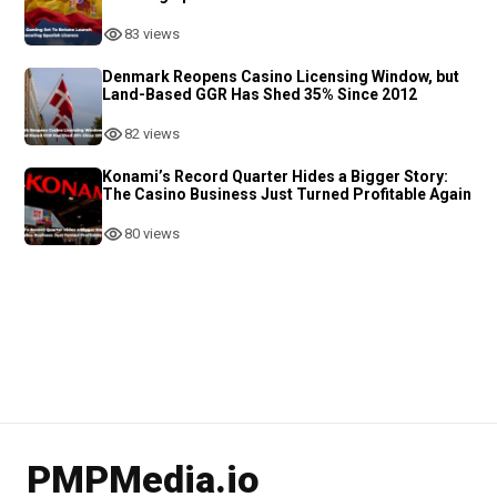
83 views
Denmark Reopens Casino Licensing Window, but
Land-Based GGR Has Shed 35% Since 2012
82 views
Konami’s Record Quarter Hides a Bigger Story:
The Casino Business Just Turned Profitable Again
80 views
PMPMedia.io