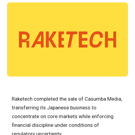
Raketech completed the sale of Casumba Media,
transferring its Japanese business to
concentrate on core markets while enforcing
financial discipline under conditions of
regulatory uncertainty.