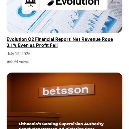
Evolution Q2 Financial Report: Net Revenue Rose
3.1% Even as Profit Fell
July 18, 2025
594 views