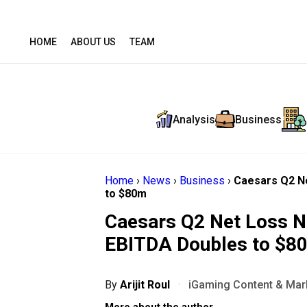
HOME
ABOUT US
TEAM
Analysis
Business
Home
›
News
›
Business
›
Caesars Q2 Ne
to $80m
Caesars Q2 Net Loss Na
EBITDA Doubles to $8
By
Arijit Roul
·
iGaming Content & Mark