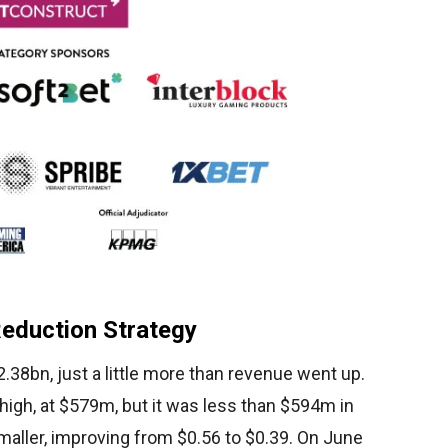
Reduction Strategy
.38bn, just a little more than revenue went up.
 high, at $579m, but it was less than $594m in
aller, improving from $0.56 to $0.39. On June