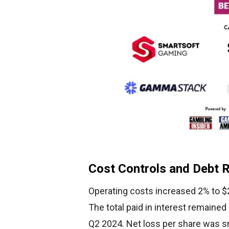
Cost Controls and Debt 
Operating costs increased 2% to $2
The total paid in interest remained
Q2 2024. Net loss per share was sm