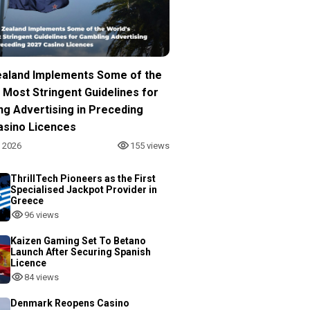
aland Implements Some of the
 Most Stringent Guidelines for
ng Advertising in Preceding
asino Licences
, 2026
155 views
ThrillTech Pioneers as the First
Specialised Jackpot Provider in
Greece
96 views
Kaizen Gaming Set To Betano
Launch After Securing Spanish
Licence
84 views
Denmark Reopens Casino