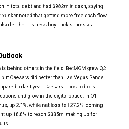
n in total debt and had $982m in cash, saying
et Yunker noted that getting more free cash flow
also let the business buy back shares as
Outlook
 is behind others in the field. BetMGM grew Q2
, but Caesars did better than Las Vegas Sands
pared to last year. Caesars plans to boost
cations and grow in the digital space. In Q1
e, up 2.1%, while net loss fell 27.2%, coming
nt up 18.8% to reach $335m, making up for
ults.