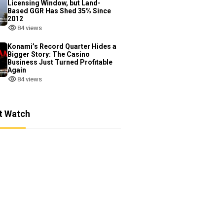
Licensing Window, but Land-
Based GGR Has Shed 35% Since
2012
84 views
Konami’s Record Quarter Hides a
Bigger Story: The Casino
Business Just Turned Profitable
Again
84 views
t Watch