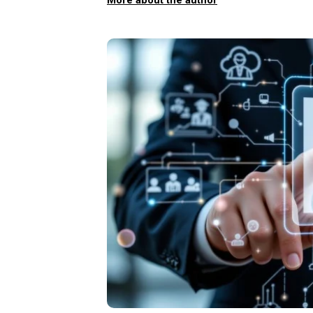
More about the author