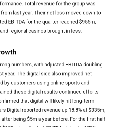
erformance. Total revenue for the group was
% from last year. Their net loss moved down to
sted EBITDA for the quarter reached $955m,
and regional casinos brought in less.
Growth
 strong numbers, with adjusted EBITDA doubling
t year. The digital side also improved net
d by customers using online sports and
ned these digital results continued efforts
firmed that digital will likely hit long-term
ars Digital reported revenue up 18.8% at $335m,
fter being $5m a year before. For the first half