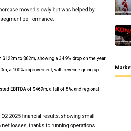
increase moved slowly but was helped by
al segment performance.
 $122m to $82m, showing a 34.9% drop on the year.
Marke
80m, a 100% improvement, with revenue going up
ted EBITDA of $469m, a fall of 8%, and regional
2 2025 financial results, showing small
 net losses, thanks to running operations