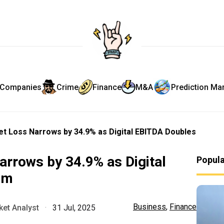
Companies
Crime
Finance
M&A
Prediction Ma
t Loss Narrows by 34.9% as Digital EBITDA Doubles
rrows by 34.9% as Digital
Popul
0m
Business
,
Finance
et Analyst
·
31 Jul, 2025