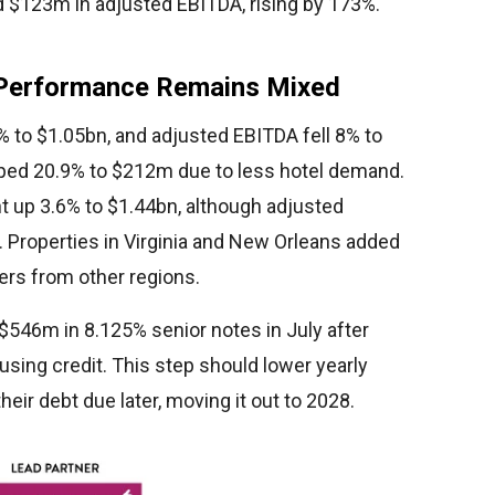
ed $123m in adjusted EBITDA, rising by 173%.
 Performance Remains Mixed
to $1.05bn, and adjusted EBITDA fell 8% to
ed 20.9% to $212m due to less hotel demand.
nt up 3.6% to $1.44bn, although adjusted
 Properties in Virginia and New Orleans added
ers from other regions.
546m in 8.125% senior notes in July after
sing credit. This step should lower yearly
ir debt due later, moving it out to 2028.