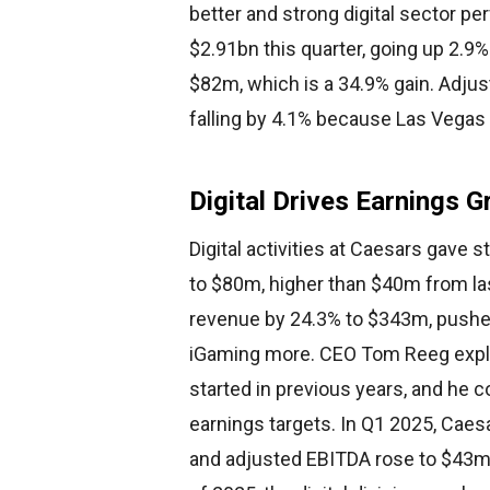
better and strong digital sector p
$2.91bn this quarter, going up 2.9
$82m, which is a 34.9% gain. Adju
falling by 4.1% because Las Vegas 
Digital Drives Earnings 
Digital activities at Caesars gave
to $80m, higher than $40m from las
revenue by 24.3% to $343m, pushe
iGaming more. CEO Tom Reeg explai
started in previous years, and he con
earnings targets. In Q1 2025, Caes
and adjusted EBITDA rose to $43m a