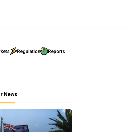
rkets
Regulation
Reports
ar News