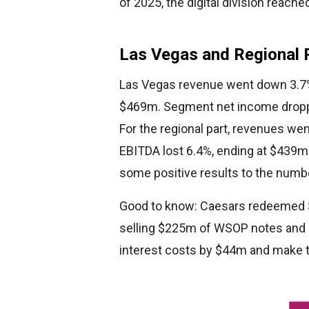
of 2025, the digital division reach
Las Vegas and Regional
Las Vegas revenue went down 3.7% 
$469m. Segment net income dropp
For the regional part, revenues we
EBITDA lost 6.4%, ending at $439m.
some positive results to the numb
Good to know: Caesars redeemed $
selling $225m of WSOP notes and u
interest costs by $44m and make the