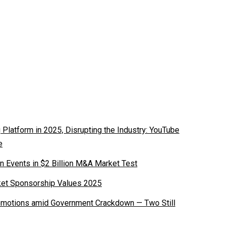
latform in 2025, Disrupting the Industry: YouTube
e
n Events in $2 Billion M&A Market Test
ket Sponsorship Values 2025
romotions amid Government Crackdown — Two Still