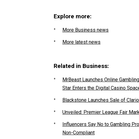
Explore more:
More Business news
More latest news
Related in Business:
MrBeast Launches Online Gambling P
Star Enters the Digital Casino Spac
Blackstone Launches Sale of Clario
Unveiled: Premier League Fair Mar
Influencers Say No to Gambling P
Non-Compliant