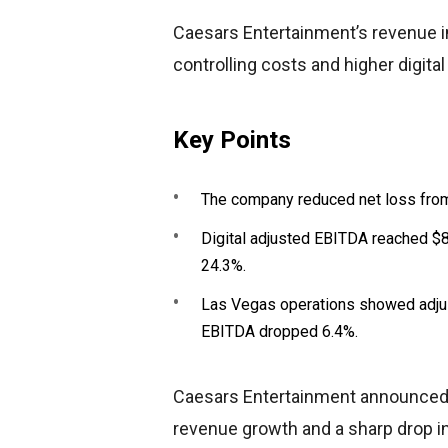
Caesars Entertainment’s revenue 
controlling costs and higher digit
Key Points
The company reduced net loss from
Digital adjusted EBITDA reached $
24.3%.
Las Vegas operations showed adjus
EBITDA dropped 6.4%.
Caesars Entertainment announced Q
revenue growth and a sharp drop in