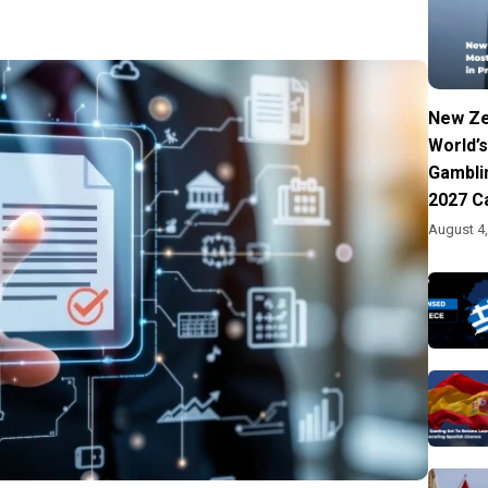
New Ze
World’s
Gambli
2027 C
August 4