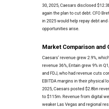
30, 2025, Caesars disclosed $12.3b
again the plan to cut debt. CFO Br
in 2025 would help repay debt and 
opportunities arise.
Market Comparison and 
Caesars’ revenue grew 2.9%, which
revenue 36%, Entain grew 9% in Q1
and FDJ, who had revenue cuts com
EBITDA margins in their physical lo
2025, Caesars posted $2.8bn revenu
to $115m. Revenue from digital we
weaker Las Vegas and regional res