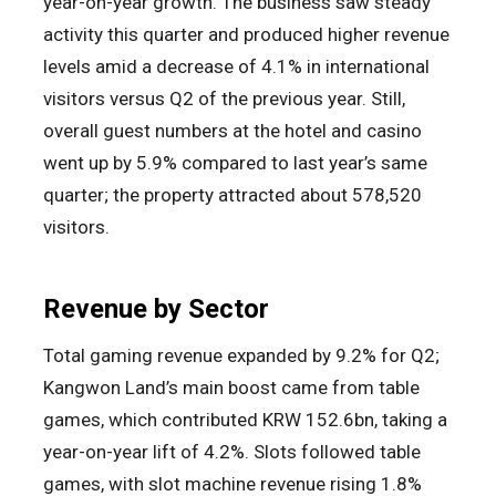
year-on-year growth. The business saw steady
activity this quarter and produced higher revenue
levels amid a decrease of 4.1% in international
visitors versus Q2 of the previous year. Still,
overall guest numbers at the hotel and casino
went up by 5.9% compared to last year’s same
quarter; the property attracted about 578,520
visitors.
Revenue by Sector
Total gaming revenue expanded by 9.2% for Q2;
Kangwon Land’s main boost came from table
games, which contributed KRW 152.6bn, taking a
year-on-year lift of 4.2%. Slots followed table
games, with slot machine revenue rising 1.8%