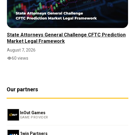
State Attorneys General Challenge CFTC Prediction
Market Legal Framework
August 7, 2026
60 views
Our partners
InOut Games
GAME PROVIDER
1win Partners