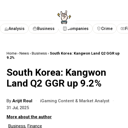
Analysis
Business
Companies
Crime
F
Home
›
News
›
Business
›
South Korea: Kangwon Land Q2 GGR up
9.2%
South Korea: Kangwon
Land Q2 GGR up 9.2%
By
Arijit Roul
·
iGaming Content & Market Analyst
·
31 Jul, 2025
More about the author
Business
,
Finance