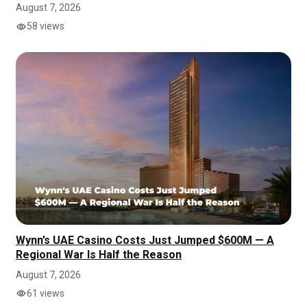
August 7, 2026
58 views
Wynn’s UAE Casino Costs Just Jumped $600M — A
Regional War Is Half the Reason
August 7, 2026
61 views