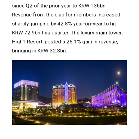
since Q2 of the prior year to KRW 136bn.
Revenue from the club for members increased
sharply, jumping by 42.8% year-on-year to hit
KRW 72.9bn this quarter. The luxury main tower,
High1 Resort, posted a 26.1% gain in revenue,
bringing in KRW 32.3bn.