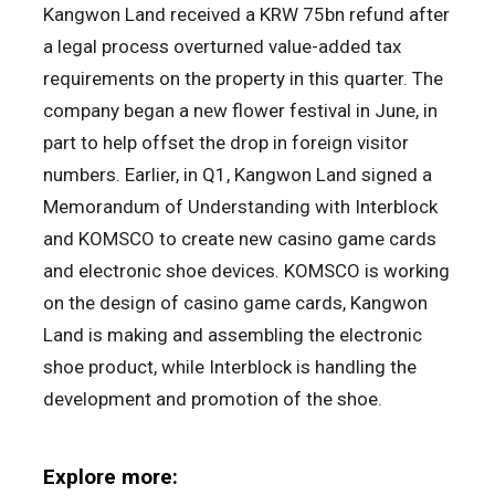
Kangwon Land received a KRW 75bn refund after
a legal process overturned value-added tax
requirements on the property in this quarter. The
company began a new flower festival in June, in
part to help offset the drop in foreign visitor
numbers. Earlier, in Q1, Kangwon Land signed a
Memorandum of Understanding with Interblock
and KOMSCO to create new casino game cards
and electronic shoe devices. KOMSCO is working
on the design of casino game cards, Kangwon
Land is making and assembling the electronic
shoe product, while Interblock is handling the
development and promotion of the shoe.
Explore more: