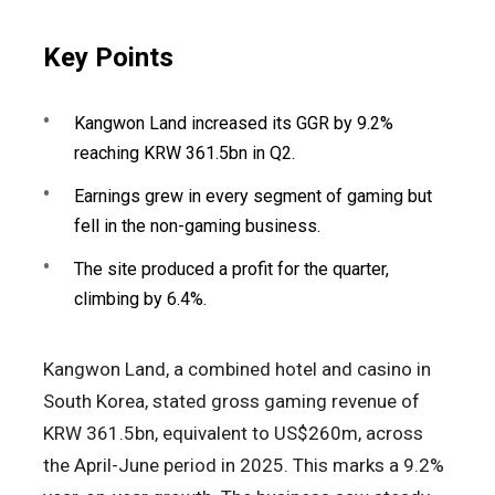
Key Points
Kangwon Land increased its GGR by 9.2%
reaching KRW 361.5bn in Q2.
Earnings grew in every segment of gaming but
fell in the non-gaming business.
The site produced a profit for the quarter,
climbing by 6.4%.
Kangwon Land, a combined hotel and casino in
South Korea, stated gross gaming revenue of
KRW 361.5bn, equivalent to US$260m, across
the April-June period in 2025. This marks a 9.2%