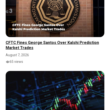
CFTC Fines George Santos Over Kalshi Prediction
Market Trades
August 7, 2026
65 views