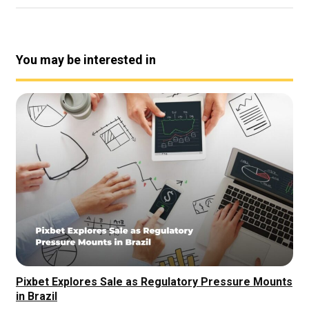
You may be interested in
Pixbet Explores Sale as Regulatory Pressure Mounts
in Brazil