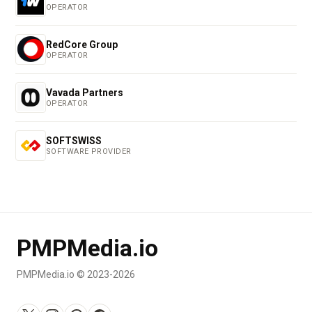
OPERATOR
RedCore Group
OPERATOR
Vavada Partners
OPERATOR
SOFTSWISS
SOFTWARE PROVIDER
PMPMedia.io
PMPMedia.io © 2023-2026