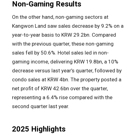
Non-Gaming Results
On the other hand, non-gaming sectors at
Kangwon Land saw sales decrease by 9.2% on a
year-to-year basis to KRW 29.2bn. Compared
with the previous quarter, these non-gaming
sales fell by 50.6%. Hotel sales led in non-
gaming income, delivering KRW 19.8bn, a 10%
decrease versus last year’s quarter, followed by
condo sales at KRW 4bn. The property posted a
net profit of KRW 42.6bn over the quarter,
representing a 6.4% rise compared with the
second quarter last year.
2025 Highlights