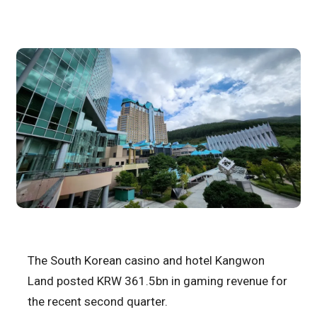
The South Korean casino and hotel Kangwon
Land posted KRW 361.5bn in gaming revenue for
the recent second quarter.