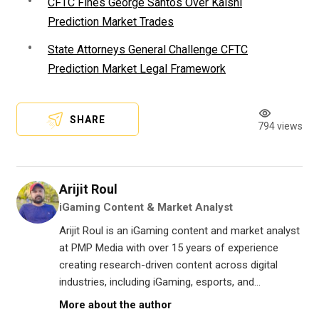
CFTC Fines George Santos Over Kalshi
Prediction Market Trades
State Attorneys General Challenge CFTC
Prediction Market Legal Framework
SHARE
794 views
Arijit Roul
iGaming Content & Market Analyst
Arijit Roul is an iGaming content and market analyst
at PMP Media with over 15 years of experience
creating research-driven content across digital
industries, including iGaming, esports, and...
More about the author