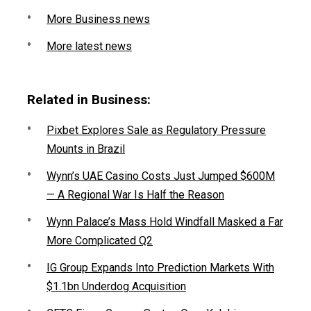
More Business news
More latest news
Related in Business:
Pixbet Explores Sale as Regulatory Pressure
Mounts in Brazil
Wynn’s UAE Casino Costs Just Jumped $600M
— A Regional War Is Half the Reason
Wynn Palace’s Mass Hold Windfall Masked a Far
More Complicated Q2
IG Group Expands Into Prediction Markets With
$1.1bn Underdog Acquisition