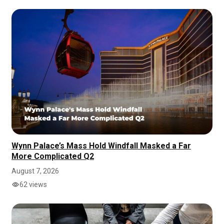
Wynn Palace’s Mass Hold Windfall Masked a Far
More Complicated Q2
August 7, 2026
62 views