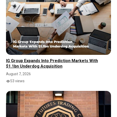
IG Group Expands Into Prediction Markets With
$1.1bn Underdog Acquisition
August 7, 2026
53 views