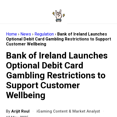
Home
›
News
›
Regulation
›
Bank of Ireland Launches
Optional Debit Card Gambling Restrictions to Support
Customer Wellbeing
Bank of Ireland Launches
Optional Debit Card
Gambling Restrictions to
Support Customer
Wellbeing
By
Arijit Roul
·
iGaming Content & Market Analyst
·