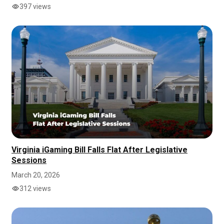
397 views
Virginia iGaming Bill Falls Flat After Legislative
Sessions
March 20, 2026
312 views