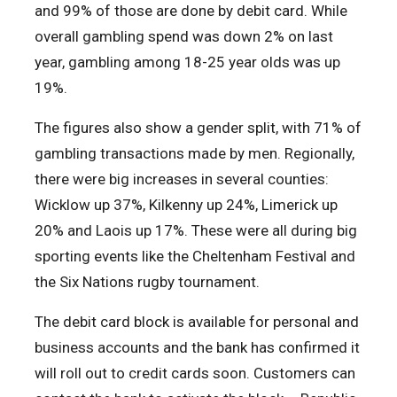
and 99% of those are done by debit card. While
overall gambling spend was down 2% on last
year, gambling among 18-25 year olds was up
19%.
The figures also show a gender split, with 71% of
gambling transactions made by men. Regionally,
there were big increases in several counties:
Wicklow up 37%, Kilkenny up 24%, Limerick up
20% and Laois up 17%. These were all during big
sporting events like the Cheltenham Festival and
the Six Nations rugby tournament.
The debit card block is available for personal and
business accounts and the bank has confirmed it
will roll out to credit cards soon. Customers can