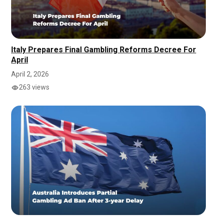
Italy Prepares Final Gambling Reforms Decree For
April
April 2, 2026
263 views