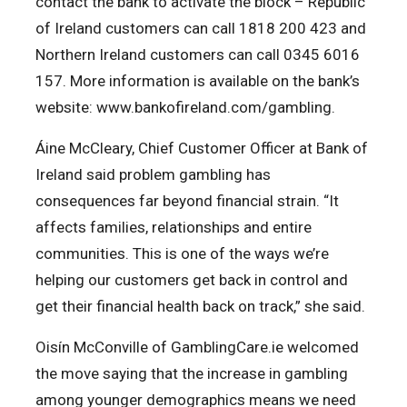
contact the bank to activate the block – Republic
of Ireland customers can call 1818 200 423 and
Northern Ireland customers can call 0345 6016
157. More information is available on the bank’s
website: www.bankofireland.com/gambling.
Áine McCleary, Chief Customer Officer at Bank of
Ireland said problem gambling has
consequences far beyond financial strain. “It
affects families, relationships and entire
communities. This is one of the ways we’re
helping our customers get back in control and
get their financial health back on track,” she said.
Oisín McConville of GamblingCare.ie welcomed
the move saying that the increase in gambling
among younger demographics means we need