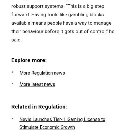
robust support systems. “This is a big step
forward. Having tools like gambling blocks
available means people have a way to manage
their behaviour before it gets out of control,” he
said.
Explore more:
More Regulation news
More latest news
Related in Regulation:
Nevis Launches Tier-1 iGaming License to
Stimulate Economic Growth