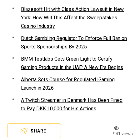
Blazesoft Hit with Class Action Lawsuit in New
York: How Will This Affect the Sweepstakes
Casino Industry
Dutch Gambling Regulator To Enforce Full Ban on
Sports Sponsorships By 2025
BMM Testlabs Gets Green Light to Certify
Gaming Products in the UAE: A New Era Begins
Alberta Sets Course for Regulated iGaming
Launch in 2026
A Twitch Streamer in Denmark Has Been Fined
to Pay DKK 10,000 for His Actions
SHARE
941 views