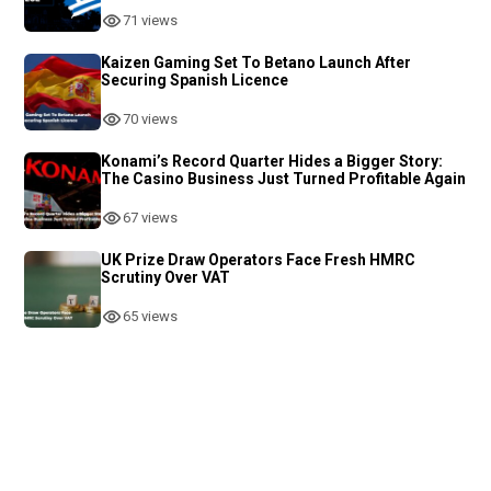
71 views
Kaizen Gaming Set To Betano Launch After
Securing Spanish Licence
70 views
Konami’s Record Quarter Hides a Bigger Story:
The Casino Business Just Turned Profitable Again
67 views
UK Prize Draw Operators Face Fresh HMRC
Scrutiny Over VAT
65 views