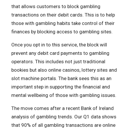
that allows customers to block gambling
transactions on their debit cards. This is to help
those with gambling habits take control of their
finances by blocking access to gambling sites.
Once you opt in to this service, the block will
prevent any debit card payments to gambling
operators. This includes not just traditional
bookies but also online casinos, lottery sites and
slot machine portals. The bank sees this as an
important step in supporting the financial and
mental wellbeing of those with gambling issues.
The move comes after a recent Bank of Ireland
analysis of gambling trends. Our Q1 data shows
that 90% of all gambling transactions are online