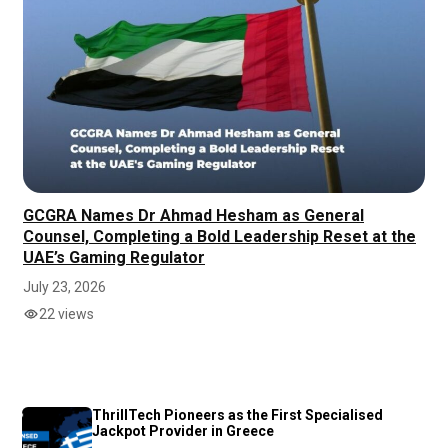
GCGRA Names Dr Ahmad Hesham as General
Counsel, Completing a Bold Leadership Reset at the
UAE’s Gaming Regulator
July 23, 2026
22 views
ThrillTech Pioneers as the First Specialised
Jackpot Provider in Greece