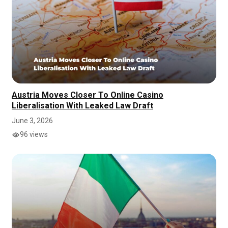
Austria Moves Closer To Online Casino
Liberalisation With Leaked Law Draft
June 3, 2026
96 views