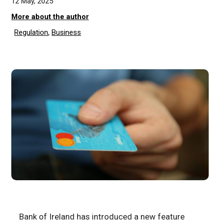
12 May, 2025
More about the author
Regulation
,
Business
Bank of Ireland has introduced a new feature