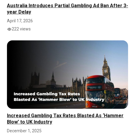
Australia Introduces Partial Gambling Ad Ban After 3-
year Delay
April 17, 2026
222 views
Increased Gambling Tax Rates Blasted As ‘Hammer
Blow’ to UK Industry
December 1, 2025