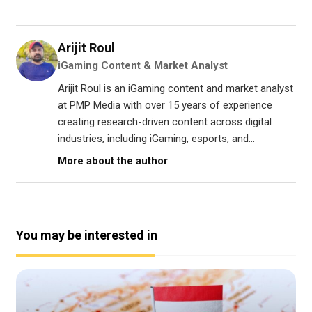
Arijit Roul
iGaming Content & Market Analyst
Arijit Roul is an iGaming content and market analyst
at PMP Media with over 15 years of experience
creating research-driven content across digital
industries, including iGaming, esports, and...
More about the author
You may be interested in