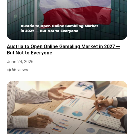
Austria to Open Online Gambling Market in 2027 —
But Not to Everyone
June 24, 2026
66 views