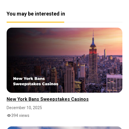
You may be interested in
New York Bans Sweepstakes Casinos
December 10, 2025
394 views