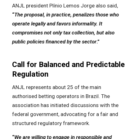
ANJL president Plínio Lemos Jorge also said,
“
The proposal, in practice, penalizes those who
operate legally and favors informality. It
compromises not only tax collection, but also
public policies financed by the sector
.”
Call for Balanced and Predictable
Regulation
ANJL represents about 25 of the main
authorised betting operators in Brazil. The
association has initiated discussions with the
federal government, advocating for a fair and
structured regulatory framework.
“
We are willing to engage in responsible and