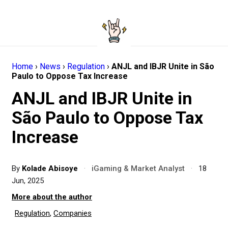
Home
›
News
›
Regulation
›
ANJL and IBJR Unite in São
Paulo to Oppose Tax Increase
ANJL and IBJR Unite in
São Paulo to Oppose Tax
Increase
By
Kolade Abisoye
·
iGaming & Market Analyst
·
18
Jun, 2025
More about the author
Regulation
,
Companies