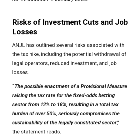
Risks of Investment Cuts and Job
Losses
ANJL has outlined several risks associated with
the tax hike, including the potential withdrawal of
legal operators, reduced investment, and job
losses.
“
The possible enactment of a Provisional Measure
raising the tax rate for the fixed-odds betting
sector from 12% to 18%, resulting in a total tax
burden of over 50%, seriously compromises the
sustainability of the legally constituted sector
,”
the statement reads.