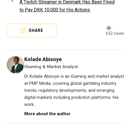
A Twitch Streamer in Denmark Has Been Fined
to Pay DKK 10,000 for His Actions
SHARE
632 views
Kolade Abisoye
iGaming & Market Analyst
Dr Kolade Abisoye is an iGaming and market analyst
at PMP Media, covering global gambling industry
trends, regulatory developments, and emerging
digital markets including prediction platforms. His
work...
More about the author