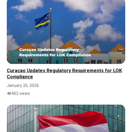
Curaçao Updates Regulatory Requirements for LOK
Compliance
January 26, 2026
462 views