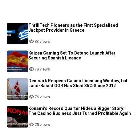
ThrillTech Pioneers as the First Specialised
Jackpot Provider in Greece
83 views
Kaizen Gaming Set To Betano Launch After
Securing Spanish Licence
78 views
Denmark Reopens Casino Licensing Window, but
Land-Based GGR Has Shed 35% Since 2012
76 views
Konami’s Record Quarter Hides a Bigger Story:
The Casino Business Just Turned Profitable Again
75 views