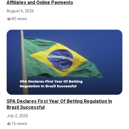
Affiliates and Online Payments
August 6, 2026
40 views
SPA Declares First Year Of Betting Regulation In
Brazil Successful
July 2, 2026
16 views