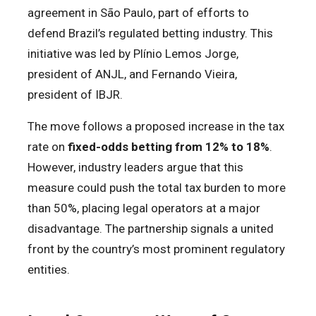
agreement in São Paulo, part of efforts to
defend Brazil’s regulated betting industry. This
initiative was led by Plínio Lemos Jorge,
president of ANJL, and Fernando Vieira,
president of IBJR.
The move follows a proposed increase in the tax
rate on
fixed-odds betting from 12% to 18%
.
However, industry leaders argue that this
measure could push the total tax burden to more
than 50%, placing legal operators at a major
disadvantage. The partnership signals a united
front by the country’s most prominent regulatory
entities.