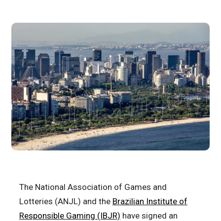
The National Association of Games and
Lotteries (ANJL) and the
Brazilian Institute of
Responsible Gaming (IBJR)
have signed an