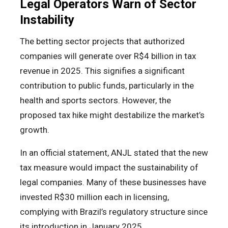
Legal Operators Warn of Sector
Instability
The betting sector projects that authorized
companies will generate over R$4 billion in tax
revenue in 2025. This signifies a significant
contribution to public funds, particularly in the
health and sports sectors. However, the
proposed tax hike might destabilize the market’s
growth.
In an official statement, ANJL stated that the new
tax measure would impact the sustainability of
legal companies. Many of these businesses have
invested R$30 million each in licensing,
complying with Brazil’s regulatory structure since
its introduction in January 2025.