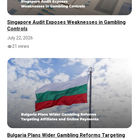
Singapore Audit Exposes Weaknesses in Gambling
Controls
July 22, 2026
21 views
Bulgaria Plans Wider Gambling Reforms Targeting