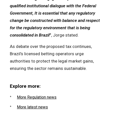
qualified institutional dialogue with the Federal
Government, It is essential that any regulatory
change be constructed with balance and respect
for the regulatory environment that is being
consolidated in Brazil
”
, Jorge stated.
As debate over the proposed tax continues,
Brazil’s licensed betting operators urge
authorities to protect the legal market gains,
ensuring the sector remains sustainable.
Explore more:
More Regulation news
More latest news