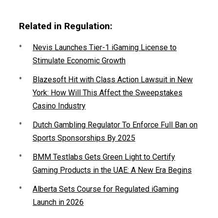
Related in Regulation:
Nevis Launches Tier-1 iGaming License to
Stimulate Economic Growth
Blazesoft Hit with Class Action Lawsuit in New
York: How Will This Affect the Sweepstakes
Casino Industry
Dutch Gambling Regulator To Enforce Full Ban on
Sports Sponsorships By 2025
BMM Testlabs Gets Green Light to Certify
Gaming Products in the UAE: A New Era Begins
Alberta Sets Course for Regulated iGaming
Launch in 2026